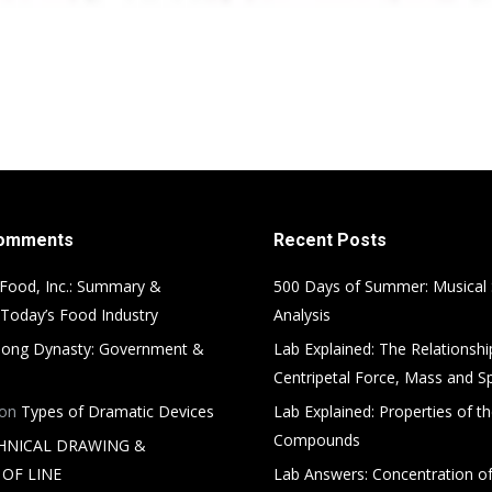
Comments
Recent Posts
Food, Inc.: Summary &
500 Days of Summer: Musical
 Today’s Food Industry
Analysis
ong Dynasty: Government &
Lab Explained: The Relationsh
Centripetal Force, Mass and S
on
Types of Dramatic Devices
Lab Explained: Properties of th
Compounds
HNICAL DRAWING &
OF LINE
Lab Answers: Concentration of