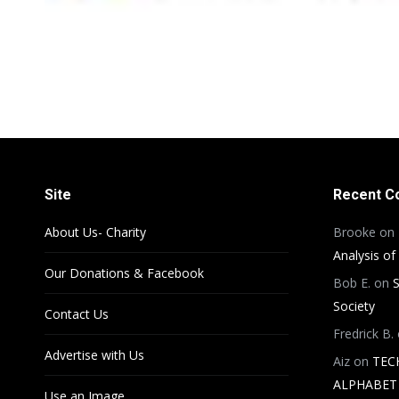
Site
Recent 
About Us- Charity
Brooke
on
Analysis of
Our Donations & Facebook
Bob E.
on
S
Society
Contact Us
Fredrick B.
Advertise with Us
Aiz
on
TEC
ALPHABET 
Use an Image