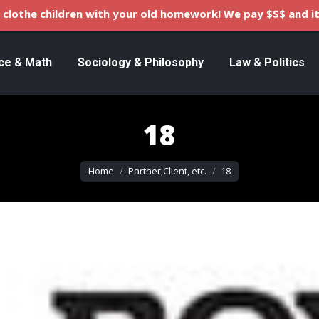
clothe children with your old homework! We pay $$$ and it
ce & Math
Sociology & Philosophy
Law & Politics
18
You are here:
Home
Partner,Client, etc.
18