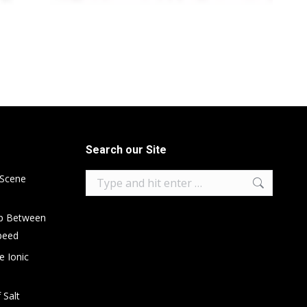
Search our Site
Search:
 Scene
ip Between
peed
e Ionic
 Salt