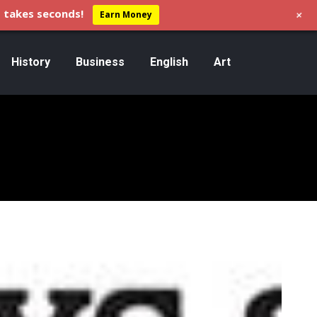
+
 takes seconds!
Earn Money
History
Business
English
Art