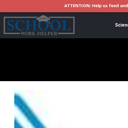
ATTENTION: Help us feed and 
Scien