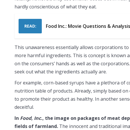
hardly conscientious of what they eat.
Food Inc.: Movie Questions & Analysi
READ:
This unawareness essentially allows corporations to
more harmful ingredients. This is concept is known as 
on the consumers’ hands as well as the corporations.
seek out what the ingredients actually are.
For example, corn-based syrups have a plethora of co
nutrition table of products. Already, simply based o
to promote their product as healthy. In another sense
deceitful.
In
Food, Inc.
, the image on packages of meat depi
fields of farmland.
The innocent and traditional im