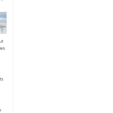
ut
ies
ts
s