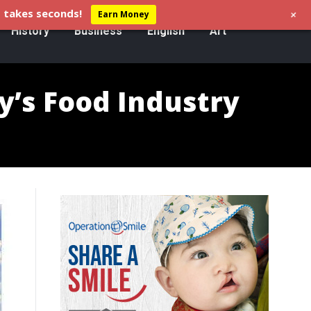
+
 takes seconds!
Earn Money
History
Business
English
Art
y’s Food Industry