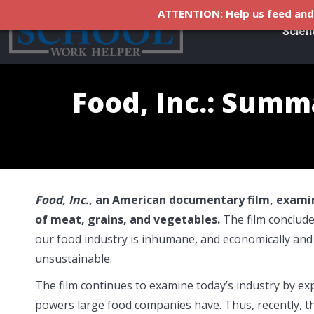
ATTENTION: Help us feed and 
Scien
Food, Inc.: Summ
Food, Inc.,
an American documentary film, examin
of meat, grains, and vegetables.
The film conclude
our food industry is inhumane, and economically and
unsustainable.
The film continues to examine today’s industry by ex
powers large food companies have. Thus, recently, t