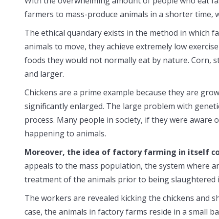
With the overwhelming amount of people who eat fast
farmers to mass-produce animals in a shorter time, 
The ethical quandary exists in the method in which f
animals to move, they achieve extremely low exercise 
foods they would not normally eat by nature. Corn, s
and larger.
Chickens are a prime example because they are grown 
significantly enlarged. The large problem with geneti
process. Many people in society, if they were aware o
happening to animals.
Moreover, the idea of factory farming in itself co
appeals to the mass population, the system where an
treatment of the animals prior to being slaughtered 
The workers are revealed kicking the chickens and sh
case, the animals in factory farms reside in a small ba