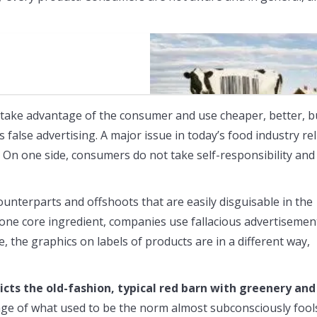
s
 take advantage of the consumer and use cheaper, better, b
false advertising. A major issue in today’s food industry rel
 On one side, consumers do not take self-responsibility and
unterparts and offshoots that are easily disguisable in the
n one core ingredient, companies use fallacious advertisemen
, the graphics on labels of products are in a different way,
cts the old-fashion, typical red barn with greenery and
age of what used to be the norm almost subconsciously fool