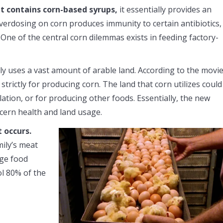
t contains corn-based syrups,
it essentially provides an
overdosing on corn produces immunity to certain antibiotics,
. One of the central corn dilemmas exists in feeding factory-
y uses a vast amount of arable land. According to the movie
trictly for producing corn. The land that corn utilizes could
ation, or for producing other foods. Essentially, the new
oncern health and land usage.
 occurs.
mily’s meat
rge food
ol 80% of the