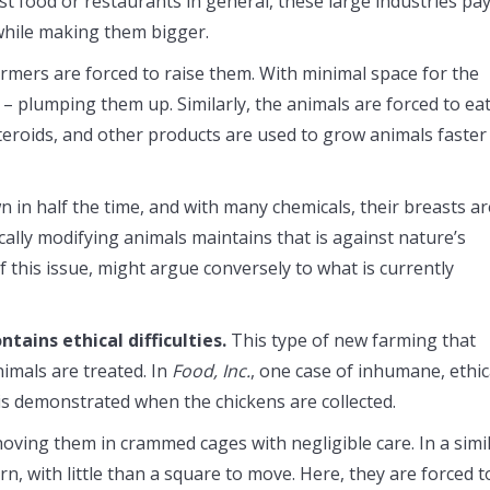
 food or restaurants in general, these large industries pa
while making them bigger.
armers are forced to raise them. With minimal space for the
– plumping them up. Similarly, the animals are forced to ea
teroids, and other products are used to grow animals faster
in half the time, and with many chemicals, their breasts ar
cally modifying animals maintains that is against nature’s
f this issue, might argue conversely to what is currently
ntains ethical difficulties.
This type of new farming that
imals are treated. In
Food, Inc.
, one case of inhumane, ethic
is demonstrated when the chickens are collected.
oving them in crammed cages with negligible care. In a simi
rn, with little than a square to move. Here, they are forced t