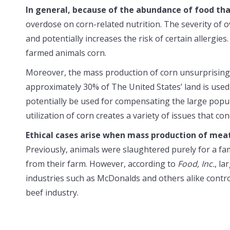
In general, because of the abundance of food tha
overdose on corn-related nutrition. The severity of 
and potentially increases the risk of certain allergies
farmed animals corn.
Moreover, the mass production of corn unsurprisingl
approximately 30% of The United States’ land is used s
potentially be used for compensating the large popul
utilization of corn creates a variety of issues that c
Ethical cases arise when mass production of meat
Previously, animals were slaughtered purely for a fa
from their farm. However, according to
Food, Inc.
, la
industries such as McDonalds and others alike contr
beef industry.