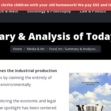
clothe children with your old homework! We pay $$$ and it
ce & Math
Sociology & Philosophy
Law & Politics
ary & Analysis of Toda
You are here:
Home
Media & Art
Food, Inc.: Summary & Analysis…
es the industrial production
s by claiming the entirety of
 environmentally
ploring the economic and legal
he spotlight has been centered