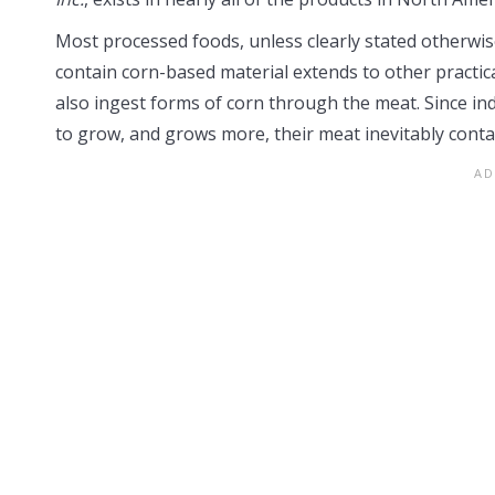
Most processed foods, unless clearly stated otherwis
contain corn-based material extends to other practic
also ingest forms of corn through the meat. Since ind
to grow, and grows more, their meat inevitably contai