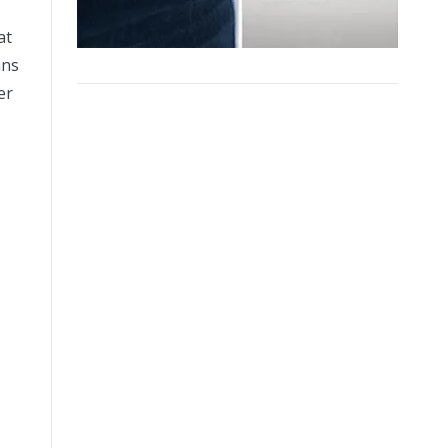
at
ans
er