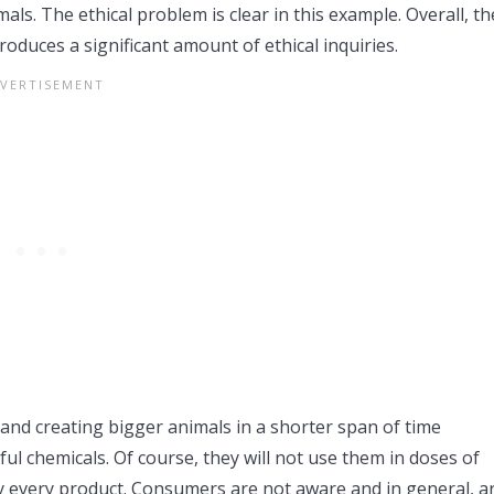
als. The ethical problem is clear in this example. Overall, th
oduces a significant amount of ethical inquiries.
 and creating bigger animals in a shorter span of time
ul chemicals. Of course, they will not use them in doses of
rly every product. Consumers are not aware and in general, a