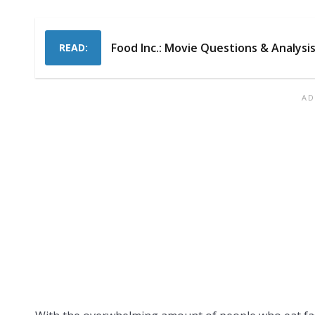
Food Inc.: Movie Questions & Analysi
READ: