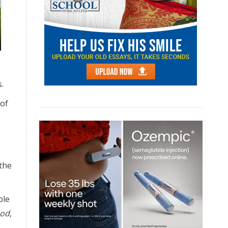
.
 of
 the
ple
od,