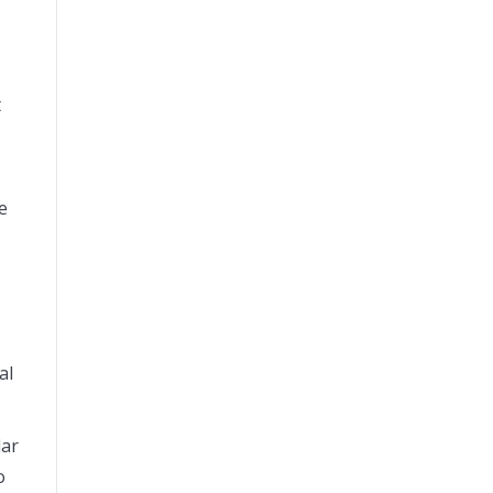
y
t
e
al
lar
o