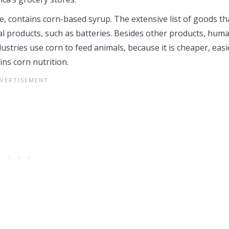
e, contains corn-based syrup. The extensive list of goods th
al products, such as batteries. Besides other products, hum
ustries use corn to feed animals, because it is cheaper, easi
ns corn nutrition.