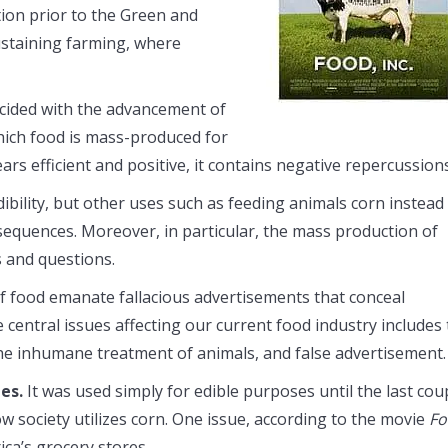
tion prior to the Green and
ustaining farming, where
ncided with the advancement of
hich food is mass-produced for
rs efficient and positive, it contains negative repercussions
ility, but other uses such as feeding animals corn instead
sequences. Moreover, in particular, the mass production of
 and questions.
f food emanate fallacious advertisements that conceal
 central issues affecting our current food industry includes
 the inhumane treatment of animals, and false advertisement.
es.
It was used simply for edible purposes until the last cou
 society utilizes corn. One issue, according to the movie
Fo
ica’s grocery stores.