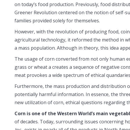
on today’s food production. Previously, food distribu
Greener Revolution centered on the notion of self-s
families provided solely for themselves.
However, with the revolution of producing food, coi
agricultural technology, it reformed the method in w
a mass population. Although in theory, this idea appea
The usage of corn converted from not only human edib
grass or wheat a creates a sequence of negative con
meat provokes a wide spectrum of ethical quandaries
Furthermore, the mass production and distribution o
potentially harmful information. In essence, the three
new utilization of corn, ethical questions regarding
Corn is one of the Western World’s main vegetabl
of decades. Today, surrounding issues concerning how
Inc.
, exists in nearly all of the products in North Amer