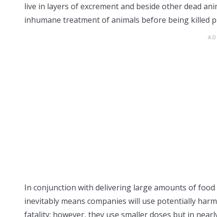
live in layers of excrement and beside other dead anim
inhumane treatment of animals before being killed pr
In conjunction with delivering large amounts of food
inevitably means companies will use potentially harmf
fatality; however, they use smaller doses but in nea