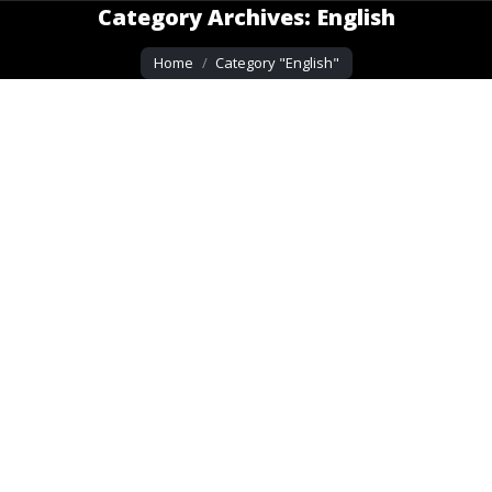
Category Archives:
English
You are here:
Home
Category "English"