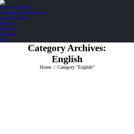
Science & Math
Sociology & Philosophy
Law & Politics
History
Business
English
Art
Category Archives:
English
You are here:
Home
Category "English"