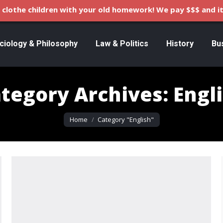
clothe children with your old homework! We pay $$$ and it
ciology & Philosophy
Law & Politics
History
Bu
tegory Archives:
Engl
You are here:
Home
Category "English"