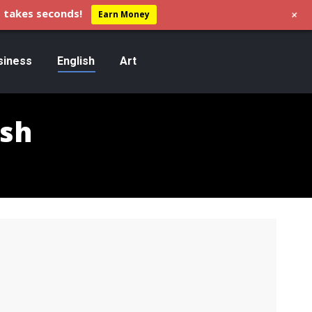
+
 takes seconds!
Earn Money
siness
English
Art
ish