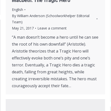
Macbeth: The Tragic Hero
English
By
William Anderson (Schoolworkhelper Editorial
Team)
May 21, 2017
Leave a comment
“A man doesn’t become a hero until he can see
the root of his own downfall” (Aristotle).
Aristotle theorizes that a Tragic Hero will
effectively evoke both one’s pity and one’s
terror. Eventually, a Tragic Hero dies a tragic
death, falling from great heights, while
creating irreversible mistakes. The hero must
courageously accept their fate…