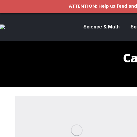
ATTENTION: Help us feed and 
Science & Math
So
Ca