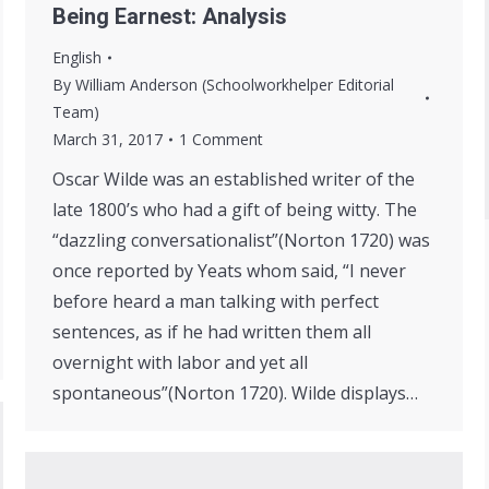
Being Earnest: Analysis
English
By
William Anderson (Schoolworkhelper Editorial
Team)
March 31, 2017
1 Comment
Oscar Wilde was an established writer of the
late 1800’s who had a gift of being witty. The
“dazzling conversationalist”(Norton 1720) was
once reported by Yeats whom said, “I never
before heard a man talking with perfect
sentences, as if he had written them all
overnight with labor and yet all
spontaneous”(Norton 1720). Wilde displays…