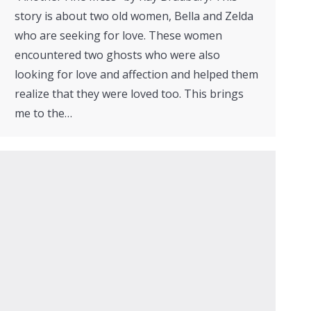
story is about two old women, Bella and Zelda
who are seeking for love. These women
encountered two ghosts who were also
looking for love and affection and helped them
realize that they were loved too. This brings
me to the…