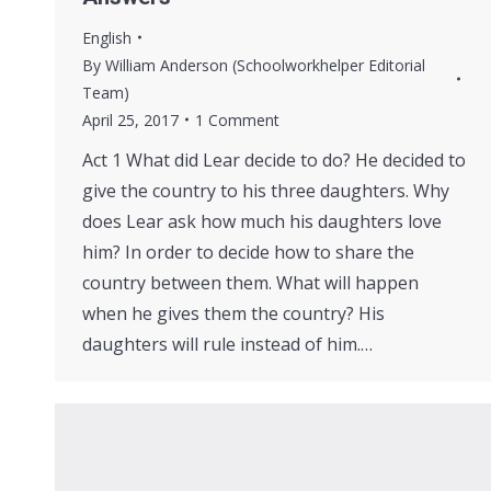
English
By
William Anderson (Schoolworkhelper Editorial
Team)
April 25, 2017
1 Comment
Act 1 What did Lear decide to do? He decided to
give the country to his three daughters. Why
does Lear ask how much his daughters love
him? In order to decide how to share the
country between them. What will happen
when he gives them the country? His
daughters will rule instead of him.…