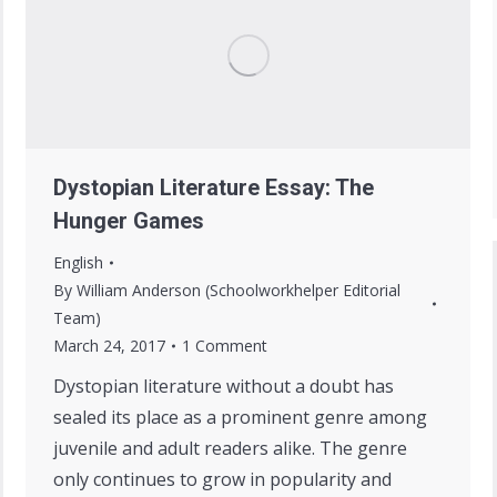
Dystopian Literature Essay: The
Hunger Games
English
By
William Anderson (Schoolworkhelper Editorial
Team)
March 24, 2017
1 Comment
Dystopian literature without a doubt has
sealed its place as a prominent genre among
juvenile and adult readers alike. The genre
only continues to grow in popularity and