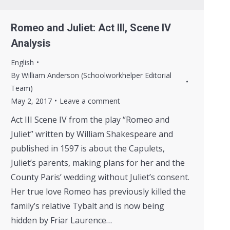
Romeo and Juliet: Act III, Scene IV
Analysis
English
By
William Anderson (Schoolworkhelper Editorial
Team)
May 2, 2017
Leave a comment
Act III Scene IV from the play “Romeo and
Juliet” written by William Shakespeare and
published in 1597 is about the Capulets,
Juliet’s parents, making plans for her and the
County Paris’ wedding without Juliet’s consent.
Her true love Romeo has previously killed the
family’s relative Tybalt and is now being
hidden by Friar Laurence…