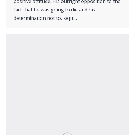
positive attitude. His outright opposition to the
fact that he was going to die and his
determination not to, kept…