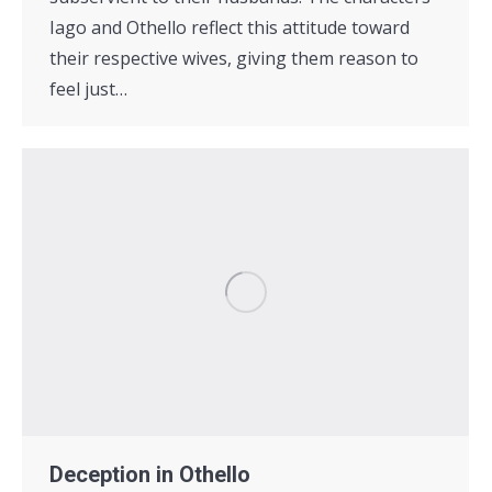
Iago and Othello reflect this attitude toward
their respective wives, giving them reason to
feel just…
Deception in Othello