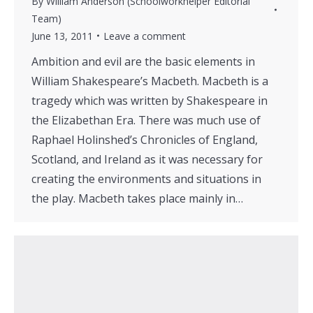
By
William Anderson (Schoolworkhelper Editorial
Team)
June 13, 2011
Leave a comment
Ambition and evil are the basic elements in
William Shakespeare’s Macbeth. Macbeth is a
tragedy which was written by Shakespeare in
the Elizabethan Era. There was much use of
Raphael Holinshed’s Chronicles of England,
Scotland, and Ireland as it was necessary for
creating the environments and situations in
the play. Macbeth takes place mainly in…