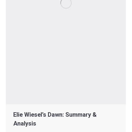
Elie Wiesel’s Dawn: Summary &
Analysis