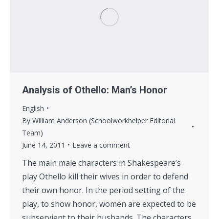
Analysis of Othello: Man’s Honor
English
By
William Anderson (Schoolworkhelper Editorial
Team)
June 14, 2011
Leave a comment
The main male characters in Shakespeare’s
play Othello kill their wives in order to defend
their own honor. In the period setting of the
play, to show honor, women are expected to be
subservient to their husbands. The characters