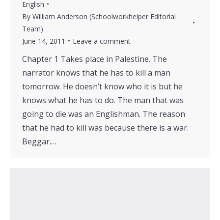
English
By
William Anderson (Schoolworkhelper Editorial
Team)
June 14, 2011
Leave a comment
Chapter 1 Takes place in Palestine. The
narrator knows that he has to kill a man
tomorrow. He doesn’t know who it is but he
knows what he has to do. The man that was
going to die was an Englishman. The reason
that he had to kill was because there is a war.
Beggar.…