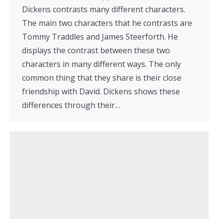
Dickens contrasts many different characters.
The main two characters that he contrasts are
Tommy Traddles and James Steerforth. He
displays the contrast between these two
characters in many different ways. The only
common thing that they share is their close
friendship with David. Dickens shows these
differences through their…