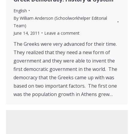
English
By
William Anderson (Schoolworkhelper Editorial
Team)
June 14, 2011
Leave a comment
The Greeks were very advanced for their time.
They realized that they need a new form of
government and they were able to invent the
first democratic government in the world. The
democracy that the Greeks came up with was
based on two important factors. The first one
was the population growth in Athens grew…