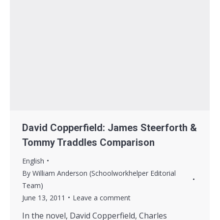
David Copperfield: James Steerforth &
Tommy Traddles Comparison
English
By
William Anderson (Schoolworkhelper Editorial
Team)
June 13, 2011
Leave a comment
In the novel, David Copperfield, Charles