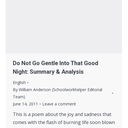
Do Not Go Gentle Into That Good
Night: Summary & Analysis
English
By
William Anderson (Schoolworkhelper Editorial
Team)
June 14, 2011
Leave a comment
This is a poem about the joy and sadness that
comes with the flash of burning life soon blown