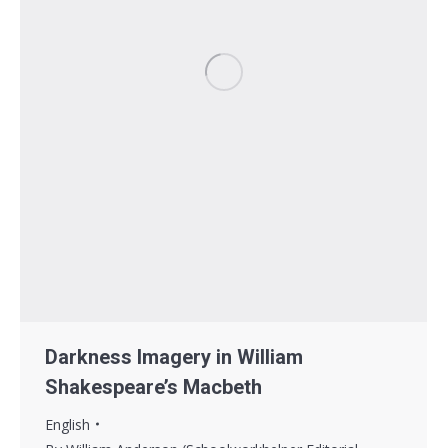
Darkness Imagery in William
Shakespeare’s Macbeth
English