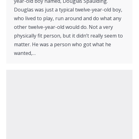
year-old boy named, Douglas Spaulding.
Douglas was just a typical twelve-year-old boy,
who lived to play, run around and do what any
other twelve-year-old would do. Not a very
physically fit person, but it didn’t really seem to
matter. He was a person who got what he
wanted,…