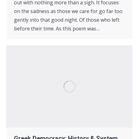
out with nothing more than a sigh. It focuses
on the sadness as those we care for go far too
gently into that good night. Of those who left
before their time. As this poem was…
Greek Democracy: History & System