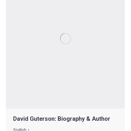
David Guterson: Biography & Author
English