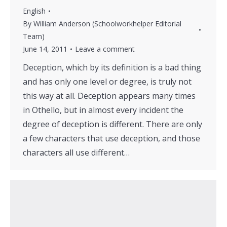
English
By
William Anderson (Schoolworkhelper Editorial
Team)
June 14, 2011
Leave a comment
Deception, which by its definition is a bad thing
and has only one level or degree, is truly not
this way at all. Deception appears many times
in Othello, but in almost every incident the
degree of deception is different. There are only
a few characters that use deception, and those
characters all use different…