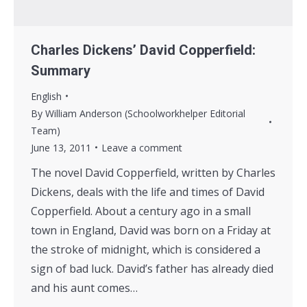
Charles Dickens’ David Copperfield:
Summary
English
By
William Anderson (Schoolworkhelper Editorial
Team)
June 13, 2011
Leave a comment
The novel David Copperfield, written by Charles
Dickens, deals with the life and times of David
Copperfield. About a century ago in a small
town in England, David was born on a Friday at
the stroke of midnight, which is considered a
sign of bad luck. David’s father has already died
and his aunt comes…