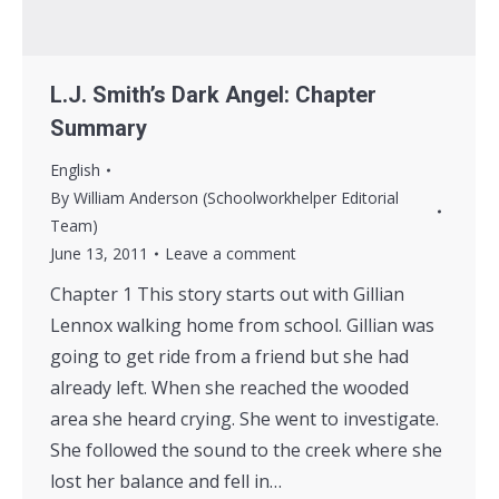
L.J. Smith’s Dark Angel: Chapter
Summary
English
By
William Anderson (Schoolworkhelper Editorial
Team)
June 13, 2011
Leave a comment
Chapter 1 This story starts out with Gillian
Lennox walking home from school. Gillian was
going to get ride from a friend but she had
already left. When she reached the wooded
area she heard crying. She went to investigate.
She followed the sound to the creek where she
lost her balance and fell in…