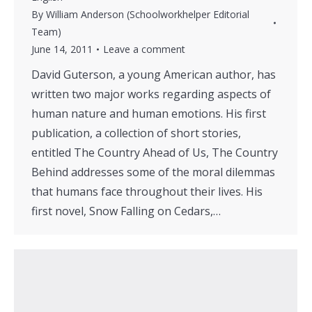
By
William Anderson (Schoolworkhelper Editorial
Team)
June 14, 2011
Leave a comment
David Guterson, a young American author, has
written two major works regarding aspects of
human nature and human emotions. His first
publication, a collection of short stories,
entitled The Country Ahead of Us, The Country
Behind addresses some of the moral dilemmas
that humans face throughout their lives. His
first novel, Snow Falling on Cedars,…