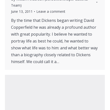
Team)
June 13, 2011
Leave a comment
By the time that Dickens began writing David
Copperfield he was already a profound author
with great popularity. I believe he wanted to
portray life as best he could, he wanted to
show what life was to him: and what better way
than a biography closely related to Dickens
himself. We could call it a…