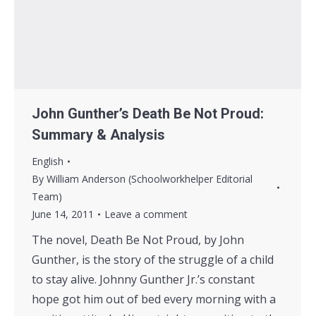
John Gunther’s Death Be Not Proud:
Summary & Analysis
English
By
William Anderson (Schoolworkhelper Editorial
Team)
June 14, 2011
Leave a comment
The novel, Death Be Not Proud, by John
Gunther, is the story of the struggle of a child
to stay alive. Johnny Gunther Jr.’s constant
hope got him out of bed every morning with a