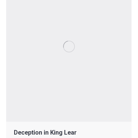
Deception in King Lear