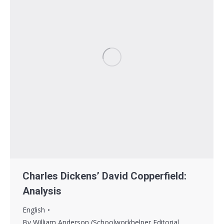
Charles Dickens’ David Copperfield:
Analysis
English
By
William Anderson (Schoolworkhelper Editorial