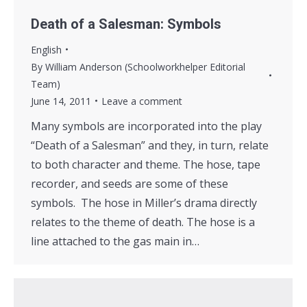
Death of a Salesman: Symbols
English
By
William Anderson (Schoolworkhelper Editorial
Team)
June 14, 2011
Leave a comment
Many symbols are incorporated into the play
“Death of a Salesman” and they, in turn, relate
to both character and theme. The hose, tape
recorder, and seeds are some of these
symbols. The hose in Miller’s drama directly
relates to the theme of death. The hose is a
line attached to the gas main in…