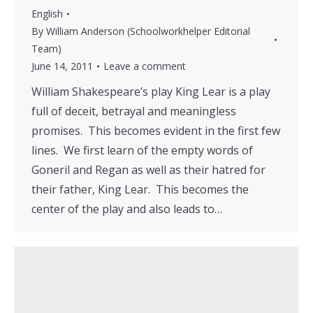
English
By
William Anderson (Schoolworkhelper Editorial
Team)
June 14, 2011
Leave a comment
William Shakespeare’s play King Lear is a play
full of deceit, betrayal and meaningless
promises. This becomes evident in the first few
lines. We first learn of the empty words of
Goneril and Regan as well as their hatred for
their father, King Lear. This becomes the
center of the play and also leads to…