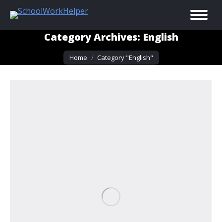
Category Archives:
English
You are here:
Home
Category "English"