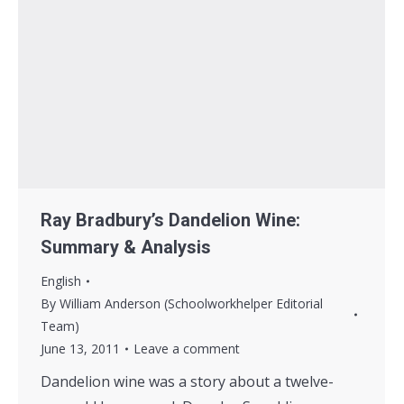
Ray Bradbury’s Dandelion Wine:
Summary & Analysis
English
By
William Anderson (Schoolworkhelper Editorial
Team)
June 13, 2011
Leave a comment
Dandelion wine was a story about a twelve-