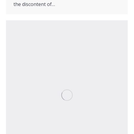
the discontent of…