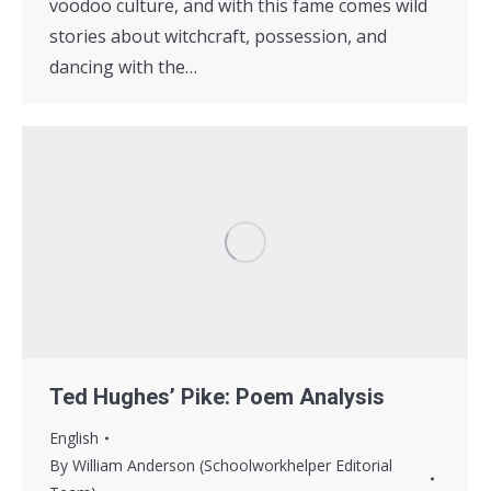
voodoo culture, and with this fame comes wild
stories about witchcraft, possession, and
dancing with the…
Ted Hughes’ Pike: Poem Analysis
English
By
William Anderson (Schoolworkhelper Editorial