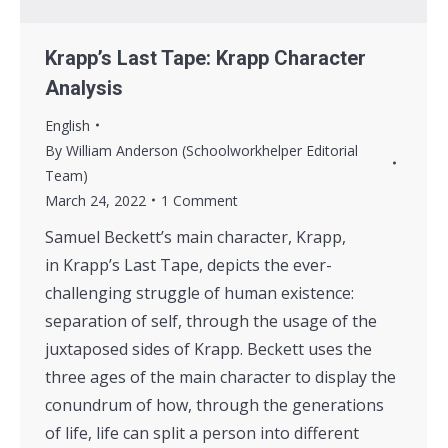
Krapp’s Last Tape: Krapp Character
Analysis
English
By
William Anderson (Schoolworkhelper Editorial
Team)
March 24, 2022
1 Comment
Samuel Beckett’s main character, Krapp,
in Krapp’s Last Tape, depicts the ever-
challenging struggle of human existence:
separation of self, through the usage of the
juxtaposed sides of Krapp. Beckett uses the
three ages of the main character to display the
conundrum of how, through the generations
of life, life can split a person into different