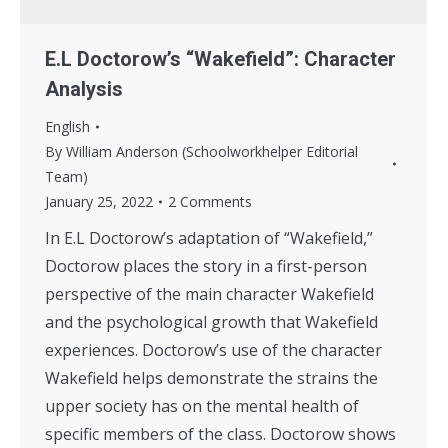
E.L Doctorow’s “Wakefield”: Character
Analysis
English
By
William Anderson (Schoolworkhelper Editorial
Team)
January 25, 2022
2 Comments
In E.L Doctorow’s adaptation of “Wakefield,”
Doctorow places the story in a first-person
perspective of the main character Wakefield
and the psychological growth that Wakefield
experiences. Doctorow’s use of the character
Wakefield helps demonstrate the strains the
upper society has on the mental health of
specific members of the class. Doctorow shows