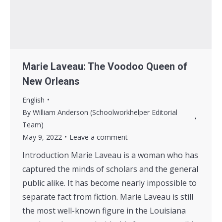
Marie Laveau: The Voodoo Queen of
New Orleans
English
By
William Anderson (Schoolworkhelper Editorial
Team)
May 9, 2022
Leave a comment
Introduction Marie Laveau is a woman who has
captured the minds of scholars and the general
public alike. It has become nearly impossible to
separate fact from fiction. Marie Laveau is still
the most well-known figure in the Louisiana