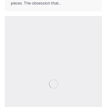
pieces. The obsession that…