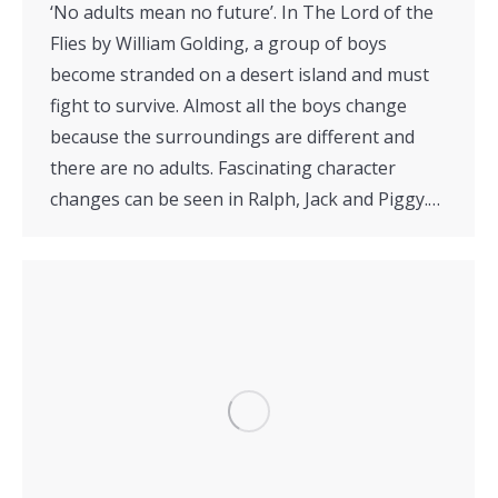
‘No adults mean no future’. In The Lord of the
Flies by William Golding, a group of boys
become stranded on a desert island and must
fight to survive. Almost all the boys change
because the surroundings are different and
there are no adults. Fascinating character
changes can be seen in Ralph, Jack and Piggy.…