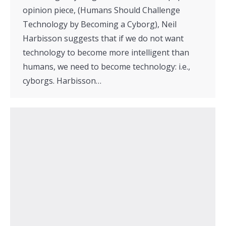
opinion piece, (Humans Should Challenge
Technology by Becoming a Cyborg), Neil
Harbisson suggests that if we do not want
technology to become more intelligent than
humans, we need to become technology: i.e.,
cyborgs. Harbisson…