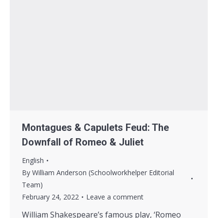
Montagues & Capulets Feud: The
Downfall of Romeo & Juliet
English
By
William Anderson (Schoolworkhelper Editorial
Team)
February 24, 2022
Leave a comment
William Shakespeare’s famous play, ‘Romeo