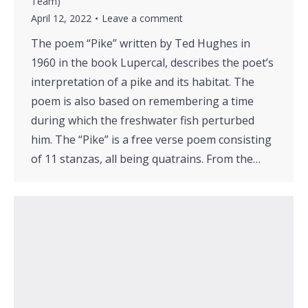
Team)
April 12, 2022
Leave a comment
The poem “Pike” written by Ted Hughes in
1960 in the book Lupercal, describes the poet’s
interpretation of a pike and its habitat. The
poem is also based on remembering a time
during which the freshwater fish perturbed
him. The “Pike” is a free verse poem consisting
of 11 stanzas, all being quatrains. From the…