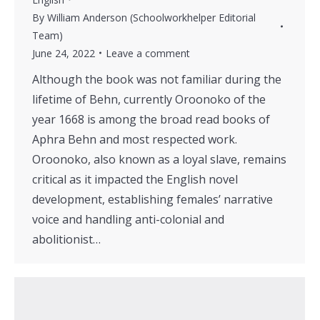
By
William Anderson (Schoolworkhelper Editorial
Team)
June 24, 2022
Leave a comment
Although the book was not familiar during the
lifetime of Behn, currently Oroonoko of the
year 1668 is among the broad read books of
Aphra Behn and most respected work.
Oroonoko, also known as a loyal slave, remains
critical as it impacted the English novel
development, establishing females’ narrative
voice and handling anti-colonial and
abolitionist…