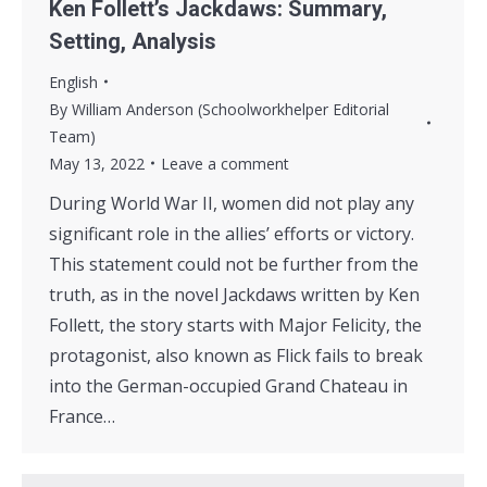
Ken Follett’s Jackdaws: Summary,
Setting, Analysis
English
By
William Anderson (Schoolworkhelper Editorial
Team)
May 13, 2022
Leave a comment
During World War II, women did not play any
significant role in the allies’ efforts or victory.
This statement could not be further from the
truth, as in the novel Jackdaws written by Ken
Follett, the story starts with Major Felicity, the
protagonist, also known as Flick fails to break
into the German-occupied Grand Chateau in
France…