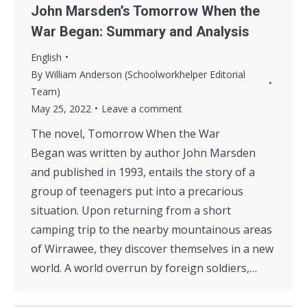
John Marsden’s Tomorrow When the
War Began: Summary and Analysis
English
By
William Anderson (Schoolworkhelper Editorial
Team)
May 25, 2022
Leave a comment
The novel, Tomorrow When the War
Began was written by author John Marsden
and published in 1993, entails the story of a
group of teenagers put into a precarious
situation. Upon returning from a short
camping trip to the nearby mountainous areas
of Wirrawee, they discover themselves in a new
world. A world overrun by foreign soldiers,…