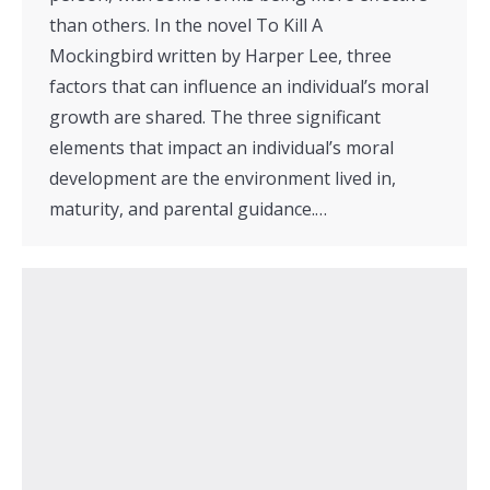
than others. In the novel To Kill A
Mockingbird written by Harper Lee, three
factors that can influence an individual’s moral
growth are shared. The three significant
elements that impact an individual’s moral
development are the environment lived in,
maturity, and parental guidance.…