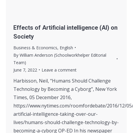
Effects of Artificial intelligence (AI) on
Society
Business & Economics
,
English
By
William Anderson (Schoolworkhelper Editorial
Team)
June 7, 2022
Leave a comment
Harbisson, Neil, “Humans Should Challenge
Technology by Becoming a Cyborg”, New York
Times, 05 December 2016,
https://www.nytimes.com/roomfordebate/2016/12/05/
artificial-intelligence-taking-over-our-
lives/humans-should-challenge-technology-by-
becoming-a-cyborg OP-ED In his newspaper