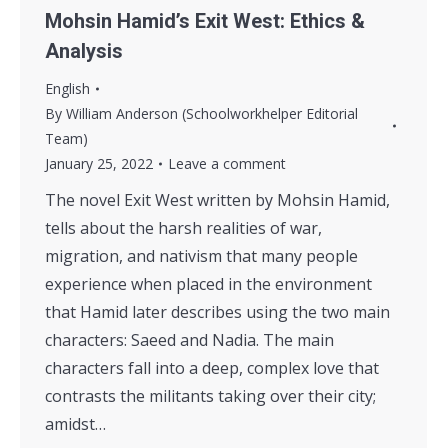
Mohsin Hamid’s Exit West: Ethics &
Analysis
English
By
William Anderson (Schoolworkhelper Editorial
Team)
January 25, 2022
Leave a comment
The novel Exit West written by Mohsin Hamid,
tells about the harsh realities of war,
migration, and nativism that many people
experience when placed in the environment
that Hamid later describes using the two main
characters: Saeed and Nadia. The main
characters fall into a deep, complex love that
contrasts the militants taking over their city;
amidst…