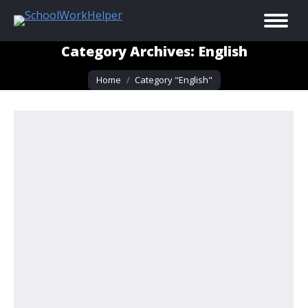
Category Archives:
English
You are here:
Home
Category "English"