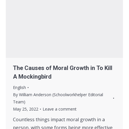
The Causes of Moral Growth in To Kill
A Mockingbird
English
By
William Anderson (Schoolworkhelper Editorial
Team)
May 25, 2022
Leave a comment
Countless things impact moral growth in a
person, with some forms being more effective