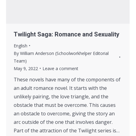
Twilight Saga: Romance and Sexuality
English
By
William Anderson (Schoolworkhelper Editorial
Team)
May 9, 2022
Leave a comment
These novels have many of the components of
an adult romance novel. It starts with the
unlikely pairing, the love triangle, and the
obstacle that must be overcome. This causes
an obstacle to overcome, giving the story an
arc outside of the one that involves danger.
Part of the attraction of the Twilight series is…