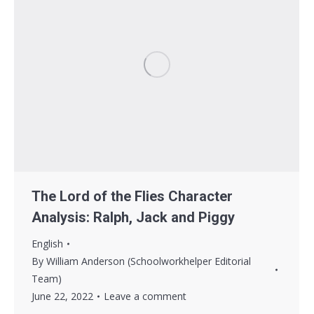
The Lord of the Flies Character
Analysis: Ralph, Jack and Piggy
English
By
William Anderson (Schoolworkhelper Editorial
Team)
June 22, 2022
Leave a comment