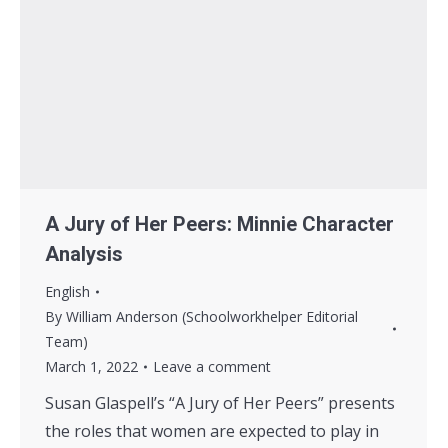
A Jury of Her Peers: Minnie Character
Analysis
English
By
William Anderson (Schoolworkhelper Editorial
Team)
March 1, 2022
Leave a comment
Susan Glaspell’s “A Jury of Her Peers” presents
the roles that women are expected to play in