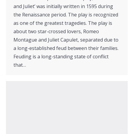
and Juliet’ was initially written in 1595 during
the Renaissance period. The play is recognized
as one of the greatest tragedies. The play is
about two star-crossed lovers, Romeo
Montague and Juliet Capulet, separated due to
a long-established feud between their families.
Feuding is a long-standing state of conflict
that…