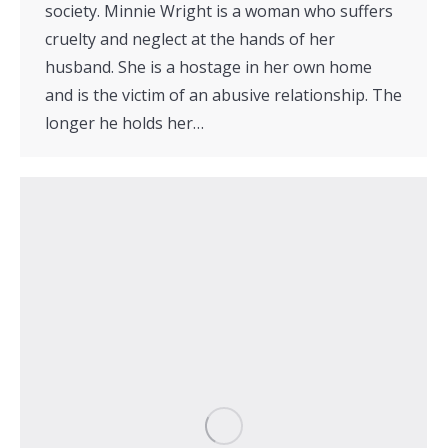
society. Minnie Wright is a woman who suffers
cruelty and neglect at the hands of her
husband. She is a hostage in her own home
and is the victim of an abusive relationship. The
longer he holds her…