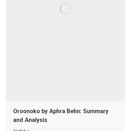
Oroonoko by Aphra Behn: Summary
and Analysis
English