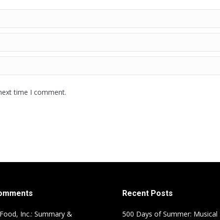
 next time I comment.
Comments
Recent Posts
Food, Inc.: Summary &
500 Days of Summer: Musical