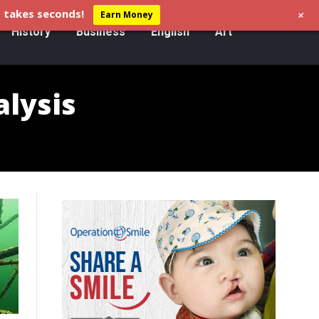
+
 takes seconds!
Earn Money
History
Business
English
Art
alysis