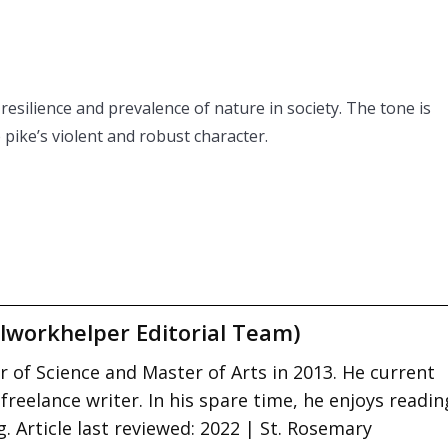
 resilience and prevalence of nature in society. The tone is
pike’s violent and robust character.
lworkhelper Editorial Team)
 of Science and Master of Arts in 2013. He current
 freelance writer. In his spare time, he enjoys readin
. Article last reviewed: 2022 | St. Rosemary