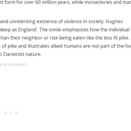
nt form for over 60 million years, while monasteries and ma
and unrelenting existence of violence in society. Hughes
s deep as England’. The simile emphasizes how the individual 
than their neighbor or risk being eaten like the less fit pike.
f pike and illustrates albeit humans are not part of the fo
o Darwinist nature.