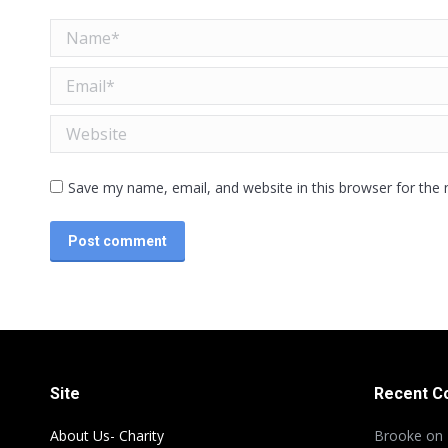
Name *
Email *
Website
Save my name, email, and website in this browser for the
Post comment
Site
Recent 
About Us- Charity
Brooke
on