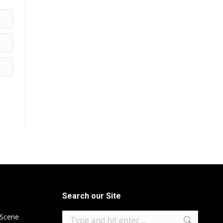
Search our Site
Search:
 Scene