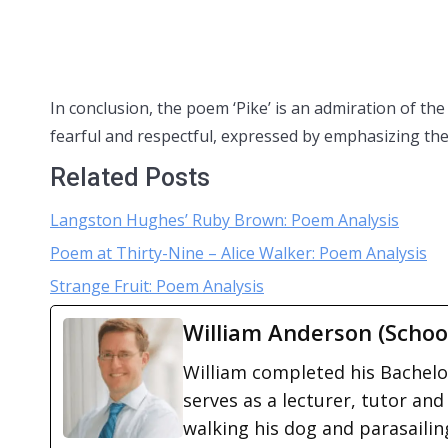
In conclusion, the poem ‘Pike’ is an admiration of the
fearful and respectful, expressed by emphasizing the 
Related Posts
Langston Hughes’ Ruby Brown: Poem Analysis
Poem at Thirty-Nine – Alice Walker: Poem Analysis
Strange Fruit: Poem Analysis
William Anderson (Schoo
William completed his Bachelor
serves as a lecturer, tutor and
walking his dog and parasailing