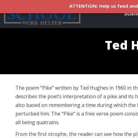
ATTENTION: Help us feed and 
Scien
Ted H
The poem “Pike” written by Ted Hughes in 1960 in th
describes the poet’s interpretation of a pike and its 
also based on remembering a time during which the 
perturbed him. The “Pike” is a free verse poem consis
all being quatrains.
From the first strophe, the reader can see how the pik