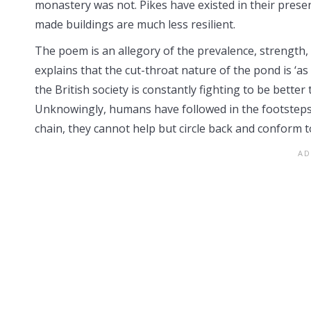
monastery was not. Pikes have existed in their prese
made buildings are much less resilient.
The poem is an allegory of the prevalence, strength, 
explains that the cut-throat nature of the pond is ‘a
the British society is constantly fighting to be better 
Unknowingly, humans have followed in the footsteps o
chain, they cannot help but circle back and conform t