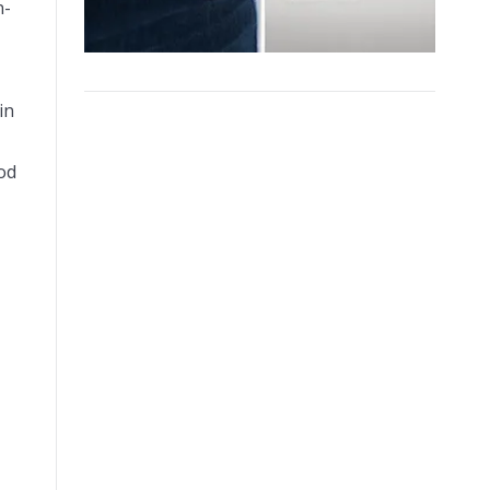
n-
in
od