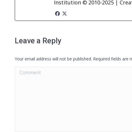
Institution © 2010-2025 | Cre
Leave a Reply
Your email address will not be published. Required fields are
Comment