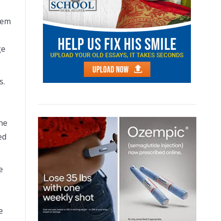
oem
ge
s.
he
ed
e
e