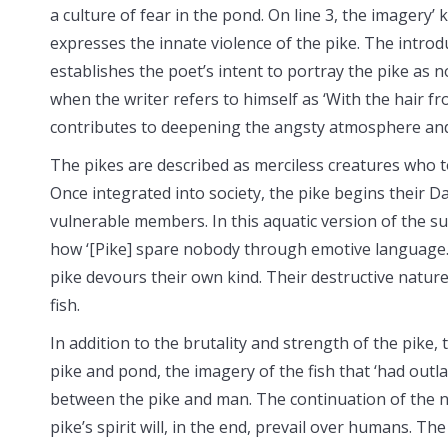
a culture of fear in the pond. On line 3, the imagery’ k
expresses the innate violence of the pike. The introd
establishes the poet’s intent to portray the pike as 
when the writer refers to himself as ‘With the hair 
contributes to deepening the angsty atmosphere and g
The pikes are described as merciless creatures who 
Once integrated into society, the pike begins their 
vulnerable members. In this aquatic version of the sur
how ‘[Pike] spare nobody through emotive language.
pike devours their own kind. Their destructive nature
fish.
In addition to the brutality and strength of the pike, 
pike and pond, the imagery of the fish that ‘had outla
between the pike and man. The continuation of the na
pike’s spirit will, in the end, prevail over humans. T