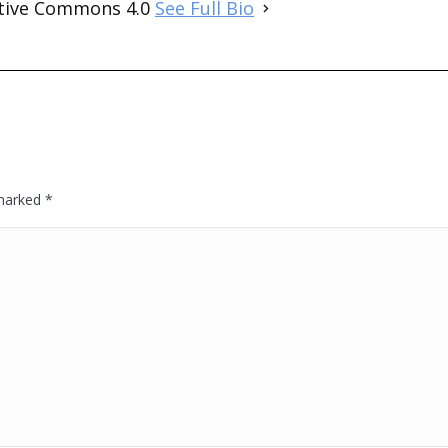
ative Commons 4.0
See Full Bio
 marked
*