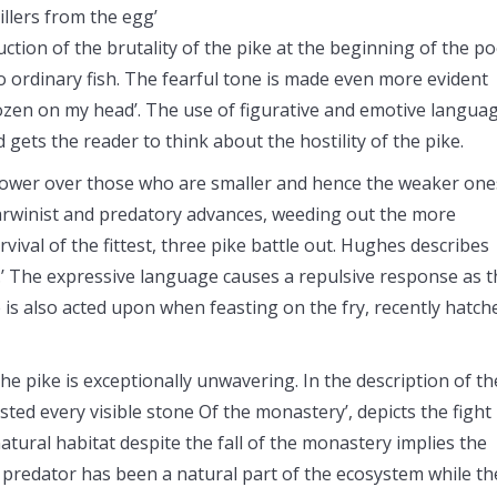
illers from the egg’
uction of the brutality of the pike at the beginning of the p
no ordinary fish. The fearful tone is made even more evident
frozen on my head’. The use of figurative and emotive langua
ets the reader to think about the hostility of the pike.
tower over those who are smaller and hence the weaker one
Darwinist and predatory advances, weeding out the more
vival of the fittest, three pike battle out. Hughes describes
’ The expressive language causes a repulsive response as t
 is also acted upon when feasting on the fry, recently hatch
the pike is exceptionally unwavering. In the description of th
sted every visible stone Of the monastery’, depicts the fight
tural habitat despite the fall of the monastery implies the
he predator has been a natural part of the ecosystem while th