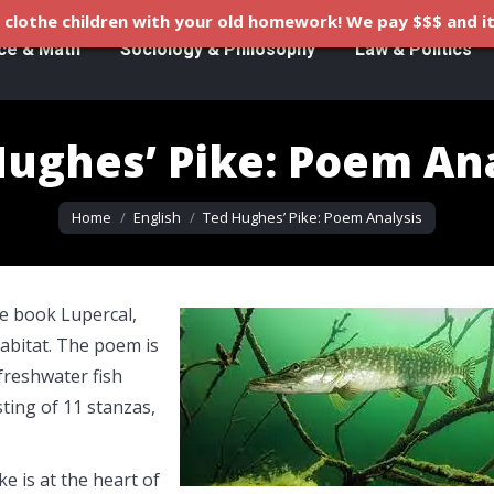
clothe children with your old homework! We pay $$$ and it
ce & Math
Sociology & Philosophy
Law & Politics
ughes’ Pike: Poem An
You are here:
Home
English
Ted Hughes’ Pike: Poem Analysis
e book Lupercal,
habitat. The poem is
freshwater fish
ting of 11 stanzas,
e is at the heart of