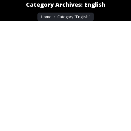
Category Archives:
English
You are here:
Home
Category "English"