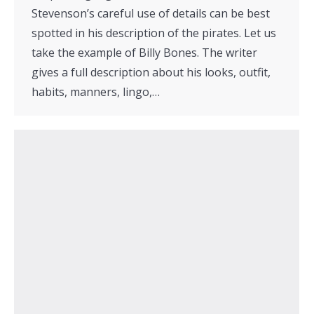
Stevenson’s careful use of details can be best
spotted in his description of the pirates. Let us
take the example of Billy Bones. The writer
gives a full description about his looks, outfit,
habits, manners, lingo,…