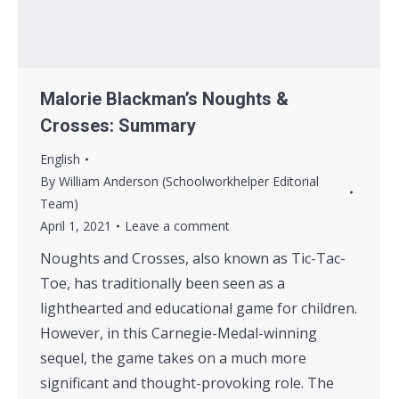
Malorie Blackman’s Noughts &
Crosses: Summary
English
By
William Anderson (Schoolworkhelper Editorial
Team)
April 1, 2021
Leave a comment
Noughts and Crosses, also known as Tic-Tac-
Toe, has traditionally been seen as a
lighthearted and educational game for children.
However, in this Carnegie-Medal-winning
sequel, the game takes on a much more
significant and thought-provoking role. The