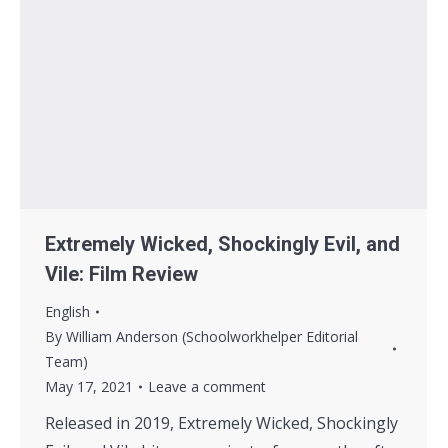
Extremely Wicked, Shockingly Evil, and
Vile: Film Review
English
By
William Anderson (Schoolworkhelper Editorial
Team)
May 17, 2021
Leave a comment
Released in 2019, Extremely Wicked, Shockingly