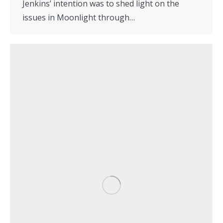
Jenkins’ intention was to shed light on the
issues in Moonlight through…