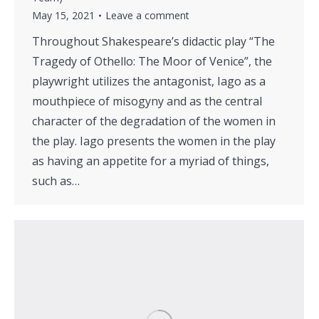
May 15, 2021
Leave a comment
Throughout Shakespeare’s didactic play “The
Tragedy of Othello: The Moor of Venice”, the
playwright utilizes the antagonist, Iago as a
mouthpiece of misogyny and as the central
character of the degradation of the women in
the play. Iago presents the women in the play
as having an appetite for a myriad of things,
such as…