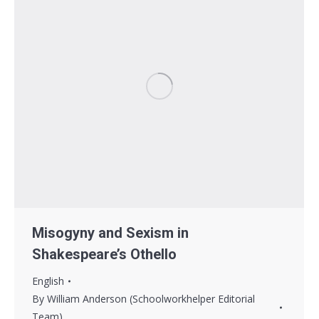
Misogyny and Sexism in
Shakespeare’s Othello
English
By
William Anderson (Schoolworkhelper Editorial
Team)