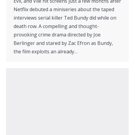
Evil, and Vile hit screens just a few months after
Netflix debuted a miniseries about the taped
interviews serial killer Ted Bundy did while on
death row. A compelling and thought-
provoking crime drama directed by Joe
Berlinger and stared by Zac Efron as Bundy,
the film exploits an already…