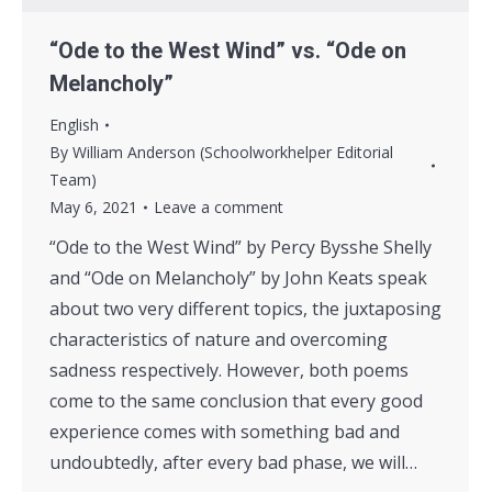
“Ode to the West Wind” vs. “Ode on
Melancholy”
English
By
William Anderson (Schoolworkhelper Editorial
Team)
May 6, 2021
Leave a comment
“Ode to the West Wind” by Percy Bysshe Shelly
and “Ode on Melancholy” by John Keats speak
about two very different topics, the juxtaposing
characteristics of nature and overcoming
sadness respectively. However, both poems
come to the same conclusion that every good
experience comes with something bad and
undoubtedly, after every bad phase, we will…