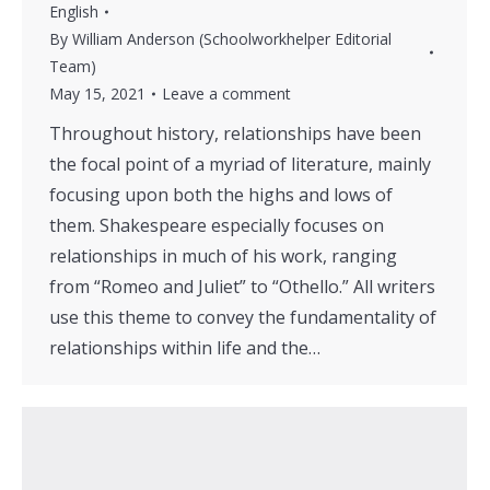
English
By
William Anderson (Schoolworkhelper Editorial
Team)
May 15, 2021
Leave a comment
Throughout history, relationships have been
the focal point of a myriad of literature, mainly
focusing upon both the highs and lows of
them. Shakespeare especially focuses on
relationships in much of his work, ranging
from “Romeo and Juliet” to “Othello.” All writers
use this theme to convey the fundamentality of
relationships within life and the…