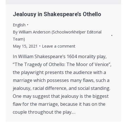
Jealousy in Shakespeare’s Othello
English
By
William Anderson (Schoolworkhelper Editorial
Team)
May 15, 2021
Leave a comment
In William Shakespeare’s 1604 morality play,
“The Tragedy of Othello: The Moor of Venice”,
the playwright presents the audience with a
marriage which possesses many flaws, such a
jealousy, racial difference, and social standing.
One may suggest that jealousy is the biggest
flaw for the marriage, because it has on the
couple throughout the play.…