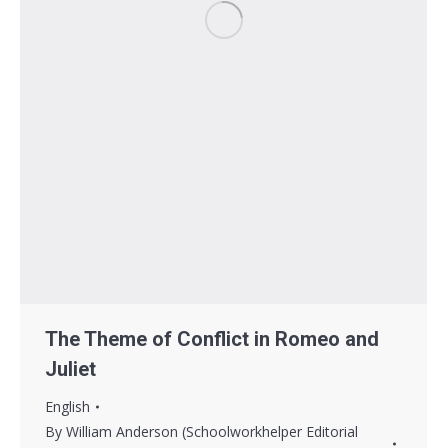
The Theme of Conflict in Romeo and
Juliet
English
By
William Anderson (Schoolworkhelper Editorial