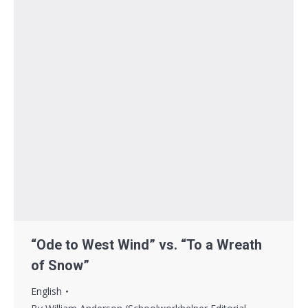
“Ode to West Wind” vs. “To a Wreath
of Snow”
English