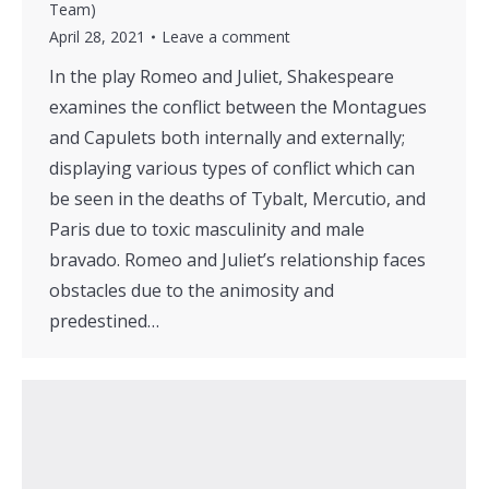
Team)
April 28, 2021
Leave a comment
In the play Romeo and Juliet, Shakespeare
examines the conflict between the Montagues
and Capulets both internally and externally;
displaying various types of conflict which can
be seen in the deaths of Tybalt, Mercutio, and
Paris due to toxic masculinity and male
bravado. Romeo and Juliet’s relationship faces
obstacles due to the animosity and
predestined…