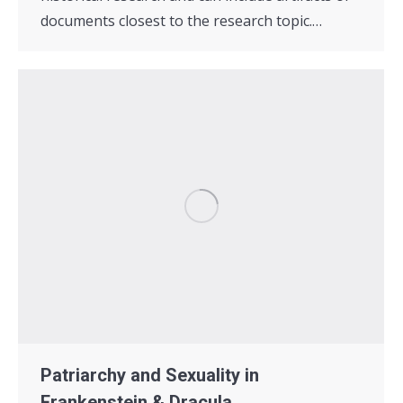
documents closest to the research topic.…
Patriarchy and Sexuality in
Frankenstein & Dracula