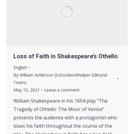
Loss of Faith in Shakespeare’s Othello
English
By
William Anderson (Schoolworkhelper Editorial
Team)
May 15, 2021
Leave a comment
William Shakespeare in his 1604 play “The
Tragedy of Othello: The Moor of Venice”
presents the audience with a protagonist who
loses his faith throughout the course of the