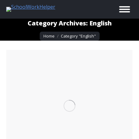
Category Archives:
English
You are here:
Home
Category "English"