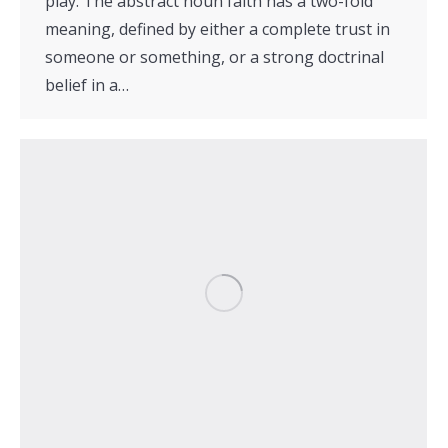
play. The abstract noun faith has a two-fold
meaning, defined by either a complete trust in
someone or something, or a strong doctrinal
belief in a…