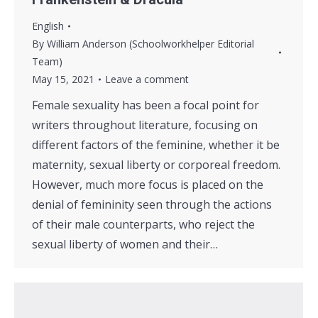
English
By
William Anderson (Schoolworkhelper Editorial
Team)
May 15, 2021
Leave a comment
Female sexuality has been a focal point for
writers throughout literature, focusing on
different factors of the feminine, whether it be
maternity, sexual liberty or corporeal freedom.
However, much more focus is placed on the
denial of femininity seen through the actions
of their male counterparts, who reject the
sexual liberty of women and their…