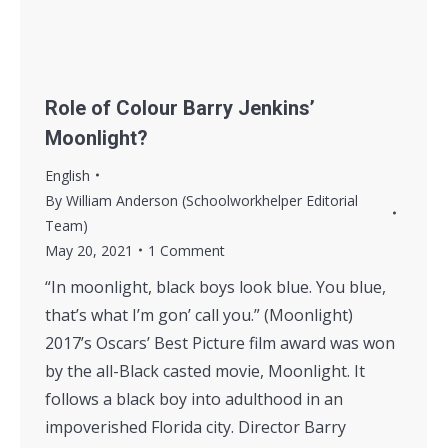
Role of Colour Barry Jenkins’
Moonlight?
English
By
William Anderson (Schoolworkhelper Editorial
Team)
May 20, 2021
1 Comment
“In moonlight, black boys look blue. You blue,
that’s what I’m gon’ call you.” (Moonlight)
2017’s Oscars’ Best Picture film award was won
by the all-Black casted movie, Moonlight. It
follows a black boy into adulthood in an
impoverished Florida city. Director Barry