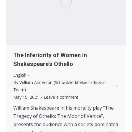
The Inferiority of Women in
Shakespeare’s Othello
English
By
William Anderson (Schoolworkhelper Editorial
Team)
May 15, 2021
Leave a comment
William Shakespeare in his morality play “The
Tragedy of Othello: The Moor of Venice”,
presents the audience with a society dominated