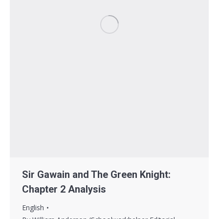
Sir Gawain and The Green Knight:
Chapter 2 Analysis
English