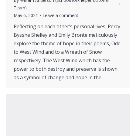
By
William Anderson (Schoolworkhelper Editorial
Team)
May 6, 2021
Leave a comment
Reflecting on each other’s personal lives, Percy
Bysshe Shelley and Emily Bronte meticulously
explore the theme of hope in their poems, Ode
to West Wind and to a Wreath of Snow
respectively. The West Wind which has the
power to both destroy and preserve is shown
as a symbol of change and hope in the…