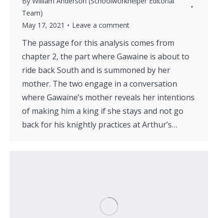
By
William Anderson (Schoolworkhelper Editorial
Team)
May 17, 2021
Leave a comment
The passage for this analysis comes from
chapter 2, the part where Gawaine is about to
ride back South and is summoned by her
mother. The two engage in a conversation
where Gawaine’s mother reveals her intentions
of making him a king if she stays and not go
back for his knightly practices at Arthur’s…