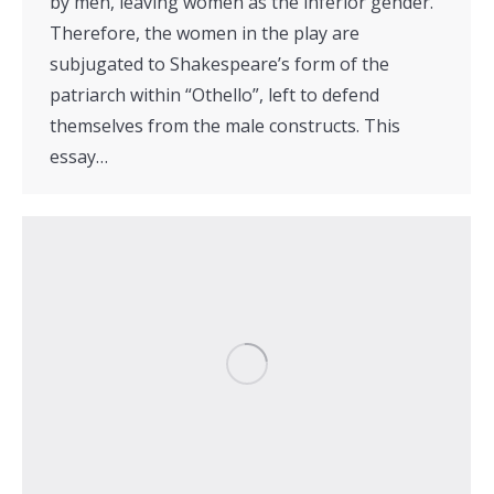
by men, leaving women as the inferior gender.
Therefore, the women in the play are
subjugated to Shakespeare’s form of the
patriarch within “Othello”, left to defend
themselves from the male constructs. This
essay…