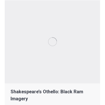
Shakespeare’s Othello: Black Ram
Imagery