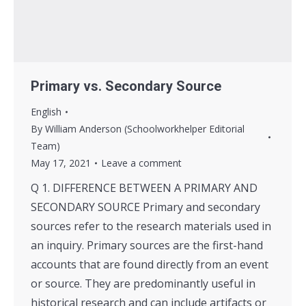
Primary vs. Secondary Source
English
By
William Anderson (Schoolworkhelper Editorial
Team)
May 17, 2021
Leave a comment
Q 1. DIFFERENCE BETWEEN A PRIMARY AND
SECONDARY SOURCE Primary and secondary
sources refer to the research materials used in
an inquiry. Primary sources are the first-hand
accounts that are found directly from an event
or source. They are predominantly useful in
historical research and can include artifacts or