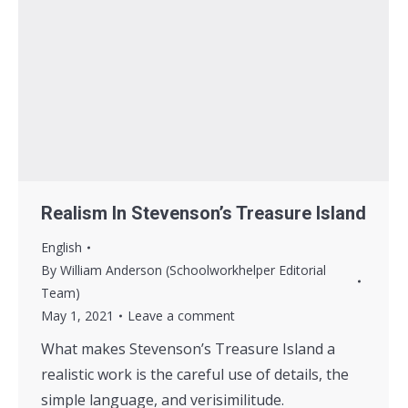
Realism In Stevenson’s Treasure Island
English
By
William Anderson (Schoolworkhelper Editorial
Team)
May 1, 2021
Leave a comment
What makes Stevenson’s Treasure Island a
realistic work is the careful use of details, the
simple language, and verisimilitude.