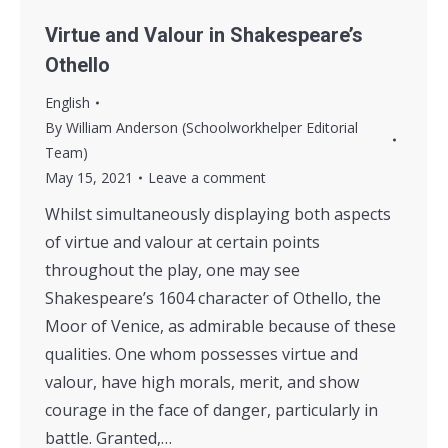
Virtue and Valour in Shakespeare’s
Othello
English
By
William Anderson (Schoolworkhelper Editorial
Team)
May 15, 2021
Leave a comment
Whilst simultaneously displaying both aspects
of virtue and valour at certain points
throughout the play, one may see
Shakespeare’s 1604 character of Othello, the
Moor of Venice, as admirable because of these
qualities. One whom possesses virtue and
valour, have high morals, merit, and show
courage in the face of danger, particularly in
battle. Granted,…