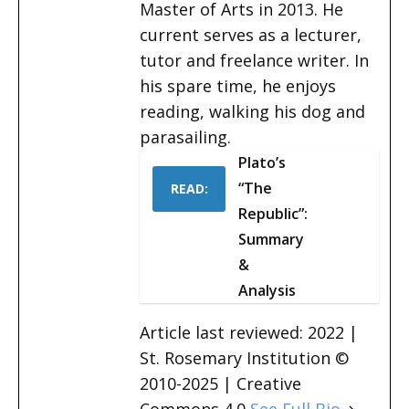
Master of Arts in 2013. He
current serves as a lecturer,
tutor and freelance writer. In
his spare time, he enjoys
reading, walking his dog and
parasailing.
Plato’s
“The
READ:
Republic”:
Summary
&
Analysis
Article last reviewed: 2022 |
St. Rosemary Institution ©
2010-2025 | Creative