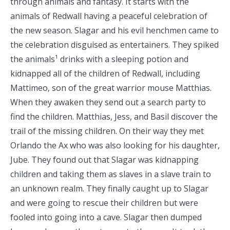
through animals and fantasy. It starts with the
animals of Redwall having a peaceful celebration of
the new season. Slagar and his evil henchmen came to
the celebration disguised as entertainers. They spiked
the animals¹ drinks with a sleeping potion and
kidnapped all of the children of Redwall, including
Mattimeo, son of the great warrior mouse Matthias.
When they awaken they send out a search party to
find the children. Matthias, Jess, and Basil discover the
trail of the missing children. On their way they met
Orlando the Ax who was also looking for his daughter,
Jube. They found out that Slagar was kidnapping
children and taking them as slaves in a slave train to
an unknown realm. They finally caught up to Slagar
and were going to rescue their children but were
fooled into going into a cave. Slagar then dumped