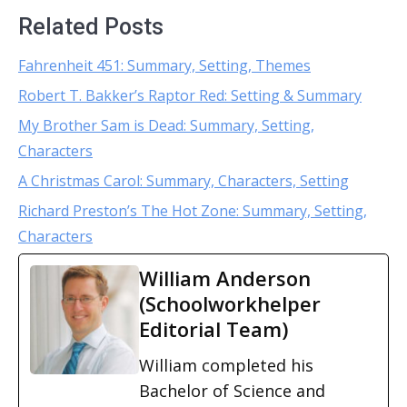
Related Posts
Fahrenheit 451: Summary, Setting, Themes
Robert T. Bakker’s Raptor Red: Setting & Summary
My Brother Sam is Dead: Summary, Setting,
Characters
A Christmas Carol: Summary, Characters, Setting
Richard Preston’s The Hot Zone: Summary, Setting,
Characters
William Anderson
(Schoolworkhelper
Editorial Team)
William completed his
Bachelor of Science and