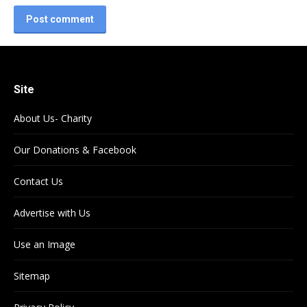
Post comment
Site
About Us- Charity
Our Donations & Facebook
Contact Us
Advertise with Us
Use an Image
Sitemap