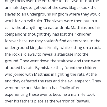
huge rocks over the entrance to the cave. It took the
animals days to get out of the cave. Slagar took the
slaves to an underground kingdom where they would
work for an evil ruler. The slaves were then put in a
cell without anything to eat or drink. Matthias and his
companions thought they had lost their children
forever because they couldn¹t find an entrance to the
underground kingdom. Finally, while sitting on a rock,
the rock slid away to reveal a staircase into the
ground. They went down the staircase and then were
attacked by rats. By mistake they found the children
who joined with Matthias in fighting the rats. At the
end they defeated the rats and the evil emperor. They
went home and Mattimeo had finally after
experiencing these events become a man. He took
over his fathers place as the warrior of Redwall.