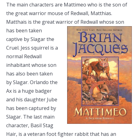
The main characters are Mattimeo who is the son of
the great warrior mouse of Redwall, Matthias.
Matthais is the great warrior of Redwall
whose son
has been taken
captive by Slagar the
Cruel. Jess squirrel is a
normal Redwall
inhabitant whose son
has also been taken
by Slagar. Orlando the
Ax is a huge badger
and his daughter Jube
has been captured by
Slagar. The last main
character, Basil Stag
Hair, is a veteran foot fighter rabbit that has an