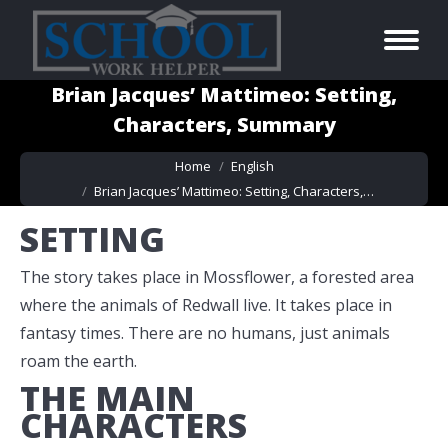
Brian Jacques’ Mattimeo: Setting,
Characters, Summary
You are here:
Home
English
Brian Jacques’ Mattimeo: Setting, Characters,…
SETTING
The story takes place in Mossflower, a forested area
where the animals of Redwall live. It takes place in
fantasy times. There are no humans, just animals
roam the earth.
THE MAIN
CHARACTERS