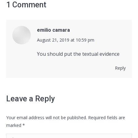
1 Comment
emilio camara
says:
August 21, 2019 at 10:59 pm
You should put the textual evidence
Reply
Leave a Reply
Your email address will not be published. Required fields are
marked
*