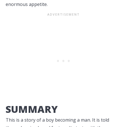
enormous appetite.
SUMMARY
This is a story of a boy becoming a man. It is told