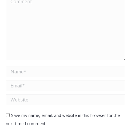
Comment
Name *
Email *
Website
Save my name, email, and website in this browser for the
next time I comment.