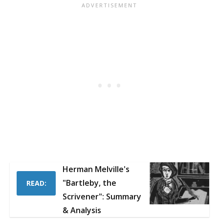
Herman Melville's
"Bartleby, the
READ:
Scrivener": Summary
& Analysis