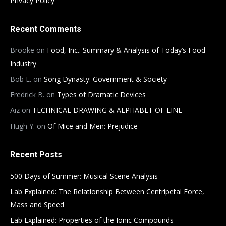
Privacy Policy
Recent Comments
Brooke
on
Food, Inc.: Summary & Analysis of Today’s Food
Industry
Bob E.
on
Song Dynasty: Government & Society
Fredrick B.
on
Types of Dramatic Devices
Aiz
on
TECHNICAL DRAWING & ALPHABET OF LINE
Hugh Y.
on
Of Mice and Men: Prejudice
Recent Posts
500 Days of Summer: Musical Scene Analysis
Lab Explained: The Relationship Between Centripetal Force,
Mass and Speed
Lab Explained: Properties of the Ionic Compounds