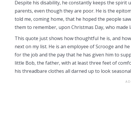
Despite his disability, he constantly keeps the spirit u
parents, even though they are poor. He is the epitome 
told me, coming home, that he hoped the people saw 
them to remember, upon Christmas Day, who made la
This quote just shows how thoughtful he is, and how 
next on my list. He is an employee of Scrooge and he 
for the job and the pay that he has given him to sup
little Bob, the father, with at least three feet of co
his threadbare clothes all darned up to look seasona