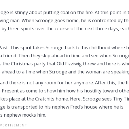
e is stingy about putting coal on the fire. At this point in 
 giving man. When Scrooge goes home, he is confronted by th
 by three spirits over the course of the next three days, eac
 Past. This spirit takes Scrooge back to his childhood where 
 a friend. Then they skip ahead in time and see when Scroog
s the Christmas party that Old Fizziwig threw and here is wh
ips ahead to a time when Scrooge and the woman are speakin
and there is not any room for her anymore. After this, the fi
s Present as come to show him how his hostility toward othe
takes place at the Cratchits home. Here, Scrooge sees Tiny Ti
ge is transported to his nephew Fred’s house where he is
his nephew mocks him.