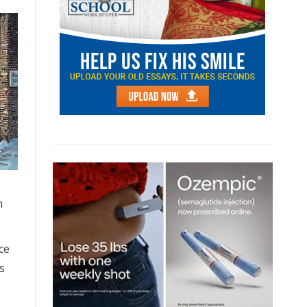
n
ce
s