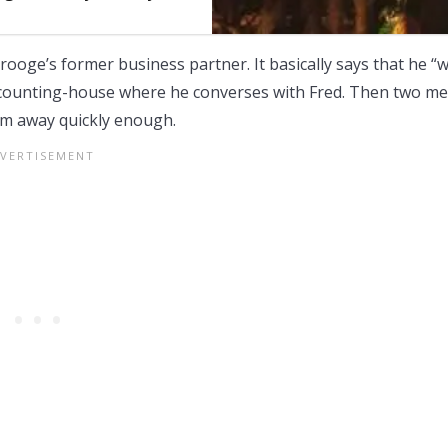
rooge’s former business partner. It basically says that he “
s counting-house where he converses with Fred. Then two m
em away quickly enough.