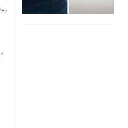
 “He
me
d