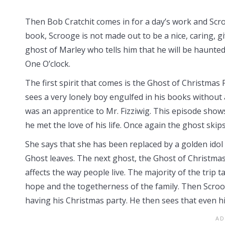
Then Bob Cratchit comes in for a day’s work and Scroog
book, Scrooge is not made out to be a nice, caring,
ghost of Marley who tells him that he will be haunted
One O’clock.
The first spirit that comes is the Ghost of Christmas
sees a very lonely boy engulfed in his books without
was an apprentice to Mr. Fizziwig. This episode show
he met the love of his life. Once again the ghost sk
She says that she has been replaced by a golden idol 
Ghost leaves. The next ghost, the Ghost of Christma
affects the way people live. The majority of the trip 
hope and the togetherness of the family. Then Scroo
having his Christmas party. He then sees that even 