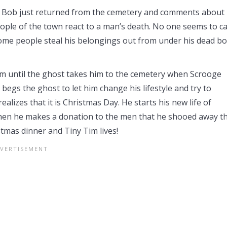
g. Bob just returned from the cemetery and comments about
eople of the town react to a man’s death. No one seems to c
ome people steal his belongings out from under his dead b
him until the ghost takes him to the cemetery when Scrooge
egs the ghost to let him change his lifestyle and try to
lizes that it is Christmas Day. He starts his new life of
 Then he makes a donation to the men that he shooed away t
stmas dinner and Tiny Tim lives!