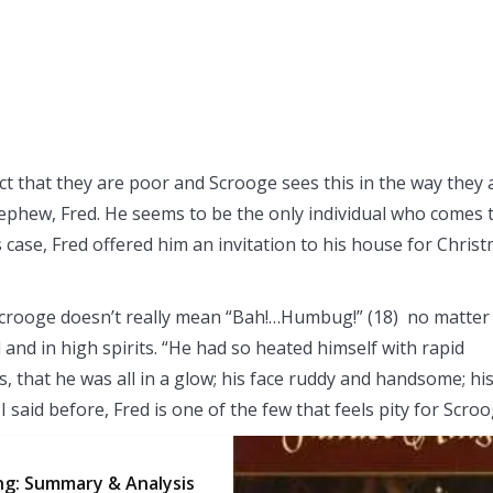
ct that they are poor and Scrooge sees this in the way they a
nephew, Fred. He seems to be the only individual who comes 
 case, Fred offered him an invitation to his house for Chris
t Scrooge doesn’t really mean “Bah!…Humbug!” (18) no matter
 and in high spirits. “He had so heated himself with rapid
, that he was all in a glow; his face ruddy and handsome; hi
 said before, Fred is one of the few that feels pity for Scroo
ng: Summary & Analysis