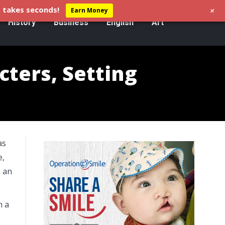
+
 takes seconds!
Earn Money
History
Business
English
Art
ters, Setting
as
e,
s an
n a