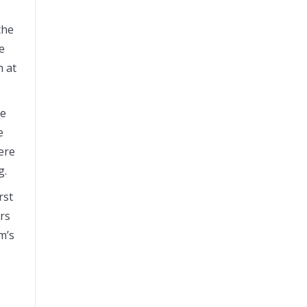
the
e
h at
he
e
ere
g.
rst
rs
m’s