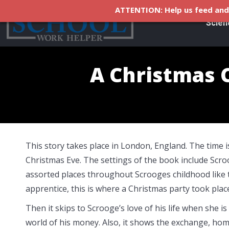
ATTENTION: Help us feed and 
Scien
A Christmas 
This story takes place in London, England. The time i
Christmas Eve. The settings of the book include Scr
assorted places throughout Scrooges childhood like 
apprentice, this is where a Christmas party took place
Then it skips to Scrooge’s love of his life when she
world of his money. Also, it shows the exchange, hom