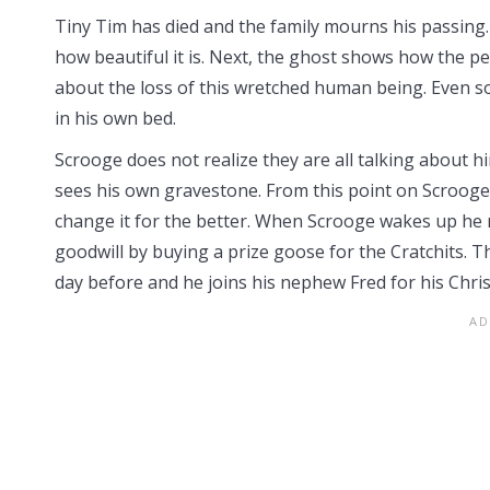
Tiny Tim has died and the family mourns his passin
how beautiful it is. Next, the ghost shows how the p
about the loss of this wretched human being. Even s
in his own bed.
Scrooge does not realize they are all talking about 
sees his own gravestone. From this point on Scrooge b
change it for the better. When Scrooge wakes up he rea
goodwill by buying a prize goose for the Cratchits.
day before and he joins his nephew Fred for his Chri