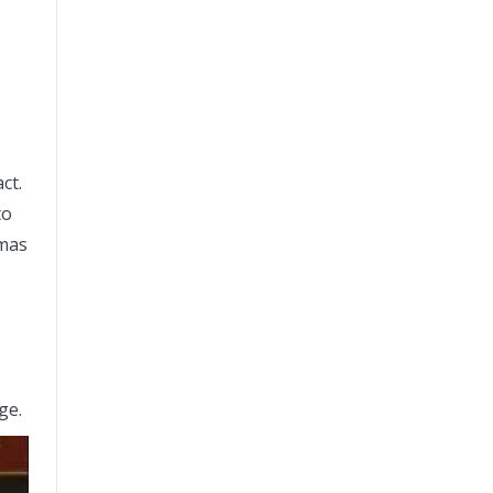
ct.
to
tmas
s
ge.