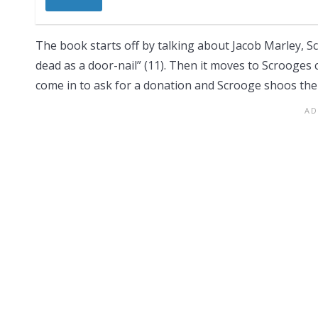
The book starts off by talking about Jacob Marley, Sc
dead as a door-nail” (11). Then it moves to Scrooge
come in to ask for a donation and Scrooge shoos th