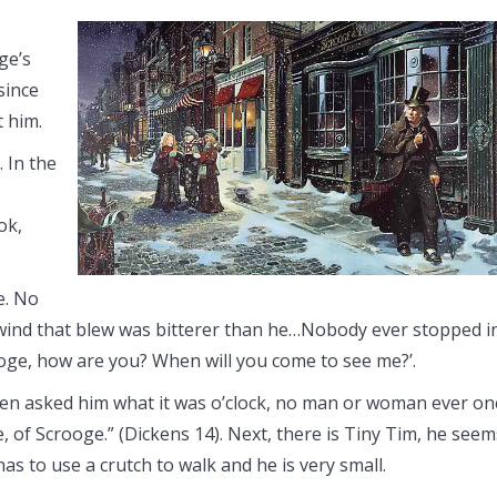
ge’s
since
t him.
 In the
ok,
e. No
wind that blew was bitterer than he…Nobody ever stopped i
ooge, how are you? When will you come to see me?’.
dren asked him what it was o’clock, no man or woman ever on
ce, of Scrooge.” (Dickens 14). Next, there is Tiny Tim, he seem
as to use a crutch to walk and he is very small.