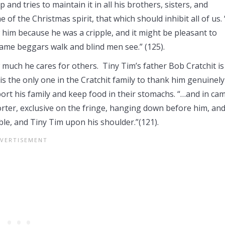
p and tries to maintain it in all his brothers, sisters, and
of the Christmas spirit, that which should inhibit all of us.
him because he was a cripple, and it might be pleasant to
me beggars walk and blind men see.” (125).
much he cares for others. Tiny Tim’s father Bob Cratchit is
is the only one in the Cratchit family to thank him genuinely
port his family and keep food in their stomachs. “…and in ca
mforter, exclusive on the fringe, hanging down before him, an
ble, and Tiny Tim upon his shoulder.”(121).