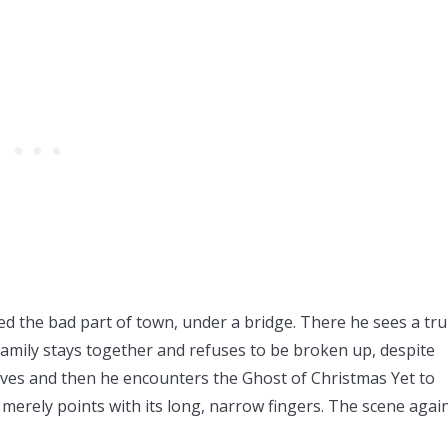
 the bad part of town, under a bridge. There he sees a tru
family stays together and refuses to be broken up, despite
aves and then he encounters the Ghost of Christmas Yet to
 merely points with its long, narrow fingers. The scene again