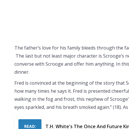
The father’s love for his family bleeds through the fa
The last but not least major character is Scrooge’s 
converse with Scrooge and offer him anything. In this
dinner.
Fred is convinced at the beginning of the story tha
how many times he says it. Fred is presented cheerful
walking in the fog and frost, this nephew of Scrooge’s
eyes sparkled, and his breath smoked again.” (18). As I
T.H. White's The Once And Future Ki
READ: