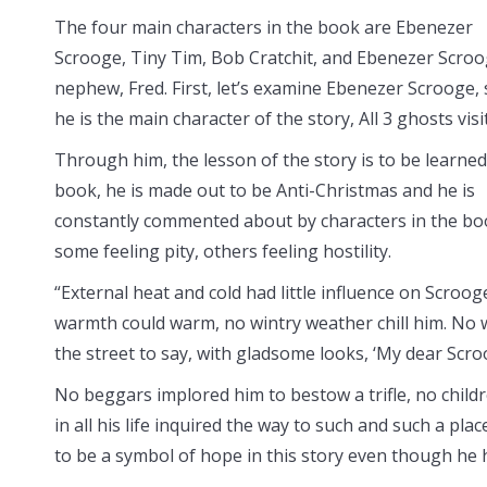
The four main characters in the book are Ebenezer
Scrooge, Tiny Tim, Bob Cratchit, and Ebenezer Scroo
nephew, Fred. First, let’s examine Ebenezer Scrooge, 
he is the main character of the story, All 3 ghosts visi
Through him, the lesson of the story is to be learned.
book, he is made out to be Anti-Christmas and he is
constantly commented about by characters in the bo
some feeling pity, others feeling hostility.
“External heat and cold had little influence on Scroog
warmth could warm, no wintry weather chill him. No 
the street to say, with gladsome looks, ‘My dear Scr
No beggars implored him to bestow a trifle, no chil
in all his life inquired the way to such and such a pla
to be a symbol of hope in this story even though he h