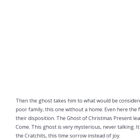
Then the ghost takes him to what would be considered
poor family, this one without a home. Even here the 
their disposition. The Ghost of Christmas Present le
Come. This ghost is very mysterious, never talking. It
the Cratchits, this time sorrow instead of joy.