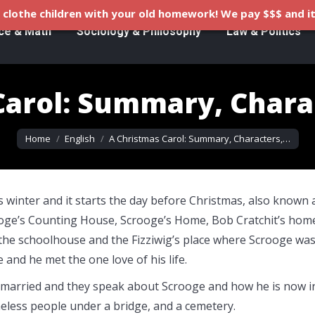
clothe children with your old homework! We pay $$$ and it
ce & Math
Sociology & Philosophy
Law & Politics
Carol: Summary, Charac
You are here:
Home
English
A Christmas Carol: Summary, Characters,…
s winter and it starts the day before Christmas, also known 
ooge’s Counting House, Scrooge’s Home, Bob Cratchit’s hom
the schoolhouse and the Fizziwig’s place where Scrooge wa
 and he met the one love of his life.
 is married and they speak about Scrooge and how he is now i
eless people under a bridge, and a cemetery.