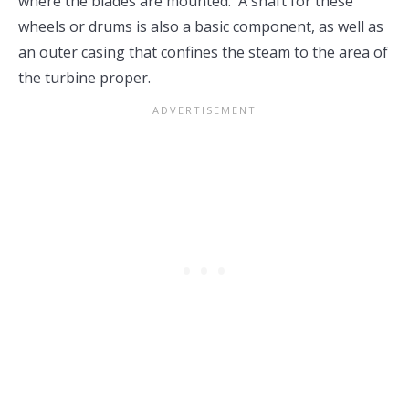
where the blades are mounted. A shaft for these
wheels or drums is also a basic component, as well as
an outer casing that confines the steam to the area of
the turbine proper.