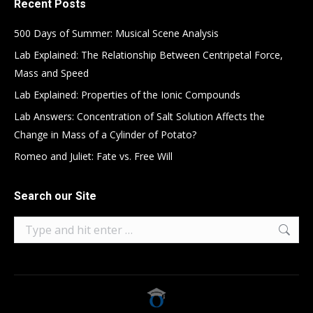
Recent Posts
500 Days of Summer: Musical Scene Analysis
Lab Explained: The Relationship Between Centripetal Force,
Mass and Speed
Lab Explained: Properties of the Ionic Compounds
Lab Answers: Concentration of Salt Solution Affects the
Change in Mass of a Cylinder of Potato?
Romeo and Juliet: Fate vs. Free Will
Search our Site
Search: