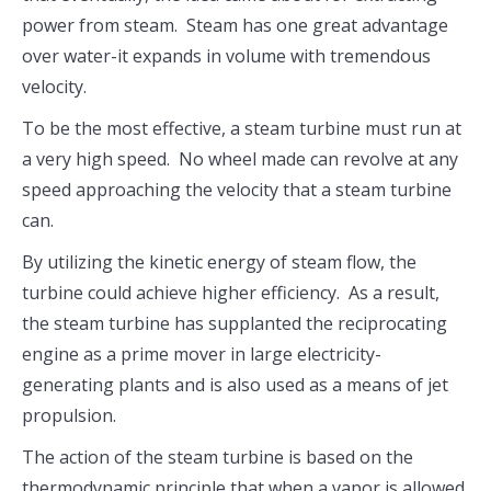
power from steam. Steam has one great advantage
over water-it expands in volume with tremendous
velocity.
To be the most effective, a steam turbine must run at
a very high speed. No wheel made can revolve at any
speed approaching the velocity that a steam turbine
can.
By utilizing the kinetic energy of steam flow, the
turbine could achieve higher efficiency. As a result,
the steam turbine has supplanted the reciprocating
engine as a prime mover in large electricity-
generating plants and is also used as a means of jet
propulsion.
The action of the steam turbine is based on the
thermodynamic principle that when a vapor is allowed