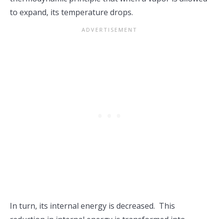
to expand, its temperature drops.
In turn, its internal energy is decreased. This