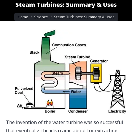
Steam Turbines: Summary & Uses
You are here:
Home
Science
Steam Turbines: Summary & Uses
The invention of the water turbine was so successful
that eventually, the idea came about for extracting