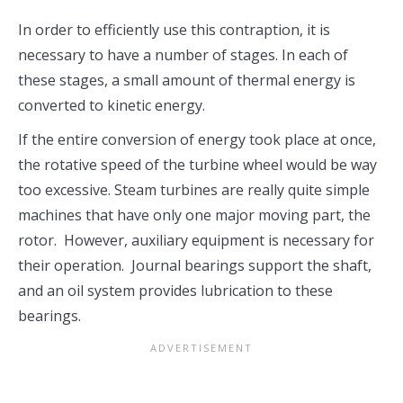
In order to efficiently use this contraption, it is
necessary to have a number of stages. In each of
these stages, a small amount of thermal energy is
converted to kinetic energy.
If the entire conversion of energy took place at once,
the rotative speed of the turbine wheel would be way
too excessive. Steam turbines are really quite simple
machines that have only one major moving part, the
rotor. However, auxiliary equipment is necessary for
their operation. Journal bearings support the shaft,
and an oil system provides lubrication to these
bearings.