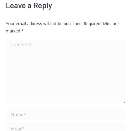
Leave a Reply
Your email address will not be published. Required fields are
marked
*
Comment
Name *
Email *