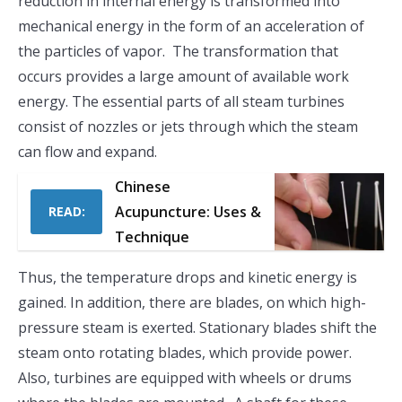
reduction in internal energy is transformed into
mechanical energy in the form of an acceleration of
the particles of vapor. The transformation that
occurs provides a large amount of available work
energy. The essential parts of all steam turbines
consist of nozzles or jets through which the steam
can flow and expand.
Chinese
Acupuncture: Uses &
READ:
Technique
Thus, the temperature drops and kinetic energy is
gained. In addition, there are blades, on which high-
pressure steam is exerted. Stationary blades shift the
steam onto rotating blades, which provide power.
Also, turbines are equipped with wheels or drums