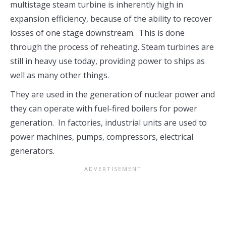
multistage steam turbine is inherently high in
expansion efficiency, because of the ability to recover
losses of one stage downstream. This is done
through the process of reheating. Steam turbines are
still in heavy use today, providing power to ships as
well as many other things.
They are used in the generation of nuclear power and
they can operate with fuel-fired boilers for power
generation. In factories, industrial units are used to
power machines, pumps, compressors, electrical
generators.