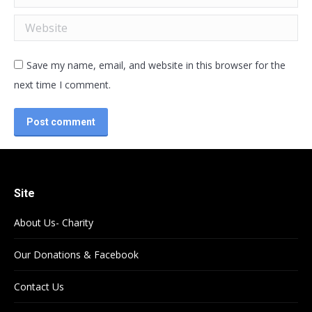
Website
Save my name, email, and website in this browser for the
next time I comment.
Post comment
Site
About Us- Charity
Our Donations & Facebook
Contact Us