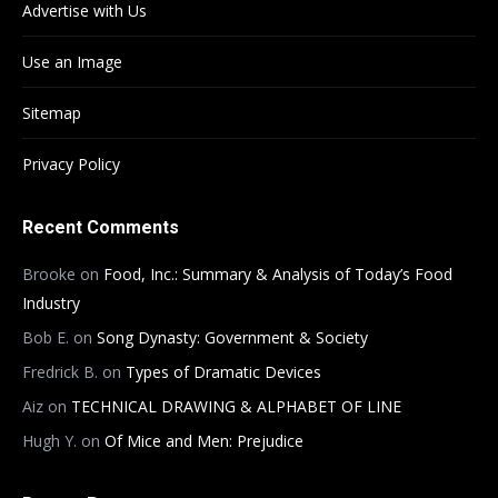
Advertise with Us
Use an Image
Sitemap
Privacy Policy
Recent Comments
Brooke
on
Food, Inc.: Summary & Analysis of Today’s Food
Industry
Bob E.
on
Song Dynasty: Government & Society
Fredrick B.
on
Types of Dramatic Devices
Aiz
on
TECHNICAL DRAWING & ALPHABET OF LINE
Hugh Y.
on
Of Mice and Men: Prejudice