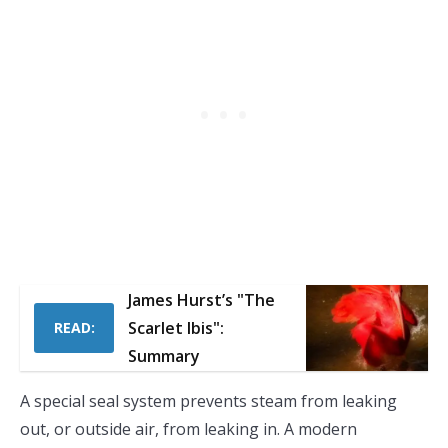
James Hurst’s "The
Scarlet Ibis":
READ:
Summary
A special seal system prevents steam from leaking
out, or outside air, from leaking in. A modern