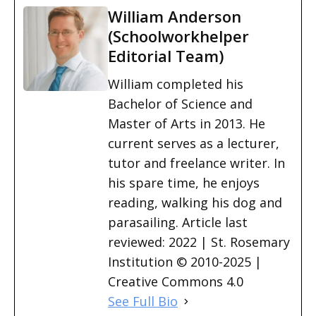
William Anderson
(Schoolworkhelper
Editorial Team)
William completed his
Bachelor of Science and
Master of Arts in 2013. He
current serves as a lecturer,
tutor and freelance writer. In
his spare time, he enjoys
reading, walking his dog and
parasailing. Article last
reviewed: 2022 | St. Rosemary
Institution © 2010-2025 |
Creative Commons 4.0
See Full Bio