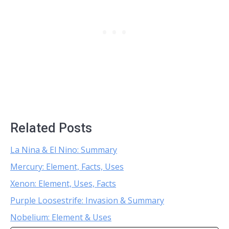
Related Posts
La Nina & El Nino: Summary
Mercury: Element, Facts, Uses
Xenon: Element, Uses, Facts
Purple Loosestrife: Invasion & Summary
Nobelium: Element & Uses