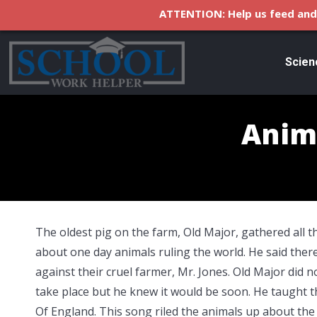
ATTENTION: Help us feed and 
Scien
Anim
The oldest pig on the farm, Old Major, gathered all 
about one day
animals ruling the world. He said ther
against their cruel farmer, Mr. Jones. Old Major did 
take place but he knew it would be soon. He taught t
Of England. This song riled the animals up about the 