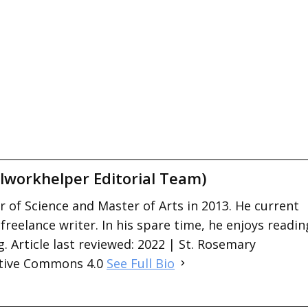
lworkhelper Editorial Team)
 of Science and Master of Arts in 2013. He current
 freelance writer. In his spare time, he enjoys readin
. Article last reviewed: 2022 | St. Rosemary
ative Commons 4.0
See Full Bio