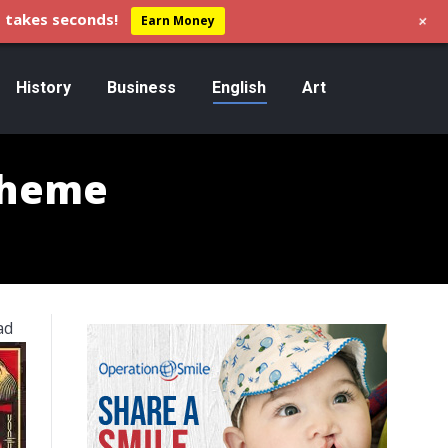
+
 takes seconds!
Earn Money
History
Business
English
Art
Theme
ad