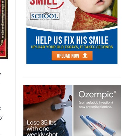
y
s
d
ay