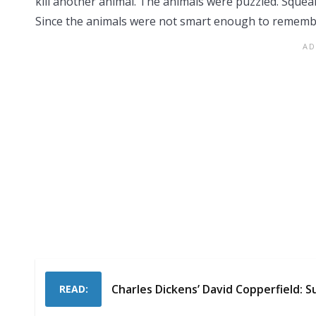
kill another animal. The animals were puzzled. Sque
Since the animals were not smart enough to remember,
Charles Dickens’ David Copperfield:
READ: