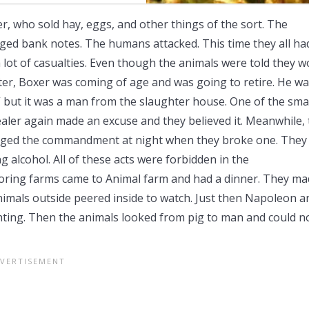
 who sold hay, eggs, and other things of the sort. The
d bank notes. The humans attacked. This time they all ha
lot of casualties. Even though the animals were told they 
later, Boxer was coming of age and was going to retire. He w
” but it was a man from the slaughter house. One of the sma
ealer again made an excuse and they believed it. Meanwhile,
ged the commandment at night when they broke one. They
g alcohol. All of these acts were forbidden in the
ing farms came to Animal farm and had a dinner. They ma
nimals outside peered inside to watch. Just then Napoleon a
hting. Then the animals looked from pig to man and could n