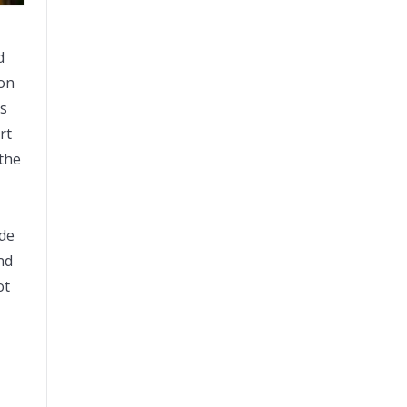
d
won
as
rt
 the
de
nd
ot