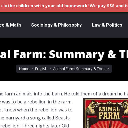
clothe children with your old homework! We pay $$$ and it
ce & Math
Sociology & Philosophy
Law & Politics
al Farm: Summary & 
You are here:
Home
English
Animal Farm: Summary & Theme
the farm animals into the barn. He told them of a dream he h
e was to be a rebellion in the farm
not know when the rebellion was to
he barnyard a song called Beasts
rebellion. Three nights later Old