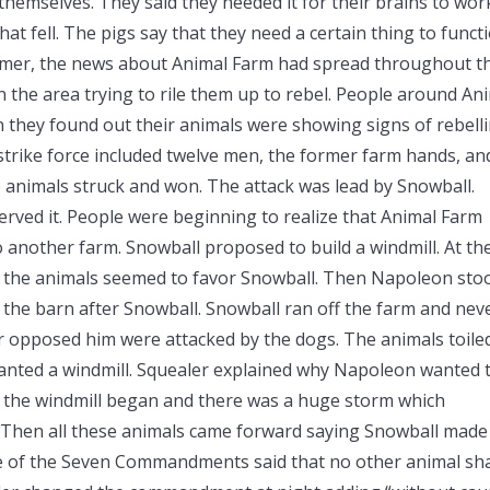
themselves. They said they needed it for their brains to wor
hat fell. The pigs say that they need a certain thing to funct
mmer, the news about Animal Farm had spread throughout t
 the area trying to rile them up to rebel. People around An
en they found out their animals were showing signs of rebelli
 strike force included twelve men, the former farm hands, an
 animals struck and won. The attack was lead by Snowball.
rved it. People were beginning to realize that Animal Farm
to another farm. Snowball proposed to build a windmill. At th
, the animals seemed to favor Snowball. Then Napoleon sto
 the barn after Snowball. Snowball ran off the farm and nev
 opposed him were attacked by the dogs. The animals toile
anted a windmill. Squealer explained why Napoleon wanted 
of the windmill began and there was a huge storm which
 Then all these animals came forward saying Snowball made
e of the Seven Commandments said that no other animal sha