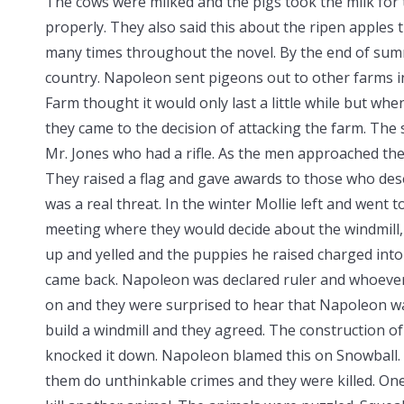
The cows were milked and the pigs took the milk for 
properly. They also said this about the ripen apples t
many times throughout the novel. By the end of su
country. Napoleon sent pigeons out to other farms in
Farm thought it would only last a little while but wh
they came to the decision of attacking the farm. The
Mr. Jones who had a rifle. As the men approached the
They raised a flag and gave awards to those who dese
was a real threat. In the winter Mollie left and went 
meeting where they would decide about the windmill
up and yelled and the puppies he raised charged into
came back. Napoleon was declared ruler and whoever
on and they were surprised to hear that Napoleon w
build a windmill and they agreed. The construction 
knocked it down. Napoleon blamed this on Snowball.
them do unthinkable crimes and they were killed. On