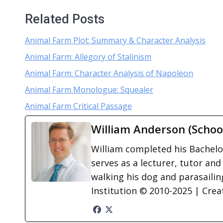
Related Posts
Animal Farm Plot: Summary & Character Analysis
Animal Farm: Allegory of Stalinism
Animal Farm: Character Analysis of Napoleon
Animal Farm Monologue: Squealer
Animal Farm Critical Passage
William Anderson (Schoo
William completed his Bachelor
serves as a lecturer, tutor and
walking his dog and parasailing
Institution © 2010-2025 | Cre