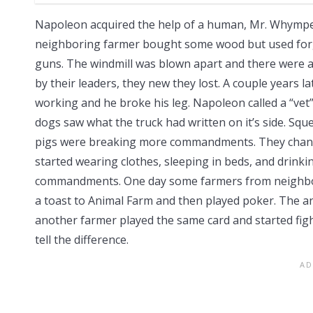
Napoleon acquired the help of a human, Mr. Whymper,
neighboring farmer bought some wood but used forge
guns. The windmill was blown apart and there were a 
by their leaders, they new they lost. A couple years 
working and he broke his leg. Napoleon called a “vet
dogs saw what the truck had written on it’s side. Squ
pigs were breaking more commandments. They chan
started wearing clothes, sleeping in beds, and drinkin
commandments. One day some farmers from neighbor
a toast to Animal Farm and then played poker. The a
another farmer played the same card and started fig
tell the difference.