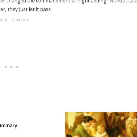
aler changed the commandment at night adding “without cau
 they just let it pass.
 Summary