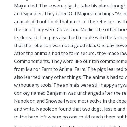
Major died. There were pigs to take his place thoug
and Squealer. They called Old Majors teachings “Anim
animals did not think that much of the rebellion as t
the idea. They were Clover and Mollie. The other hors
leader said. The pigs also had trouble with the farm
that the rebellion was not a good idea. One day howe
After the animals had the farm secure, they made law
Commandments. They were like our ten commandmen
from Manor Farm to Animal Farm. The pigs learned to
also learned many other things. The animals had to w
without any tools. The animals were still happy anyw
donkey named Benjamin was unchanged after the rebel
Napoleon and Snowball were most active in the deba
and write. Napoleon found that two dogs, Jessie and 
to the barn loft where no one could reach them but 