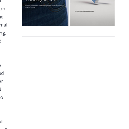
k
ion
he
imal
ng,
d
e
od
er
d
to
ll