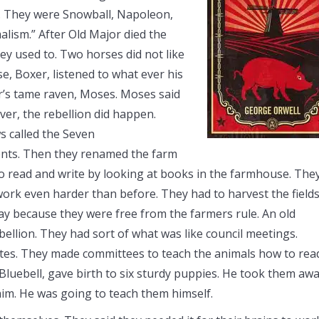
h. They were Snowball, Napoleon,
alism.” After Old Major died the
hey used to. Two horses did not like
e, Boxer, listened to what ever his
er’s tame raven, Moses. Moses said
ver, the rebellion did happen.
s called the Seven
ts. Then they renamed the farm
 read and write by looking at books in the farmhouse. The
ork even harder than before. They had to harvest the field
ay because they were free from the farmers rule. An old
lion. They had sort of what was like council meetings.
tes. They made committees to teach the animals how to rea
Bluebell, gave birth to six sturdy puppies. He took them aw
him. He was going to teach them himself.