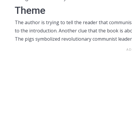
Theme
The author is trying to tell the reader that communi
to the introduction. Another clue that the book is a
The pigs symbolized revolutionary communist leaders