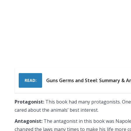
Guns Germs and Steel: Summary & An
READ:
Protagonist:
This book had many protagonists. One
cared about the animals’ best interest.
Antagonist:
The antagonist in this book was Napoleo
changed the laws many times to make his life more c