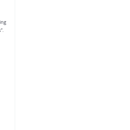
ing
”.