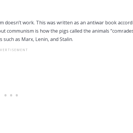
sm doesn’t work. This was written as an antiwar book accord
bout communism is how the pigs called the animals “comrades
 such as Marx, Lenin, and Stalin.