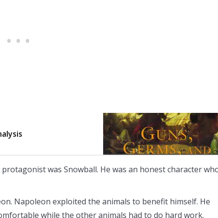
alysis
 protagonist was Snowball. He was an honest character wh
n. Napoleon exploited the animals to benefit himself. He
omfortable while the other animals had to do hard work.