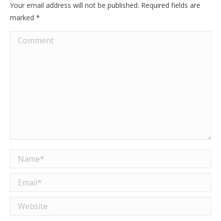
Your email address will not be published. Required fields are
marked
*
Comment
Name *
Email *
Website