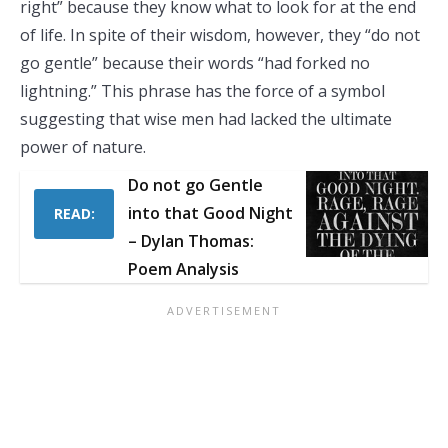
right” because they know what to look for at the end
of life. In spite of their wisdom, however, they “do not
go gentle” because their words “had forked no
lightning.” This phrase has the force of a symbol
suggesting that wise men had lacked the ultimate
power of nature.
Do not go Gentle
into that Good Night
READ:
– Dylan Thomas:
Poem Analysis