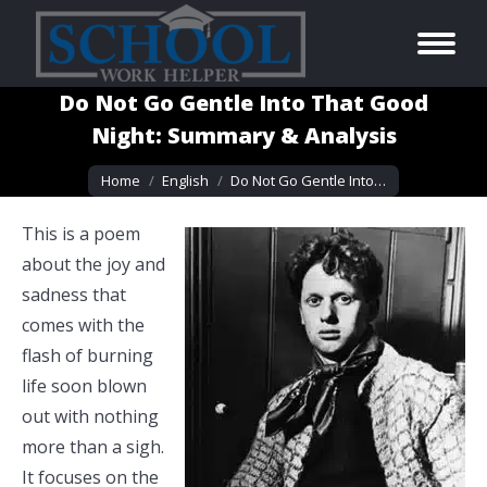
Do Not Go Gentle Into That Good
Night: Summary & Analysis
You are here:
Home
English
Do Not Go Gentle Into…
This is a poem
about the joy and
sadness that
comes with the
flash of burning
life soon blown
out with nothing
more than a sigh.
It focuses on the