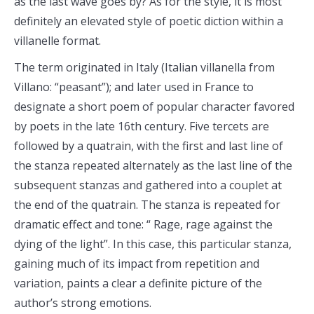
as the last wave goes by? As for the style, it is most
definitely an elevated style of poetic diction within a
villanelle format.
The term originated in Italy (Italian villanella from
Villano: “peasant”); and later used in France to
designate a short poem of popular character favored
by poets in the late 16th century. Five tercets are
followed by a quatrain, with the first and last line of
the stanza repeated alternately as the last line of the
subsequent stanzas and gathered into a couplet at
the end of the quatrain. The stanza is repeated for
dramatic effect and tone: “ Rage, rage against the
dying of the light”. In this case, this particular stanza,
gaining much of its impact from repetition and
variation, paints a clear a definite picture of the
author’s strong emotions.