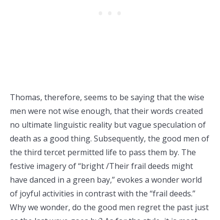
Thomas, therefore, seems to be saying that the wise
men were not wise enough, that their words created
no ultimate linguistic reality but vague speculation of
death as a good thing. Subsequently, the good men of
the third tercet permitted life to pass them by. The
festive imagery of “bright /Their frail deeds might
have danced in a green bay,” evokes a wonder world
of joyful activities in contrast with the “frail deeds.”
Why we wonder, do the good men regret the past just