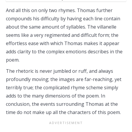
And all this on only two rhymes. Thomas further
compounds his difficulty by having each line contain
about the same amount of syllables. The villanelle
seems like a very regimented and difficult form; the
effortless ease with which Thomas makes it appear
adds clarity to the complex emotions describes in the
poem.
The rhetoric is never jumbled or ruff, and always
profoundly moving; the images are far-reaching, yet
terribly true; the complicated rhyme scheme simply
adds to the many dimensions of the poem. In
conclusion, the events surrounding Thomas at the
time do not make up all the characters of this poem.