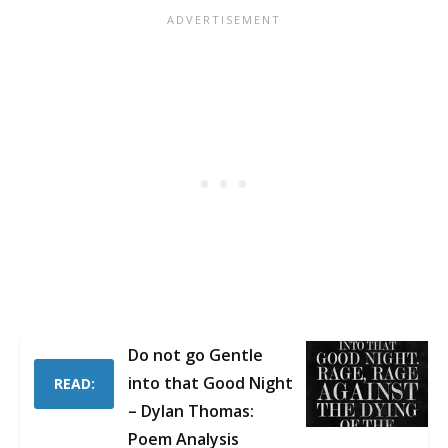
Do not go Gentle
into that Good Night
READ:
– Dylan Thomas:
Poem Analysis