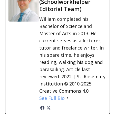
(Schoolworkhelper
Editorial Team)
William completed his
Bachelor of Science and
Master of Arts in 2013. He
current serves as a lecturer,
tutor and freelance writer. In
his spare time, he enjoys
reading, walking his dog and
parasailing. Article last
reviewed: 2022 | St. Rosemary
Institution © 2010-2025 |
Creative Commons 4.0
See Full Bio