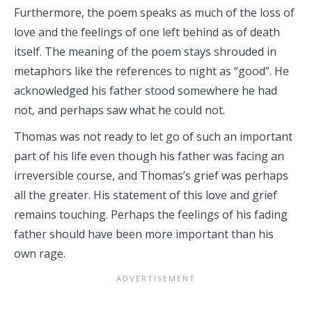
Furthermore, the poem speaks as much of the loss of
love and the feelings of one left behind as of death
itself. The meaning of the poem stays shrouded in
metaphors like the references to night as “good”. He
acknowledged his father stood somewhere he had
not, and perhaps saw what he could not.
Thomas was not ready to let go of such an important
part of his life even though his father was facing an
irreversible course, and Thomas’s grief was perhaps
all the greater. His statement of this love and grief
remains touching. Perhaps the feelings of his fading
father should have been more important than his
own rage.