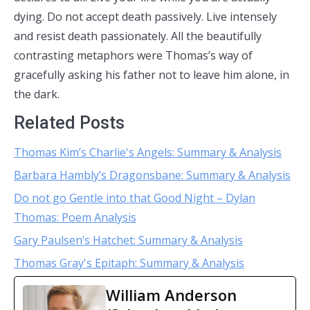
dying. Do not accept death passively. Live intensely
and resist death passionately. All the beautifully
contrasting metaphors were Thomas’s way of
gracefully asking his father not to leave him alone, in
the dark.
Related Posts
Thomas Kim’s Charlie's Angels: Summary & Analysis
Barbara Hambly’s Dragonsbane: Summary & Analysis
Do not go Gentle into that Good Night – Dylan
Thomas: Poem Analysis
Gary Paulsen’s Hatchet: Summary & Analysis
Thomas Gray's Epitaph: Summary & Analysis
William Anderson