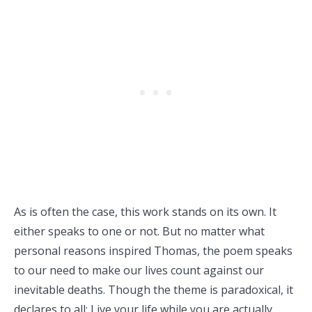
As is often the case, this work stands on its own. It
either speaks to one or not. But no matter what
personal reasons inspired Thomas, the poem speaks
to our need to make our lives count against our
inevitable deaths. Though the theme is paradoxical, it
declares to all: Live your life while you are actually