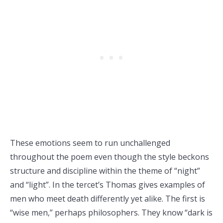
These emotions seem to run unchallenged
throughout the poem even though the style beckons
structure and discipline within the theme of “night”
and “light”. In the tercet’s Thomas gives examples of
men who meet death differently yet alike. The first is
“wise men,” perhaps philosophers. They know “dark is