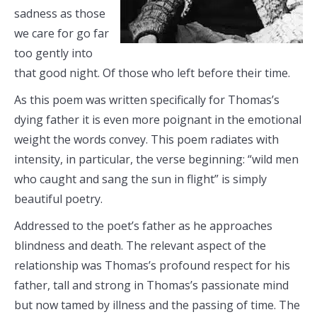
sadness as those
we care for go far
too gently into
that good night. Of those who left before their time.
As this poem was written specifically for Thomas’s
dying father it is even more poignant in the emotional
weight the words convey. This poem radiates with
intensity, in particular, the verse beginning: “wild men
who caught and sang the sun in flight” is simply
beautiful poetry.
Addressed to the poet’s father as he approaches
blindness and death. The relevant aspect of the
relationship was Thomas’s profound respect for his
father, tall and strong in Thomas’s passionate mind
but now tamed by illness and the passing of time. The