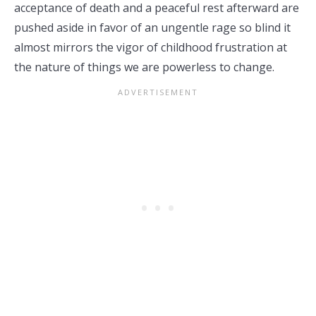
acceptance of death and a peaceful rest afterward are
pushed aside in favor of an ungentle rage so blind it
almost mirrors the vigor of childhood frustration at
the nature of things we are powerless to change.