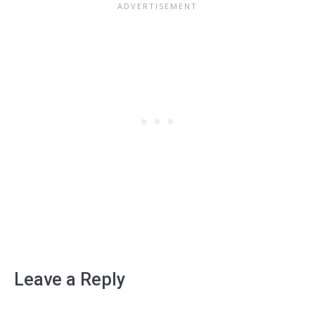
Leave a Reply