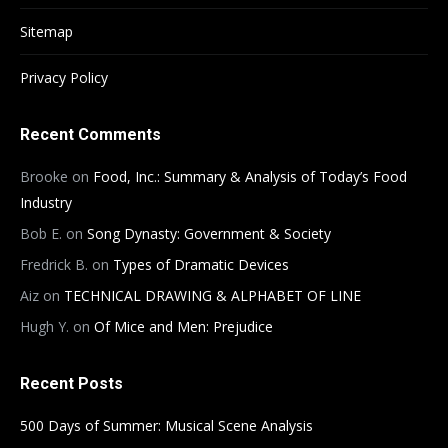
Sitemap
Privacy Policy
Recent Comments
Brooke
on
Food, Inc.: Summary & Analysis of Today’s Food
Industry
Bob E.
on
Song Dynasty: Government & Society
Fredrick B.
on
Types of Dramatic Devices
Aiz
on
TECHNICAL DRAWING & ALPHABET OF LINE
Hugh Y.
on
Of Mice and Men: Prejudice
Recent Posts
500 Days of Summer: Musical Scene Analysis