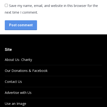
Save my name, email, and website in this browser for the
next time I comment.
Post comment
Site
About Us- Charity
Our Donations & Facebook
Contact Us
Advertise with Us
Use an Image