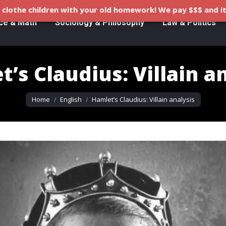
clothe children with your old homework! We pay $$$ and it
ce & Math
Sociology & Philosophy
Law & Politics
’s Claudius: Villain a
You are here:
Home
English
Hamlet’s Claudius: Villain analysis