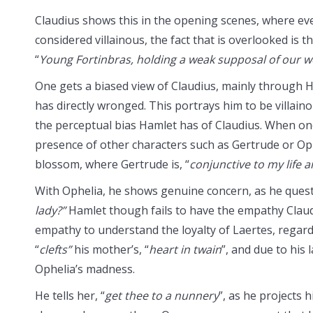
Claudius shows this in the opening scenes, where eve
considered villainous, the fact that is overlooked is 
“
Young Fortinbras, holding a weak supposal of our w
One gets a biased view of Claudius, mainly through
has directly wronged. This portrays him to be villain
the perceptual bias Hamlet has of Claudius. When on
presence of other characters such as Gertrude or Ophe
blossom, where Gertrude is, “
conjunctive to my life a
With Ophelia, he shows genuine concern, as he quest
lady?”
Hamlet though fails to have the empathy Claud
empathy to understand the loyalty of Laertes, regardl
“
clefts”
his mother’s, “
heart in twain
”, and due to his 
Ophelia’s madness.
He tells her, “
get thee to a nunnery
”, as he projects h