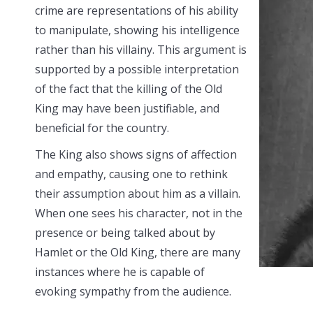
crime are representations of his ability
to manipulate, showing his intelligence
rather than his villainy. This argument is
supported by a possible interpretation
of the fact that the killing of the Old
King may have been justifiable, and
beneficial for the country.
The King also shows signs of affection
and empathy, causing one to rethink
their assumption about him as a villain.
When one sees his character, not in the
presence or being talked about by
Hamlet or the Old King, there are many
instances where he is capable of
evoking sympathy from the audience.