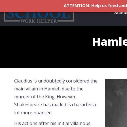
ATTENTION: Help us feed and 
Scien
Hamlet
Claudius is undoubtedly considered the
main villain in Hamlet, due to the
murder of the King. However,
Shakespeare has made his character a
lot more nuanced.
His actions after his initial villainous