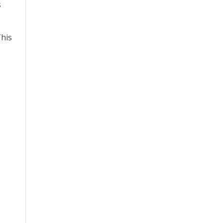
s
his