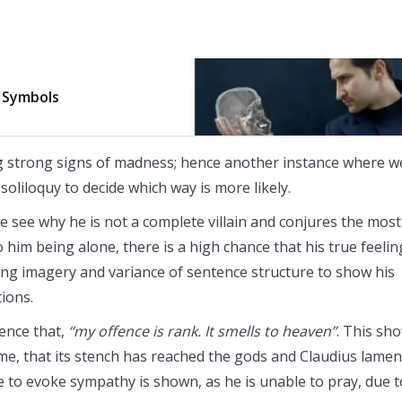
 Symbols
g strong signs of madness; hence another instance where w
oliloquy to decide which way is more likely.
 we see why he is not a complete villain and conjures the most
him being alone, there is a high chance that his true feelin
rong imagery and variance of sentence structure to show his
ions.
ience that,
“my offence is rank. It smells to heaven”
. This sh
rime, that its stench has reached the gods and Claudius lamen
ve to evoke sympathy is shown, as he is unable to pray, due t