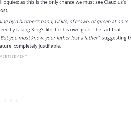
iloquies; as this is the only chance we must see Claudius’s
ost.
ping by a brother’s hand, Of life, of crown, of queen at once
eed by taking King’s life, for his own gain. The fact that
“
But
you must know, your father lost a father”
, suggesting t
ture, completely justifiable.