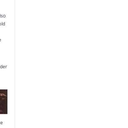
lso
old
e
rder
he