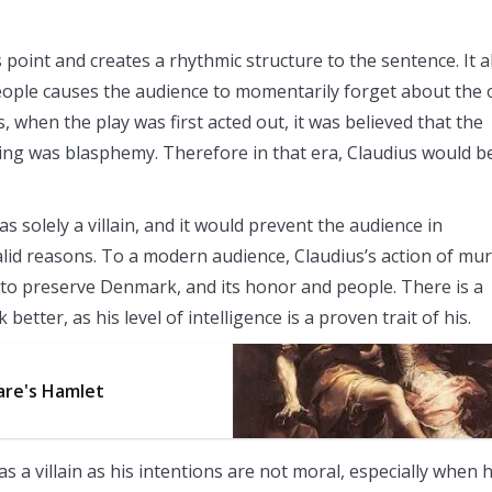
point and creates a rhythmic structure to the sentence. It a
 people causes the audience to momentarily forget about the 
 when the play was first acted out, it was believed that the
ng was blasphemy. Therefore in that era, Claudius would b
 solely a villain, and it would prevent the audience in
alid reasons. To a modern audience, Claudius’s action of mu
d it to preserve Denmark, and its honor and people. There is a
etter, as his level of intelligence is a proven trait of his.
are's Hamlet
as a villain as his intentions are not moral, especially when 