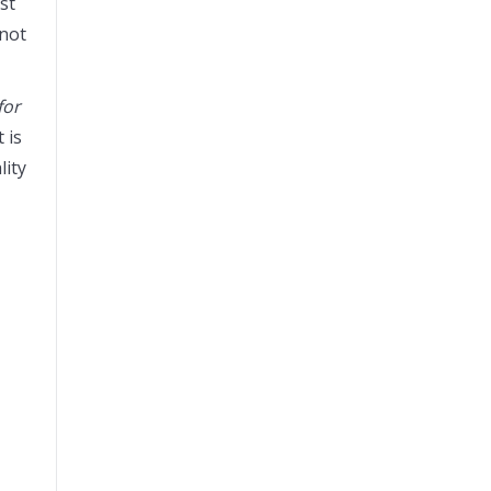
st
 not
for
 is
lity