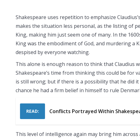
Shakespeare uses repetition to emphasize Claudius’s 
makes the situation less personal, as the listing of
King, making him just seem one of many. In the 1600s,
King was the embodiment of God, and murdering a Ki
despised by everyone watching.
This alone is enough reason to think that Claudius was
Shakespeare’s time from thinking this could be for v
is still wrong; but if there is a possibility that he di
chance he had a firm belief in himself to rule Denmark b
Conflicts Portrayed Within Shakespe
READ:
This level of intelligence again may bring him across 