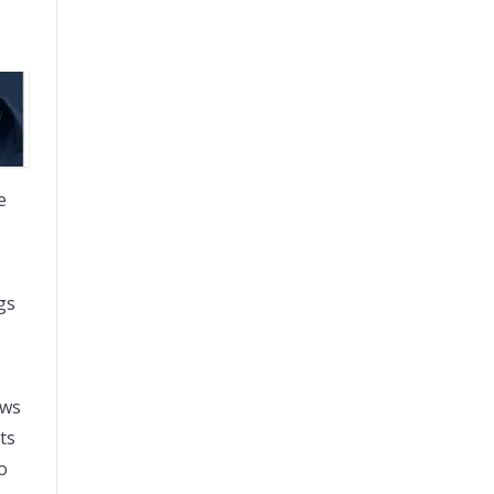
e
gs
ows
ts
o