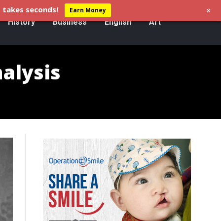
+
 takes seconds!
Earn Money
History
Business
English
Art
nalysis