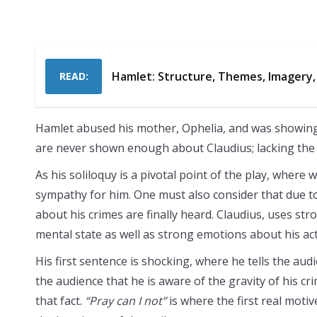
Hamlet: Structure, Themes, Imagery,
READ:
Hamlet abused his mother, Ophelia, and was showin
are never shown enough about Claudius; lacking the s
As his soliloquy is a pivotal point of the play, where
sympathy for him. One must also consider that due to 
about his crimes are finally heard. Claudius, uses st
mental state as well as strong emotions about his act
His first sentence is shocking, where he tells the aud
the audience that he is aware of the gravity of his c
that fact.
“Pray can I not”
is where the first real moti