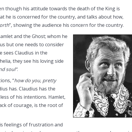
n though his attitude towards the death of the King is
that he is concerned for the country, and talks about how,
orth
”, showing the audience his concern for the country.
 Hamlet and the Ghost; whom he
ous but one needs to consider
e sees Claudius in the
lia, they see his loving side
nd soul”
.
ions, “
how do you, pretty
ius has. Claudius has the
ess of his intentions. Hamlet,
lack of courage, is the root of
is feelings of frustration and