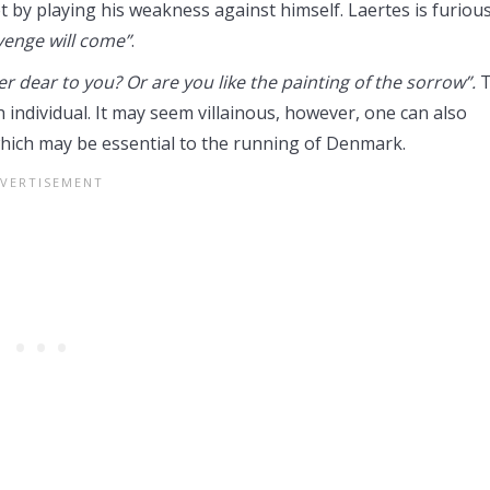
t by playing his weakness against himself. Laertes is furiou
venge will come”
.
r dear to you? Or are you like the painting of the sorrow”.
T
 individual. It may seem villainous, however, one can also
, which may be essential to the running of Denmark.