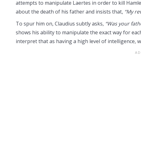
attempts to manipulate Laertes in order to kill Hamle
about the death of his father and insists that,
“My re
To spur him on, Claudius subtly asks,
“Was your fathe
shows his ability to manipulate the exact way for each
interpret that as having a high level of intelligence