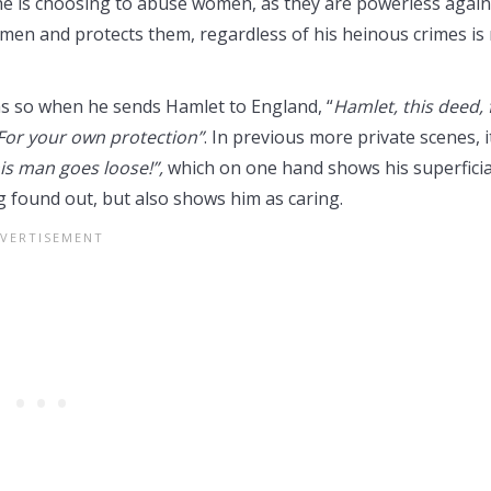
e is choosing to abuse women, as they are powerless again
men and protects them, regardless of his heinous crimes is
ems so when he sends Hamlet to England, “
Hamlet, this deed, 
For your own protection”
. In previous more private scenes, it
is man goes loose!”,
which on one hand shows his superficia
ng found out, but also shows him as caring.