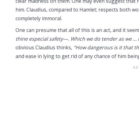
clear madness on them. One may even suggest that h
him. Claudius, compared to Hamlet; respects both wo
completely immoral.
One can presume that all of this is an act, and it se
thine especial safety—. Which we do tender as we … 
obvious Claudius thinks,
“How dangerous is it that th
and ease in lying to get rid of any chance of him bei