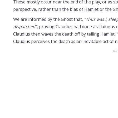
These mostly occur near the end of the play, or as sol
perspective, rather than the bias of Hamlet or the Gh
We are informed by the Ghost that,
“Thus was I, slee
dispatched”
, proving Claudius had done a villainous d
Claudius then waves the death off by telling Hamlet, 
Claudius perceives the death as an inevitable act of na