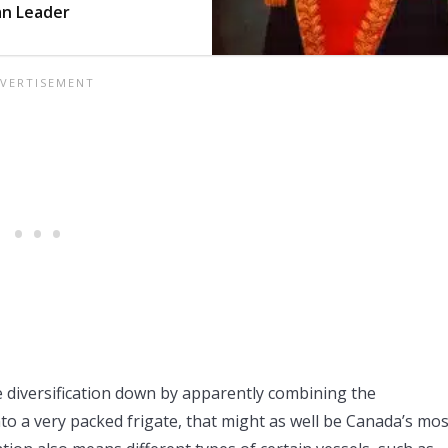
an Leader
 diversification down by apparently combining the
to a very packed frigate, that might as well be Canada’s mos