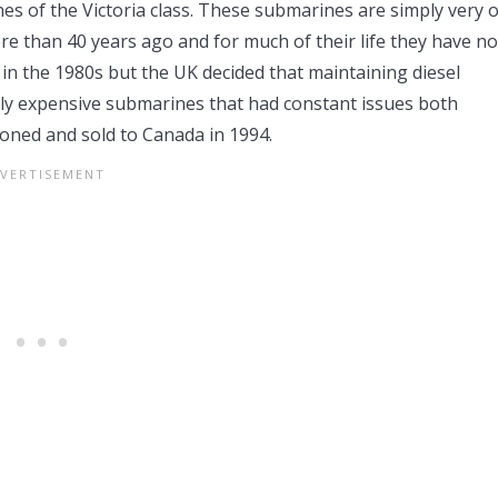
nes of the Victoria class. These submarines are simply very o
e than 40 years ago and for much of their life they have no
 in the 1980s but the UK decided that maintaining diesel
ly expensive submarines that had constant issues both
ioned and sold to Canada in 1994.