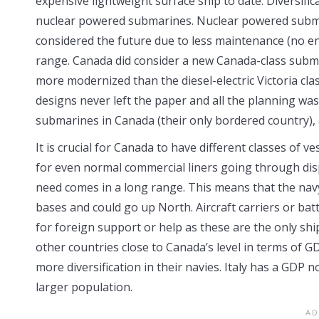
expensive lightweight surface ship to date. Diversific
nuclear powered submarines. Nuclear powered submar
considered the future due to less maintenance (no 
range. Canada did consider a new Canada-class subm
more modernized than the diesel-electric Victoria clas
designs never left the paper and all the planning was
submarines in Canada (their only bordered country), a
It is crucial for Canada to have different classes of 
for even normal commercial liners going through disp
need comes in a long range. This means that the nav
bases and could go up North. Aircraft carriers or ba
for foreign support or help as these are the only shi
other countries close to Canada’s level in terms of 
more diversification in their navies. Italy has a GDP n
larger population.