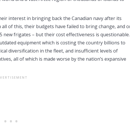
eir interest in bringing back the Canadian navy after its
ll of this, their budgets have failed to bring change, and o
ew frigates – but their cost effectiveness is questionable.
outdated equipment which is costing the country billions to
al diversification in the fleet, and insufficient levels of
ntives, all of which is made worse by the nation’s expansive