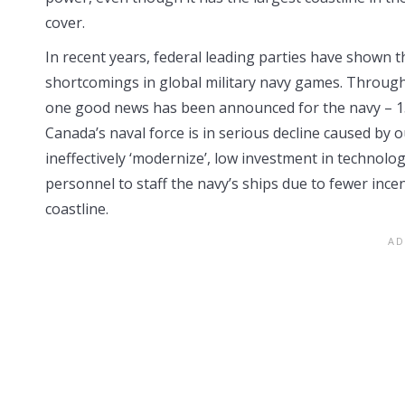
cover.
In recent years, federal leading parties have shown th
shortcomings in global military navy games. Through a
one good news has been announced for the navy – 15 n
Canada’s naval force is in serious decline caused by 
ineffectively ‘modernize’, low investment in technologic
personnel to staff the navy’s ships due to fewer ince
coastline.