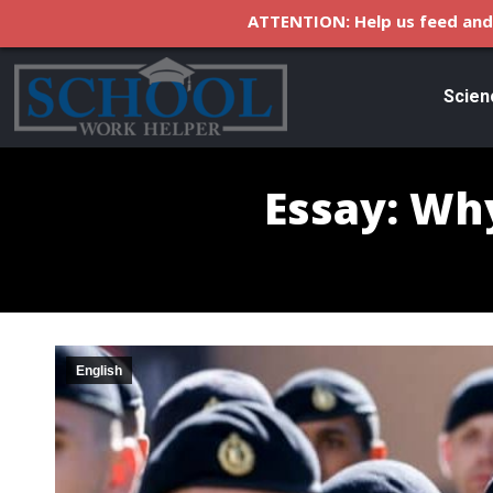
ATTENTION: Help us feed and 
Scien
Essay: Why
English