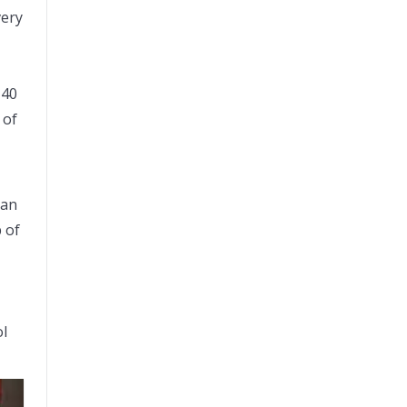
very
140
 of
ian
 of
ol