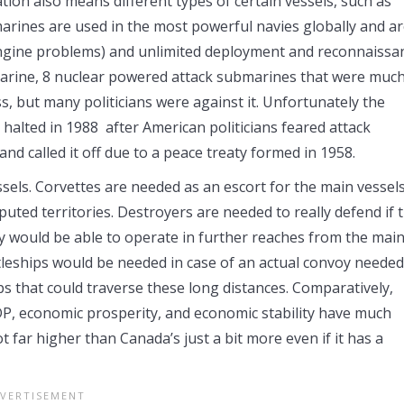
ation also means different types of certain vessels, such as
ines are used in the most powerful navies globally and a
engine problems) and unlimited deployment and reconnaissa
arine, 8 nuclear powered attack submarines that were muc
s, but many politicians were against it. Unfortunately the
 halted in 1988 after American politicians feared attack
nd called it off due to a peace treaty formed in 1958.
vessels. Corvettes are needed as an escort for the main vessel
uted territories. Destroyers are needed to really defend if 
y would be able to operate in further reaches from the mai
ttleships would be needed in case of an actual convoy needed
ps that could traverse these long distances. Comparatively,
GDP, economic prosperity, and economic stability have much
ot far higher than Canada’s just a bit more even if it has a