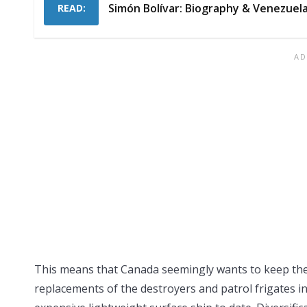
Simón Bolívar: Biography & Venezuel
READ:
This means that Canada seemingly wants to keep the
replacements of the destroyers and patrol frigates in