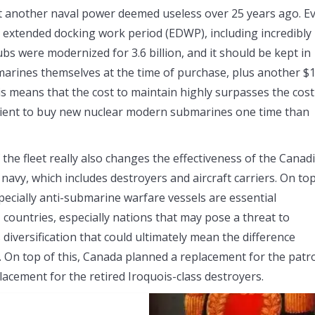
 another naval power deemed useless over 25 years ago. E
n extended docking work period (EDWP), including incredibly
s were modernized for 3.6 billion, and it should be kept in
bmarines themselves at the time of purchase, plus another $
This means that the cost to maintain highly surpasses the cost
icient to buy new nuclear modern submarines one time than
 the fleet really also changes the effectiveness of the Canad
navy, which includes destroyers and aircraft carriers. On top
especially anti-submarine warfare vessels are essential
 countries, especially nations that may pose a threat to
 diversification that could ultimately mean the difference
 On top of this, Canada planned a replacement for the patr
acement for the retired Iroquois-class destroyers.