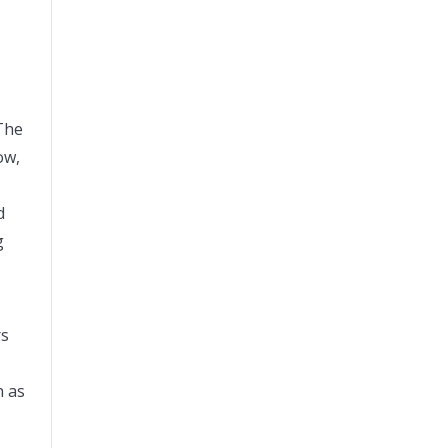
 The
ow,
d
g
rs
h as