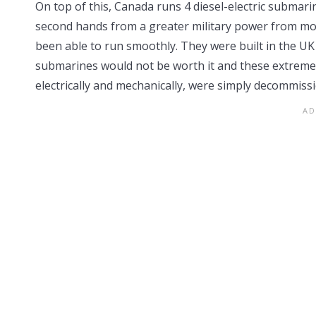
On top of this, Canada runs 4 diesel-electric submari
second hands from a greater military power from mor
been able to run smoothly. They were built in the UK
submarines would not be worth it and these extreme
electrically and mechanically, were simply decommiss