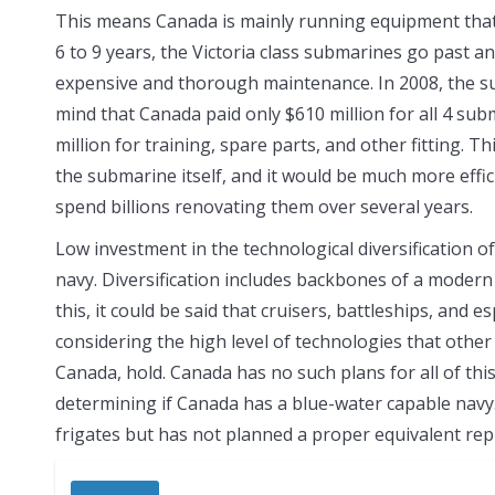
This means Canada is mainly running equipment that
6 to 9 years, the Victoria class submarines go past a
expensive and thorough maintenance. In 2008, the sub
mind that Canada paid only $610 million for all 4 su
million for training, spare parts, and other fitting. 
the submarine itself, and it would be much more eff
spend billions renovating them over several years.
Low investment in the technological diversification of
navy. Diversification includes backbones of a modern 
this, it could be said that cruisers, battleships, and 
considering the high level of technologies that other
Canada, hold. Canada has no such plans for all of this
determining if Canada has a blue-water capable navy.
frigates but has not planned a proper equivalent repl