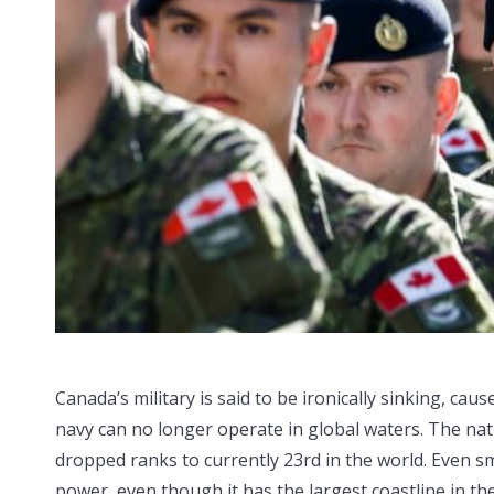
Canada’s military is said to be ironically sinking, ca
navy can no longer operate in global waters. The nati
dropped ranks to currently 23rd in the world. Even sm
power, even though it has the largest coastline in th