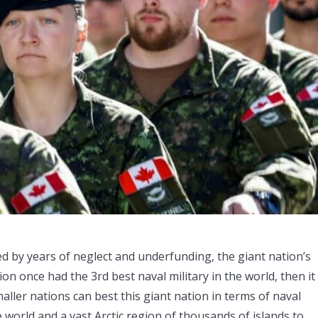
used by years of neglect and underfunding, the giant nation’s
on once had the 3rd best naval military in the world, then it
aller nations can best this giant nation in terms of naval
e world and a vast Arctic region of thousands of islands to