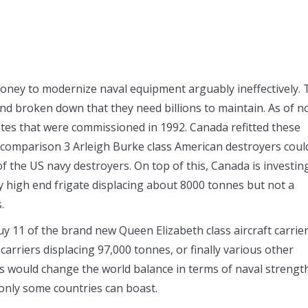
 money to modernize naval equipment arguably ineffectively.
nd broken down that they need billions to maintain. As of n
gates that were commissioned in 1992. Canada refitted these
or comparison 3 Arleigh Burke class American destroyers coul
f the US navy destroyers. On top of this, Canada is investin
ery high end frigate displacing about 8000 tonnes but not a
.
uy 11 of the brand new Queen Elizabeth class aircraft carrie
 carriers displacing 97,000 tonnes, or finally various other
ns would change the world balance in terms of naval strengt
t only some countries can boast.