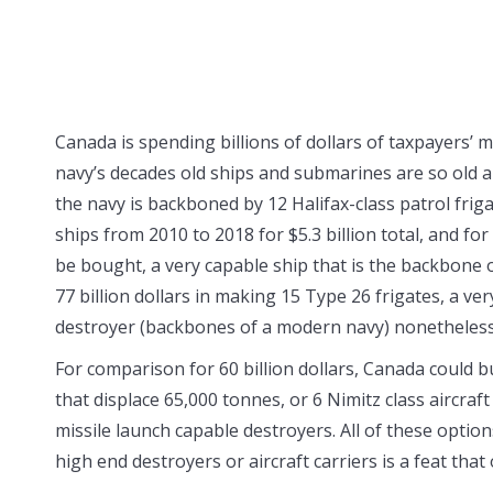
Canada is spending billions of dollars of taxpayers’
navy’s decades old ships and submarines are so old a
the navy is backboned by 12 Halifax-class patrol fri
ships from 2010 to 2018 for $5.3 billion total, and f
be bought, a very capable ship that is the backbone o
77 billion dollars in making 15 Type 26 frigates, a v
destroyer (backbones of a modern navy) nonetheless
For comparison for 60 billion dollars, Canada could b
that displace 65,000 tonnes, or 6 Nimitz class aircraft
missile launch capable destroyers. All of these optio
high end destroyers or aircraft carriers is a feat tha