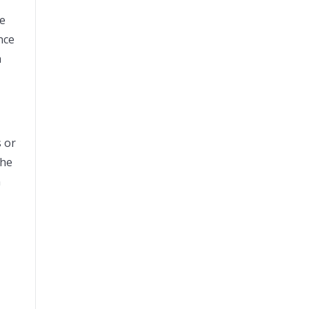
re
nce
h
s or
the
n