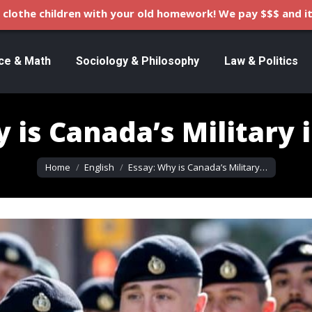
clothe children with your old homework! We pay $$$ and it
ce & Math
Sociology & Philosophy
Law & Politics
 is Canada’s Military 
You are here:
Home
English
Essay: Why is Canada’s Military…