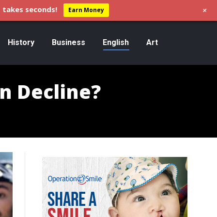
+
 takes seconds!
Earn Money
History
Business
English
Art
in Decline?