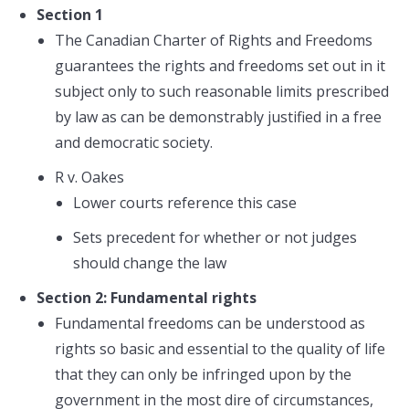
Section 1
The Canadian Charter of Rights and Freedoms
guarantees the rights and freedoms set out in it
subject only to such reasonable limits prescribed
by law as can be demonstrably justified in a free
and democratic society.
R v. Oakes
Lower courts reference this case
Sets precedent for whether or not judges
should change the law
Section 2: Fundamental rights
Fundamental freedoms can be understood as
rights so basic and essential to the quality of life
that they can only be infringed upon by the
government in the most dire of circumstances,