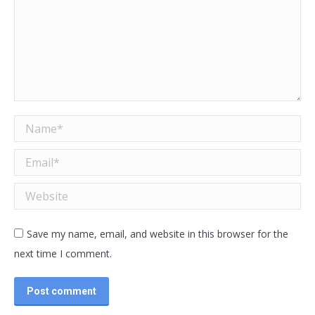
Name *
Email *
Website
Save my name, email, and website in this browser for the
next time I comment.
Post comment