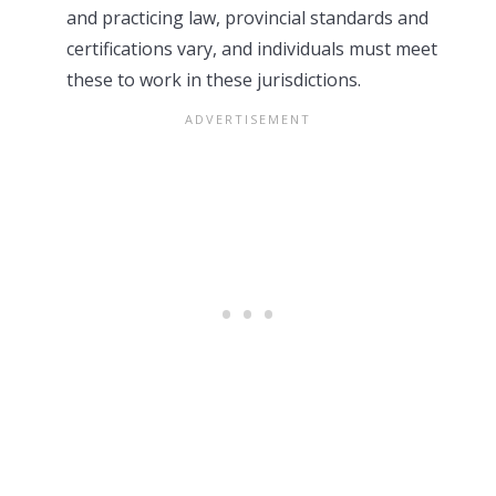
and practicing law, provincial standards and
certifications vary, and individuals must meet
these to work in these jurisdictions.