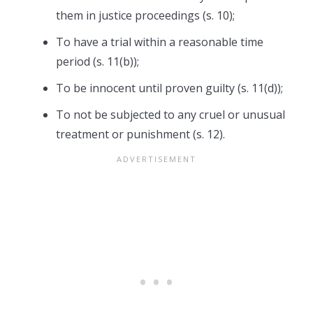
them in justice proceedings (s. 10);
To have a trial within a reasonable time
period (s. 11(b));
To be innocent until proven guilty (s. 11(d));
To not be subjected to any cruel or unusual
treatment or punishment (s. 12).