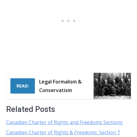
Legal Formalism &
READ:
Conservatism
Related Posts
Canadian Charter of Rights and Freedoms Sections
Canadian Charter of Rights & Freedoms: Section 7