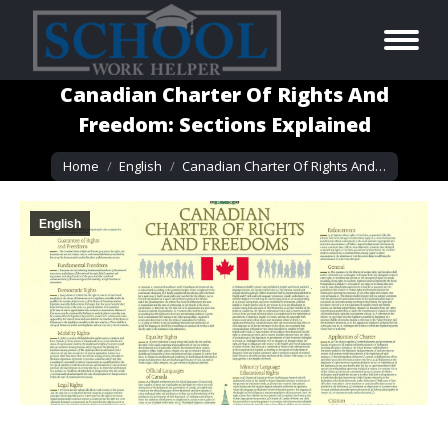
Canadian Charter Of Rights And
Freedom: Sections Explained
You are here:
Home
English
Canadian Charter Of Rights And…
English