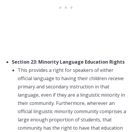
Section 23: Minority Language Education Rights
This provides a right for speakers of either
official language to having their children receive
primary and secondary instruction in that
language, even if they are a linguistic minority in
their community. Furthermore, wherever an
official linguistic minority community comprises a
large enough proportion of students, that
community has the right to have that education