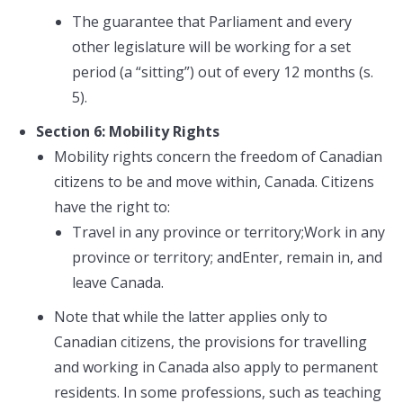
The guarantee that Parliament and every
other legislature will be working for a set
period (a “sitting”) out of every 12 months (s.
5).
Section 6: Mobility Rights
Mobility rights concern the freedom of Canadian
citizens to be and move within, Canada. Citizens
have the right to:
Travel in any province or territory;Work in any
province or territory; andEnter, remain in, and
leave Canada.
Note that while the latter applies only to
Canadian citizens, the provisions for travelling
and working in Canada also apply to permanent
residents. In some professions, such as teaching