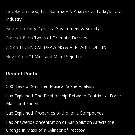
Brooke
on
Food, Inc.: Summary & Analysis of Today’s Food
Industry
Bob E.
on
Song Dynasty: Government & Society
Fredrick B.
on
Types of Dramatic Devices
Aiz
on
TECHNICAL DRAWING & ALPHABET OF LINE
Hugh Y.
on
Of Mice and Men: Prejudice
Recent Posts
500 Days of Summer: Musical Scene Analysis
Lab Explained: The Relationship Between Centripetal Force,
Mass and Speed
Lab Explained: Properties of the Ionic Compounds
Lab Answers: Concentration of Salt Solution Affects the
Change in Mass of a Cylinder of Potato?