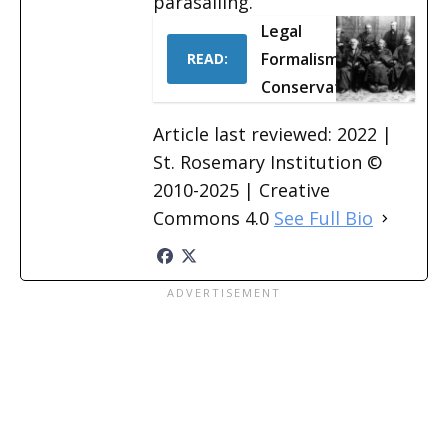
parasailing.
Legal
Formalism &
READ:
Conservatism
Article last reviewed: 2022 |
St. Rosemary Institution ©
2010-2025 | Creative
Commons 4.0
See Full Bio