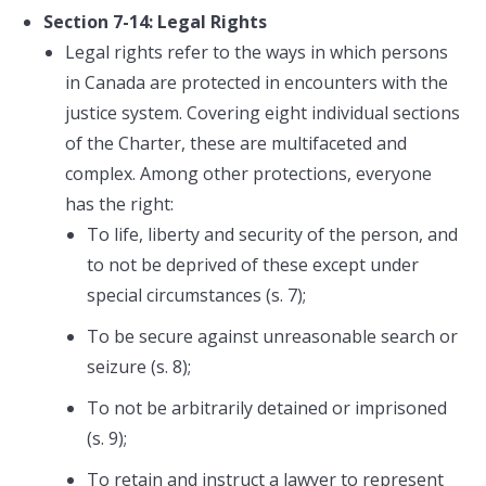
Section 7-14: Legal Rights
Legal rights refer to the ways in which persons
in Canada are protected in encounters with the
justice system. Covering eight individual sections
of the Charter, these are multifaceted and
complex. Among other protections, everyone
has the right:
To life, liberty and security of the person, and
to not be deprived of these except under
special circumstances (s. 7);
To be secure against unreasonable search or
seizure (s. 8);
To not be arbitrarily detained or imprisoned
(s. 9);
To retain and instruct a lawyer to represent