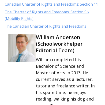
Canadian Charter of Rights and Freedoms: Section 11
The Charter of Rights and Freedoms: Section Six
(Mobility Rights)
The Canadian Charter of Rights and Freedoms
William Anderson
(Schoolworkhelper
Editorial Team)
William completed his
Bachelor of Science and
Master of Arts in 2013. He
current serves as a lecturer,
tutor and freelance writer. In
his spare time, he enjoys
reading, walking his dog and