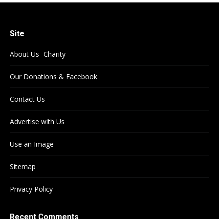
Site
About Us- Charity
Our Donations & Facebook
Contact Us
Advertise with Us
Use an Image
Sitemap
Privacy Policy
Recent Comments