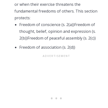
or when their exercise threatens the
fundamental freedoms of others. This section
protects:
Freedom of conscience (s. 2(a))Freedom of
thought, belief, opinion and expression (s.
2(b))Freedom of peaceful assembly (s. 2(c))
Freedom of association (s. 2(d))