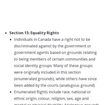
Section 15: Equality Rights
Individuals in Canada have a right not to be
discriminated against by the government or
government agents based on grounds relating
to being members of certain communities and
social identity groups. Many of these groups
were originally included in this section
(enumerated grounds), while others have since
been added by the courts (analogous ground).
Enumerated Rights include race, national or
ethnic origin, colour, religion, sex, age and