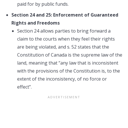
paid for by public funds.
Section 24 and 25: Enforcement of Guaranteed
Rights and Freedoms
Section 24 allows parties to bring forward a
claim to the courts when they feel their rights
are being violated, and s. 52 states that the
Constitution of Canada is the supreme law of the
land, meaning that “any law that is inconsistent
with the provisions of the Constitution is, to the
extent of the inconsistency, of no force or
effect”.