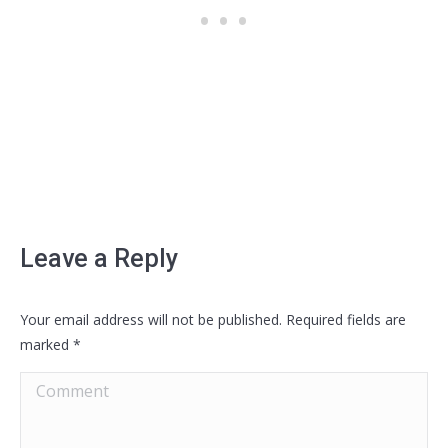
Leave a Reply
Your email address will not be published. Required fields are
marked
*
Comment