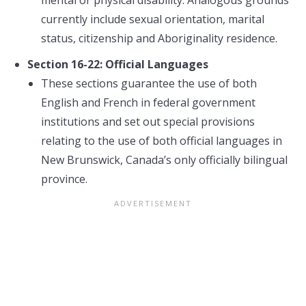
mental or physical disability. Analogous grounds
currently include sexual orientation, marital
status, citizenship and Aboriginality residence.
Section 16-22: Official Languages
These sections guarantee the use of both
English and French in federal government
institutions and set out special provisions
relating to the use of both official languages in
New Brunswick, Canada’s only officially bilingual
province.