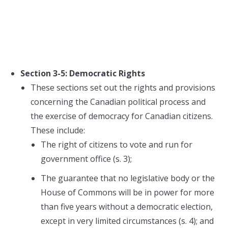
Section 3-5: Democratic Rights
These sections set out the rights and provisions
concerning the Canadian political process and
the exercise of democracy for Canadian citizens.
These include:
The right of citizens to vote and run for
government office (s. 3);
The guarantee that no legislative body or the
House of Commons will be in power for more
than five years without a democratic election,
except in very limited circumstances (s. 4); and