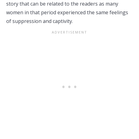
story that can be related to the readers as many
women in that period experienced the same feelings
of suppression and captivity.