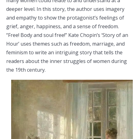
many women could relate to and understand at a
deeper level. In this story, the author uses imagery
and empathy to show the protagonist’s feelings of
grief, anger, happiness, and a sense of freedom.
“Free! Body and soul free!” Kate Chopin’s ‘Story of an
Hour’ uses themes such as freedom, marriage, and
feminism to write an intriguing story that tells the
readers about the inner struggles of women during
the 19th century.