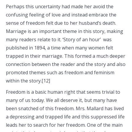
Perhaps this uncertainty had made her avoid the
confusing feeling of love and instead embrace the
sense of freedom felt due to her husband’s death.
Marriage is an important theme in this story, making
many readers relate to it. ‘Story of an hour’ was
published in 1894, a time when many women felt
trapped in their marriage. This formed a much deeper
connection between the reader and the story and also
promoted themes such as freedom and feminism
within the story.[12]
Freedom is a basic human right that seems trivial to
many of us today. We all deserve it, but many have
been snatched of this freedom. Mrs. Mallard has lived
a depressing and trapped life and this suppressed life
leads her to search for her freedom. One of the main