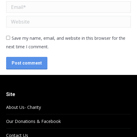
Email *
Website
Save my name, email, and website in this browser for the
next time I comment.
Post comment
Site
About Us- Charity
Our Donations & Facebook
Contact Us