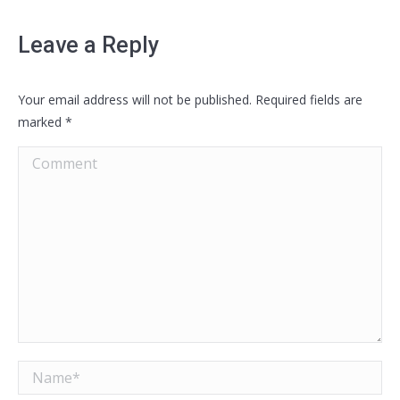
Leave a Reply
Your email address will not be published. Required fields are
marked
*
Comment
Name *