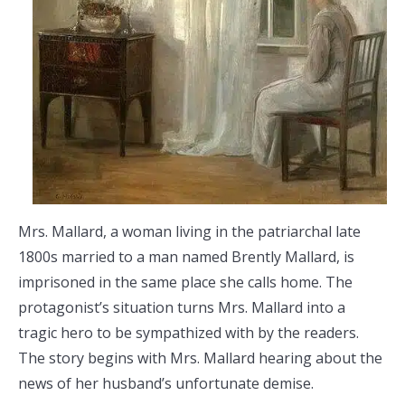
Mrs. Mallard, a woman living in the patriarchal late
1800s married to a man named Brently Mallard, is
imprisoned in the same place she calls home. The
protagonist’s situation turns Mrs. Mallard into a
tragic hero to be sympathized with by the readers.
The story begins with Mrs. Mallard hearing about the
news of her husband’s unfortunate demise.