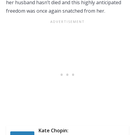
her husband hasn’t died and this highly anticipated
freedom was once again snatched from her.
Kate Chopin: