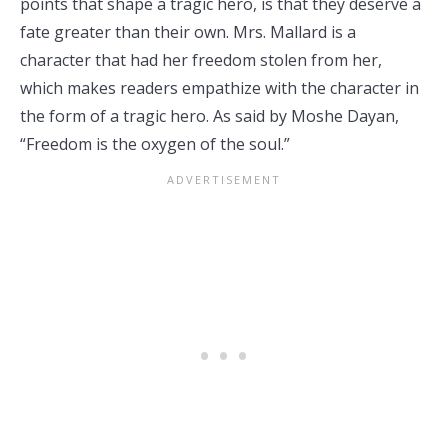
points that shape a tragic hero, is that they deserve a
fate greater than their own. Mrs. Mallard is a
character that had her freedom stolen from her,
which makes readers empathize with the character in
the form of a tragic hero. As said by Moshe Dayan,
“Freedom is the oxygen of the soul.”