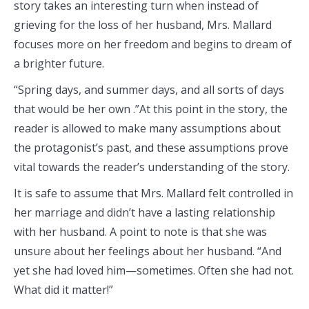
story takes an interesting turn when instead of
grieving for the loss of her husband, Mrs. Mallard
focuses more on her freedom and begins to dream of
a brighter future.
“Spring days, and summer days, and all sorts of days
that would be her own .”At this point in the story, the
reader is allowed to make many assumptions about
the protagonist’s past, and these assumptions prove
vital towards the reader’s understanding of the story.
It is safe to assume that Mrs. Mallard felt controlled in
her marriage and didn’t have a lasting relationship
with her husband. A point to note is that she was
unsure about her feelings about her husband. “And
yet she had loved him—sometimes. Often she had not.
What did it matter!”