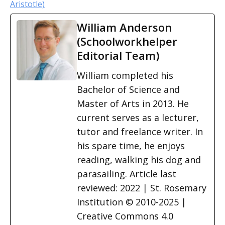
Aristotle)
William Anderson
(Schoolworkhelper
Editorial Team)
William completed his
Bachelor of Science and
Master of Arts in 2013. He
current serves as a lecturer,
tutor and freelance writer. In
his spare time, he enjoys
reading, walking his dog and
parasailing. Article last
reviewed: 2022 | St. Rosemary
Institution © 2010-2025 |
Creative Commons 4.0