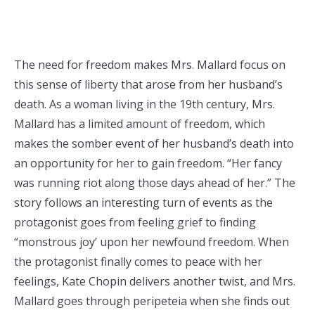
The need for freedom makes Mrs. Mallard focus on
this sense of liberty that arose from her husband’s
death. As a woman living in the 19th century, Mrs.
Mallard has a limited amount of freedom, which
makes the somber event of her husband’s death into
an opportunity for her to gain freedom. “Her fancy
was running riot along those days ahead of her.” The
story follows an interesting turn of events as the
protagonist goes from feeling grief to finding
“monstrous joy’ upon her newfound freedom. When
the protagonist finally comes to peace with her
feelings, Kate Chopin delivers another twist, and Mrs.
Mallard goes through peripeteia when she finds out