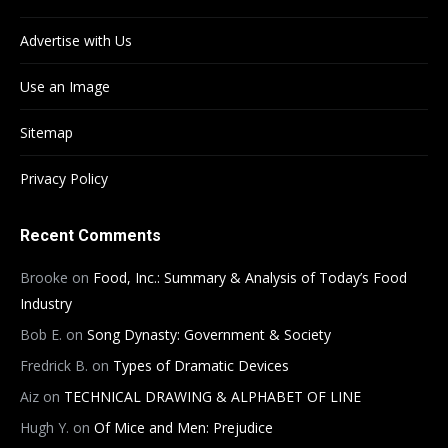
Advertise with Us
Use an Image
Sitemap
Privacy Policy
Recent Comments
Brooke
on
Food, Inc.: Summary & Analysis of Today’s Food
Industry
Bob E.
on
Song Dynasty: Government & Society
Fredrick B.
on
Types of Dramatic Devices
Aiz
on
TECHNICAL DRAWING & ALPHABET OF LINE
Hugh Y.
on
Of Mice and Men: Prejudice