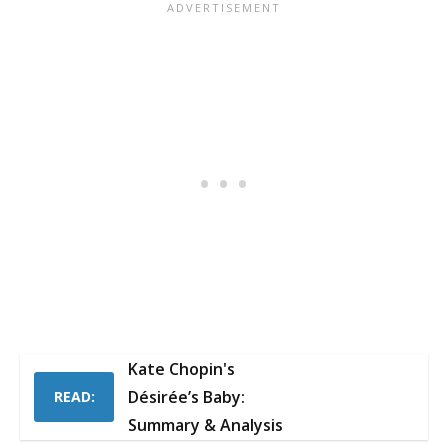
Kate Chopin's
Désirée’s Baby:
READ:
Summary & Analysis