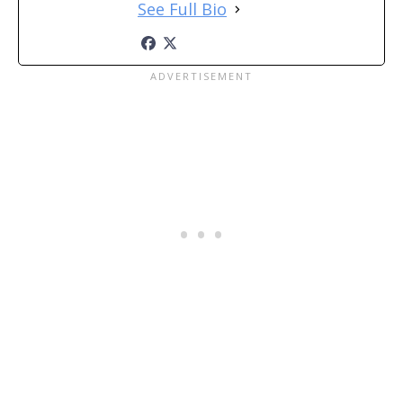
See Full Bio