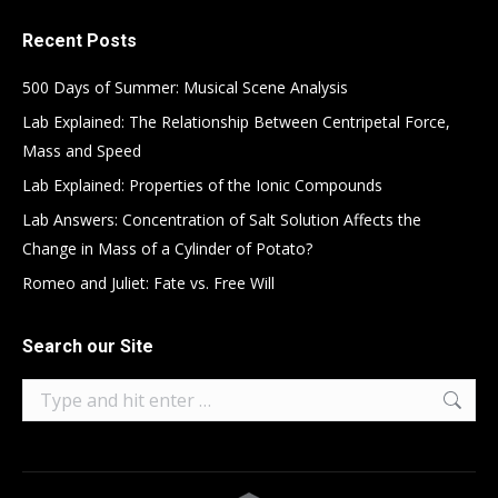
Recent Posts
500 Days of Summer: Musical Scene Analysis
Lab Explained: The Relationship Between Centripetal Force,
Mass and Speed
Lab Explained: Properties of the Ionic Compounds
Lab Answers: Concentration of Salt Solution Affects the
Change in Mass of a Cylinder of Potato?
Romeo and Juliet: Fate vs. Free Will
Search our Site
Search: