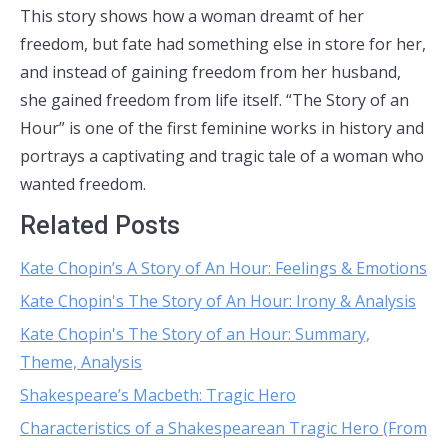
This story shows how a woman dreamt of her
freedom, but fate had something else in store for her,
and instead of gaining freedom from her husband,
she gained freedom from life itself. “The Story of an
Hour” is one of the first feminine works in history and
portrays a captivating and tragic tale of a woman who
wanted freedom.
Related Posts
Kate Chopin’s A Story of An Hour: Feelings & Emotions
Kate Chopin's The Story of An Hour: Irony & Analysis
Kate Chopin's The Story of an Hour: Summary,
Theme, Analysis
Shakespeare’s Macbeth: Tragic Hero
Characteristics of a Shakespearean Tragic Hero (From