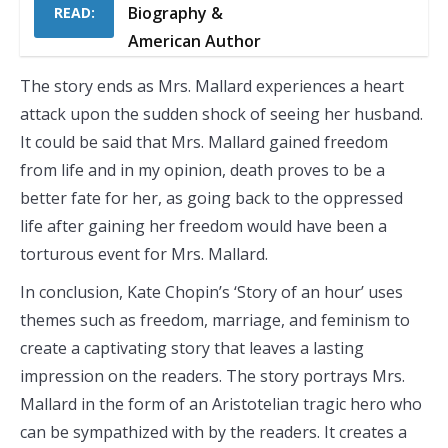
Biography &
READ:
American Author
The story ends as Mrs. Mallard experiences a heart
attack upon the sudden shock of seeing her husband.
It could be said that Mrs. Mallard gained freedom
from life and in my opinion, death proves to be a
better fate for her, as going back to the oppressed
life after gaining her freedom would have been a
torturous event for Mrs. Mallard.
In conclusion, Kate Chopin’s ‘Story of an hour’ uses
themes such as freedom, marriage, and feminism to
create a captivating story that leaves a lasting
impression on the readers. The story portrays Mrs.
Mallard in the form of an Aristotelian tragic hero who
can be sympathized with by the readers. It creates a