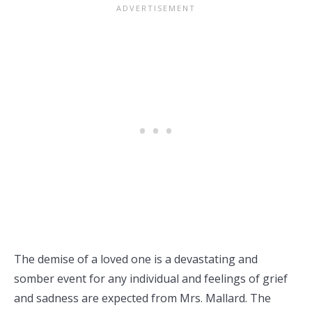
The demise of a loved one is a devastating and
somber event for any individual and feelings of grief
and sadness are expected from Mrs. Mallard. The