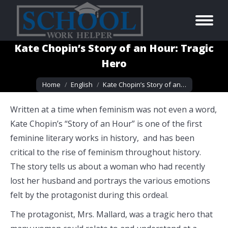
Kate Chopin’s Story of an Hour: Tragic
Hero
You are here:
Home
English
Kate Chopin’s Story of an…
Written at a time when feminism was not even a word,
Kate Chopin’s “Story of an Hour” is one of the first
feminine literary works in history, and has been
critical to the rise of feminism throughout history.
The story tells us about a woman who had recently
lost her husband and portrays the various emotions
felt by the protagonist during this ordeal.
The protagonist, Mrs. Mallard, was a tragic hero that