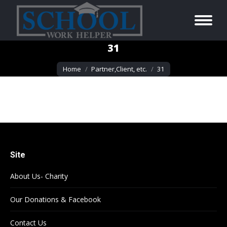
31
You are here:
Home
Partner,Client, etc.
31
Site
About Us- Charity
Our Donations & Facebook
Contact Us