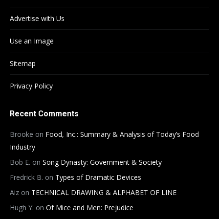
Advertise with Us
Use an Image
Sitemap
Privacy Policy
Recent Comments
Brooke
on
Food, Inc.: Summary & Analysis of Today’s Food
Industry
Bob E.
on
Song Dynasty: Government & Society
Fredrick B.
on
Types of Dramatic Devices
Aiz
on
TECHNICAL DRAWING & ALPHABET OF LINE
Hugh Y.
on
Of Mice and Men: Prejudice