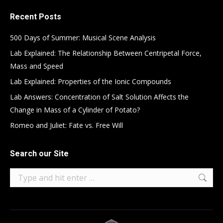
Recent Posts
500 Days of Summer: Musical Scene Analysis
Lab Explained: The Relationship Between Centripetal Force,
Mass and Speed
Lab Explained: Properties of the Ionic Compounds
Lab Answers: Concentration of Salt Solution Affects the
Change in Mass of a Cylinder of Potato?
Romeo and Juliet: Fate vs. Free Will
Search our Site
Search: