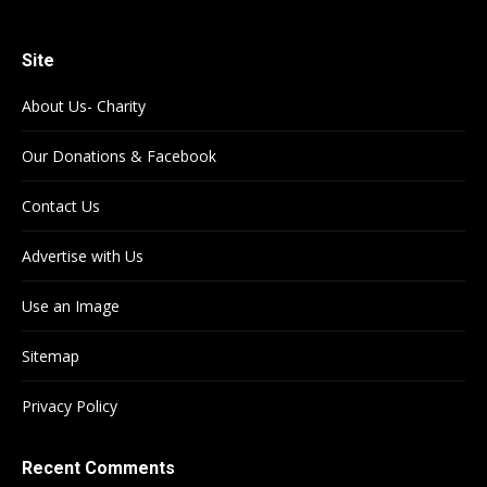
Site
About Us- Charity
Our Donations & Facebook
Contact Us
Advertise with Us
Use an Image
Sitemap
Privacy Policy
Recent Comments