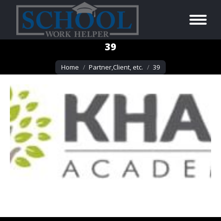
39
You are here:
Home
Partner,Client, etc.
39