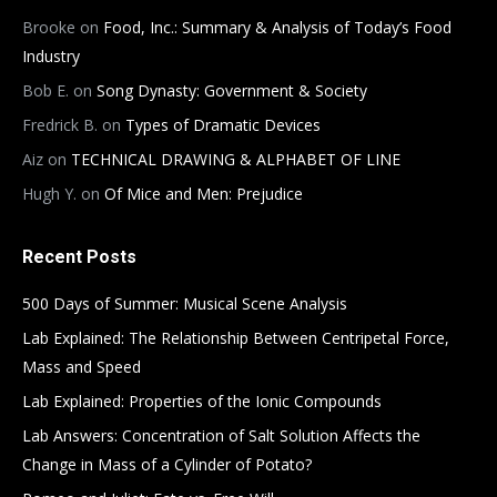
Brooke
on
Food, Inc.: Summary & Analysis of Today’s Food
Industry
Bob E.
on
Song Dynasty: Government & Society
Fredrick B.
on
Types of Dramatic Devices
Aiz
on
TECHNICAL DRAWING & ALPHABET OF LINE
Hugh Y.
on
Of Mice and Men: Prejudice
Recent Posts
500 Days of Summer: Musical Scene Analysis
Lab Explained: The Relationship Between Centripetal Force,
Mass and Speed
Lab Explained: Properties of the Ionic Compounds
Lab Answers: Concentration of Salt Solution Affects the
Change in Mass of a Cylinder of Potato?