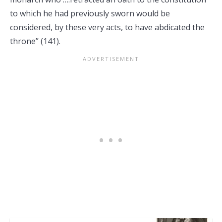
to which he had previously sworn would be
considered, by these very acts, to have abdicated the
throne” (141).