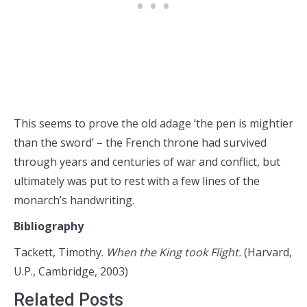
This seems to prove the old adage ‘the pen is mightier
than the sword’ – the French throne had survived
through years and centuries of war and conflict, but
ultimately was put to rest with a few lines of the
monarch’s handwriting.
Bibliography
Tackett, Timothy.
When the King took Flight.
(Harvard,
U.P., Cambridge, 2003)
Related Posts