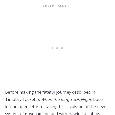
Before making the fateful journey described in
Timothy Tackett’s
When the King Took Flight,
Louis
left an open letter detailing his revulsion of the new
system of government, and withdrawing all of his