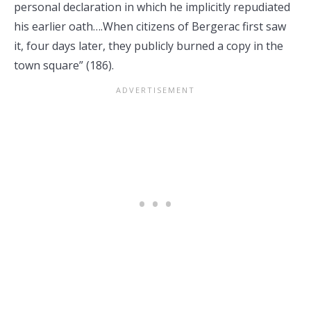
personal declaration in which he implicitly repudiated
his earlier oath….When citizens of Bergerac first saw
it, four days later, they publicly burned a copy in the
town square” (186).