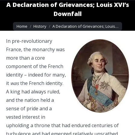
A Declaration of Grievances; Louis XVI’s
Downfall
You are here:
Home
History
A Declaration of Grievances; Louis…
In pre-revolutionary
France, the monarchy was
more than a core
component of the French
identity – indeed for many,
it
was
the French identity.
A king had always ruled,
and the nation held a
sense of pride and a
vested interest in
upholding a throne that had endured centuries of
turbulence and had emerged relatively unscathed.