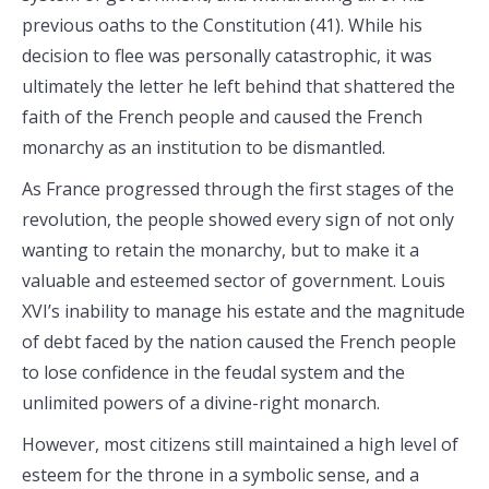
previous oaths to the Constitution (41). While his
decision to flee was personally catastrophic, it was
ultimately the letter he left behind that shattered the
faith of the French people and caused the French
monarchy as an institution to be dismantled.
As France progressed through the first stages of the
revolution, the people showed every sign of not only
wanting to retain the monarchy, but to make it a
valuable and esteemed sector of government. Louis
XVI’s inability to manage his estate and the magnitude
of debt faced by the nation caused the French people
to lose confidence in the feudal system and the
unlimited powers of a divine-right monarch.
However, most citizens still maintained a high level of
esteem for the throne in a symbolic sense, and a