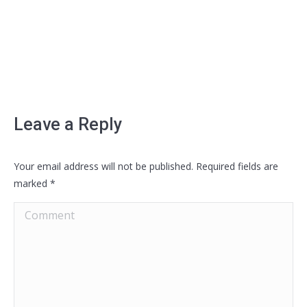
Leave a Reply
Your email address will not be published. Required fields are
marked
*
Comment