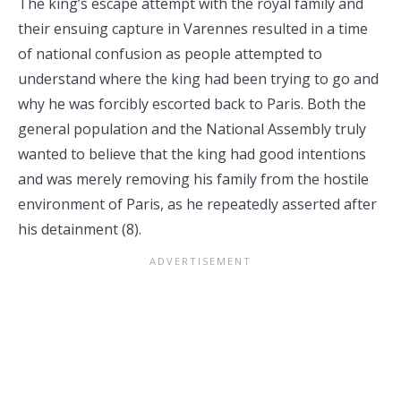
The king’s escape attempt with the royal family and
their ensuing capture in Varennes resulted in a time
of national confusion as people attempted to
understand where the king had been trying to go and
why he was forcibly escorted back to Paris. Both the
general population and the National Assembly truly
wanted to believe that the king had good intentions
and was merely removing his family from the hostile
environment of Paris, as he repeatedly asserted after
his detainment (8).