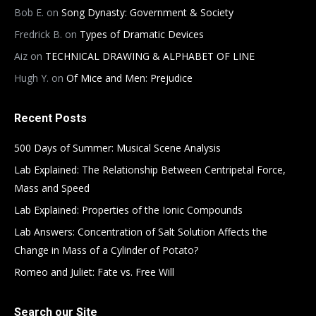
Bob E.
on
Song Dynasty: Government & Society
Fredrick B.
on
Types of Dramatic Devices
Aiz
on
TECHNICAL DRAWING & ALPHABET OF LINE
Hugh Y.
on
Of Mice and Men: Prejudice
Recent Posts
500 Days of Summer: Musical Scene Analysis
Lab Explained: The Relationship Between Centripetal Force,
Mass and Speed
Lab Explained: Properties of the Ionic Compounds
Lab Answers: Concentration of Salt Solution Affects the
Change in Mass of a Cylinder of Potato?
Romeo and Juliet: Fate vs. Free Will
Search our Site