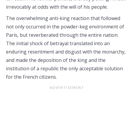
irrevocably at odds with the will of his people.
The overwhelming anti-king reaction that followed
not only occurred in the powder-keg environment of
Paris, but reverberated through the entire nation.
The initial shock of betrayal translated into an
enduring resentment and disgust with the monarchy,
and made the deposition of the king and the
institution of a republic the only acceptable solution
for the French citizens.