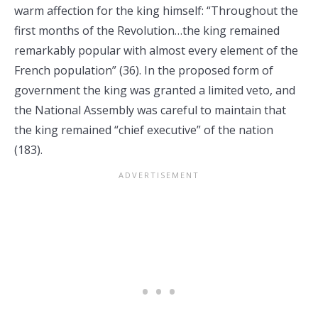
warm affection for the king himself: “Throughout the
first months of the Revolution…the king remained
remarkably popular with almost every element of the
French population” (36). In the proposed form of
government the king was granted a limited veto, and
the National Assembly was careful to maintain that
the king remained “chief executive” of the nation
(183).