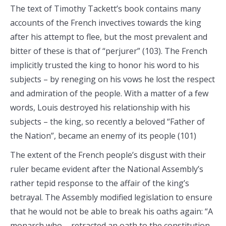
The text of Timothy Tackett’s book contains many
accounts of the French invectives towards the king
after his attempt to flee, but the most prevalent and
bitter of these is that of “perjurer” (103). The French
implicitly trusted the king to honor his word to his
subjects – by reneging on his vows he lost the respect
and admiration of the people. With a matter of a few
words, Louis destroyed his relationship with his
subjects – the king, so recently a beloved “Father of
the Nation”, became an enemy of its people (101)
The extent of the French people’s disgust with their
ruler became evident after the National Assembly’s
rather tepid response to the affair of the king’s
betrayal. The Assembly modified legislation to ensure
that he would not be able to break his oaths again: “A
monarch who ….retracted an oath to the constitution