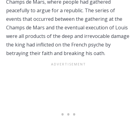
Champs de Mars, where people had gathered
peacefully to argue for a republic. The series of
events that occurred between the gathering at the
Champs de Mars and the eventual execution of Louis
were all products of the deep and irrevocable damage
the king had inflicted on the French psyche by
betraying their faith and breaking his oath.