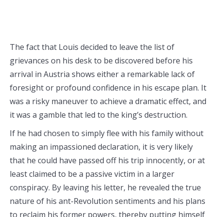
The fact that Louis decided to leave the list of
grievances on his desk to be discovered before his
arrival in Austria shows either a remarkable lack of
foresight or profound confidence in his escape plan. It
was a risky maneuver to achieve a dramatic effect, and
it was a gamble that led to the king’s destruction.
If he had chosen to simply flee with his family without
making an impassioned declaration, it is very likely
that he could have passed off his trip innocently, or at
least claimed to be a passive victim in a larger
conspiracy. By leaving his letter, he revealed the true
nature of his ant-Revolution sentiments and his plans
to reclaim his former powers, thereby putting himself