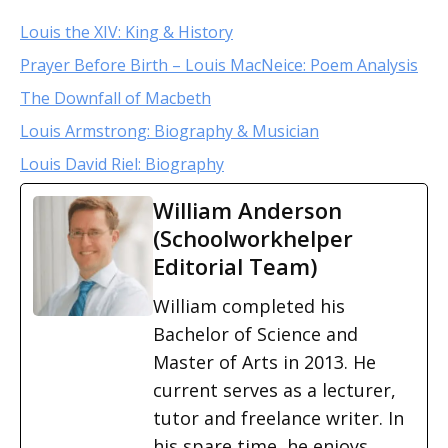
Louis the XIV: King & History
Prayer Before Birth – Louis MacNeice: Poem Analysis
The Downfall of Macbeth
Louis Armstrong: Biography & Musician
Louis David Riel: Biography
William Anderson
(Schoolworkhelper
Editorial Team)
William completed his
Bachelor of Science and
Master of Arts in 2013. He
current serves as a lecturer,
tutor and freelance writer. In
his spare time, he enjoys