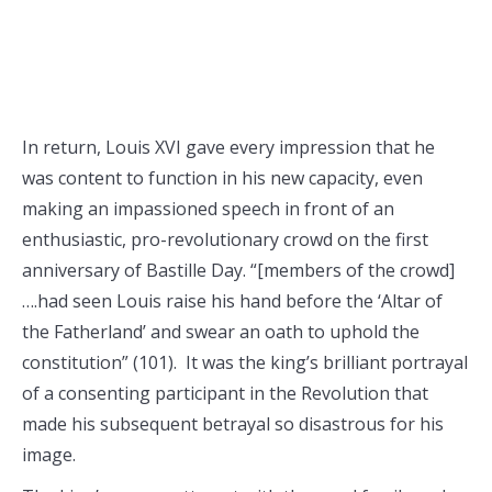
In return, Louis XVI gave every impression that he
was content to function in his new capacity, even
making an impassioned speech in front of an
enthusiastic, pro-revolutionary crowd on the first
anniversary of Bastille Day. “[members of the crowd]
….had seen Louis raise his hand before the ‘Altar of
the Fatherland’ and swear an oath to uphold the
constitution” (101). It was the king’s brilliant portrayal
of a consenting participant in the Revolution that
made his subsequent betrayal so disastrous for his
image.