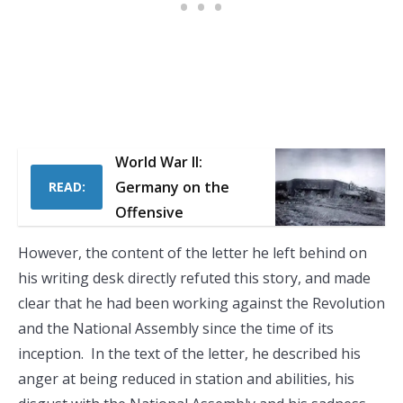
World War II:
Germany on the
READ:
Offensive
However, the content of the letter he left behind on
his writing desk directly refuted this story, and made
clear that he had been working against the Revolution
and the National Assembly since the time of its
inception. In the text of the letter, he described his
anger at being reduced in station and abilities, his