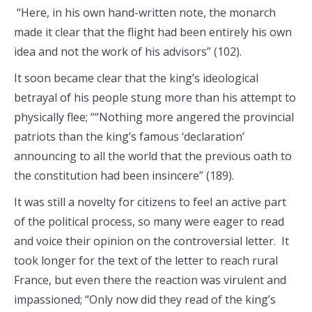
“Here, in his own hand-written note, the monarch
made it clear that the flight had been entirely his own
idea and not the work of his advisors” (102).
It soon became clear that the king’s ideological
betrayal of his people stung more than his attempt to
physically flee; ““Nothing more angered the provincial
patriots than the king’s famous ‘declaration’
announcing to all the world that the previous oath to
the constitution had been insincere” (189).
It was still a novelty for citizens to feel an active part
of the political process, so many were eager to read
and voice their opinion on the controversial letter. It
took longer for the text of the letter to reach rural
France, but even there the reaction was virulent and
impassioned; “Only now did they read of the king’s