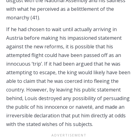
disgust with the National Assembly and his sadness
with what he perceived as a belittlement of the
monarchy (41).
If he had chosen to wait until actually arriving in
Austria before making his impassioned statement
against the new reforms, it is possible that his
attempted flight could have been passed off as an
innocuous ‘trip’. If it had been argued that he was
attempting to escape, the king would likely have been
able to claim that he was coerced into fleeing the
country. However, by leaving his public statement
behind, Louis destroyed any possibility of persuading
the public of his innocence or naiveté, and made an
irreversible declaration that put him directly at odds
with the stated wishes of his subjects.