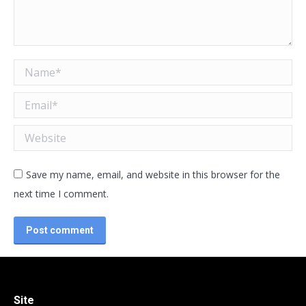
Name *
Email *
Website
Save my name, email, and website in this browser for the
next time I comment.
Post comment
Site