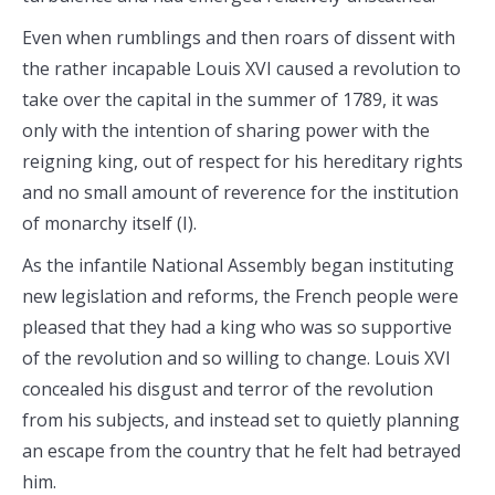
Even when rumblings and then roars of dissent with
the rather incapable Louis XVI caused a revolution to
take over the capital in the summer of 1789, it was
only with the intention of sharing power with the
reigning king, out of respect for his hereditary rights
and no small amount of reverence for the institution
of monarchy itself (I).
As the infantile National Assembly began instituting
new legislation and reforms, the French people were
pleased that they had a king who was so supportive
of the revolution and so willing to change. Louis XVI
concealed his disgust and terror of the revolution
from his subjects, and instead set to quietly planning
an escape from the country that he felt had betrayed
him.