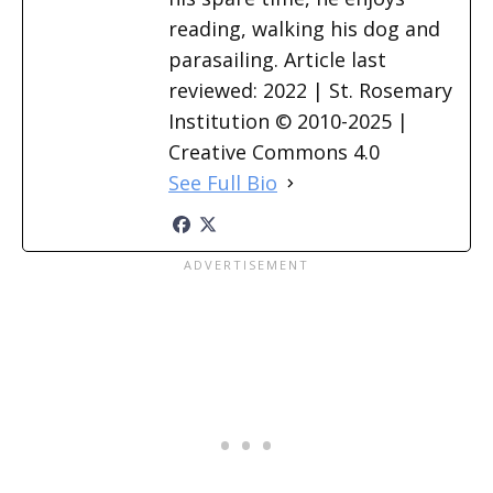
reading, walking his dog and
parasailing. Article last
reviewed: 2022 | St. Rosemary
Institution © 2010-2025 |
Creative Commons 4.0
See Full Bio