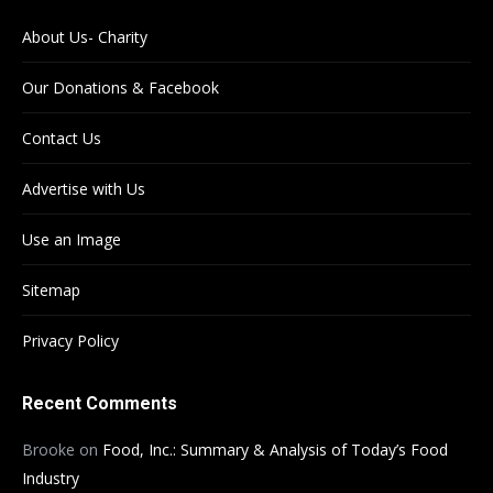
About Us- Charity
Our Donations & Facebook
Contact Us
Advertise with Us
Use an Image
Sitemap
Privacy Policy
Recent Comments
Brooke
on
Food, Inc.: Summary & Analysis of Today’s Food
Industry