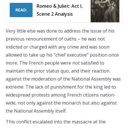
Romeo & Juliet: Act I,
READ:
Scene 2 Analysis
Very little else was done to address the issue of his
previous renouncement of oaths – he was not
indicted or charged with any crime and was soon
allowed to take up his “chief executive” position once
more. The French people were not satisfied to
maintain the prior status quo, and their reaction
against the moderation of the National Assembly was
extreme. The lack of punishment for the king led to
widespread protests among French citizens nation-
wide, not only against the monarch but also against
the National Assembly itself.
This conflict escalated into the massacre at the