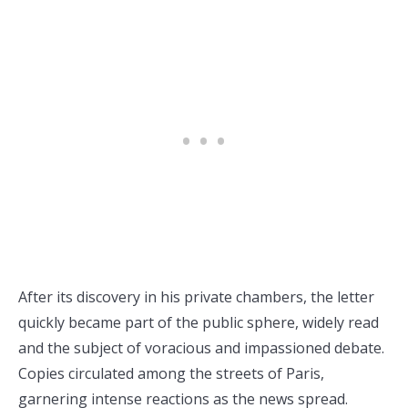
After its discovery in his private chambers, the letter
quickly became part of the public sphere, widely read
and the subject of voracious and impassioned debate.
Copies circulated among the streets of Paris,
garnering intense reactions as the news spread.