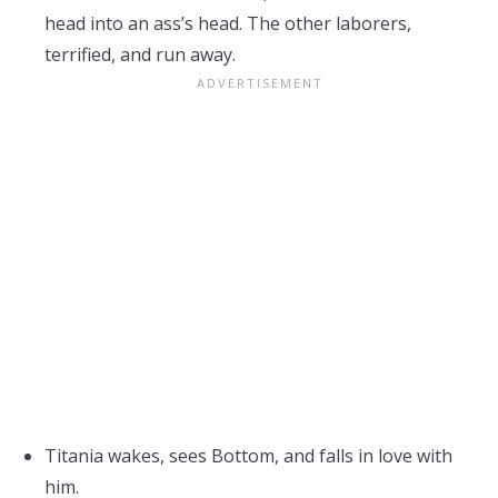
head into an ass’s head. The other laborers,
terrified, and run away.
Titania wakes, sees Bottom, and falls in love with
him.