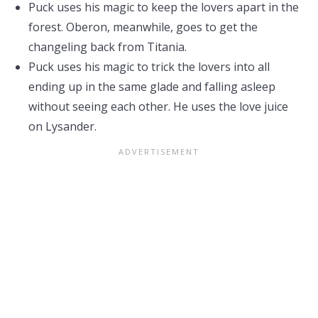
Puck uses his magic to keep the lovers apart in the
forest. Oberon, meanwhile, goes to get the
changeling back from Titania.
Puck uses his magic to trick the lovers into all
ending up in the same glade and falling asleep
without seeing each other. He uses the love juice
on Lysander.