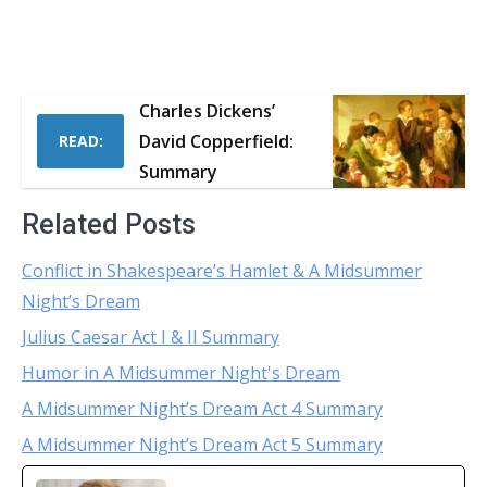
Charles Dickens’
David Copperfield:
READ:
Summary
Related Posts
Conflict in Shakespeare’s Hamlet & A Midsummer
Night’s Dream
Julius Caesar Act I & II Summary
Humor in A Midsummer Night's Dream
A Midsummer Night’s Dream Act 4 Summary
A Midsummer Night’s Dream Act 5 Summary