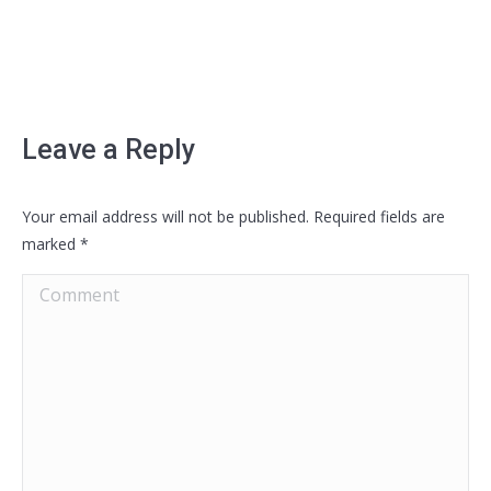
Leave a Reply
Your email address will not be published. Required fields are
marked
*
Comment