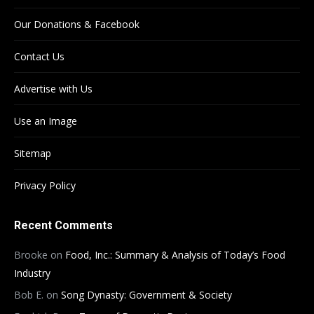
Our Donations & Facebook
Contact Us
Advertise with Us
Use an Image
Sitemap
Privacy Policy
Recent Comments
Brooke
on
Food, Inc.: Summary & Analysis of Today’s Food
Industry
Bob E.
on
Song Dynasty: Government & Society