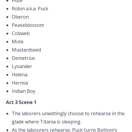
Flute
Robin a.k.a. Puck
Oberon
Peaseblossom
Cobweb
Mote
Mustardseed
Demetrius
Lysander
Helena
Hermia
Indian Boy
Act 3 Scene 1
The laborers unwittingly choose to rehearse in the
glade where Titania is sleeping.
As the labourers rehearse, Puck turns Bottom’s