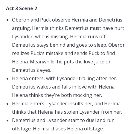
Act 3 Scene 2
Oberon and Puck observe Hermia and Demetrius
arguing. Hermia thinks Demetrius must have hurt
Lysander, who is missing. Hermia runs off.
Demetrius stays behind and goes to sleep. Oberon
realizes Puck’s mistake and sends Puck to find
Helena. Meanwhile, he puts the love juice on
Demetrius’s eyes.
Helena enters, with Lysander trailing after her.
Demetrius wakes and falls in love with Helena.
Helena thinks they’re both mocking her.
Hermia enters. Lysander insults her, and Hermia
thinks that Helena has stolen Lysander from her.
Demetrius and Lysander start to duel and run
offstage. Hermia chases Helena offstage.