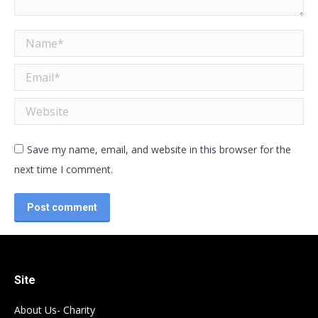
Name *
Email *
Website
Save my name, email, and website in this browser for the
next time I comment.
Post comment
Site
About Us- Charity