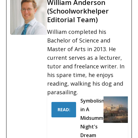
William Anderson
(Schoolworkhelper
Editorial Team)
William completed his
Bachelor of Science and
Master of Arts in 2013. He
current serves as a lecturer,
tutor and freelance writer. In
his spare time, he enjoys
reading, walking his dog and
parasailing.
Symbolism
in A
READ:
Midsummer
Night's
Dream