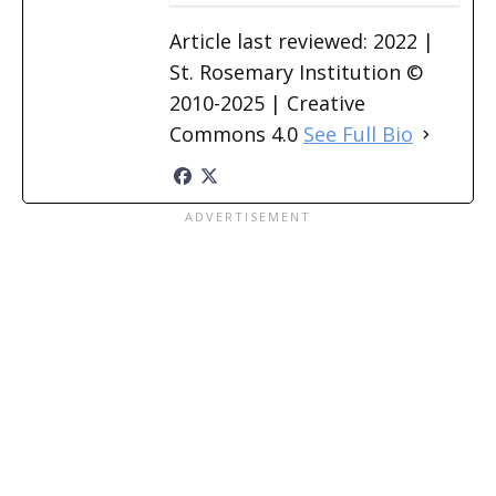
Article last reviewed: 2022 |
St. Rosemary Institution ©
2010-2025 | Creative
Commons 4.0
See Full Bio