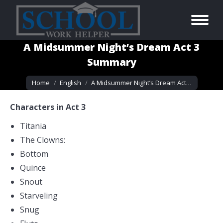
A Midsummer Night’s Dream Act 3
Summary
You are here:
Home
English
A Midsummer Night’s Dream Act…
Characters in Act 3
Titania
The Clowns:
Bottom
Quince
Snout
Starveling
Snug