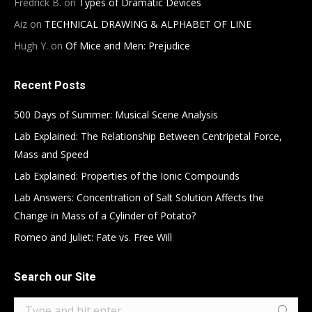
Fredrick B.
on
Types of Dramatic Devices
Aiz
on
TECHNICAL DRAWING & ALPHABET OF LINE
Hugh Y.
on
Of Mice and Men: Prejudice
Recent Posts
500 Days of Summer: Musical Scene Analysis
Lab Explained: The Relationship Between Centripetal Force,
Mass and Speed
Lab Explained: Properties of the Ionic Compounds
Lab Answers: Concentration of Salt Solution Affects the
Change in Mass of a Cylinder of Potato?
Romeo and Juliet: Fate vs. Free Will
Search our Site
Search: