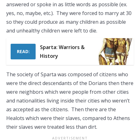
answered or spoke in as little words as possible (ex.
yes, no, maybe, etc.). They were forced to marry at 30
so they could produce as many children as possible
and unhealthy children were left to die.
Sparta: Warriors &
READ:
History
The society of Sparta was composed of citizens who
were the direct descendants of the Dorians then there
were neighbors which were people from other cities
and nationalities living inside their cities who weren’t
as accepted as the citizens. Then there are the
Healots which were their slaves, compared to Athens
their slaves were treated less than dirt.