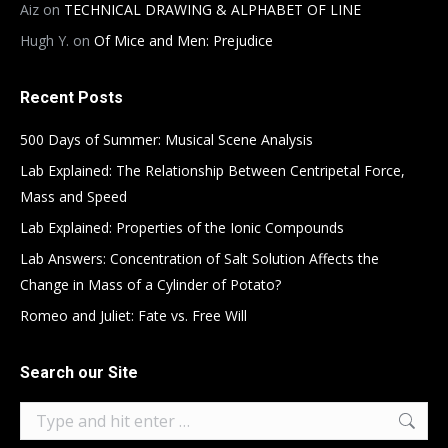
Aiz
on
TECHNICAL DRAWING & ALPHABET OF LINE
Hugh Y.
on
Of Mice and Men: Prejudice
Recent Posts
500 Days of Summer: Musical Scene Analysis
Lab Explained: The Relationship Between Centripetal Force,
Mass and Speed
Lab Explained: Properties of the Ionic Compounds
Lab Answers: Concentration of Salt Solution Affects the
Change in Mass of a Cylinder of Potato?
Romeo and Juliet: Fate vs. Free Will
Search our Site
Search: