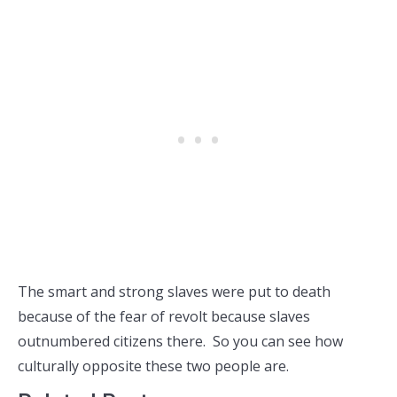
The smart and strong slaves were put to death
because of the fear of revolt because slaves
outnumbered citizens there. So you can see how
culturally opposite these two people are.