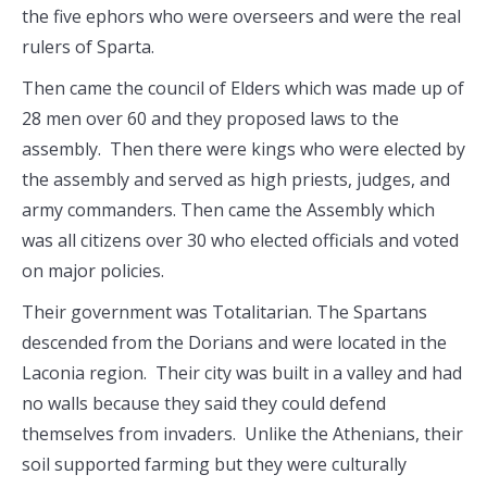
the five ephors who were overseers and were the real
rulers of Sparta.
Then came the council of Elders which was made up of
28 men over 60 and they proposed laws to the
assembly. Then there were kings who were elected by
the assembly and served as high priests, judges, and
army commanders. Then came the Assembly which
was all citizens over 30 who elected officials and voted
on major policies.
Their government was Totalitarian. The Spartans
descended from the Dorians and were located in the
Laconia region. Their city was built in a valley and had
no walls because they said they could defend
themselves from invaders. Unlike the Athenians, their
soil supported farming but they were culturally