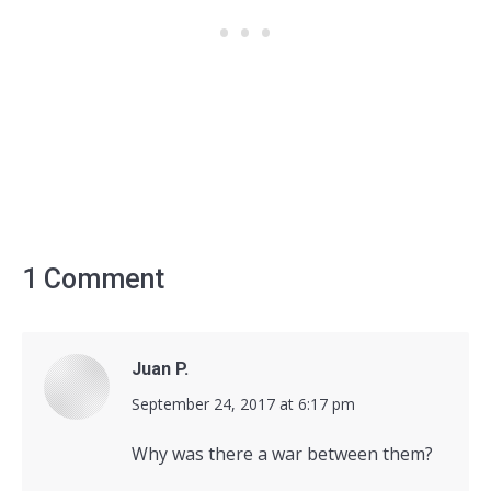
1 Comment
Juan P.
says:
September 24, 2017 at 6:17 pm
Why was there a war between them?