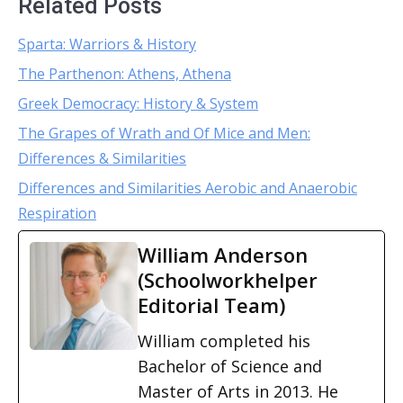
Related Posts
Sparta: Warriors & History
The Parthenon: Athens, Athena
Greek Democracy: History & System
The Grapes of Wrath and Of Mice and Men:
Differences & Similarities
Differences and Similarities Aerobic and Anaerobic
Respiration
William Anderson
(Schoolworkhelper
Editorial Team)
William completed his
Bachelor of Science and
Master of Arts in 2013. He