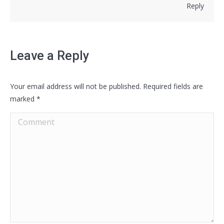
Reply
Leave a Reply
Your email address will not be published. Required fields are
marked
*
Comment