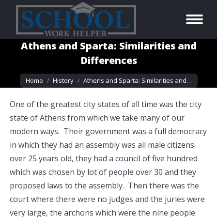
Athens and Sparta: Similarities and
Differences
You are here:
Home
History
Athens and Sparta: Similarities and…
One of the greatest city states of all time was the city
state of Athens from which we take many of our
modern ways. Their government was a full democracy
in which they had an assembly was all male citizens
over 25 years old, they had a council of five hundred
which was chosen by lot of people over 30 and they
proposed laws to the assembly. Then there was the
court where there were no judges and the juries were
very large, the archons which were the nine people