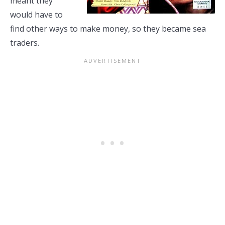
meant they
would have to
find other ways to make money, so they became sea
traders.