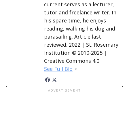
current serves as a lecturer,
tutor and freelance writer. In
his spare time, he enjoys
reading, walking his dog and
parasailing. Article last
reviewed: 2022 | St. Rosemary
Institution © 2010-2025 |
Creative Commons 4.0
See Full Bio