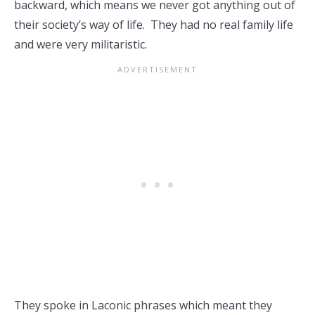
backward, which means we never got anything out of
their society’s way of life. They had no real family life
and were very militaristic.
They spoke in Laconic phrases which meant they