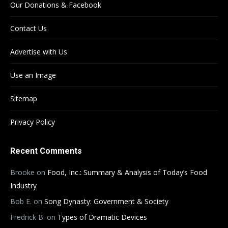
Our Donations & Facebook
Contact Us
Advertise with Us
Use an Image
Sitemap
Privacy Policy
Recent Comments
Brooke
on
Food, Inc.: Summary & Analysis of Today’s Food
Industry
Bob E.
on
Song Dynasty: Government & Society
Fredrick B.
on
Types of Dramatic Devices