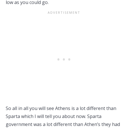
low as you could go.
So all in all you will see Athens is a lot different than
Sparta which I will tell you about now. Sparta
government was a lot different than Athen’s they had