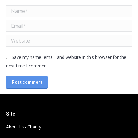
Name *
Email *
Website
Save my name, email, and website in this browser for the
next time I comment.
Post comment
Site
About Us- Charity