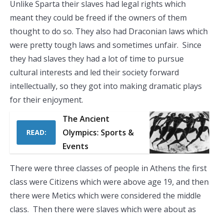
Unlike Sparta their slaves had legal rights which
meant they could be freed if the owners of them
thought to do so. They also had Draconian laws which
were pretty tough laws and sometimes unfair. Since
they had slaves they had a lot of time to pursue
cultural interests and led their society forward
intellectually, so they got into making dramatic plays
for their enjoyment.
The Ancient
Olympics: Sports &
READ:
Events
There were three classes of people in Athens the first
class were Citizens which were above age 19, and then
there were Metics which were considered the middle
class. Then there were slaves which were about as