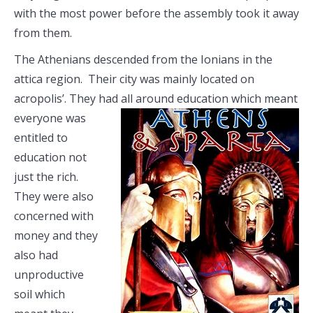
with the most power before the assembly took it away
from them.
The Athenians descended from the Ionians in the
attica region. Their city was mainly located on
acropolis’. They had all around education
which meant
everyone was
entitled to
education not
just the rich.
They were also
concerned with
money and they
also had
unproductive
soil which