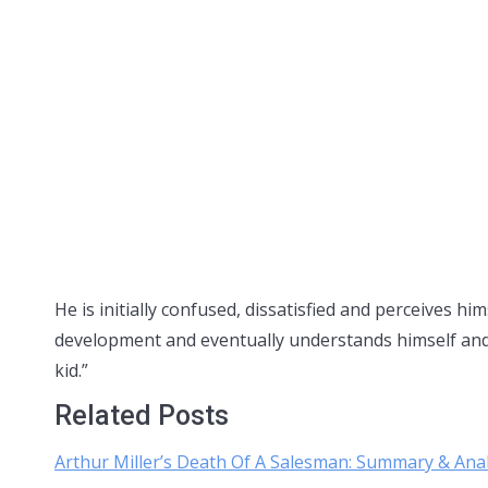
He is initially confused, dissatisfied and perceives hi
development and eventually understands himself and h
kid.”
Related Posts
Arthur Miller’s Death Of A Salesman: Summary & Anal