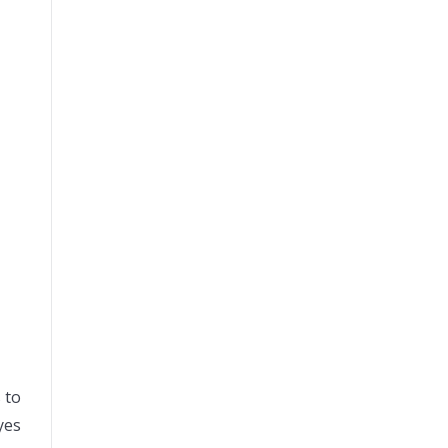
 to
yes