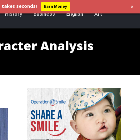
+
 takes seconds!
Earn Money
History
Business
English
Art
racter Analysis