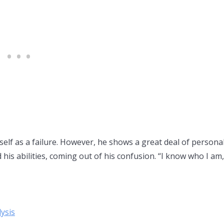
mself as a failure. However, he shows a great deal of personal
is abilities, coming out of his confusion. “I know who I am,
ysis