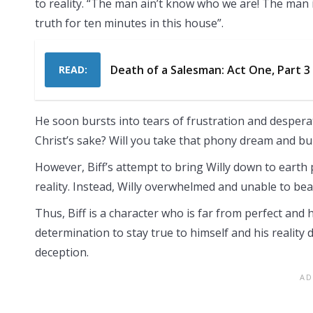
to reality. “The man ain’t know who we are! The man is
truth for ten minutes in this house”.
Death of a Salesman: Act One, Part 
READ:
He soon bursts into tears of frustration and desperati
Christ’s sake? Will you take that phony dream and b
However, Biff’s attempt to bring Willy down to earth pr
reality. Instead, Willy overwhelmed and unable to bear
Thus, Biff is a character who is far from perfect and 
determination to stay true to himself and his reality 
deception.