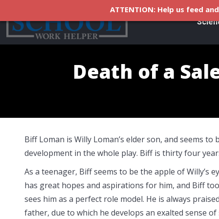
ATTENTION: Help us feed and 
Scien
Death of a Sal
Biff Loman is Willy Loman’s elder son, and seems to 
development in the whole play. Biff is thirty four years
As a teenager, Biff seems to be the apple of Willy’s e
has great hopes and aspirations for him, and Biff too
sees him as a perfect role model. He is always praise
father, due to which he develops an exalted sense of s