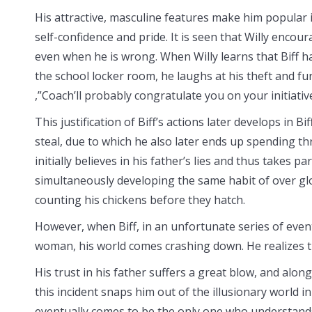
His attractive, masculine features make him popular i
self-confidence and pride. It is seen that Willy encour
even when he is wrong. When Willy learns that Biff h
the school locker room, he laughs at his theft and fu
,”Coach’ll probably congratulate you on your initiative
This justification of Biff’s actions later develops in B
steal, due to which he also later ends up spending thre
initially believes in his father’s lies and thus takes pa
simultaneously developing the same habit of over glor
counting his chickens before they hatch.
However, when Biff, in an unfortunate series of event
woman, his world comes crashing down. He realizes tha
His trust in his father suffers a great blow, and along
this incident snaps him out of the illusionary world i
eventually comes to be the only one who understands