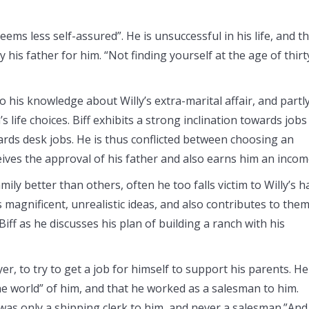
eems less self-assured”. He is unsuccessful in his life, and t
 his father for him. “Not finding yourself at the age of thirt
to his knowledge about Willy’s extra-marital affair, and partl
s life choices. Biff exhibits a strong inclination towards jobs
rds desk jobs. He is thus conflicted between choosing an
eives the approval of his father and also earns him an incom
ly better than others, often he too falls victim to Willy’s h
s magnificent, unrealistic ideas, and also contributes to them
Biff as he discusses his plan of building a ranch with his
yer, to try to get a job for himself to support his parents. He
the world” of him, and that he worked as a salesman to him.
 was only a shipping clerk to him, and never a salesman.”And