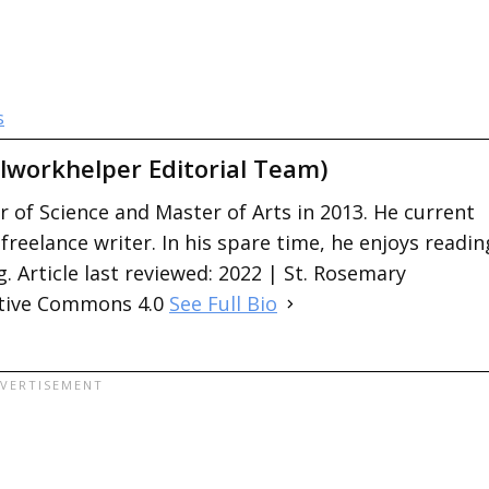
s
lworkhelper Editorial Team)
 of Science and Master of Arts in 2013. He current
 freelance writer. In his spare time, he enjoys readin
. Article last reviewed: 2022 | St. Rosemary
ative Commons 4.0
See Full Bio