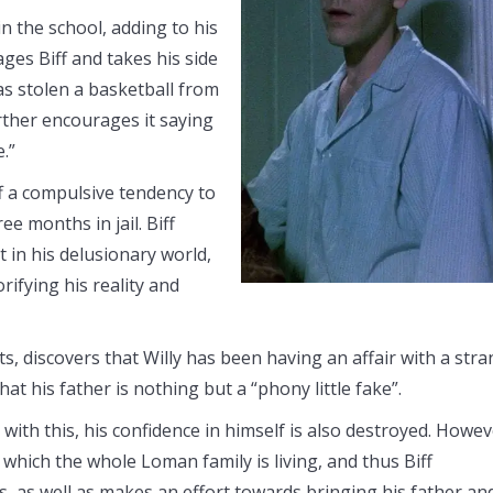
n the school, adding to his
ages Biff and takes his side
as stolen a basketball from
rther encourages it saying
.”
iff a compulsive tendency to
e months in jail. Biff
rt in his delusionary world,
ifying his reality and
s, discovers that Willy has been having an affair with a str
t his father is nothing but a “phony little fake”.
 with this, his confidence in himself is also destroyed. Howev
n which the whole Loman family is living, and thus Biff
, as well as makes an effort towards bringing his father an