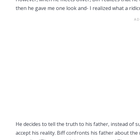
then he gave me one look and- I realized what a ridicu
He decides to tell the truth to his father, instead of s
accept his reality. Biff confronts his father about th