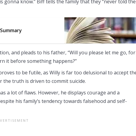
 gonna know.” Biff tells the family that they “never told the
3 Summary
on, and pleads to his father, “Will you please let me go, for
urn it before something happens?”
oves to be futile, as Willy is far too delusional to accept th
 the truth is driven to commit suicide.
has a lot of flaws. However, he displays courage and a
despite his family’s tendency towards falsehood and self-