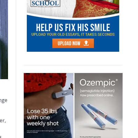
ange
er,
d