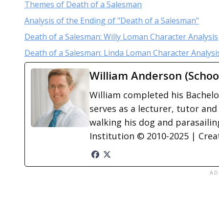
Themes of Death of a Salesman
Analysis of the Ending of "Death of a Salesman"
Death of a Salesman: Willy Loman Character Analysis
Death of a Salesman: Linda Loman Character Analysi
William Anderson (Schoo
William completed his Bachelor
serves as a lecturer, tutor and
walking his dog and parasailing
Institution © 2010-2025 | Cre