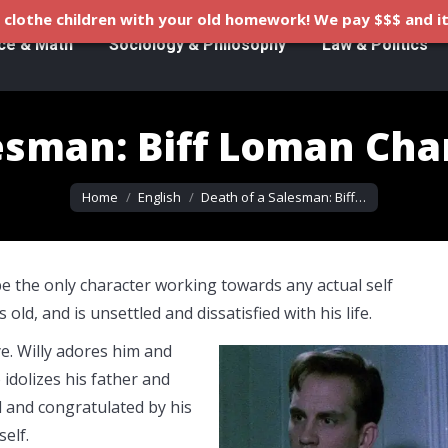
clothe children with your old homework! We pay $$$ and it
ce & Math
Sociology & Philosophy
Law & Politics
esman: Biff Loman Cha
You are here:
Home
English
Death of a Salesman: Biff…
be the only character working towards any actual self
 old, and is unsettled and dissatisfied with his life.
ye. Willy adores him and
 idolizes his father and
d and congratulated by his
elf.