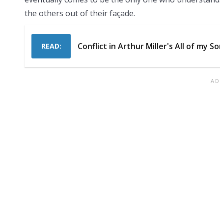
the others out of their façade.
Conflict in Arthur Miller's All of my S
READ: