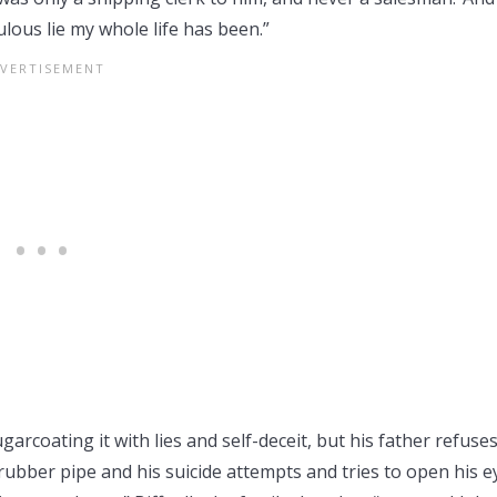
lous lie my whole life has been.”
ugarcoating it with lies and self-deceit, but his father refuses
e rubber pipe and his suicide attempts and tries to open his e