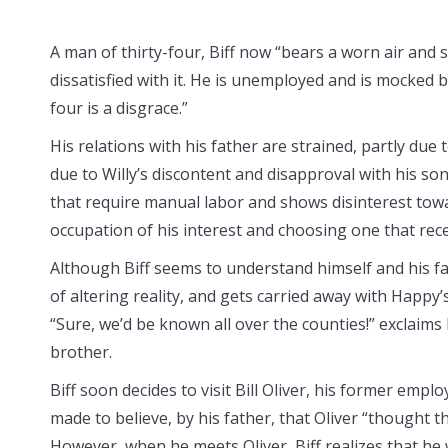
A man of thirty-four, Biff now “bears a worn air and s
dissatisfied with it. He is unemployed and is mocked by
four is a disgrace.”
His relations with his father are strained, partly due 
due to Willy’s discontent and disapproval with his son’
that require manual labor and shows disinterest towa
occupation of his interest and choosing one that rec
Although Biff seems to understand himself and his fami
of altering reality, and gets carried away with Happy’
“Sure, we’d be known all over the counties!” exclaims 
brother.
Biff soon decides to visit Bill Oliver, his former emplo
made to believe, by his father, that Oliver “thought 
However, when he meets Oliver, Biff realizes that he