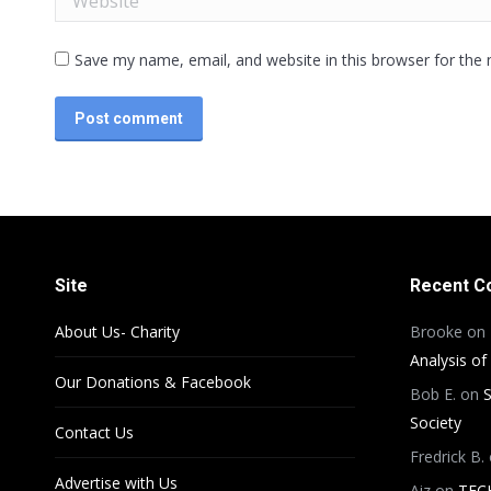
Save my name, email, and website in this browser for the
Post comment
Site
Recent 
About Us- Charity
Brooke
on
Analysis of
Our Donations & Facebook
Bob E.
on
S
Society
Contact Us
Fredrick B.
Advertise with Us
Aiz
on
TEC