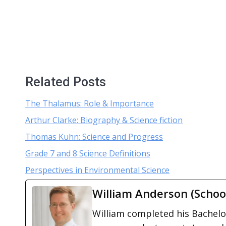
Related Posts
The Thalamus: Role & Importance
Arthur Clarke: Biography & Science fiction
Thomas Kuhn: Science and Progress
Grade 7 and 8 Science Definitions
Perspectives in Environmental Science
William Anderson (Schoo
William completed his Bachelor