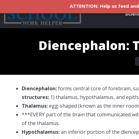
ATTENTION: Help us feed and 
Scien
Diencephalon: 
Y
Diencephalon:
forms central core of forebrain, 
structures:
1) thalamus, hypothalamus, and epith
Thalamus:
egg-shaped (known as the inner room)
***EVERY part of the brain that communicated with
of the thalamus.
Hypothalamus:
an
inferior portion of the dienc