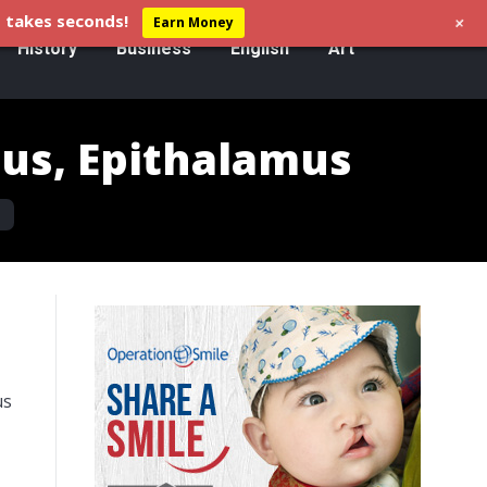
+
 takes seconds!
Earn Money
History
Business
English
Art
us, Epithalamus
s
us