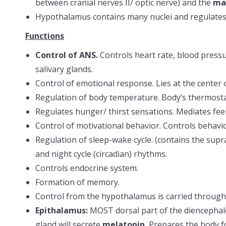
between cranial nerves II/ optic nerve) and the
ma
Hypothalamus contains many nuclei and regulates a
Functions
Control of ANS.
Controls heart rate, blood press
salivary glands.
Control of emotional response. Lies at the center o
Regulation of body temperature. Body’s thermost
Regulates hunger/ thirst sensations. Mediates fee
Control of motivational behavior. Controls behavio
Regulation of sleep-wake cycle. (contains the supr
and night cycle (circadian) rhythms.
Controls endocrine system.
Formation of memory.
Control from the hypothalamus is carried through 
Epithalamus:
MOST dorsal part of the diencepha
gland will secrete
melatonin.
Prepares the body f