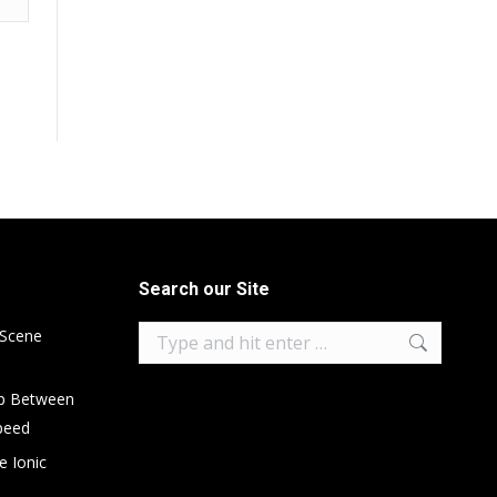
Search our Site
Search:
 Scene
ip Between
peed
e Ionic