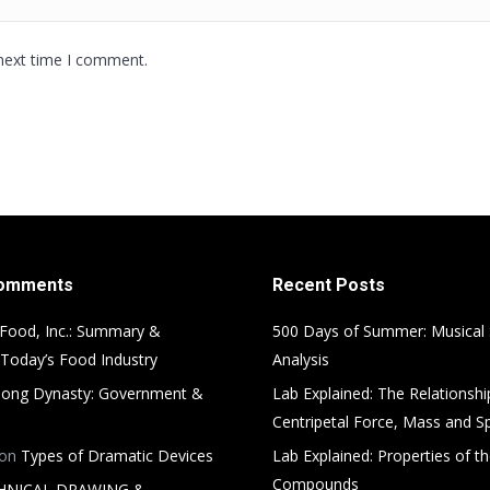
 next time I comment.
Comments
Recent Posts
Food, Inc.: Summary &
500 Days of Summer: Musical
 Today’s Food Industry
Analysis
ong Dynasty: Government &
Lab Explained: The Relationsh
Centripetal Force, Mass and S
on
Types of Dramatic Devices
Lab Explained: Properties of th
Compounds
HNICAL DRAWING &