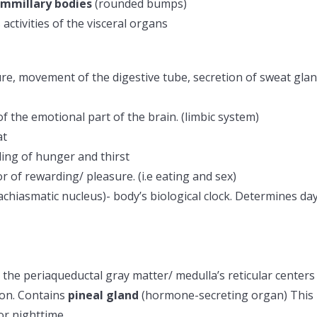
mmillary bodies
(rounded bumps)
ctivities of the visceral organs
ure, movement of the digestive tube, secretion of sweat gla
f the emotional part of the brain. (limbic system)
at
ling of hunger and thirst
r of rewarding/ pleasure. (i.e eating and sex)
achiasmatic nucleus)- body’s biological clock. Determines da
the periaqueductal gray matter/ medulla’s reticular centers
lon. Contains
pineal gland
(hormone-secreting organ) This
or nighttime.