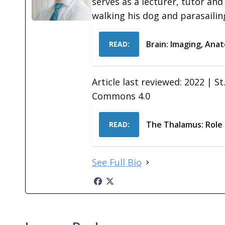
serves as a lecturer, tutor and
walking his dog and parasailin
Brain: Imaging, Anat
READ:
Article last reviewed: 2022 | S
Commons 4.0
The Thalamus: Role
READ:
See Full Bio