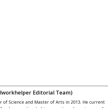
lworkhelper Editorial Team)
 of Science and Master of Arts in 2013. He current