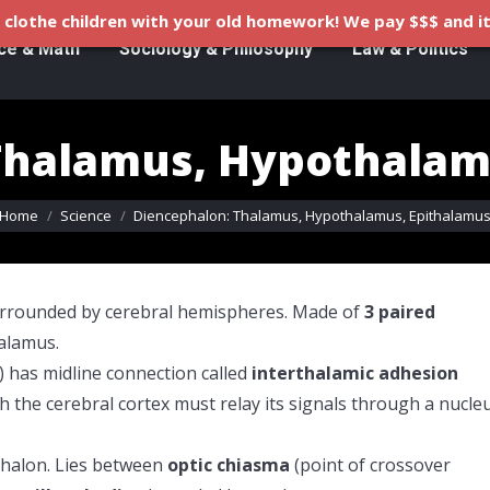
clothe children with your old homework! We pay $$$ and it
ce & Math
Sociology & Philosophy
Law & Politics
Thalamus, Hypothalam
ou are here:
Home
Science
Diencephalon: Thalamus, Hypothalamus, Epithalamu
surrounded by cerebral hemispheres. Made of
3 paired
alamus.
 has midline connection called
interthalamic adhesion
 the cerebral cortex must relay its signals through a nucle
ephalon. Lies between
optic chiasma
(point of crossover