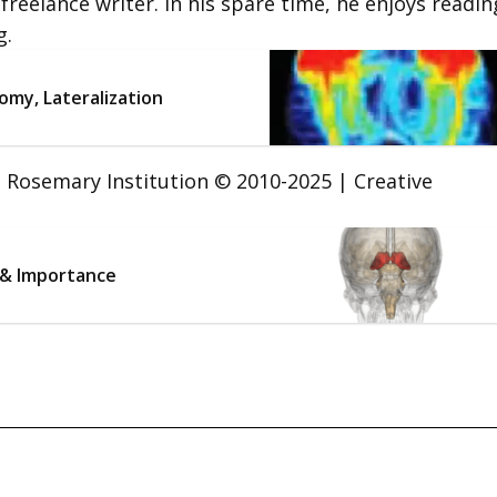
 freelance writer. In his spare time, he enjoys readin
g.
omy, Lateralization
t. Rosemary Institution © 2010-2025 | Creative
 & Importance