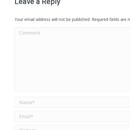
Leave a Reply
Your email address will not be published. Required fields are
Comment
Name *
Email *
Website