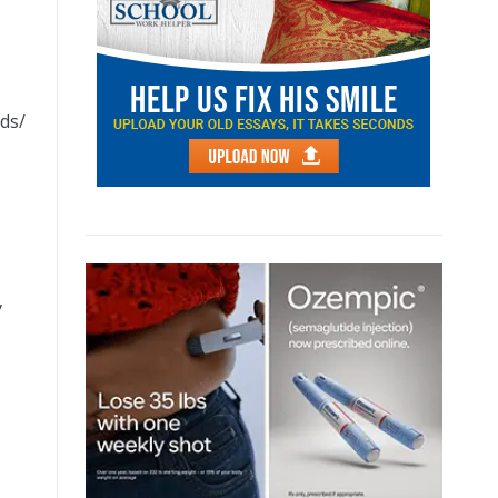
nds/
y