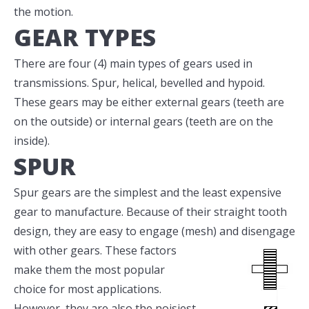
the motion.
GEAR TYPES
There are four (4) main types of gears used in
transmissions. Spur, helical, bevelled and hypoid.
These gears may be either external gears (teeth are
on the outside) or internal gears (teeth are on the
inside).
SPUR
Spur gears are the simplest and the least expensive
gear to manufacture. Because of their straight tooth
design, they are easy to engage (mesh)
and disengage
with other gears. These factors
make them the most popular
choice for most applications.
However, they are also the noisiest