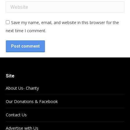
Website
Save my name, email, and website in this browser for the
next time I comment.
Post comment
Site
About Us- Charity
Our Donations & Facebook
Contact Us
Advertise with Us