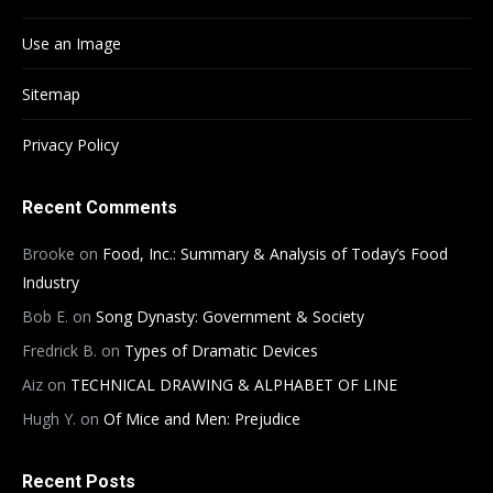
Use an Image
Sitemap
Privacy Policy
Recent Comments
Brooke
on
Food, Inc.: Summary & Analysis of Today’s Food
Industry
Bob E.
on
Song Dynasty: Government & Society
Fredrick B.
on
Types of Dramatic Devices
Aiz
on
TECHNICAL DRAWING & ALPHABET OF LINE
Hugh Y.
on
Of Mice and Men: Prejudice
Recent Posts