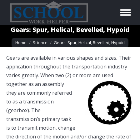
Gears: Spur, Helical, Bevelled, Hypoid
You are here:
Home
Science
Gears: Spur, Helical, Bevelled, Hypoid
Gears are available in various shapes and sizes. Their
application throughout the transportation industry
varies greatly. When two (2) or more
are used
together as an assembly
they are commonly referred
to as a transmission
(gearbox). The
transmission’s primary task
is to transmit motion, change
the direction of the motion and/or change the rate of