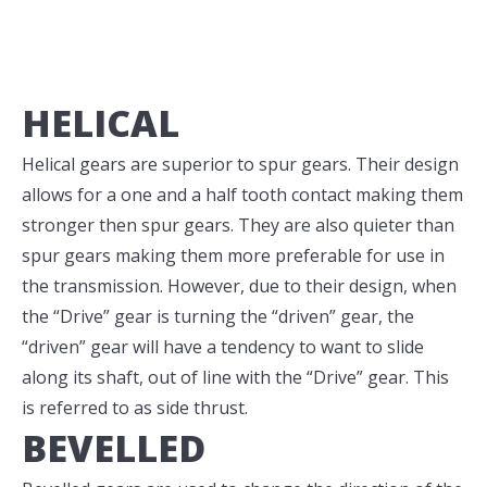
HELICAL
Helical gears are superior to spur gears. Their design
allows for a one and a half tooth contact making them
stronger then spur gears. They are also quieter than
spur gears making them more preferable for use in
the transmission. However, due to their design, when
the “Drive” gear is turning the “driven” gear, the
“driven” gear will have a tendency to want to slide
along its shaft, out of line with the “Drive” gear. This
is referred to as side thrust.
BEVELLED