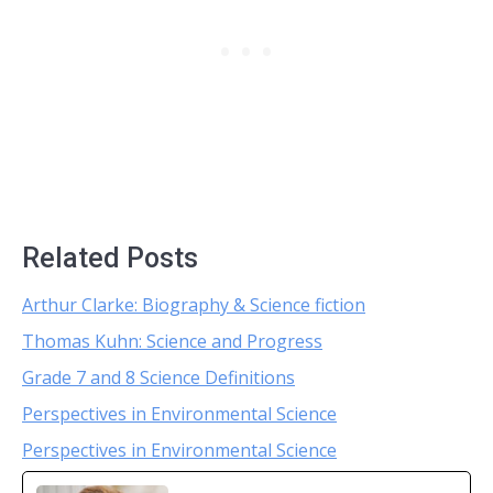
Related Posts
Arthur Clarke: Biography & Science fiction
Thomas Kuhn: Science and Progress
Grade 7 and 8 Science Definitions
Perspectives in Environmental Science
Perspectives in Environmental Science