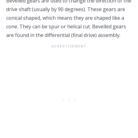
Bevelled gears are used to change the direction of the
drive shaft (usually by 90 degrees). These gears are
conical shaped, which means they are shaped like a
cone. They can be spur or helical cut. Bevelled gears
are found in the differential (final drive) assembly.