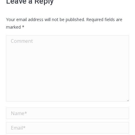
Leave a Reply
Your email address will not be published. Required fields are
marked
*
Comment
Name *
Email *