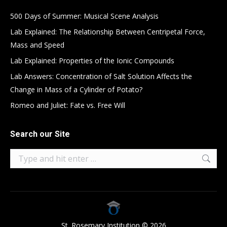
500 Days of Summer: Musical Scene Analysis
Lab Explained: The Relationship Between Centripetal Force,
Mass and Speed
Lab Explained: Properties of the Ionic Compounds
Lab Answers: Concentration of Salt Solution Affects the
Change in Mass of a Cylinder of Potato?
Romeo and Juliet: Fate vs. Free Will
Search our Site
Search:
St. Rosemary Institution © 2026