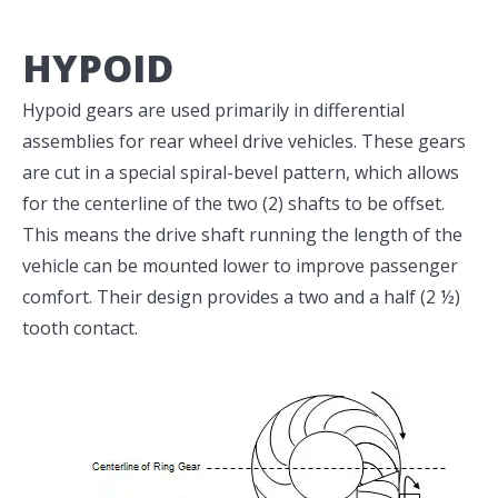
HYPOID
Hypoid gears are used primarily in differential
assemblies for rear wheel drive vehicles. These gears
are cut in a special spiral-bevel pattern, which allows
for the centerline of the two (2) shafts to be offset.
This means the drive shaft running the length of the
vehicle can be mounted lower to improve passenger
comfort. Their design provides a two and a half (2 ½)
tooth contact.