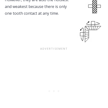
and weakest because there is only
one tooth contact at any time.