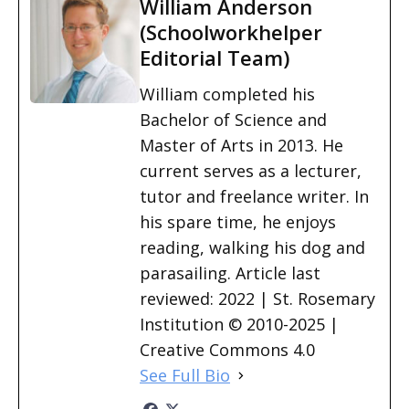
William Anderson
(Schoolworkhelper
Editorial Team)
William completed his
Bachelor of Science and
Master of Arts in 2013. He
current serves as a lecturer,
tutor and freelance writer. In
his spare time, he enjoys
reading, walking his dog and
parasailing. Article last
reviewed: 2022 | St. Rosemary
Institution © 2010-2025 |
Creative Commons 4.0
See Full Bio