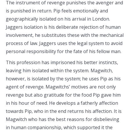
The instrument of revenge punishes the avenger and
is punished in return. Pip feels emotionally and
geographically isolated on his arrival in London.
Jaggers isolation is his deliberate rejection of human
involvement, he substitutes these with the mechanical
process of law. Jaggers uses the legal system to avoid
personal responsibility for the fate of his fellow man.
This profession has imprisoned his better instincts,
leaving him isolated within the system. Magwitch,
however, is isolated by the system; he uses Pip as his
agent of revenge. Magwitchs’ motives are not only
revenge but also gratitude for the food Pip gave him
in his hour of need. He develops a fatherly affection
towards Pip, who in the end returns his affection. It is
Magwitch who has the best reasons for disbelieving
in human companionship, which supported it the