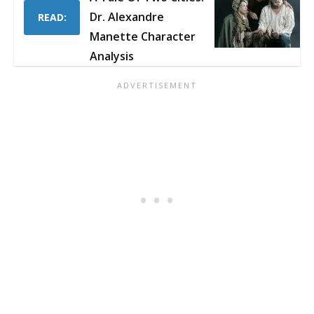
Dr. Alexandre
READ:
Manette Character
Analysis