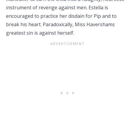
instrument of revenge against men. Estella is
encouraged to practice her disdain for Pip and to
break his heart. Paradoxically, Miss Havershams
greatest sin is against herself.