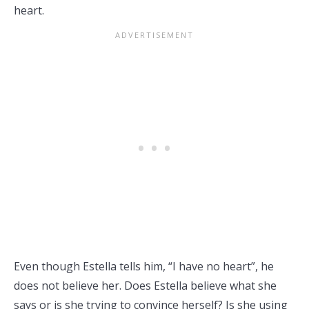
heart.
Even though Estella tells him, “I have no heart”, he
does not believe her. Does Estella believe what she
says or is she trying to convince herself? Is she using