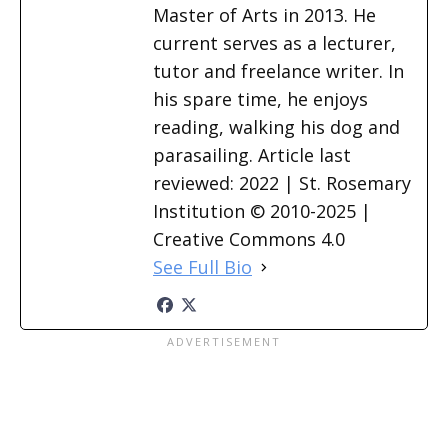
Master of Arts in 2013. He
current serves as a lecturer,
tutor and freelance writer. In
his spare time, he enjoys
reading, walking his dog and
parasailing. Article last
reviewed: 2022 | St. Rosemary
Institution © 2010-2025 |
Creative Commons 4.0
See Full Bio