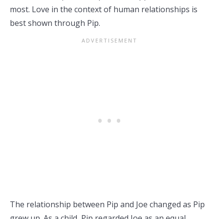
most. Love in the context of human relationships is
best shown through Pip.
The relationship between Pip and Joe changed as Pip
grew up. As a child, Pip regarded Joe as an equal,