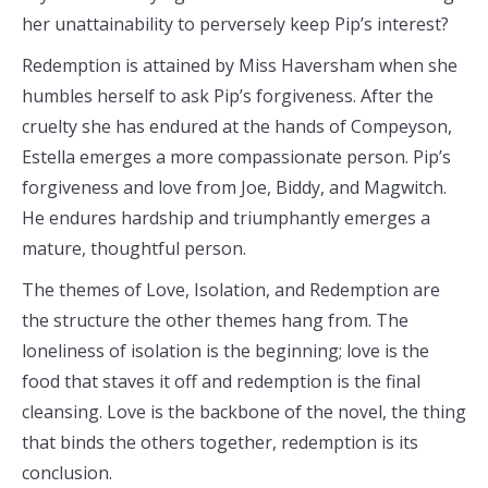
her unattainability to perversely keep Pip’s interest?
Redemption is attained by Miss Haversham when she
humbles herself to ask Pip’s forgiveness. After the
cruelty she has endured at the hands of Compeyson,
Estella emerges a more compassionate person. Pip’s
forgiveness and love from Joe, Biddy, and Magwitch.
He endures hardship and triumphantly emerges a
mature, thoughtful person.
The themes of Love, Isolation, and Redemption are
the structure the other themes hang from. The
loneliness of isolation is the beginning; love is the
food that staves it off and redemption is the final
cleansing. Love is the backbone of the novel, the thing
that binds the others together, redemption is its
conclusion.