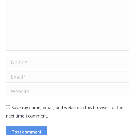
Name *
Email *
Website
Save my name, email, and website in this browser for the
next time I comment.
Post comment