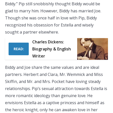
Biddy.” Pip still snobbishly thought Biddy would be
glad to marry him. However, Biddy has married Joe.
Though she was once half in love with Pip, Biddy
recognized his obsession for Estella and wisely
sought a partner elsewhere.
Charles Dickens:
Biography & English
READ:
Writer
Biddy and Joe share the same values and are ideal
partners. Herbert and Clara, Mr. Wemmick and Miss
Skiffin, and Mr. and Mrs. Pocket have loving steady
relationships. Pip’s sexual attraction towards Estella is
more romantic ideology than genuine love. He
envisions Estella as a captive princess and himself as
the heroic knight, only he can awaken love in her