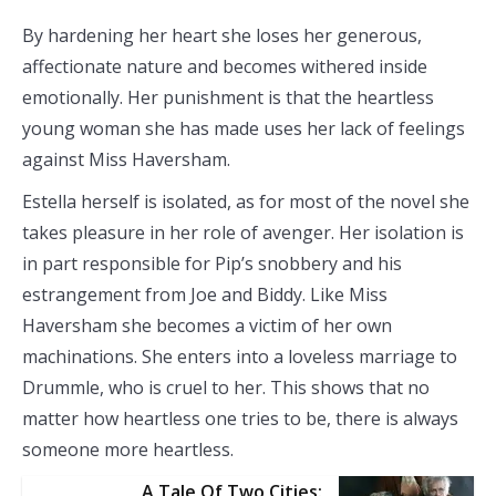
By hardening her heart she loses her generous,
affectionate nature and becomes withered inside
emotionally. Her punishment is that the heartless
young woman she has made uses her lack of feelings
against Miss Haversham.
Estella herself is isolated, as for most of the novel she
takes pleasure in her role of avenger. Her isolation is
in part responsible for Pip’s snobbery and his
estrangement from Joe and Biddy. Like Miss
Haversham she becomes a victim of her own
machinations. She enters into a loveless marriage to
Drummle, who is cruel to her. This shows that no
matter how heartless one tries to be, there is always
someone more heartless.
A Tale Of Two Cities: