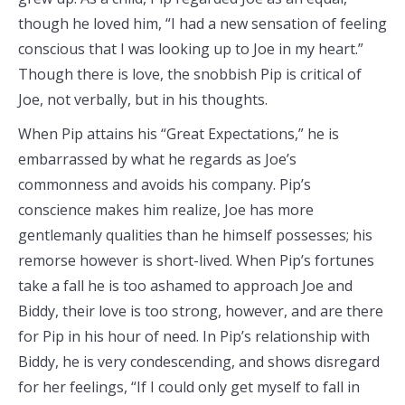
though he loved him, “I had a new sensation of feeling
conscious that I was looking up to Joe in my heart.”
Though there is love, the snobbish Pip is critical of
Joe, not verbally, but in his thoughts.
When Pip attains his “Great Expectations,” he is
embarrassed by what he regards as Joe’s
commonness and avoids his company. Pip’s
conscience makes him realize, Joe has more
gentlemanly qualities than he himself possesses; his
remorse however is short-lived. When Pip’s fortunes
take a fall he is too ashamed to approach Joe and
Biddy, their love is too strong, however, and are there
for Pip in his hour of need. In Pip’s relationship with
Biddy, he is very condescending, and shows disregard
for her feelings, “If I could only get myself to fall in