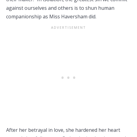
against ourselves and others is to shun human
companionship as Miss Haversham did.
After her betrayal in love, she hardened her heart