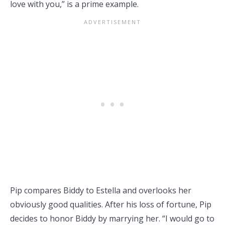
love with you,” is a prime example.
Pip compares Biddy to Estella and overlooks her
obviously good qualities. After his loss of fortune, Pip
decides to honor Biddy by marrying her. “I would go to