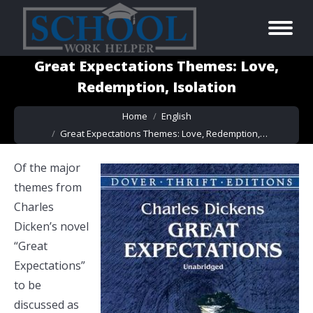
Great Expectations Themes: Love,
Redemption, Isolation
You are here:
Home
English
Great Expectations Themes: Love, Redemption,…
Of the major
themes from
Charles
Dicken’s novel
“Great
Expectations”
to be
discussed as