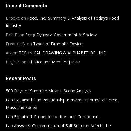
Recent Comments
Brooke
on
Food, Inc.: Summary & Analysis of Today’s Food
Industry
Bob E.
on
Song Dynasty: Government & Society
Fredrick B.
on
Types of Dramatic Devices
Aiz
on
TECHNICAL DRAWING & ALPHABET OF LINE
Hugh Y.
on
Of Mice and Men: Prejudice
Recent Posts
500 Days of Summer: Musical Scene Analysis
Lab Explained: The Relationship Between Centripetal Force,
Mass and Speed
Lab Explained: Properties of the Ionic Compounds
Lab Answers: Concentration of Salt Solution Affects the