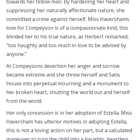
towards her fellow man. By hardening her heart and
suppressing her naturally affectionate nature, she
committed a crime against herself. Miss Havershams
love for Compeyson is of a compassionate kind, this
blinded her to his true nature, as Herbert remarked,
“too haughty and too much in love to be advised by
anyone.”
At Compeysons desertion her anger and sorrow
became extreme and she threw herself and Satis
House into perpetual mourning and a monument to
her broken heart, shutting the world out and herself
from the world.
Her only concession is in her adoption of Estella. Miss
Haversham has ulterior motives in adopting Estella,
this is not a loving action on her part, but a calculated
maneuver to turn the child into a haughty, heartless