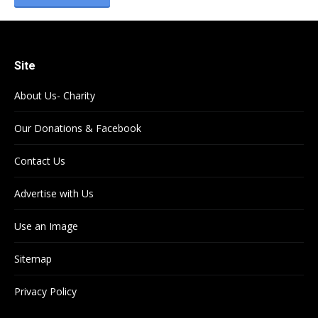
Site
About Us- Charity
Our Donations & Facebook
Contact Us
Advertise with Us
Use an Image
Sitemap
Privacy Policy