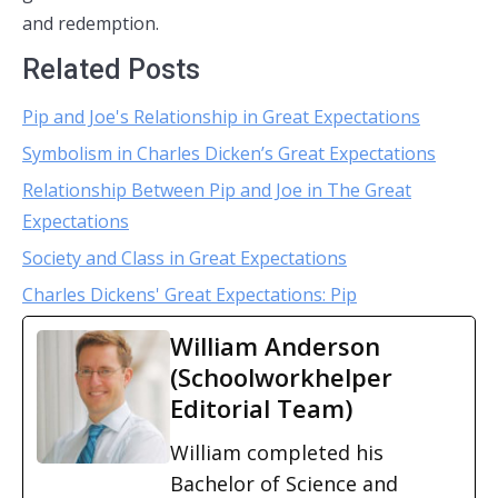
and redemption.
Related Posts
Pip and Joe's Relationship in Great Expectations
Symbolism in Charles Dicken’s Great Expectations
Relationship Between Pip and Joe in The Great
Expectations
Society and Class in Great Expectations
Charles Dickens' Great Expectations: Pip
William Anderson
(Schoolworkhelper
Editorial Team)
William completed his
Bachelor of Science and