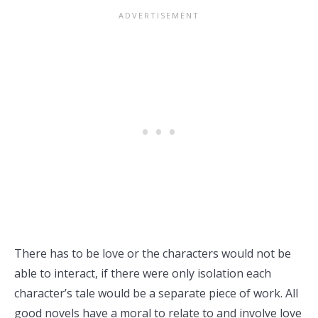
There has to be love or the characters would not be
able to interact, if there were only isolation each
character’s tale would be a separate piece of work. All
good novels have a moral to relate to and involve love