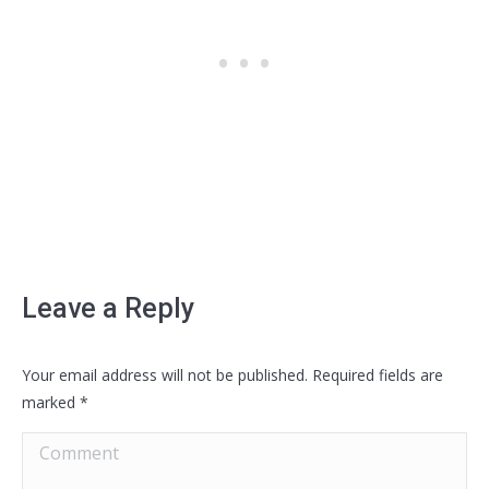
Leave a Reply
Your email address will not be published. Required fields are
marked
*
Comment