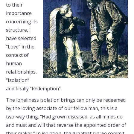
to their
importance
concerning its
structure, I
have selected
“Love” in the
context of
human
relationships,
“Isolation”
and finally “Redemption”.
The loneliness isolation brings can only be redeemed
by the loving associate of our fellow man, this is a
two-way thing. “Had grown diseased, as all minds do
and must and will that reverse the appointed order of
their maker.” In isolation, the greatest sin we commit