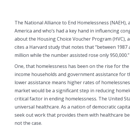
The National Alliance to End Homelessness (NAEH), 
America and who’s had a key hand in influencing congre
about the Housing Choice Voucher Program (HVC), a f
cites a Harvard study that notes that “between 1987
million while the number assisted rose only 950,000.” 
One, that homelessness has been on the rise for the 
income households and government assistance for the
lower assistance means higher rates of homelessnes
market would be a significant step in reducing home
critical factor in ending homelessness. The United St
universal healthcare. As a nation of democratic capita
seek out work that provides them with healthcare ben
not the case.