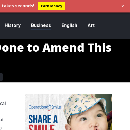
+
 takes seconds!
Earn Money
History
Business
English
Art
Done to Amend This
cal
at
o