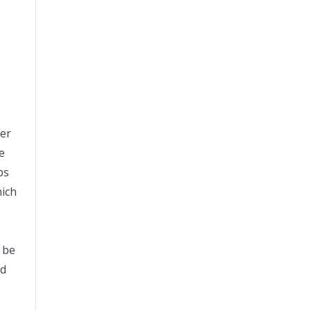
der
e
bs
hich
n be
nd