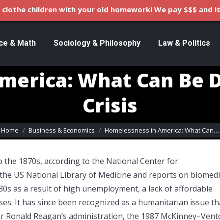
clothe children with your old homework! We pay $$$ and it
ce & Math
Sociology & Philosophy
Law & Politics
merica: What Can Be 
Crisis
ou are here:
Home
Business & Economics
Homelessness in America: What Can…
 the 1870s, according to the National Center for
 the US National Library of Medicine and reports on biomedi
80s as a result of high unemployment, a lack of affordable
sses. It has since been recognized as a humanitarian issue th
er Ronald Reagan’s administration, the 1987 McKinney–Vent