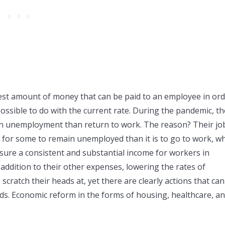
est amount of money that can be paid to an employee in or
possible to do with the current rate. During the pandemic, th
n unemployment than return to work. The reason? Their jo
e for some to remain unemployed than it is to go to work, w
ure a consistent and substantial income for workers in
 addition to their other expenses, lowering the rates of
scratch their heads at, yet there are clearly actions that ca
ads. Economic reform in the forms of housing, healthcare, a