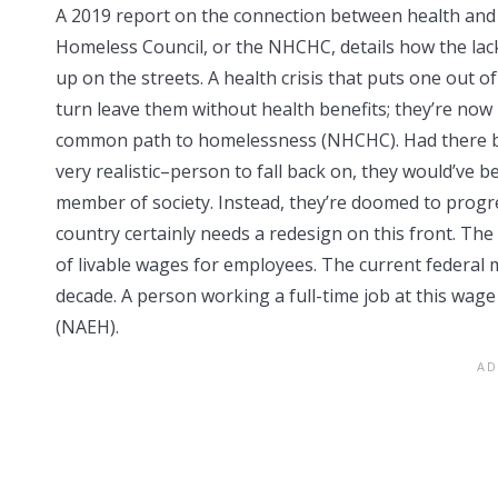
A 2019 report on the connection between health and
Homeless Council, or the NHCHC, details how the lack
up on the streets. A health crisis that puts one out 
turn leave them without health benefits; they’re now 
common path to homelessness (NHCHC). Had there bee
very realistic–person to fall back on, they would’ve 
member of society. Instead, they’re doomed to progre
country certainly needs a redesign on this front. The 
of livable wages for employees. The current federal 
decade. A person working a full-time job at this wa
(NAEH).