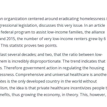
an organization centered around eradicating homelessness 
ssional legislation, discusses this very issue. In an article
ederal program to assist low-income families, the alliance
 and 2015, the number of very low-income renters grew by 6
This statistic proves two points.
last several decades; and two, that the ratio between low-
m is incredibly disproportionate. The trend indicates that
s. Therefore government action in regulating the housing
lessness. Comprehensive and universal healthcare is anothe
ates is the only developed country in the world without
lism, the idea is that private healthcare incentivizes people 
efits, thus growing the economy, in theory. This, however, 