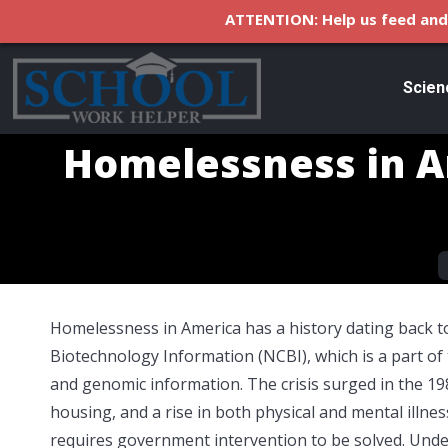
ATTENTION: Help us feed and 
Scien
Homelessness in A
Y
Homelessness in America has a history dating back to
Biotechnology Information (NCBI), which is a part of
and genomic information. The crisis surged in the 19
housing, and a rise in both physical and mental illne
requires government intervention to be solved. Und