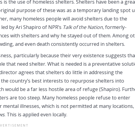
ts is the use of homeless shelters. Shelters have been a grea
original purpose of these was as a temporary landing spot u
ther, many homeless people will avoid shelters due to the
led by Ari Shapiro of NPR’s
Talk of the Nation
, formerly-
ences with shelters and why he stayed out of them. Among o
owding, and even death consistently occurred in shelters.
sness, particularly because their very existence suggests tha
e that need shelter. What is needed is a preventative soluti
director agrees that shelters do little in addressing the
 the country’s best interests to repurpose shelters into
ch would be a far less hostile area of refuge (Shapiro). Furth
lters are too steep. Many homeless people refuse to enter
 mental illnesses, which is not permitted at many locations,
ws
. This is applied even locally.