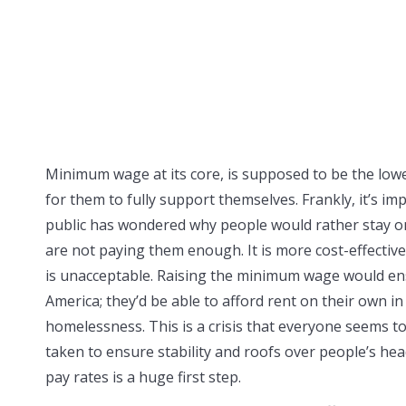
Minimum wage at its core, is supposed to be the low
for them to fully support themselves. Frankly, it’s im
public has wondered why people would rather stay o
are not paying them enough. It is more cost-effectiv
is unacceptable. Raising the minimum wage would ens
America; they’d be able to afford rent on their own in
homelessness. This is a crisis that everyone seems to 
taken to ensure stability and roofs over people’s he
pay rates is a huge first step.