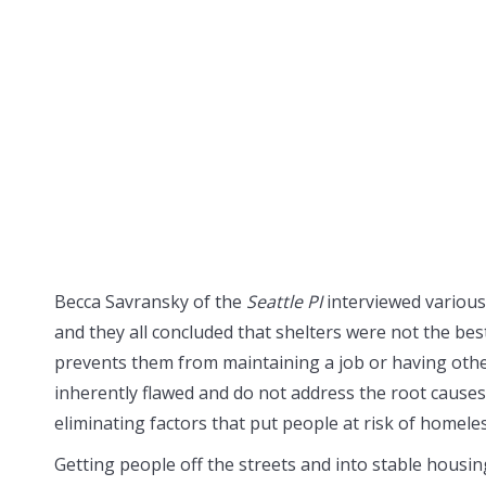
Becca Savransky of the
Seattle PI
interviewed variou
and they all concluded that shelters were not the bes
prevents them from maintaining a job or having other
inherently flawed and do not address the root causes 
eliminating factors that put people at risk of homele
Getting people off the streets and into stable housing