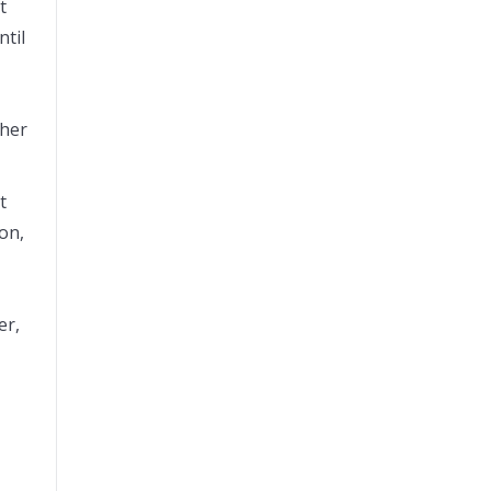
t
ntil
ther
t
on,
er,