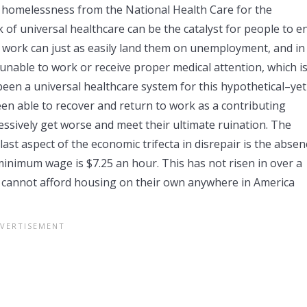
 homelessness from the National Health Care for the
 of universal healthcare can be the catalyst for people to e
of work can just as easily land them on unemployment, and in
unable to work or receive proper medical attention, which is
n a universal healthcare system for this hypothetical–yet
been able to recover and return to work as a contributing
ssively get worse and meet their ultimate ruination. The
last aspect of the economic trifecta in disrepair is the absen
minimum wage is $7.25 an hour. This has not risen in over a
ge cannot afford housing on their own anywhere in America