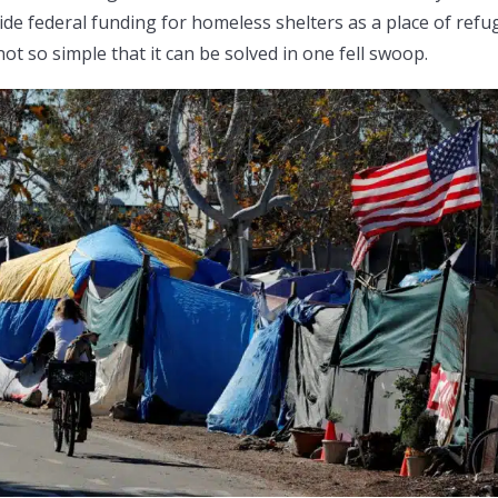
de federal funding for homeless shelters as a place of refu
 not so simple that it can be solved in one fell swoop.