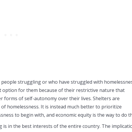
s people struggling or who have struggled with homelessne
t option for them because of their restrictive nature that
 forms of self-autonomy over their lives. Shelters are
of homelessness. It is instead much better to prioritize
ssness to begin with, and economic equity is the way to do th
 is in the best interests of the entire country. The implicati