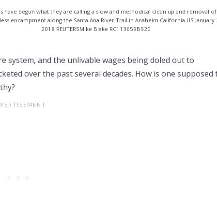
ials have begun what they are calling a slow and methodical clean up and removal of
ess encampment along the Santa Ana River Trail in Anaheim California US January
2018 REUTERSMike Blake RC113659B920
re system, and the unlivable wages being doled out to
ocketed over the past several decades. How is one supposed 
lthy?