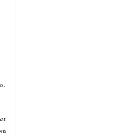
ss,
at.
ons