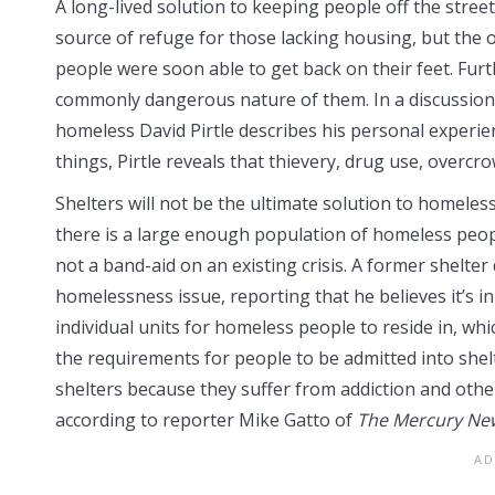
A long-lived solution to keeping people off the stree
source of refuge for those lacking housing, but the 
people were soon able to get back on their feet. Fur
commonly dangerous nature of them. In a discussion 
homeless David Pirtle describes his personal experi
things, Pirtle reveals that thievery, drug use, overcr
Shelters will not be the ultimate solution to homeles
there is a large enough population of homeless peopl
not a band-aid on an existing crisis. A former shelter 
homelessness issue, reporting that he believes it’s in
individual units for homeless people to reside in, whi
the requirements for people to be admitted into she
shelters because they suffer from addiction and other
according to reporter Mike Gatto of
The Mercury Ne