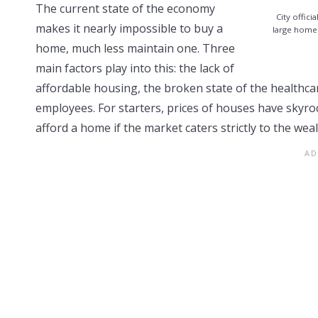
The current state of the economy
City offic
makes it nearly impossible to buy a
large homel
home, much less maintain one. Three
main factors play into this: the lack of
affordable housing, the broken state of the healthca
employees. For starters, prices of houses have skyr
afford a home if the market caters strictly to the wea