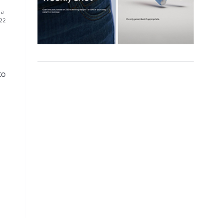
 a
 22
to