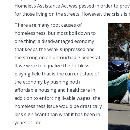
Homeless Assistance Act was passed in order to provi
for those living on the streets. However, the crisis is
There are many root causes of
homelessness, but most boil down to
one thing: a disadvantaged economy
that keeps the weak suppressed and
the strong on an untouchable pedestal.
If we were to equalize the ruthless
playing field that is the current state of
the economy by pushing both
affordable housing and healthcare in
addition to enforcing livable wages, the
homelessness issue would be drastically
less significant than what it has been in
years of late.