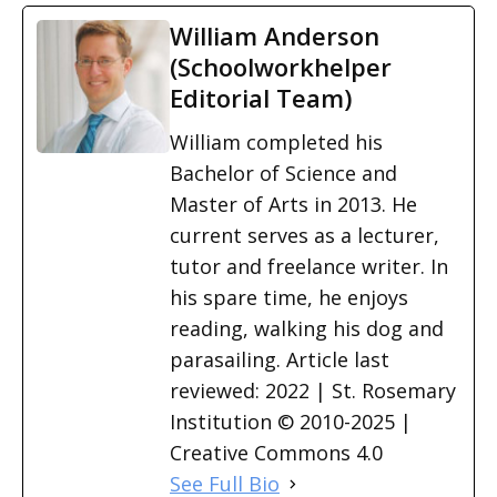
William Anderson
(Schoolworkhelper
Editorial Team)
William completed his
Bachelor of Science and
Master of Arts in 2013. He
current serves as a lecturer,
tutor and freelance writer. In
his spare time, he enjoys
reading, walking his dog and
parasailing. Article last
reviewed: 2022 | St. Rosemary
Institution © 2010-2025 |
Creative Commons 4.0
See Full Bio