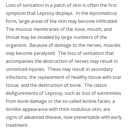
Loss of sensation in a patch of skin is often the first
symptom that Leprosy displays. In the lepromatous
form, large areas of the skin may become infiltrated.
The mucous membranes of the nose, mouth, and
throat may be invaded by large numbers of the
organism. Because of damage to the nerves, muscles
may become paralyzed. The loss of sensation that
accompanies the destruction of nerves may result in
unnoticed injuries. These may result in secondary
infections, the replacement of healthy tissue with scar
tissue, and the destruction of bone. The classic
disfigurements of Leprosy, such as loss of extremities
from bone damage or the so-called leoline facies, a
lionlike appearance with thick nodulous skin, are
signs of advanced disease, now preventable with early
treatment.