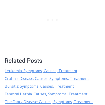
Related Posts
Leukemia: Symptoms, Causes, Treatment
Crohn's Disease: Causes, Symptoms, Treatment
Bursitis: Symptoms, Causes, Treatment
Femoral Hernia: Causes, Symptoms, Treatment
The Fabry Disease: Causes, Symptoms, Treatment