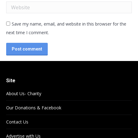
Website
Save my name, email, and website in this browser for the
next time I comment.
Post comment
Site
About Us- Charity
Our Donations & Facebook
Contact Us
Advertise with Us