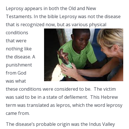
Leprosy appears in both the Old and New
Testaments. In the bible Leprosy was not the disease
that is recognized now, but as various
physical
conditions
that were
nothing like
the disease. A
punishment
from God
was what
these conditions were considered to be. The victim
was said to be in a state of defilement. This Hebrew
term was translated as lepros, which the word leprosy
came from.
The disease’s probable origin was the Indus Valley