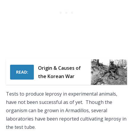
Origin & Causes of
READ:
the Korean War
Tests to produce leprosy in experimental animals,
have not been successful as of yet. Though the
organism can be grown in Armadillos, several
laboratories have been reported cultivating leprosy in
the test tube.