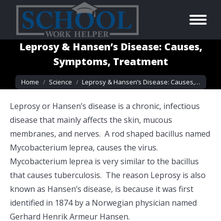
Leprosy & Hansen’s Disease: Causes,
Symptoms, Treatment
You are here:
Home
Science
Leprosy & Hansen’s Disease: Causes,…
Leprosy or Hansen’s disease is a chronic, infectious
disease that mainly affects the skin, mucous
membranes, and nerves. A rod shaped bacillus named
Mycobacterium leprea, causes the virus.
Mycobacterium leprea is very similar to the bacillus
that causes tuberculosis. The reason Leprosy is also
known as Hansen’s disease, is because it was first
identified in 1874 by a Norwegian physician named
Gerhard Henrik Armeur Hansen.