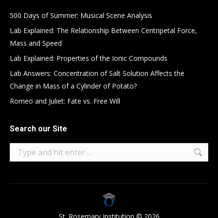
500 Days of Summer: Musical Scene Analysis
Lab Explained: The Relationship Between Centripetal Force,
Mass and Speed
Lab Explained: Properties of the Ionic Compounds
Lab Answers: Concentration of Salt Solution Affects the
Change in Mass of a Cylinder of Potato?
Romeo and Juliet: Fate vs. Free Will
Search our Site
Search:
St. Rosemary Institution © 2026