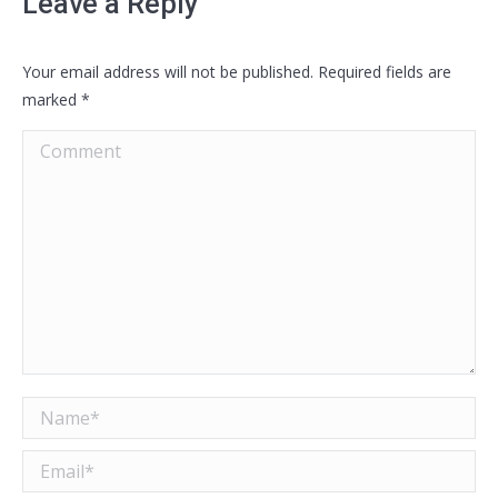
Leave a Reply
Your email address will not be published. Required fields are
marked
*
Comment
Name *
Email *