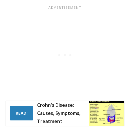
Crohn's Disease:
Causes, Symptoms,
READ:
Treatment