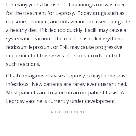
For many years the use of chaulmoogra oil was used
for the treatment for Leprosy. Today drugs such as
dapsone, rifampin, and clofazimine are used alongside
a healthy diet. If killed too quickly, bacilli may cause a
systematic reaction. The reaction is called erythema
nodosum leprosum, or ENL may cause progressive
impairment of the nerves. Corticosteroids control
such reactions.
Of all contagious diseases Leprosy is maybe the least
infectious. New patients are rarely ever quarantined.
Most patients are treated on an outpatient basis. A
Leprosy vaccine is currently under development.