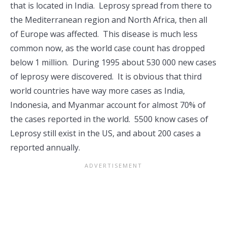
that is located in India. Leprosy spread from there to
the Mediterranean region and North Africa, then all
of Europe was affected. This disease is much less
common now, as the world case count has dropped
below 1 million. During 1995 about 530 000 new cases
of leprosy were discovered. It is obvious that third
world countries have way more cases as India,
Indonesia, and Myanmar account for almost 70% of
the cases reported in the world. 5500 know cases of
Leprosy still exist in the US, and about 200 cases a
reported annually.