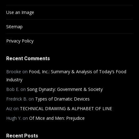
Use an Image
Sitemap
Privacy Policy
Recent Comments
Brooke
on
Food, Inc.: Summary & Analysis of Today’s Food
Industry
Bob E.
on
Song Dynasty: Government & Society
Fredrick B.
on
Types of Dramatic Devices
Aiz
on
TECHNICAL DRAWING & ALPHABET OF LINE
Hugh Y.
on
Of Mice and Men: Prejudice
Recent Posts