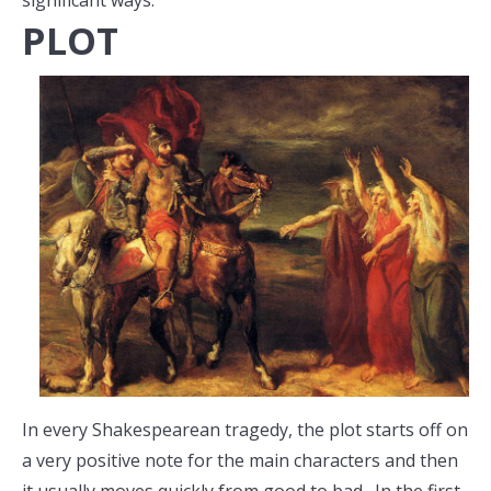
significant ways.
PLOT
In every Shakespearean tragedy, the plot starts off on
a very positive note for the main characters and then