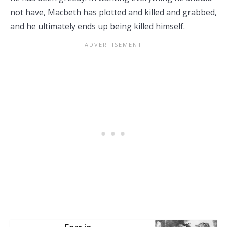
not have, Macbeth has plotted and killed and grabbed,
and he ultimately ends up being killed himself.