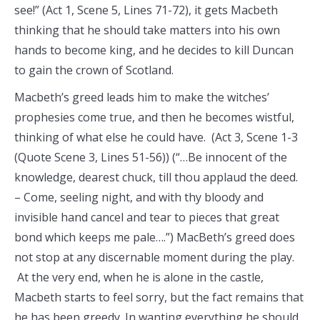
see!” (Act 1, Scene 5, Lines 71-72), it gets Macbeth
thinking that he should take matters into his own
hands to become king, and he decides to kill Duncan
to gain the crown of Scotland.
Macbeth’s greed leads him to make the witches’
prophesies come true, and then he becomes wistful,
thinking of what else he could have. (Act 3, Scene 1-3
(Quote Scene 3, Lines 51-56)) (“…Be innocent of the
knowledge, dearest chuck, till thou applaud the deed.
– Come, seeling night, and with thy bloody and
invisible hand cancel and tear to pieces that great
bond which keeps me pale….”) MacBeth’s greed does
not stop at any discernable moment during the play.
At the very end, when he is alone in the castle,
Macbeth starts to feel sorry, but the fact remains that
he has been greedy. In wanting everything he should