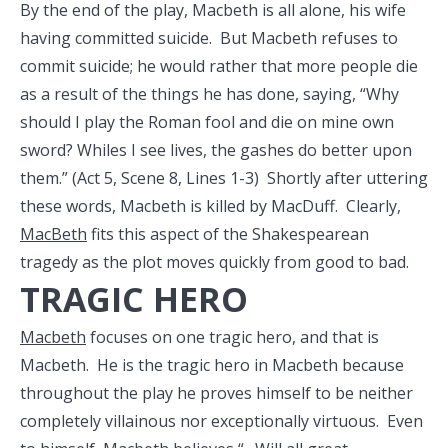
By the end of the play, Macbeth is all alone, his wife
having committed suicide. But Macbeth refuses to
commit suicide; he would rather that more people die
as a result of the things he has done, saying, “Why
should I play the Roman fool and die on mine own
sword? Whiles I see lives, the gashes do better upon
them.” (Act 5, Scene 8, Lines 1-3) Shortly after uttering
these words, Macbeth is killed by MacDuff. Clearly,
MacBeth
fits this aspect of the Shakespearean
tragedy as the plot moves quickly from good to bad.
TRAGIC HERO
Macbeth
focuses on one tragic hero, and that is
Macbeth. He is the tragic hero in Macbeth because
throughout the play he proves himself to be neither
completely villainous nor exceptionally virtuous. Even