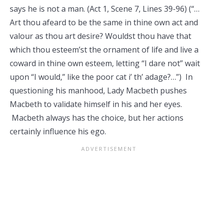
says he is not a man. (Act 1, Scene 7, Lines 39-96) (“…
Art thou afeard to be the same in thine own act and
valour as thou art desire? Wouldst thou have that
which thou esteem’st the ornament of life and live a
coward in thine own esteem, letting “I dare not” wait
upon “I would,” like the poor cat i’ th’ adage?…”) In
questioning his manhood, Lady Macbeth pushes
Macbeth to validate himself in his and her eyes.
Macbeth always has the choice, but her actions
certainly influence his ego.