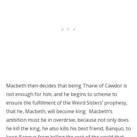
Macbeth then decides that being Thane of Cawdor is
not enough for him, and he begins to scheme to
ensure the fulfillment of the Weïrd Sisters’ prophesy,
that he, Macbeth, will become king. Macbeth’s
ambition must be in overdrive, because not only does
he kill the king, he also kills his best friend, Banquo, to