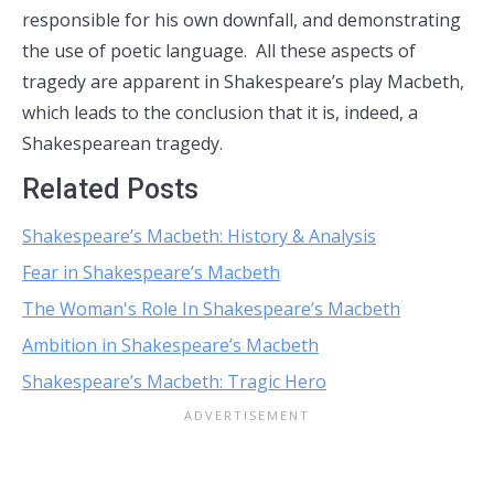
responsible for his own downfall, and demonstrating
the use of poetic language. All these aspects of
tragedy are apparent in Shakespeare’s play Macbeth,
which leads to the conclusion that it is, indeed, a
Shakespearean tragedy.
Related Posts
Shakespeare’s Macbeth: History & Analysis
Fear in Shakespeare’s Macbeth
The Woman's Role In Shakespeare’s Macbeth
Ambition in Shakespeare’s Macbeth
Shakespeare’s Macbeth: Tragic Hero