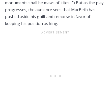
monuments shall be maws of kites…”) But as the play
progresses, the audience sees that MacBeth has
pushed aside his guilt and remorse in favor of
keeping his position as king.