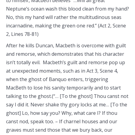
to himself, Macbeth believes “…Will all great
Neptune’s ocean wash this blood clean from my hand?
No, this my hand will rather the multitudinous seas
incarnadine, making the green one red.” (Act 2, Scene
2, Lines 78-81)
After he kills Duncan, Macbeth is overcome with guilt
and remorse, which demonstrates that his character
isn’t totally evil. Macbeth’s guilt and remorse pop up
at unexpected moments, such as in Act 3, Scene 4,
when the ghost of Banquo enters, triggering
MacBeth to lose his sanity temporarily and to start
talking to the ghost.(“… [To the ghost] Thou canst not
say I did it. Never shake thy gory locks at me… [To the
ghost] Lo, how say you? Why, what care I? If thou
canst nod, speak too. – If charnel houses and our
graves must send those that we bury back, our