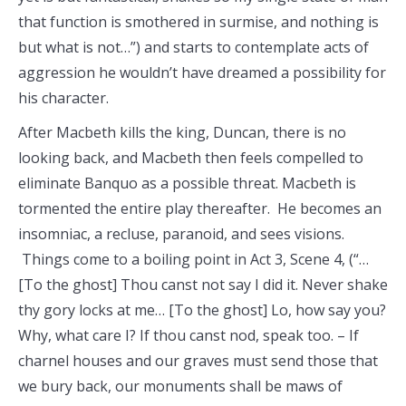
that function is smothered in surmise, and nothing is
but what is not…”) and starts to contemplate acts of
aggression he wouldn’t have dreamed a possibility for
his character.
After Macbeth kills the king, Duncan, there is no
looking back, and Macbeth then feels compelled to
eliminate Banquo as a possible threat. Macbeth is
tormented the entire play thereafter. He becomes an
insomniac, a recluse, paranoid, and sees visions.
Things come to a boiling point in Act 3, Scene 4, (“…
[To the ghost] Thou canst not say I did it. Never shake
thy gory locks at me… [To the ghost] Lo, how say you?
Why, what care I? If thou canst nod, speak too. – If
charnel houses and our graves must send those that
we bury back, our monuments shall be maws of