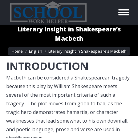
Literary Insight in Shakespeare’s
Macbeth
You are here:
Home
English
Literary Insight in Shakespeare’s Macbeth
INTRODUCTION
Macbeth
can be considered a Shakespearean tragedy
because this play by William Shakespeare meets
several of the most important criteria of such a
tragedy. The plot moves from good to bad, as the
tragic hero demonstrates hamartia, or character
weaknesses that lead somewhat to his own downfall,
and poetic language, prose and verse are used in