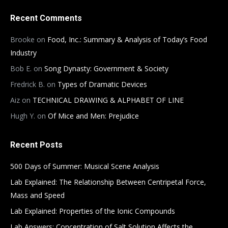
Recent Comments
Brooke
on
Food, Inc.: Summary & Analysis of Today’s Food
Industry
Bob E.
on
Song Dynasty: Government & Society
Fredrick B.
on
Types of Dramatic Devices
Aiz
on
TECHNICAL DRAWING & ALPHABET OF LINE
Hugh Y.
on
Of Mice and Men: Prejudice
Recent Posts
500 Days of Summer: Musical Scene Analysis
Lab Explained: The Relationship Between Centripetal Force,
Mass and Speed
Lab Explained: Properties of the Ionic Compounds
Lab Answers: Concentration of Salt Solution Affects the