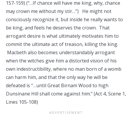
157-159) (“…If chance will have me king, why, chance
may crown me without my stir…”) He might not
consciously recognize it, but inside he really wants to
be king, and feels he deserves the crown. That
arrogant desire is what ultimately motivates him to
commit the ultimate act of treason, killing the king.
Macbeth also becomes understandably arrogant
when the witches give him a distorted vision of his
own indestructibility, where no man born of a womb
can harm him, and that the only way he will be
defeated is “…until Great Birnam Wood to high
Dunsinane Hill shall come against him.” (Act 4, Scene 1,
Lines 105-108)