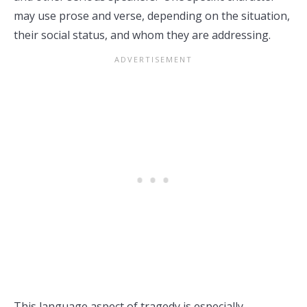
may use prose and verse, depending on the situation,
their social status, and whom they are addressing.
This language aspect of tragedy is especially