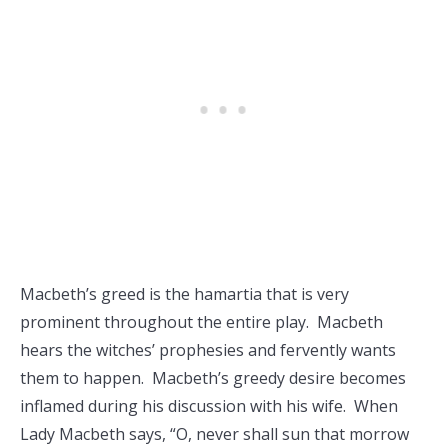
Macbeth’s greed is the hamartia that is very
prominent throughout the entire play. Macbeth
hears the witches’ prophesies and fervently wants
them to happen. Macbeth’s greedy desire becomes
inflamed during his discussion with his wife. When
Lady Macbeth says, “O, never shall sun that morrow