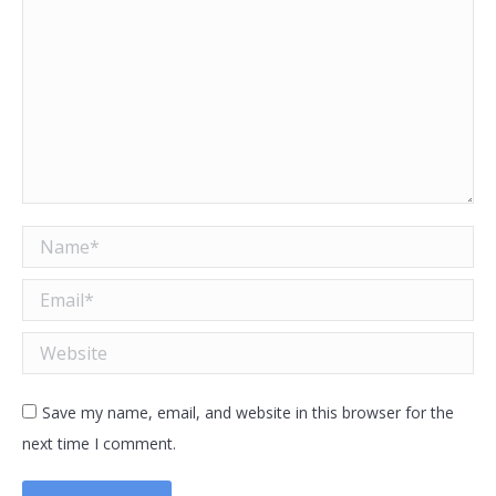
Name *
Email *
Website
Save my name, email, and website in this browser for the
next time I comment.