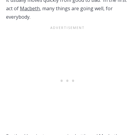
it usually moves quickly from good to bad. In the first
act of
Macbeth
, many things are going well, for
everybody.