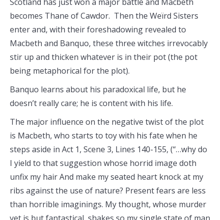
Scotland has just won a major battle and Macbeth
becomes Thane of Cawdor. Then the Weïrd Sisters
enter and, with their foreshadowing revealed to
Macbeth and Banquo, these three witches irrevocably
stir up and thicken whatever is in their pot (the pot
being metaphorical for the plot).
Banquo learns about his paradoxical life, but he
doesn’t really care; he is content with his life.
The major influence on the negative twist of the plot
is Macbeth, who starts to toy with his fate when he
steps aside in Act 1, Scene 3, Lines 140-155, (“…why do
I yield to that suggestion whose horrid image doth
unfix my hair And make my seated heart knock at my
ribs against the use of nature? Present fears are less
than horrible imaginings. My thought, whose murder
yet is but fantastical, shakes so my single state of man