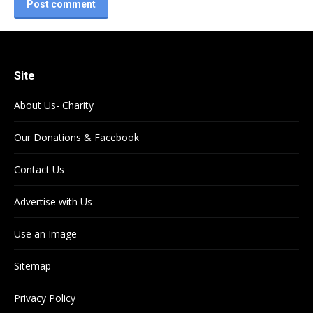
Post comment
Site
About Us- Charity
Our Donations & Facebook
Contact Us
Advertise with Us
Use an Image
Sitemap
Privacy Policy