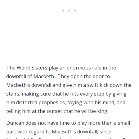
The Weïrd Sisters play an enormous role in the
downfall of Macbeth. They open the door to
Macbeth’s downfall and give him a swift kick down the
stairs, making sure that he hits every step by giving
him distorted prophesies, toying with his mind, and
telling him at the outset that he will be king.
Duncan does not have time to play more than a small
part with regard to MacBeth’s downfall, since