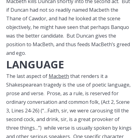
Macbeth kills Duncan shortly into the second act. But
if Duncan had not so readily named Macbeth the
Thane of Cawdor, and had he looked at the scene
objectively, he might have seen that perhaps Banquo
was the better candidate. But Duncan gives the
position to MacBeth, and thus feeds MacBeth’s greed
and ego.
LANGUAGE
The last aspect of
Macbeth
that renders it a
Shakespearean tragedy is the use of poetic language,
prose and verse. Prose, as a rule, is reserved for
ordinary conversation and common folk, (Act 2, Scene
3, Lines 24-26) (“…Faith, sir, we were carousing till the
second cock, and drink, sir, is a great provoker of
three things…”) while verse is usually spoken by kings
and other serious speakers. One specific character