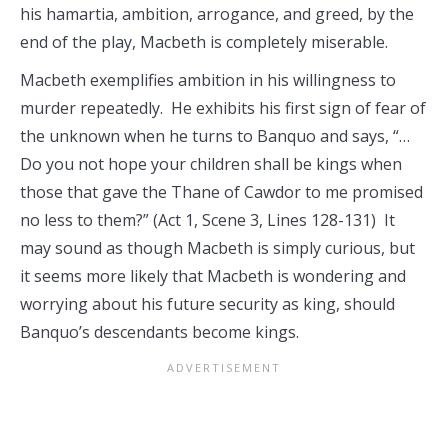
his hamartia, ambition, arrogance, and greed, by the
end of the play, Macbeth is completely miserable.
Macbeth exemplifies ambition in his willingness to
murder repeatedly. He exhibits his first sign of fear of
the unknown when he turns to Banquo and says, “…
Do you not hope your children shall be kings when
those that gave the Thane of Cawdor to me promised
no less to them?” (Act 1, Scene 3, Lines 128-131) It
may sound as though Macbeth is simply curious, but
it seems more likely that Macbeth is wondering and
worrying about his future security as king, should
Banquo’s descendants become kings.