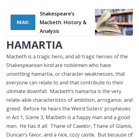
Shakespeare’s
Macbeth: History &
READ:
Analysis
HAMARTIA
Macbeth is a tragic hero, and all tragic heroes of the
Shakespearean kind are noblemen who have
unsettling hamartia, or character weaknesses, that
everyone can relate to and that contribute to their
ultimate downfall. Macbeth’s hamartia is the very
relate-able characteristics of ambition, arrogance, and
greed. Before he hears the Weïrd Sisters’ prophesies
in Act 1, Scene 3, Macbeth is a happy man and a good
man. He has it all: Thane of Cawdor, Thane of Glamis,
Duncan’s favor, and a nice, cozy castle. But because of