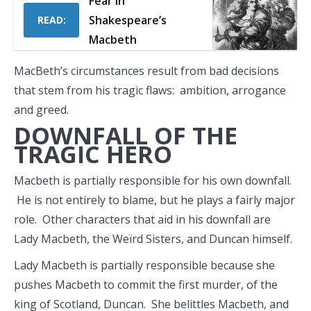
Fear in
Shakespeare’s
READ:
Macbeth
MacBeth’s circumstances result from bad decisions
that stem from his tragic flaws: ambition, arrogance
and greed.
DOWNFALL OF THE
TRAGIC HERO
Macbeth is partially responsible for his own downfall.
He is not entirely to blame, but he plays a fairly major
role. Other characters that aid in his downfall are
Lady Macbeth, the Weïrd Sisters, and Duncan himself.
Lady Macbeth is partially responsible because she
pushes Macbeth to commit the first murder, of the
king of Scotland, Duncan. She belittles Macbeth, and