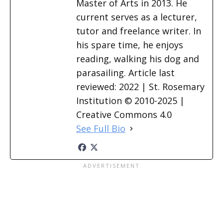
Master of Arts in 2013. He
current serves as a lecturer,
tutor and freelance writer. In
his spare time, he enjoys
reading, walking his dog and
parasailing. Article last
reviewed: 2022 | St. Rosemary
Institution © 2010-2025 |
Creative Commons 4.0
See Full Bio