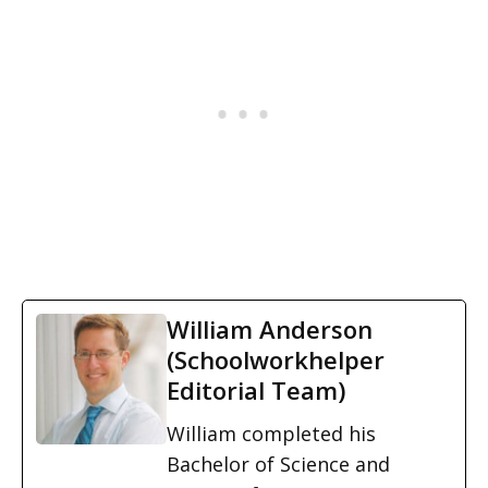
William Anderson
(Schoolworkhelper
Editorial Team)
William completed his
Bachelor of Science and