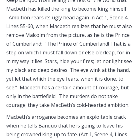
keep Banquo from telling the rest of the world that
Macbeth has killed the king to become king himself.
Ambition rears its ugly head again in Act 1, Scene 4,
Lines 55-60, when Macbeth realizes that he must also
remove Malcolm from the picture, as he is the Prince
of Cumberland: “The Prince of Cumberland! That is a
step on which I must fall down or else o’erleap, for in
m my way it lies. Stars, hide your fires; let not light see
my black and deep desires. The eye wink at the hand,
yet let that which the eye fears, when it is done, to
see.” Macbeth has a certain amount of courage, but
only in the battlefield. The murders do not take
courage; they take MacBeth’s cold-hearted ambition.
Macbeth’s arrogance becomes an exploitable crack
when he tells Banquo that he is going to leave his
being crowned king up to fate. (Act 1, Scene 4, Lines