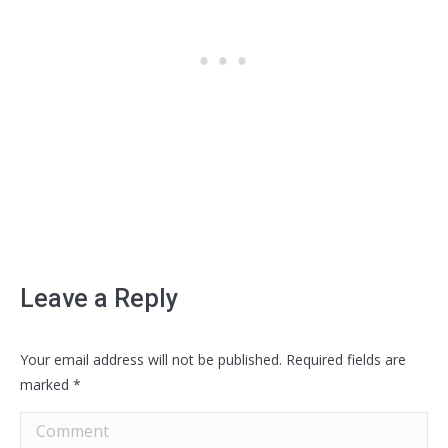
Leave a Reply
Your email address will not be published. Required fields are
marked
*
Comment