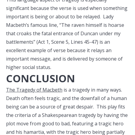
significant because the verse is used when something
important is being or about to be relayed. Lady
Macbeth’s famous line, “The raven himself is hoarse
that croaks the fatal entrance of Duncan under my
battlements” (Act 1, Scene 5, Lines 45-47) is an
excellent example of verse because it relays an
important message, and is delivered by someone of
higher social status.
CONCLUSION
The Tragedy of Macbeth
is a tragedy in many ways.
Death often feels tragic, and the downfall of a human
being can be a source of great despair. This play fits
the criteria of a Shakespearean tragedy by having the
plot move from good to bad, featuring a tragic hero
and his hamartia, with the tragic hero being partially