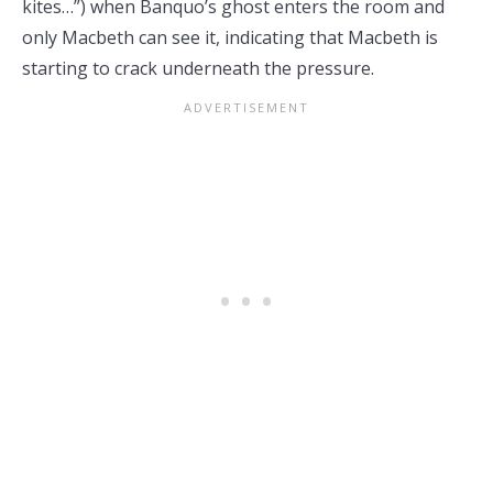
kites…”) when Banquo’s ghost enters the room and
only Macbeth can see it, indicating that Macbeth is
starting to crack underneath the pressure.