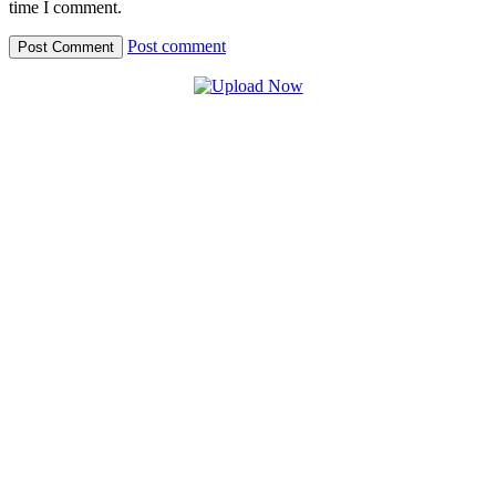
time I comment.
Post comment