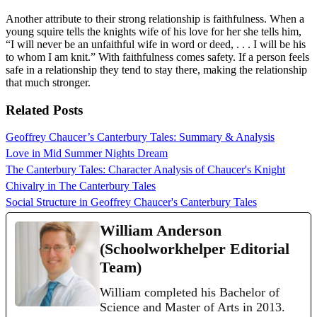
Another attribute to their strong relationship is faithfulness. When a
young squire tells the knights wife of his love for her she tells him,
“I will never be an unfaithful wife in word or deed, . . . I will be his
to whom I am knit.” With faithfulness comes safety. If a person feels
safe in a relationship they tend to stay there, making the relationship
that much stronger.
Related Posts
Geoffrey Chaucer’s Canterbury Tales: Summary & Analysis
Love in Mid Summer Nights Dream
The Canterbury Tales: Character Analysis of Chaucer's Knight
Chivalry in The Canterbury Tales
Social Structure in Geoffrey Chaucer's Canterbury Tales
William Anderson
(Schoolworkhelper Editorial
Team)
William completed his Bachelor of
Science and Master of Arts in 2013.