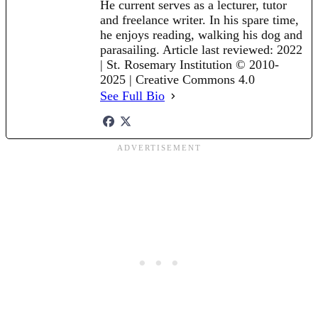
He current serves as a lecturer, tutor
and freelance writer. In his spare time,
he enjoys reading, walking his dog and
parasailing. Article last reviewed: 2022
| St. Rosemary Institution © 2010-
2025 | Creative Commons 4.0
See Full Bio