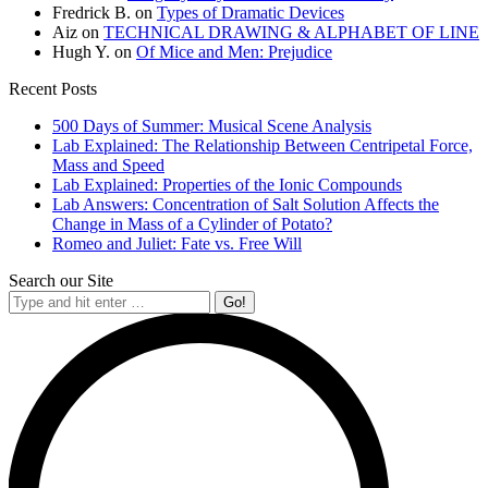
Fredrick B.
on
Types of Dramatic Devices
Aiz
on
TECHNICAL DRAWING & ALPHABET OF LINE
Hugh Y.
on
Of Mice and Men: Prejudice
Recent Posts
500 Days of Summer: Musical Scene Analysis
Lab Explained: The Relationship Between Centripetal Force,
Mass and Speed
Lab Explained: Properties of the Ionic Compounds
Lab Answers: Concentration of Salt Solution Affects the
Change in Mass of a Cylinder of Potato?
Romeo and Juliet: Fate vs. Free Will
Search our Site
Search: