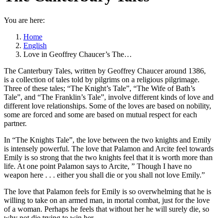
You are here:
Home
English
Love in Geoffrey Chaucer’s The…
The Canterbury Tales, written by Geoffrey Chaucer around 1386,
is a collection of tales told by pilgrims on a religious pilgrimage.
Three of these tales; “The Knight’s Tale”, “The Wife of Bath’s
Tale”, and “The Franklin’s Tale”, involve different kinds of love and
different love relationships. Some of the loves are based on nobility,
some are forced and some are based on mutual respect for each
partner.
In “The Knights Tale”, the love between the two knights and Emily
is intensely powerful. The love that Palamon and Arcite feel towards
Emily is so strong that the two knights feel that it is worth more than
life. At one point Palamon says to Arcite, ” Though I have no
weapon here . . . either you shall die or you shall not love Emily.”
The love that Palamon feels for Emily is so overwhelming that he is
willing to take on an armed man, in mortal combat, just for the love
of a woman. Perhaps he feels that without her he will surely die, so
why not die trying to win her.