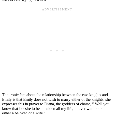
The ironic fact about the relationship between the two knights and
Emily is that Emily does not wish to marry either of the knights. she
expresses this in prayer to Diana, the goddess of chaste, ” Well you
know that I desire to be a maiden all my life; I never want to be
either a beloved or a wife.”