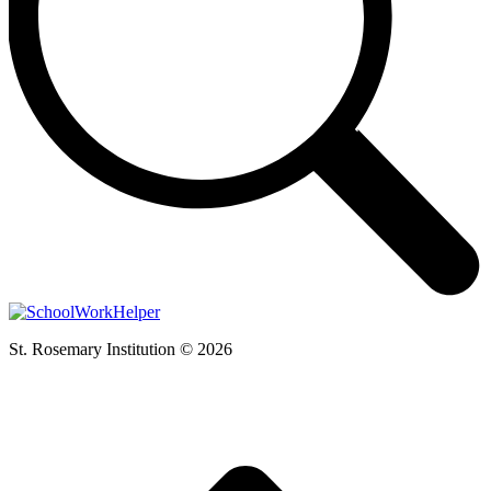
St. Rosemary Institution © 2026
t
T