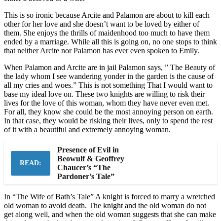
This is so ironic because Arcite and Palamon are about to kill each
other for her love and she doesn’t want to be loved by either of
them. She enjoys the thrills of maidenhood too much to have them
ended by a marriage. While all this is going on, no one stops to think
that neither Arcite nor Palamon has ever even spoken to Emily.
When Palamon and Arcite are in jail Palamon says, ” The Beauty of
the lady whom I see wandering yonder in the garden is the cause of
all my cries and woes.” This is not something That I would want to
base my ideal love on. These two knights are willing to risk their
lives for the love of this woman, whom they have never even met.
For all, they know she could be the most annoying person on earth.
In that case, they would be risking their lives, only to spend the rest
of it with a beautiful and extremely annoying woman.
Presence of Evil in
Beowulf & Geoffrey
READ:
Chaucer’s “The
Pardoner’s Tale”
In “The Wife of Bath’s Tale” A knight is forced to marry a wretched
old woman to avoid death. The knight and the old woman do not
get along well, and when the old woman suggests that she can make