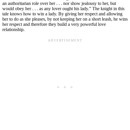
an authoritarian role over her . . . nor show jealousy to her, but
would obey her . . . as any lover ought his lady.” The knight in this
tale knows how to win a lady. By giving her respect and allowing
her to do as she pleases, by not keeping her on a short leash, he wins
her respect and therefore they build a very powerful love
relationship.