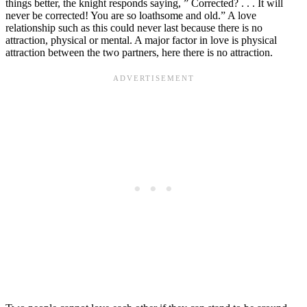
things better, the knight responds saying, ” Corrected? . . . It will
never be corrected! You are so loathsome and old.” A love
relationship such as this could never last because there is no
attraction, physical or mental. A major factor in love is physical
attraction between the two partners, here there is no attraction.