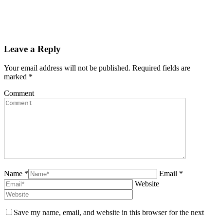
Leave a Reply
Your email address will not be published. Required fields are
marked
*
Comment
Name *
Email *
Website
Save my name, email, and website in this browser for the next