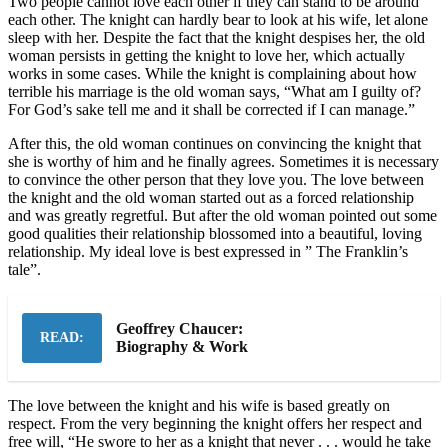
Two people cannot love each other if they can stand to be around
each other. The knight can hardly bear to look at his wife, let alone
sleep with her. Despite the fact that the knight despises her, the old
woman persists in getting the knight to love her, which actually
works in some cases. While the knight is complaining about how
terrible his marriage is the old woman says, “What am I guilty of?
For God’s sake tell me and it shall be corrected if I can manage.”
After this, the old woman continues on convincing the knight that
she is worthy of him and he finally agrees. Sometimes it is necessary
to convince the other person that they love you. The love between
the knight and the old woman started out as a forced relationship
and was greatly regretful. But after the old woman pointed out some
good qualities their relationship blossomed into a beautiful, loving
relationship. My ideal love is best expressed in ” The Franklin’s
tale”.
Geoffrey Chaucer:
READ:
Biography & Work
The love between the knight and his wife is based greatly on
respect. From the very beginning the knight offers her respect and
free will, “He swore to her as a knight that never . . . would he take