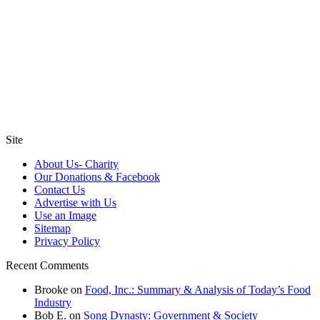
Site
About Us- Charity
Our Donations & Facebook
Contact Us
Advertise with Us
Use an Image
Sitemap
Privacy Policy
Recent Comments
Brooke
on
Food, Inc.: Summary & Analysis of Today’s Food
Industry
Bob E.
on
Song Dynasty: Government & Society