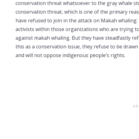
conservation threat whatsoever to the gray whale stoc
conservation threat, which is one of the primary rea
have refused to join in the attack on Makah whaling:
activists within those organizations who are trying t
against makah whaling. But they have steadfastly re
this as a conservation issue, they refuse to be drawn 
and will not oppose indigenous people’s rights.