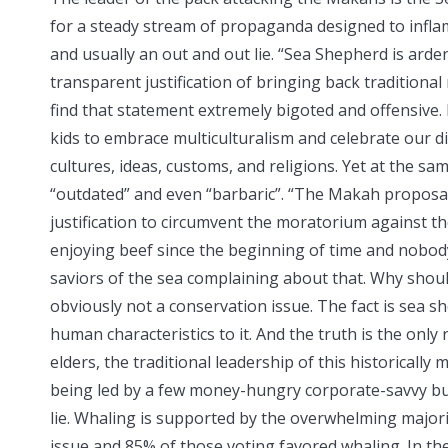
for a steady stream of propaganda designed to inflam
and usually an out and out lie. “Sea Shepherd is ardent
transparent justification of bringing back traditional
find that statement extremely bigoted and offensive.
kids to embrace multiculturalism and celebrate our d
cultures, ideas, customs, and religions. Yet at the s
“outdated” and even “barbaric”. “The Makah proposal 
justification to circumvent the moratorium against 
enjoying beef since the beginning of time and nobod
saviors of the sea complaining about that. Why should
obviously not a conservation issue. The fact is sea s
human characteristics to it. And the truth is the only
elders, the traditional leadership of this historically 
being led by a few money-hungry corporate-savvy bus
lie. Whaling is supported by the overwhelming majorit
issue and 85% of those voting favored whaling. In the