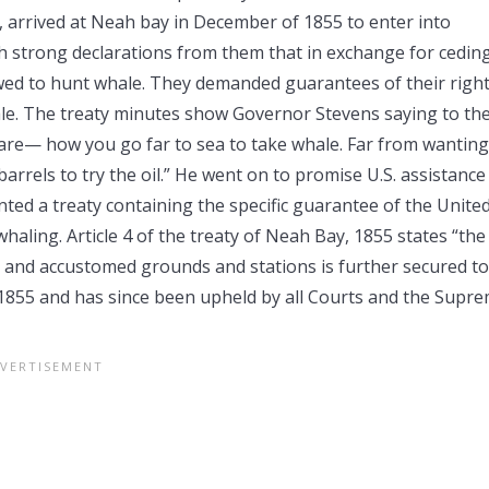
, arrived at Neah bay in December of 1855 to enter into
h strong declarations from them that in exchange for cedin
wed to hunt whale. They demanded guarantees of their righ
hale. The treaty minutes show Governor Stevens saying to th
re— how you go far to sea to take whale. Far from wanting
rrels to try the oil.” He went on to promise U.S. assistance
d a treaty containing the specific guarantee of the Unite
haling. Article 4 of the treaty of Neah Bay, 1855 states “the
al and accustomed grounds and stations is further secured to
in 1855 and has since been upheld by all Courts and the Supr