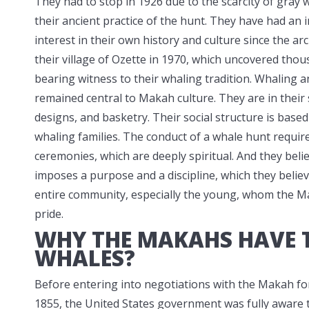
They had to stop in 1926 due to the scarcity of gray
their ancient
practice of the hunt. They have had an i
interest in their own history and culture since the arc
their village of Ozette in 1970, which uncovered thou
bearing witness to their whaling tradition. Whaling 
remained central to Makah culture. They are in their
designs, and basketry. Their social structure is based
whaling families. The conduct of a whale hunt require
ceremonies, which are deeply spiritual. And they beli
imposes a purpose and a discipline, which they believe
entire community, especially the young, whom the Mak
pride.
WHY THE MAKAHS HAVE T
WHALES?
Before entering into negotiations with the Makah for
1855, the United States government was fully aware t