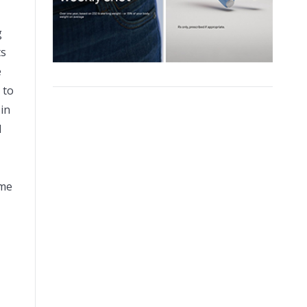
g
ts
e
 to
 in
d
eme