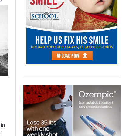
e
 in
n