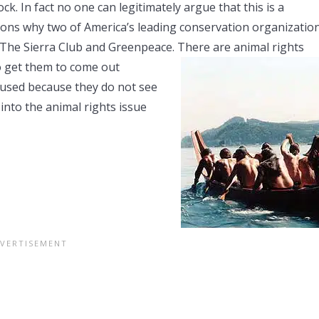
k. In fact no one can legitimately argue that this is a
sons why two of America’s leading conservation organizatio
 The Sierra Club and Greenpeace. There are animal rights
o get
them to come out
fused because they do not see
into the animal rights issue