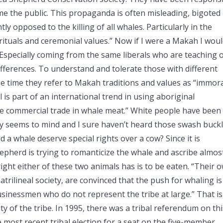
e the public. This propaganda is often misleading, bigoted
ly opposed to the killing of all whales. Particularly in the
 rituals and ceremonial values.” Now if I were a Makah I wou
 Especially coming from the same liberals who are teaching 
ifferences. To understand and tolerate those with different
ame time they refer to Makah traditions and values as “immora
is part of an international trend in using aboriginal
the commercial trade in whale meat.” White people have been
y seems to mind and I sure haven’t heard those swash buck
 a whale deserve special rights over a cow? Since it is
hepherd is trying to romanticize the whale and ascribe almos
 right either of these two animals has is to be eaten. “Their 
matrilineal society, are convinced that the push for whaling is
inessmen who do not represent the tribe at large.” That is
y of the tribe. In 1995, there was a tribal referendum on thi
 most recent tribal election for a seat on the five-member