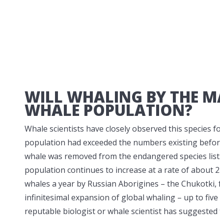
WILL WHALING BY THE M
WHALE POPULATION?
Whale scientists have closely observed this species 
population had exceeded the numbers existing before 
whale was removed from the endangered species list
population continues to increase at a rate of about 
whales a year by Russian Aborigines – the Chukotki, 
infinitesimal expansion of global whaling – up to five
reputable biologist or whale scientist has suggested 