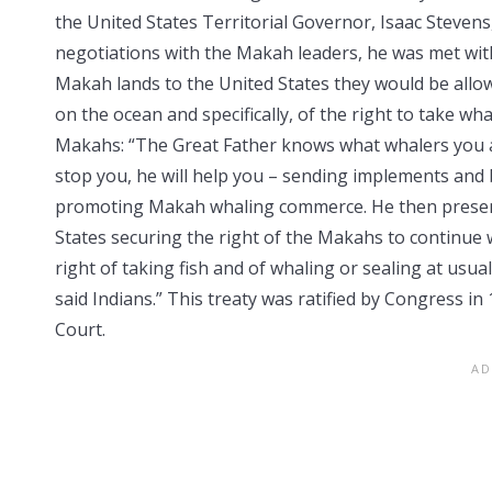
the United States Territorial Governor, Isaac Stevens
negotiations with the Makah leaders, he was met wit
Makah lands to the United States they would be allo
on the ocean and specifically, of the right to take w
Makahs: “The Great Father knows what whalers you a
stop you, he will help you – sending implements and ba
promoting Makah whaling commerce. He then presente
States securing the right of the Makahs to continue w
right of taking fish and of whaling or sealing at usu
said Indians.” This treaty was ratified by Congress 
Court.