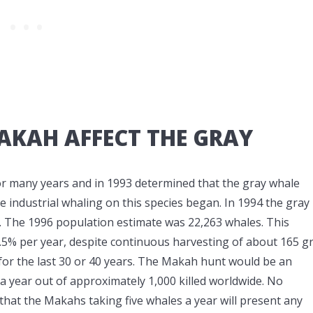
AKAH AFFECT THE GRAY
for many years and in 1993 determined that the gray whale
industrial whaling on this species began. In 1994 the gray
. The 1996 population estimate was 22,263 whales. This
2.5% per year, despite continuous harvesting of about 165 g
for the last 30 or 40 years. The Makah hunt would be an
 a year out of approximately 1,000 killed worldwide. No
that the Makahs taking five whales a year will present any