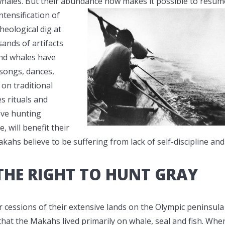
 whales. But their abundance now makes it possible to resum
ntensification of
heological dig at
sands of artifacts
and whales have
 songs, dances,
 on traditional
s rituals and
eve hunting
, will benefit their
ahs believe to be suffering from lack of self-discipline and
HE RIGHT TO HUNT GRAY
 cessions of their extensive lands on the Olympic peninsula
hat the Makahs lived primarily on whale, seal and fish. Whe