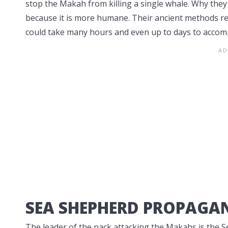
stop the Makah from killing a single whale. Why 
because it is more humane. Their ancient methods 
could take many hours and even up to days to accomp
SEA SHEPHERD PROPAGA
The leader of the pack attacking the Makahs is the 