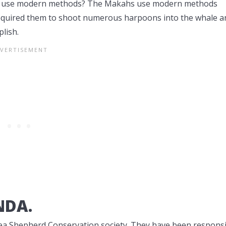
they use modern methods? The Makahs use modern methods
required them to shoot numerous harpoons into the whale a
lish.
NDA.
Sea Shepherd Conservation society. They have been respons