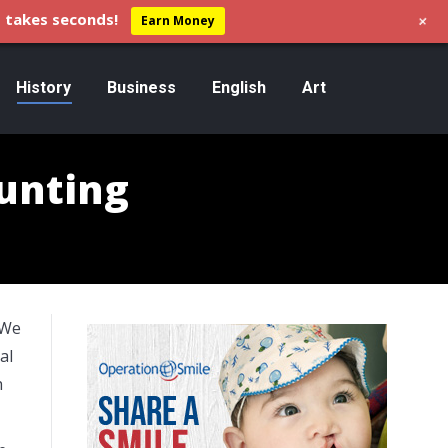
+
 takes seconds!
Earn Money
History
Business
English
Art
unting
“We
al
h