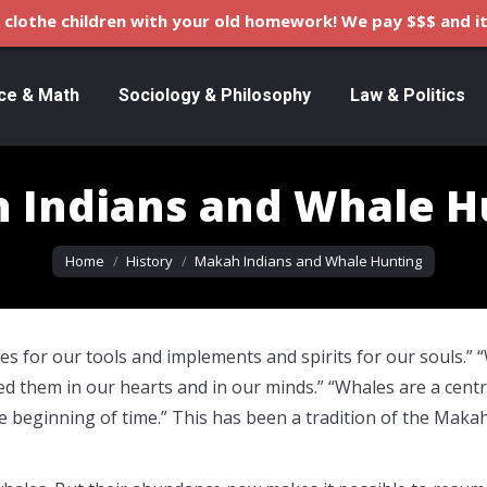
clothe children with your old homework! We pay $$$ and it
ce & Math
Sociology & Philosophy
Law & Politics
 Indians and Whale H
You are here:
Home
History
Makah Indians and Whale Hunting
es for our tools and implements and spirits for our souls.” 
d them in our hearts and in our minds.” “Whales are a centr
e beginning of time.” This has been a tradition of the Maka