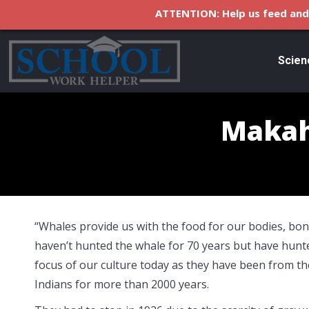
ATTENTION: Help us feed and 
Scien
Makah
“Whales provide us with the food for our bodies, bon
haven’t hunted the whale for 70 years but have hunte
focus of our culture today as they have been from th
Indians for more than 2000 years.