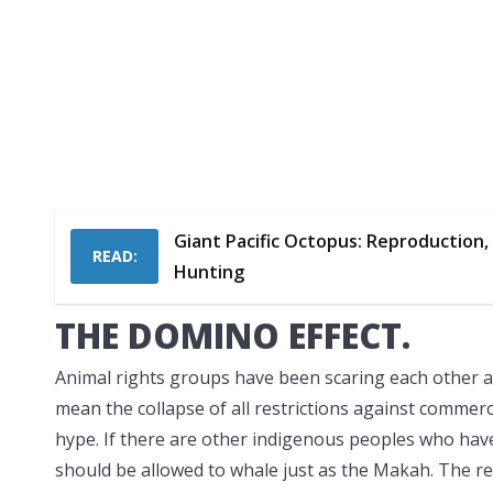
Giant Pacific Octopus: Reproduction, 
READ:
Hunting
THE DOMINO EFFECT.
Animal rights groups have been scaring each other an
mean the collapse of all restrictions against commerc
hype. If there are other indigenous peoples who have
should be allowed to whale just as the Makah. The res