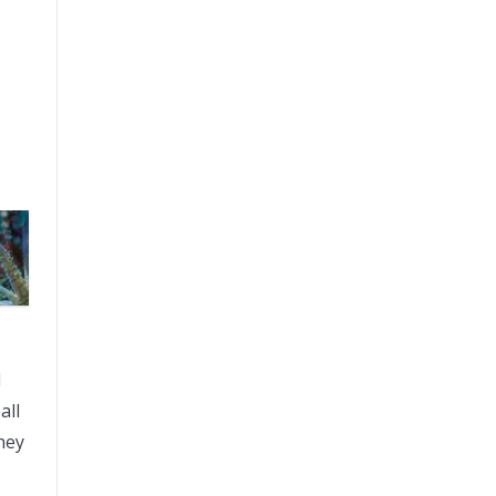
l
all
hey