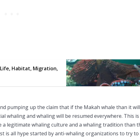
Life, Habitat, Migration,
d pumping up the claim that if the Makah whale than it wil
ial whaling and whaling will be resumed everywhere. This is 
 a legitimate whaling culture and a whaling tradition than t
t is all hype started by anti-whaling organizations to try to