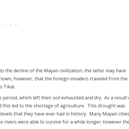
o the decline of the Mayan civilization, the latter may have
known, however, that the foreign invaders traveled from the
s Tikal.
eriod, which left their soil exhausted and dry. As a result 
d this led to the shortage of agriculture. This drought was
levels that they have ever had in history. Many Mayan citie
 to rivers were able to survive for a while longer; however th