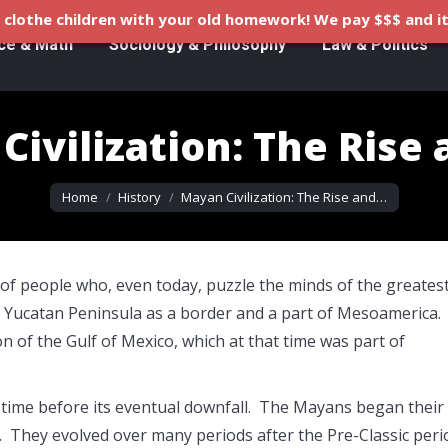
clothe children with your old homework! We pay $$$ and it
ce & Math
Sociology & Philosophy
Law & Politics
ivilization: The Rise 
You are here:
Home
History
Mayan Civilization: The Rise and…
of people who, even today, puzzle the minds of the greates
the Yucatan Peninsula as a border and a part of Mesoamerica.
 of the Gulf of Mexico, which at that time was part of
 time before its eventual downfall. The Mayans began their
d. They evolved over many periods after the Pre-Classic peri