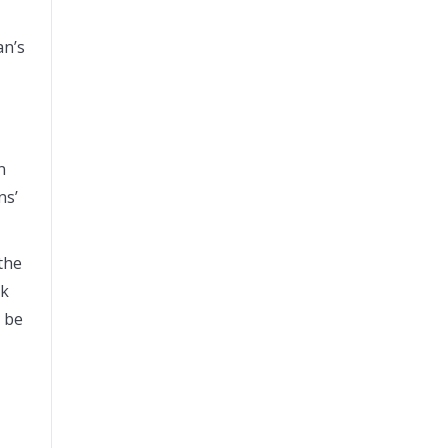
an’s
n
ns’
the
nk
o be