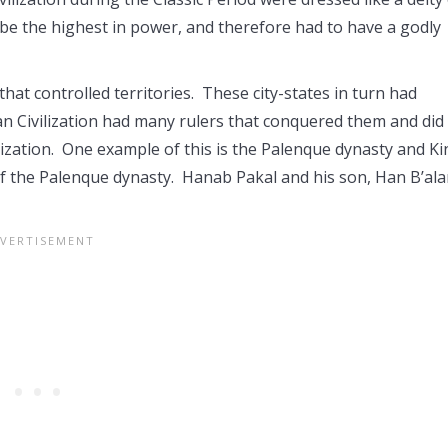
o be the highest in power, and therefore had to have a godly
that controlled territories. These city-states in turn had
n Civilization had many rulers that conquered them and did
lization. One example of this is the Palenque dynasty and K
f the Palenque dynasty. Hanab Pakal and his son, Han B’al