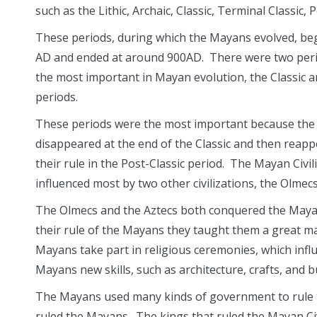
such as the Lithic, Archaic, Classic, Terminal Classic,
These periods, during which the Mayans evolved, be
AD and ended at around 900AD. There were two peri
the most important in Mayan evolution, the Classic a
periods.
These periods were the most important because th
disappeared at the end of the Classic and then reap
their rule in the Post-Classic period. The Mayan Civil
influenced most by two other civilizations, the Olmec
The Olmecs and the Aztecs both conquered the Maya
their rule of the Mayans they taught them a great m
Mayans take part in religious ceremonies, which infl
Mayans new skills, such as architecture, crafts, and bu
The Mayans used many kinds of government to rule the
ruled the Mayans. The kings that ruled the Mayan Civi