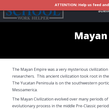
ATTENTION: Help us feed and 
Scien
Mayan C
The Mayan Empire was a very mysterious civilization 
researchers. This ancient civilization took root in 
The Yucatan Peninsula is on the southwestern portion
Mesoamerica.
The Mayan Civilization evolved over many periods of
evolutionary process in the middle Pre-Classic perio