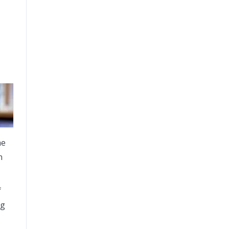
he
n
f
ng