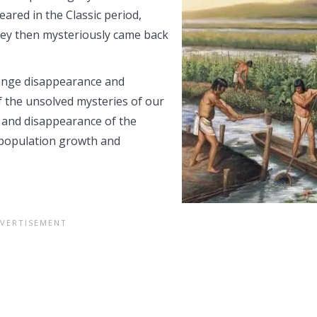
ared in the Classic period,
hey then mysteriously came back
range disappearance and
f the unsolved mysteries of our
 and disappearance of the
s population growth and