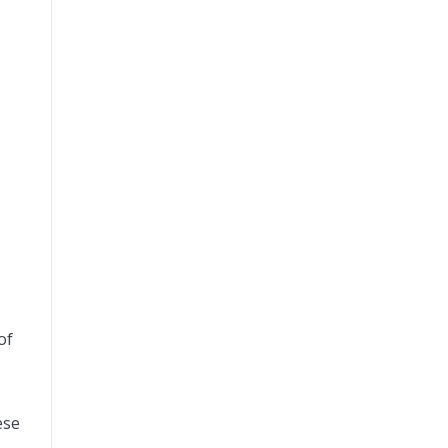
of
s
ese