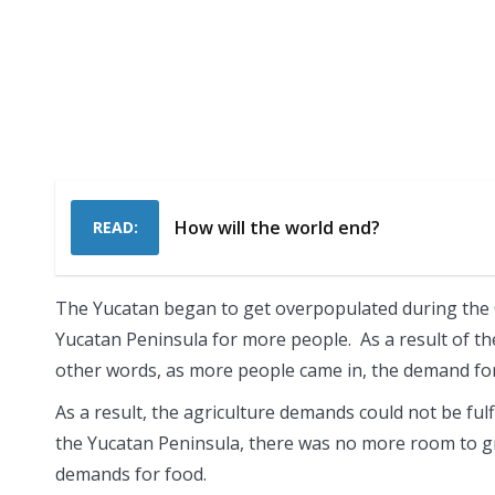
How will the world end?
READ:
The Yucatan began to get overpopulated during the 
Yucatan Peninsula for more people. As a result of t
other words, as more people came in, the demand f
As a result, the agriculture demands could not be ful
the Yucatan Peninsula, there was no more room to gro
demands for food.