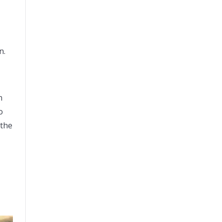
on.
n
o
 the