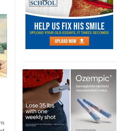
ns
 of