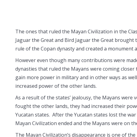
The ones that ruled the Mayan Civilization in the Cla
Jaguar the Great and Bird Jaguar the Great brought 
rule of the Copan dynasty and created a monument a
However even though many contributions were made to
dynasties that ruled the Mayans were coming closer to
gain more power in military and in other ways as well
increased power of the other lands.
As a result of the states’ jealousy, the Mayans were 
fought the other lands, they had increased their pow
Yucatan states. After the Yucatan states lost the war
Mayan Civilization ended and the Mayans were on th
The Mayan Civilization’s disappearance is one of the