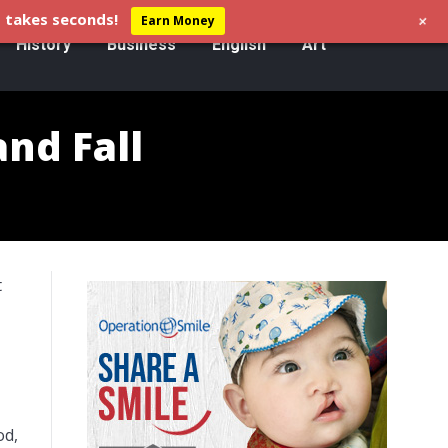
+
 takes seconds!
Earn Money
History
Business
English
Art
and Fall
t
od,