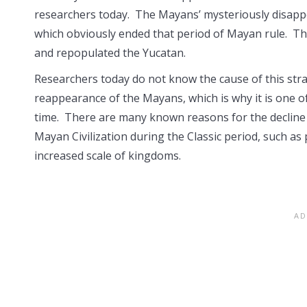
researchers today. The Mayans’ mysteriously disappe
which obviously ended that period of Mayan rule. T
and repopulated the Yucatan.
Researchers today do not know the cause of this st
reappearance of the Mayans, which is why it is one o
time. There are many known reasons for the decline
Mayan Civilization during the Classic period, such a
increased scale of kingdoms.