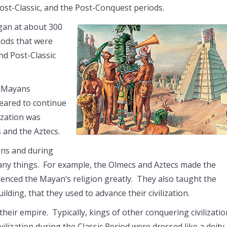
 Post-Classic, and the Post-Conquest periods.
gan at about 300
ods that were
nd Post-Classic
e Mayans
peared to continue
ization was
s and the Aztecs.
ns and during
any things. For example, the Olmecs and Aztecs made the
uenced the Mayan’s religion greatly. They also taught the
ilding, that they used to advance their civilization.
ir empire. Typically, kings of other conquering civilizatio
lization during the Classic Period were dressed like a deity