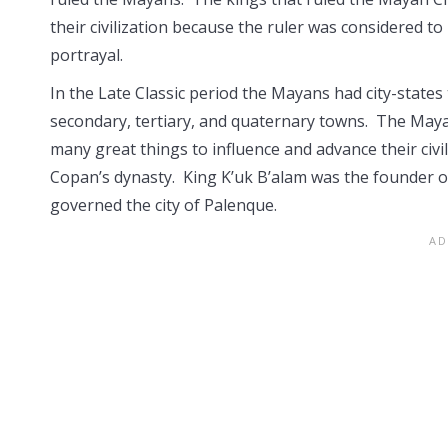
their civilization because the ruler was considered t
portrayal.
In the Late Classic period the Mayans had city-states 
secondary, tertiary, and quaternary towns. The Maya
many great things to influence and advance their civi
Copan’s dynasty. King K’uk B’alam was the founder o
governed the city of Palenque.