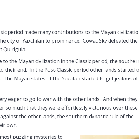
ssic period made many contributions to the Mayan civilizati
the city of Yaxchilan to prominence. Cowac Sky defeated the
t Quiriguia.
 the Mayan civilization in the Classic period, the souther
 their end. In the Post-Classic period other lands started t
. The Mayan states of the Yucatan started to get jealous of
very eager to go to war with the other lands. And when they
er so much that they were effortlessly victorious over these
 against the other lands, the southern dynastic rule of the
eir own.
 most puzzling mysteries to