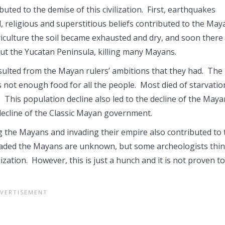
uted to the demise of this civilization. First, earthquakes
, religious and superstitious beliefs contributed to the May
riculture the soil became exhausted and dry, and soon there
ut the Yucatan Peninsula, killing many Mayans.
ulted from the Mayan rulers’ ambitions that they had. The
not enough food for all the people. Most died of starvatio
 This population decline also led to the decline of the Maya
 decline of the Classic Mayan government.
ing the Mayans and invading their empire also contributed to 
 invaded the Mayans are unknown, but some archeologists thi
zation. However, this is just a hunch and it is not proven t