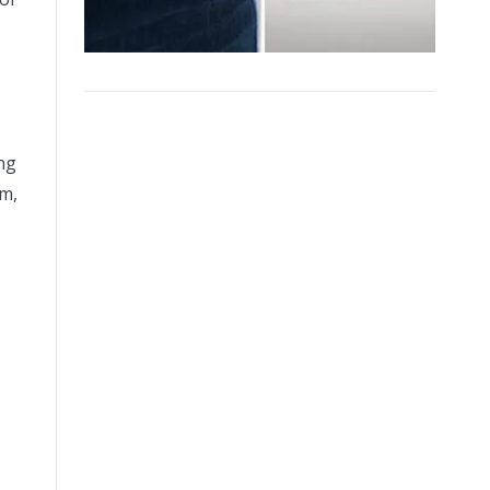
ing
am,