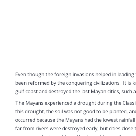
Even though the foreign invasions helped in leading t
been reformed by the conquering civilizations. It is 
gulf coast and destroyed the last Mayan cities, such a
The Mayans experienced a drought during the Classic p
this drought, the soil was not good to be planted, an
occurred because the Mayans had the lowest rainfall 
far from rivers were destroyed early, but cities close