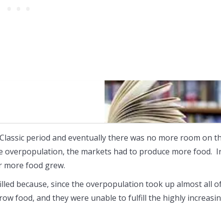
Classic period and eventually there was no more room on t
he overpopulation, the markets had to produce more food. I
or more food grew.
filled because, since the overpopulation took up almost all o
w food, and they were unable to fulfill the highly increasi