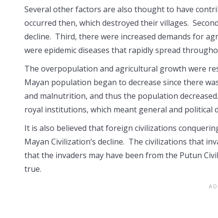
Several other factors are also thought to have contrib
occurred then, which destroyed their villages. Second
decline. Third, there were increased demands for ag
were epidemic diseases that rapidly spread througho
The overpopulation and agricultural growth were res
Mayan population began to decrease since there was 
and malnutrition, and thus the population decreased.
royal institutions, which meant general and political
It is also believed that foreign civilizations conquer
Mayan Civilization’s decline. The civilizations that
that the invaders may have been from the Putun Civili
true.