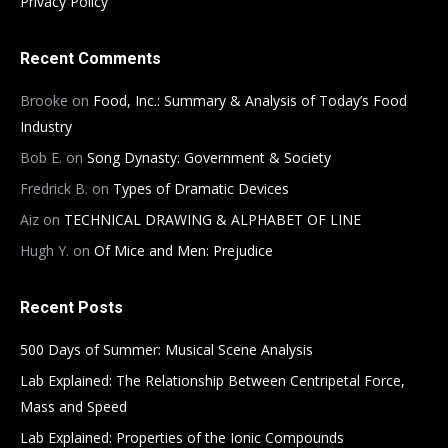
Privacy Policy
Recent Comments
Brooke
on
Food, Inc.: Summary & Analysis of Today’s Food
Industry
Bob E.
on
Song Dynasty: Government & Society
Fredrick B.
on
Types of Dramatic Devices
Aiz
on
TECHNICAL DRAWING & ALPHABET OF LINE
Hugh Y.
on
Of Mice and Men: Prejudice
Recent Posts
500 Days of Summer: Musical Scene Analysis
Lab Explained: The Relationship Between Centripetal Force,
Mass and Speed
Lab Explained: Properties of the Ionic Compounds