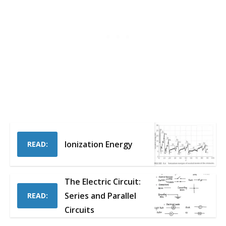
Ionization Energy
READ:
The Electric Circuit:
Series and Parallel
READ:
Circuits