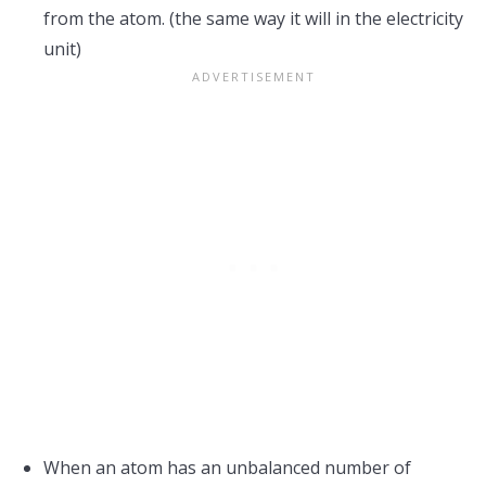
from the atom. (the same way it will in the electricity
unit)
When an atom has an unbalanced number of