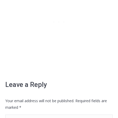
Leave a Reply
Your email address will not be published. Required fields are
marked
*