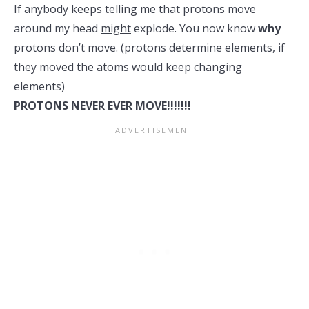
If anybody keeps telling me that protons move
around my head
might
explode. You now know
why
protons don’t move. (protons determine elements, if
they moved the atoms would keep changing
elements)
PROTONS NEVER EVER MOVE!!!!!!!