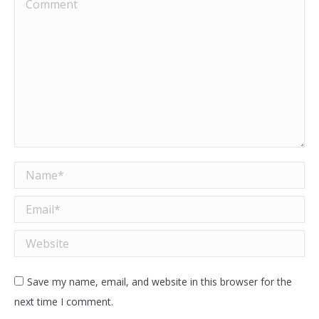
Comment
Name *
Email *
Website
Save my name, email, and website in this browser for the
next time I comment.