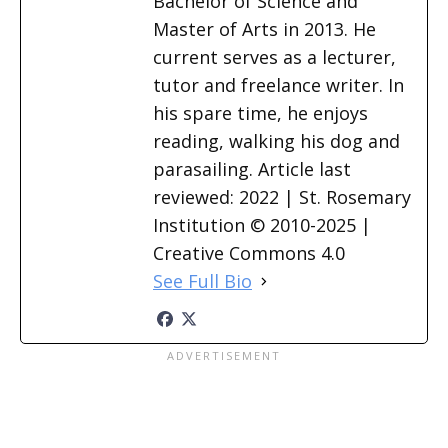
Bachelor of Science and
Master of Arts in 2013. He
current serves as a lecturer,
tutor and freelance writer. In
his spare time, he enjoys
reading, walking his dog and
parasailing. Article last
reviewed: 2022 | St. Rosemary
Institution © 2010-2025 |
Creative Commons 4.0
See Full Bio