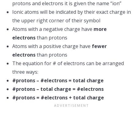
protons and electrons it is given the name “ion”
Ionic atoms will be indicated by their exact charge in
the upper right corner of their symbol
Atoms with a negative charge have
more
electrons
than protons
Atoms with a positive charge have
fewer
electrons
than protons
The equation for # of electrons can be arranged
three ways:
#protons – #electrons = total charge
#protons – total charge = #electrons
#protons = #electrons + total charge