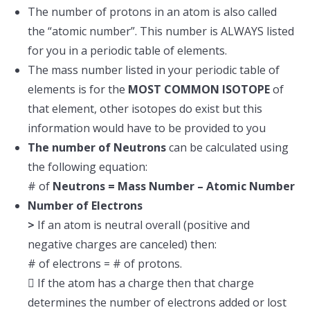
The number of protons in an atom is also called
the “atomic number”. This number is ALWAYS listed
for you in a periodic table of elements.
The mass number listed in your periodic table of
elements is for the
MOST COMMON ISOTOPE
of
that element, other isotopes do exist but this
information would have to be provided to you
The number of Neutrons
can be calculated using
the following equation:
# of
Neutrons = Mass Number – Atomic Number
Number of Electrons
>
If an atom is neutral overall (positive and
negative charges are canceled) then:
# of electrons = # of protons.
 If the atom has a charge then that charge
determines the number of electrons added or lost