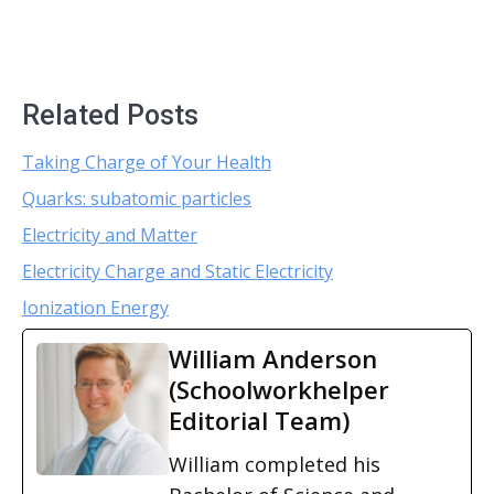
Related Posts
Taking Charge of Your Health
Quarks: subatomic particles
Electricity and Matter
Electricity Charge and Static Electricity
Ionization Energy
William Anderson
(Schoolworkhelper
Editorial Team)
William completed his