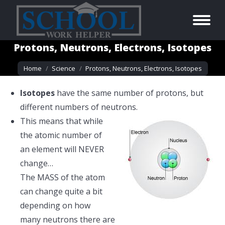
Protons, Neutrons, Electrons, Isotopes
You are here:
Home
Science
Protons, Neutrons, Electrons, Isotopes
Isotopes
have the same number of protons, but
different numbers of neutrons.
This means that while
the atomic number of
an element will NEVER
change…
The MASS of the atom
can change quite a bit
depending on how
many neutrons there are