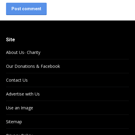
Post comment
Site
About Us- Charity
Our Donations & Facebook
Contact Us
Advertise with Us
Use an Image
Sitemap