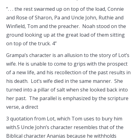
“. . . the rest swarmed up on top of the load, Connie
and Rose of Sharon, Pa and Uncle John, Ruthie and
Winfield, Tom and the preacher. Noah stood on the
ground looking up at the great load of them sitting
on top of the truck. 4”
Grampa’s character is an allusion to the story of Lot’s
wife. He is unable to come to grips with the prospect
of a new life, and his recollection of the past results in
his death. Lot’s wife died in the same manner. She
turned into a pillar of salt when she looked back into
her past. The parallel is emphasized by the scripture
verse, a direct
3 quotation from Lot, which Tom uses to bury him
with.5 Uncle John’s character resembles that of the
Biblical character Ananias because he withholds