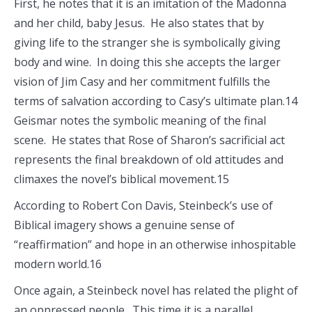
First, he notes that it is an imitation of the Madonna
and her child, baby Jesus. He also states that by
giving life to the stranger she is symbolically giving
body and wine. In doing this she accepts the larger
vision of Jim Casy and her commitment fulfills the
terms of salvation according to Casy’s ultimate plan.14
Geismar notes the symbolic meaning of the final
scene. He states that Rose of Sharon’s sacrificial act
represents the final breakdown of old attitudes and
climaxes the novel’s biblical movement.15
According to Robert Con Davis, Steinbeck’s use of
Biblical imagery shows a genuine sense of
“reaffirmation” and hope in an otherwise inhospitable
modern world.16
Once again, a Steinbeck novel has related the plight of
an oppressed people. This time it is a parallel