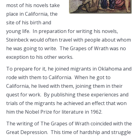
most of his novels take
place in California, the
site of his birth and
young life. In preparation for writing his novels,
Steinbeck would often travel with people about whom
he was going to write. The Grapes of Wrath was no
exception to his other works.
To prepare for it, he joined migrants in Oklahoma and
rode with them to California. When he got to
California, he lived with them, joining them in their
quest for work. By publishing these experiences and
trials of the migrants he achieved an effect that won
him the Nobel Prize for literature in 1962.
The writing of The Grapes of Wrath coincided with the
Great Depression. This time of hardship and struggle