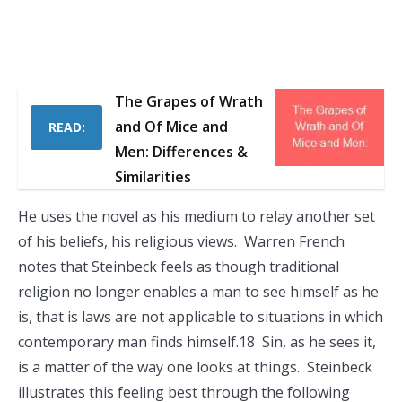
The Grapes of Wrath
and Of Mice and
READ:
Men: Differences &
Similarities
He uses the novel as his medium to relay another set
of his beliefs, his religious views. Warren French
notes that Steinbeck feels as though traditional
religion no longer enables a man to see himself as he
is, that is laws are not applicable to situations in which
contemporary man finds himself.18 Sin, as he sees it,
is a matter of the way one looks at things. Steinbeck
illustrates this feeling best through the following