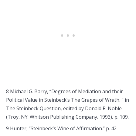
8 Michael G. Barry, “Degrees of Mediation and their
Political Value in Steinbeck’s The Grapes of Wrath, ” in
The Steinbeck Question, edited by Donald R. Noble.
(Troy, NY: Whitson Publishing Company, 1993), p. 109.
9 Hunter, “Steinbeck’s Wine of Affirmation.” p. 42.