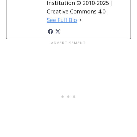
Institution © 2010-2025 |
Creative Commons 4.0
See Full Bio