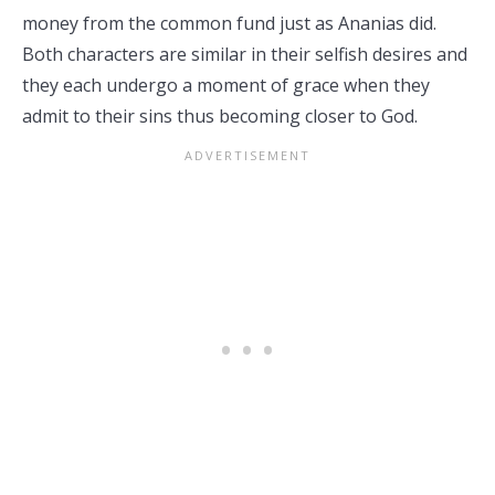
money from the common fund just as Ananias did.
Both characters are similar in their selfish desires and
they each undergo a moment of grace when they
admit to their sins thus becoming closer to God.