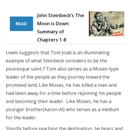
John Steinbeck’s The
Moon is Down:
READ:
Summary of
Chapters 1-8
Lewis suggests that Tom Joad is an illuminating
example of what Steinbeck considers to be the
picaresque saint.7 Tom also serves as a Moses-type
leader of the people as they journey toward the
promised land. Like Moses, he has killed a man and
had been away for a time before rejoining his people
and becoming their leader. Like Moses, he has a
younger brother(Aaron-Al) who serves as a medium
for the leader.
Shortly before reaching the destination, he hears and