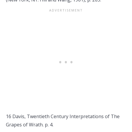
16 Davis, Twentieth Century Interpretations of The
Grapes of Wrath. p. 4.