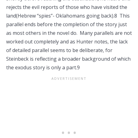
rejects the evil reports of those who have visited the
land(Hebrew “spies”- Oklahomans going back).8 This
parallel ends before the completion of the story just
as most others in the novel do. Many parallels are not
worked out completely and as Hunter notes, the lack
of detailed parallel seems to be deliberate, for
Steinbeck is reflecting a broader background of which
the exodus story is only a part.9