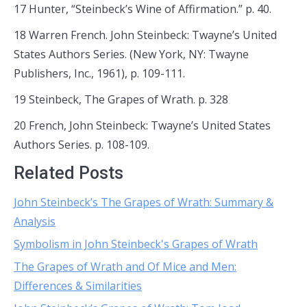
17 Hunter, “Steinbeck’s Wine of Affirmation.” p. 40.
18 Warren French. John Steinbeck: Twayne’s United
States Authors Series. (New York, NY: Twayne
Publishers, Inc., 1961), p. 109-111.
19 Steinbeck, The Grapes of Wrath. p. 328
20 French, John Steinbeck: Twayne’s United States
Authors Series. p. 108-109.
Related Posts
John Steinbeck’s The Grapes of Wrath: Summary &
Analysis
Symbolism in John Steinbeck's Grapes of Wrath
The Grapes of Wrath and Of Mice and Men:
Differences & Similarities