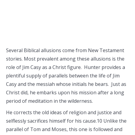
Several Biblical allusions come from New Testament
stories. Most prevalent among these allusions is the
role of Jim Casy as a Christ figure. Hunter provides a
plentiful supply of parallels between the life of Jim
Casy and the messiah whose initials he bears. Just as
Christ did, he embarks upon his mission after a long
period of meditation in the wilderness.
He corrects the old ideas of religion and justice and
selflessly sacrifices himself for his cause.10 Unlike the
parallel of Tom and Moses, this one is followed and