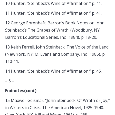
10 Hunter, “Steinbeck’s Wine of Affirmation.” p. 41.
11 Hunter, “Steinbeck’s Wine of Affirmation.” p. 41.
12 George Ehrenhaft. Barron’s Book Notes on John
Steinbeck’s The Grapes of Wrath. (Woodbury, NY:
Barron’s Educational Series, Inc., 1984), p. 19-20.
13 Keith Ferrell. John Steinbeck: The Voice of the Land.
(New York, NY: M. Evans and Company, Inc., 1986), p
110-11.
14 Hunter, “Steinbeck’s Wine of Affirmation.” p. 46.
– 6 –
Endnotes(cont)
15 Maxwell Geismar. “John Steinbeck: Of Wrath or Joy,”
in Writers in Crisis: The American Novel, 1925-1940.
(New York, NY: Hill and Wang, 1961), p. 265.