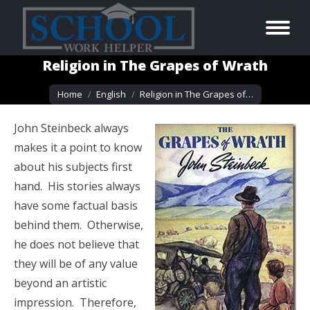
Religion in The Grapes of Wrath
You are here:
Home
English
Religion in The Grapes of…
John Steinbeck always
makes it a point to know
about his subjects first
hand. His stories always
have some factual basis
behind them. Otherwise,
he does not believe that
they will be of any value
beyond an artistic
impression. Therefore,