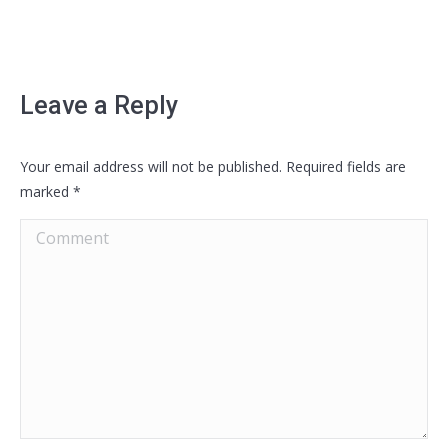
Leave a Reply
Your email address will not be published. Required fields are
marked
*
Comment