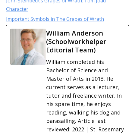
John Steinbeck’s Grapes of Wrath: Tom Joad
Character
Important Symbols in The Grapes of Wrath
William Anderson
(Schoolworkhelper
Editorial Team)
William completed his
Bachelor of Science and
Master of Arts in 2013. He
current serves as a lecturer,
tutor and freelance writer. In
his spare time, he enjoys
reading, walking his dog and
parasailing. Article last
reviewed: 2022 | St. Rosemary