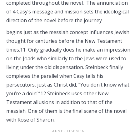
completed throughout the novel. The annunciation
of 4 Casy’s message and mission sets the ideological
direction of the novel before the journey
begins just as the messiah concept influences Jewish
thought for centuries before the New Testament
times.11 Only gradually does he make an impression
on the Joads who similarly to the Jews were used to
living under the old dispensation. Steinbeck finally
completes the parallel when Casy tells his
persecutors, just as Christ did, “You don’t know what
you’re a doin’.”12 Steinbeck uses other New
Testament allusions in addition to that of the
messiah. One of them is the final scene of the novel
with Rose of Sharon.