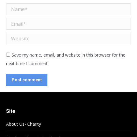
Name *
Email *
Website
Save my name, email, and website in this browser for the
next time I comment.
Post comment
Site
About Us- Charity