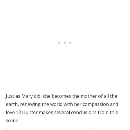
Just as Mary did, she becomes the mother of all the
earth, renewing the world with her compassion and
love.13 Hunter makes several conclusions from this
scene.