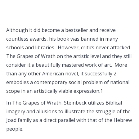
Although it did become a bestseller and receive
countless awards, his book was banned in many
schools and libraries. However, critics never attacked
The Grapes of Wrath on the artistic level and they still
consider it a beautifully mastered work of art. More
than any other American novel, it successfully 2
embodies a contemporary social problem of national
scope in an artistically viable expression.1
In The Grapes of Wrath, Steinbeck utilizes Biblical
imagery and allusions to illustrate the struggle of the
Joad family as a direct parallel with that of the Hebrew
people.