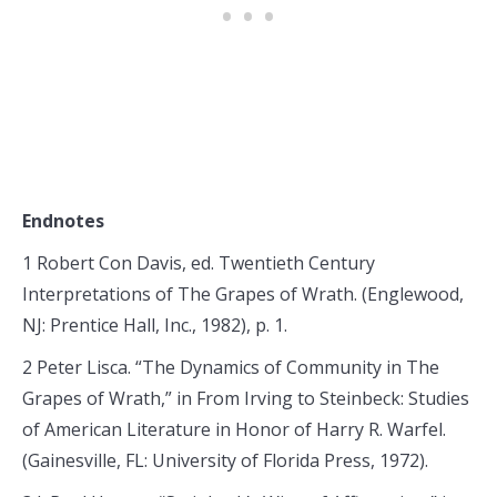
Endnotes
1 Robert Con Davis, ed. Twentieth Century
Interpretations of The Grapes of Wrath. (Englewood,
NJ: Prentice Hall, Inc., 1982), p. 1.
2 Peter Lisca. “The Dynamics of Community in The
Grapes of Wrath,” in From Irving to Steinbeck: Studies
of American Literature in Honor of Harry R. Warfel.
(Gainesville, FL: University of Florida Press, 1972).