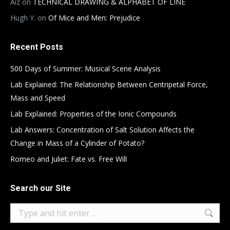
Aiz
on
TECHNICAL DRAWING & ALPHABET OF LINE
Hugh Y.
on
Of Mice and Men: Prejudice
Recent Posts
500 Days of Summer: Musical Scene Analysis
Lab Explained: The Relationship Between Centripetal Force,
Mass and Speed
Lab Explained: Properties of the Ionic Compounds
Lab Answers: Concentration of Salt Solution Affects the
Change in Mass of a Cylinder of Potato?
Romeo and Juliet: Fate vs. Free Will
Search our Site
Search: