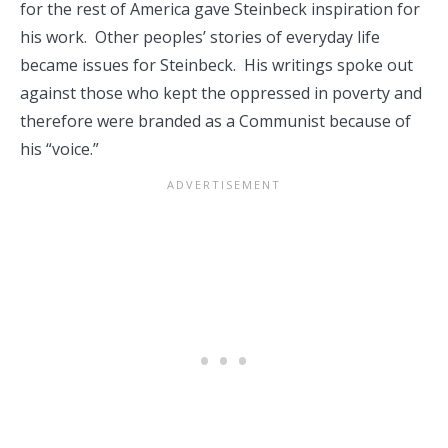
for the rest of America gave Steinbeck inspiration for
his work. Other peoples’ stories of everyday life
became issues for Steinbeck. His writings spoke out
against those who kept the oppressed in poverty and
therefore were branded as a Communist because of
his “voice.”