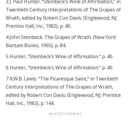
3 J. Paul Hunter. “Steinbeck’s Wine of Affirmation,” in
Twentieth Century Interpretations of The Grapes of
Wrath, edited by Robert Con Davis. (Englewood, NJ:
Prentice Hall, Inc., 1982), p. 40.
4 John Steinbeck. The Grapes of Wrath. (New York:
Bantam Books, 1965), p. 84.
5 Hunter, “Steinbeck’s Wine of Affirmation.” p. 40.
6 Hunter, “Steinbeck’s Wine of Affirmation.” p. 40.
7 R.W.B. Lewis. “The Picaresque Saint,” in Twentieth
Century Interpretations of The Grapes of Wrath,
edited by Robert Con Davis. (Englewood, NJ: Prentice
Hall, Inc., 1982), p. 144.