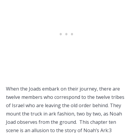
When the Joads embark on their journey, there are
twelve members who correspond to the twelve tribes
of Israel who are leaving the old order behind. They
mount the truck in ark fashion, two by two, as Noah
Joad observes from the ground. This chapter ten
scene is an allusion to the story of Noah’s Ark:3