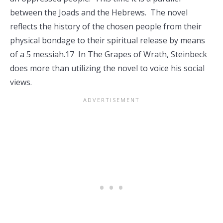
between the Joads and the Hebrews. The novel
reflects the history of the chosen people from their
physical bondage to their spiritual release by means
of a 5 messiah.17 In The Grapes of Wrath, Steinbeck
does more than utilizing the novel to voice his social
views.