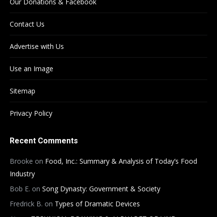
Our Donations & Facebook
Contact Us
Advertise with Us
Use an Image
Sitemap
Privacy Policy
Recent Comments
Brooke
on
Food, Inc.: Summary & Analysis of Today’s Food
Industry
Bob E.
on
Song Dynasty: Government & Society
Fredrick B.
on
Types of Dramatic Devices