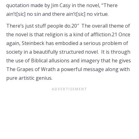
quotation made by Jim Casy in the novel, “There
ain’t[sic] no sin and there ain’t[sic] no virtue.
There’s just stuff people do.20″ The overall theme of
the novel is that religion is a kind of affliction.21 Once
again, Steinbeck has embodied a serious problem of
society in a beautifully structured novel. It is through
the use of Biblical allusions and imagery that he gives
The Grapes of Wrath a powerful message along with
pure artistic genius.