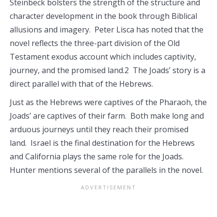
Steinbeck bolsters the strength of the structure and
character development in the book through Biblical
allusions and imagery. Peter Lisca has noted that the
novel reflects the three-part division of the Old
Testament exodus account which includes captivity,
journey, and the promised land.2 The Joads’ story is a
direct parallel with that of the Hebrews.
Just as the Hebrews were captives of the Pharaoh, the
Joads’ are captives of their farm. Both make long and
arduous journeys until they reach their promised
land. Israel is the final destination for the Hebrews
and California plays the same role for the Joads.
Hunter mentions several of the parallels in the novel.