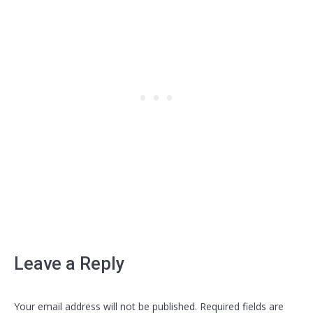
Leave a Reply
Your email address will not be published. Required fields are