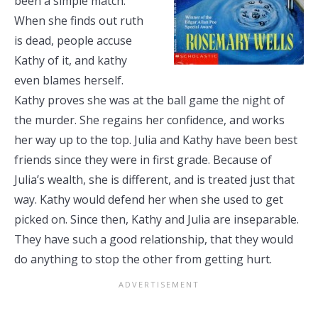
been a simple match.
When she finds out ruth
is dead, people accuse
Kathy of it, and kathy
even blames herself.
Kathy proves she was at the ball game the night of
the murder. She regains her confidence, and works
her way up to the top. Julia and Kathy have been best
friends since they were in first grade. Because of
Julia’s wealth, she is different, and is treated just that
way. Kathy would defend her when she used to get
picked on. Since then, Kathy and Julia are inseparable.
They have such a good relationship, that they would
do anything to stop the other from getting hurt.