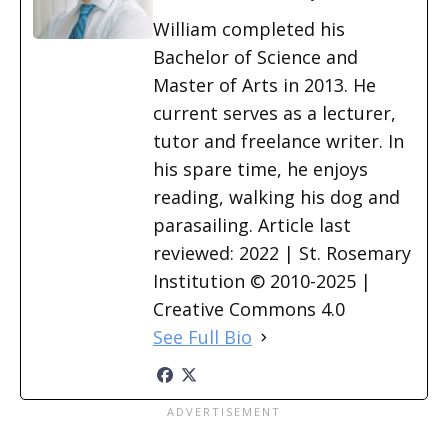
William completed his
Bachelor of Science and
Master of Arts in 2013. He
current serves as a lecturer,
tutor and freelance writer. In
his spare time, he enjoys
reading, walking his dog and
parasailing. Article last
reviewed: 2022 | St. Rosemary
Institution © 2010-2025 |
Creative Commons 4.0
See Full Bio