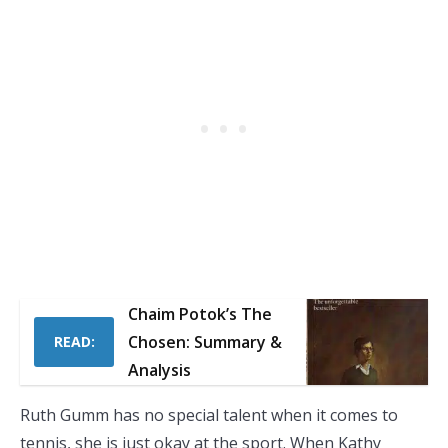
Chaim Potok’s The
Chosen: Summary &
READ:
Analysis
Ruth Gumm has no special talent when it comes to
tennis, she is just okay at the sport. When Kathy