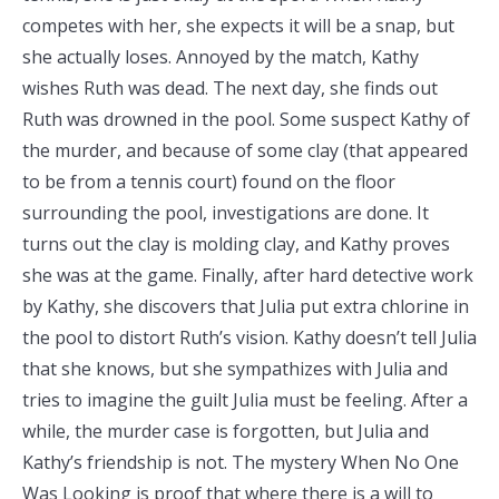
competes with her, she expects it will be a snap, but
she actually loses. Annoyed by the match, Kathy
wishes Ruth was dead. The next day, she finds out
Ruth was drowned in the pool. Some suspect Kathy of
the murder, and because of some clay (that appeared
to be from a tennis court) found on the floor
surrounding the pool, investigations are done. It
turns out the clay is molding clay, and Kathy proves
she was at the game. Finally, after hard detective work
by Kathy, she discovers that Julia put extra chlorine in
the pool to distort Ruth’s vision. Kathy doesn’t tell Julia
that she knows, but she sympathizes with Julia and
tries to imagine the guilt Julia must be feeling. After a
while, the murder case is forgotten, but Julia and
Kathy’s friendship is not. The mystery When No One
Was Looking is proof that where there is a will to