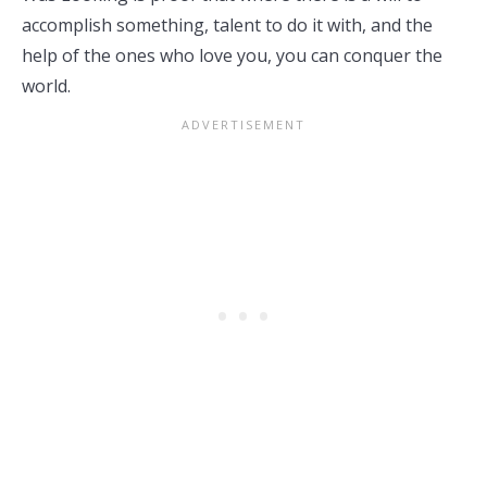
accomplish something, talent to do it with, and the
help of the ones who love you, you can conquer the
world.