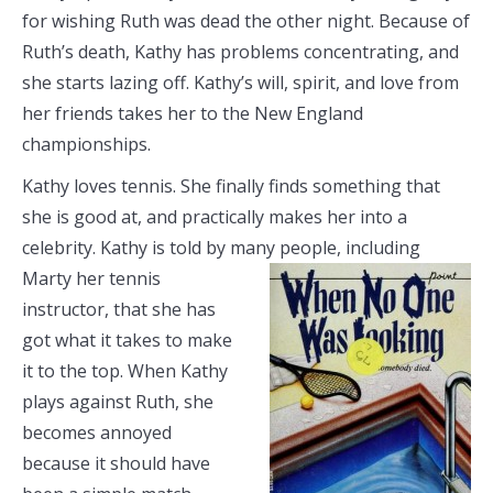
for wishing Ruth was dead the other night. Because of
Ruth’s death, Kathy has problems concentrating, and
she starts lazing off. Kathy’s will, spirit, and love from
her friends takes her to the New England
championships.
Kathy loves tennis. She finally finds something that
she is good at, and practically makes her into a
celebrity. Kathy is told by many people,
including
Marty her tennis
instructor, that she has
got what it takes to make
it to the top. When Kathy
plays against Ruth, she
becomes annoyed
because it should have