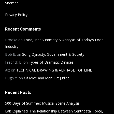
Sitemap
Privacy Policy
Recent Comments
Brooke
on
Food, Inc.: Summary & Analysis of Today’s Food
Industry
Bob E.
on
Song Dynasty: Government & Society
Fredrick B.
on
Types of Dramatic Devices
Aiz
on
TECHNICAL DRAWING & ALPHABET OF LINE
Hugh Y.
on
Of Mice and Men: Prejudice
Recent Posts
500 Days of Summer: Musical Scene Analysis
Lab Explained: The Relationship Between Centripetal Force,