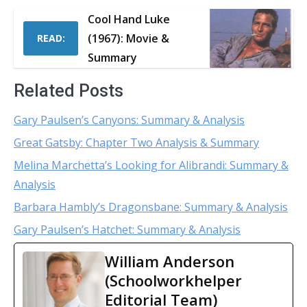
Cool Hand Luke
(1967): Movie &
READ:
Summary
Related Posts
Gary Paulsen’s Canyons: Summary & Analysis
Great Gatsby: Chapter Two Analysis & Summary
Melina Marchetta’s Looking for Alibrandi: Summary &
Analysis
Barbara Hambly’s Dragonsbane: Summary & Analysis
Gary Paulsen’s Hatchet: Summary & Analysis
William Anderson
(Schoolworkhelper
Editorial Team)