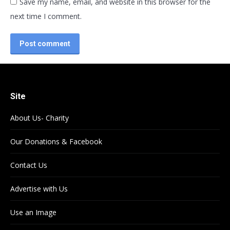
Save my name, email, and website in this browser for the
next time I comment.
Post comment
Site
About Us- Charity
Our Donations & Facebook
Contact Us
Advertise with Us
Use an Image