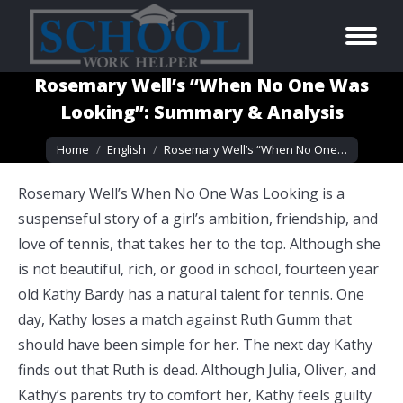
Rosemary Well’s “When No One Was
Looking”: Summary & Analysis
You are here:
Home
English
Rosemary Well’s “When No One…
Rosemary Well’s When No One Was Looking is a
suspenseful story of a girl’s ambition, friendship, and
love of tennis, that takes her to the top. Although she
is not beautiful, rich, or good in school, fourteen year
old Kathy Bardy has a natural talent for tennis. One
day, Kathy loses a match against Ruth Gumm that
should have been simple for her. The next day Kathy
finds out that Ruth is dead. Although Julia, Oliver, and
Kathy’s parents try to comfort her, Kathy feels guilty