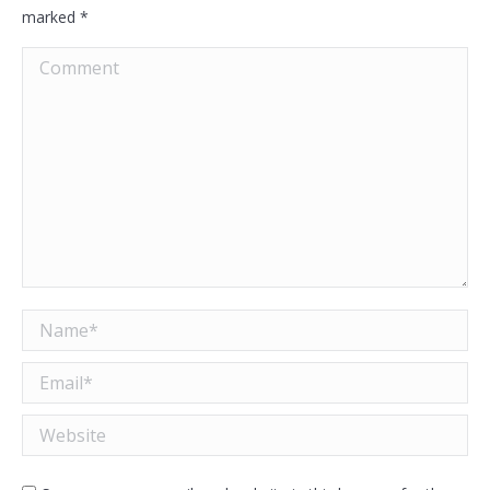
marked
*
Comment
Name *
Email *
Website