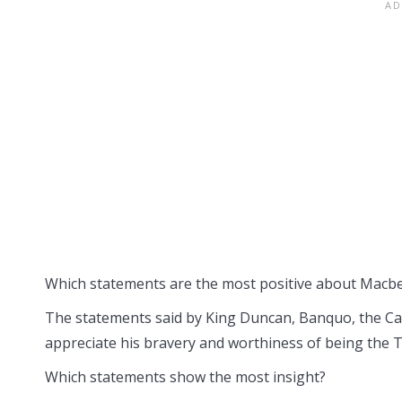
Which statements are the most positive about Macb
The statements said by King Duncan, Banquo, the Ca
appreciate his bravery and worthiness of being the 
Which statements show the most insight?