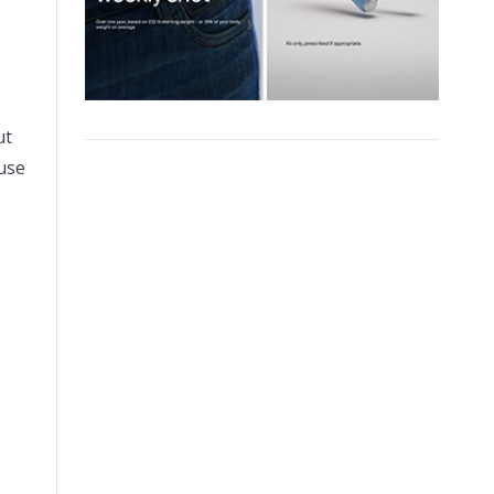
.
ut
use