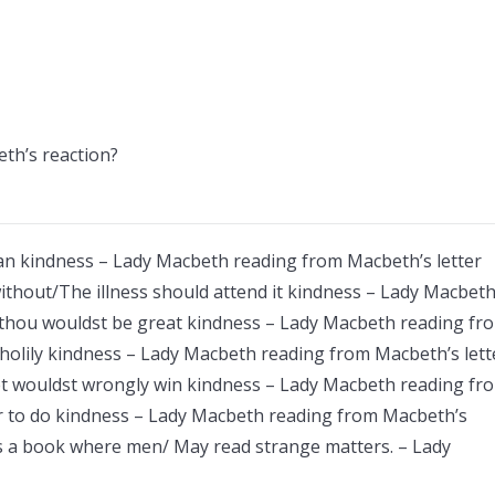
th’s reaction?
man kindness – Lady Macbeth reading from Macbeth’s letter
ithout/The illness should attend it kindness – Lady Macbet
 thou wouldst be great kindness – Lady Macbeth reading fr
holily kindness – Lady Macbeth reading from Macbeth’s lett
yet wouldst wrongly win kindness – Lady Macbeth reading fr
ar to do kindness – Lady Macbeth reading from Macbeth’s
 as a book where men/ May read strange matters. – Lady