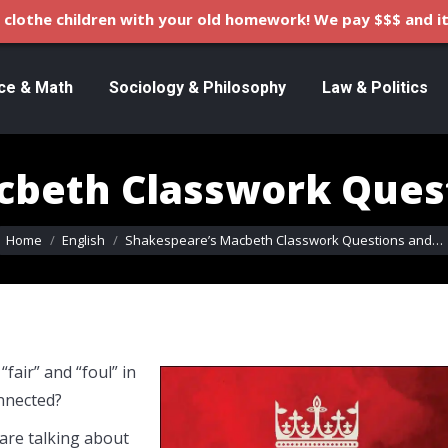
clothe children with your old homework! We pay $$$ and it
ce & Math
Sociology & Philosophy
Law & Politics
cbeth Classwork Ques
You are here:
Home
English
Shakespeare’s Macbeth Classwork Questions and…
fair” and “foul” in
onnected?
 are talking about