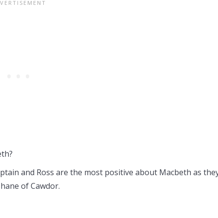
eth?
ptain and Ross are the most positive about Macbeth as the
Thane of Cawdor.