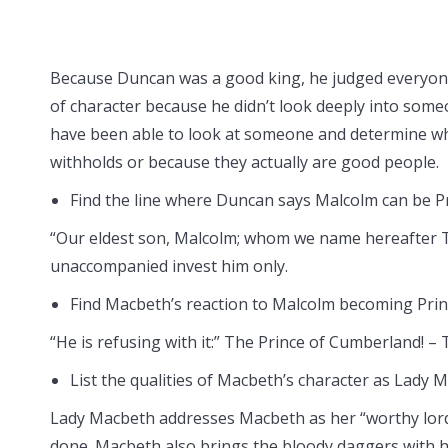
Because Duncan was a good king, he judged everyone 
of character because he didn’t look deeply into someo
have been able to look at someone and determine whe
withholds or because they actually are good people.
Find the line where Duncan says Malcolm can be P
“Our eldest son, Malcolm; whom we name hereafter 
unaccompanied invest him only.
Find Macbeth’s reaction to Malcolm becoming Pri
“He is refusing with it:” The Prince of Cumberland! – 
List the qualities of Macbeth’s character as Lady 
Lady Macbeth addresses Macbeth as her “worthy lord
done. Macbeth also brings the bloody daggers with h