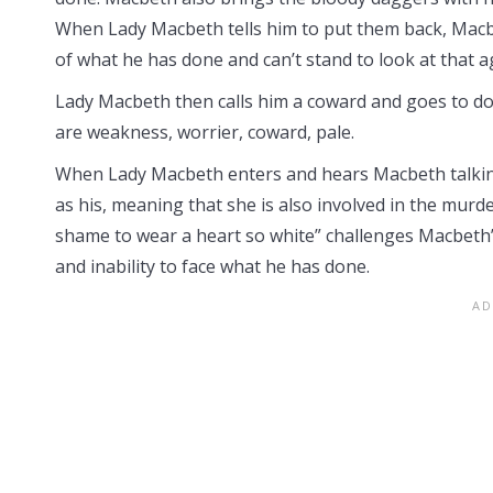
When Lady Macbeth tells him to put them back, Macbet
of what he has done and can’t stand to look at that a
Lady Macbeth then calls him a coward and goes to do
are weakness, worrier, coward, pale.
When Lady Macbeth enters and hears Macbeth talking
as his, meaning that she is also involved in the murd
shame to wear a heart so white” challenges Macbeth’s
and inability to face what he has done.