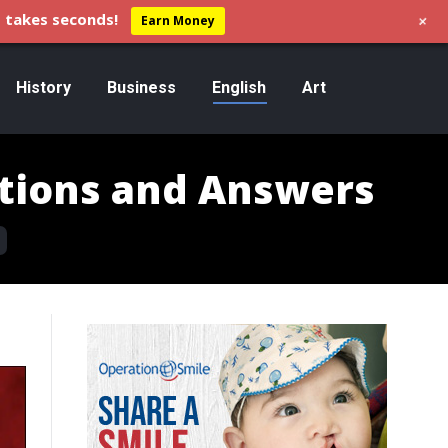
+
 takes seconds!
Earn Money
History
Business
English
Art
tions and Answers