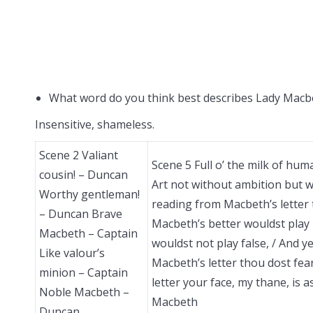
What word do you think best describes Lady Macbe
Insensitive, shameless.
Scene 2 Valiant
Scene 5 Full o’ the milk of hu
cousin! – Duncan
Art not without ambition but w
Worthy gentleman!
reading from Macbeth’s letter
– Duncan Brave
Macbeth’s better wouldst play 
Macbeth – Captain
wouldst not play false, / And 
Like valour’s
Macbeth’s letter thou dost fe
minion – Captain
letter your face, my thane, is
Noble Macbeth –
Macbeth
Duncan