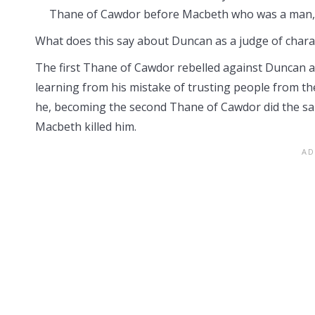
Thane of Cawdor before Macbeth who was a man, h
What does this say about Duncan as a judge of chara
The first Thane of Cawdor rebelled against Duncan a
learning from his mistake of trusting people from th
he, becoming the second Thane of Cawdor did the sa
Macbeth killed him.