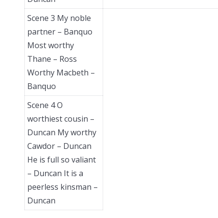
Scene 3 My noble
partner – Banquo
Most worthy
Thane – Ross
Worthy Macbeth –
Banquo
Scene 4 O
worthiest cousin –
Duncan My worthy
Cawdor – Duncan
He is full so valiant
– Duncan It is a
peerless kinsman –
Duncan