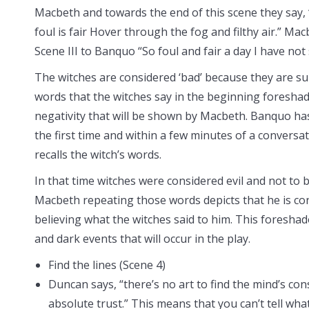
Macbeth and towards the end of this scene they say, “
foul is fair Hover through the fog and filthy air.” Ma
Scene III to Banquo “So foul and fair a day I have not
The witches are considered ‘bad’ because they are s
words that the witches say in the beginning foresha
negativity that will be shown by Macbeth. Banquo h
the first time and within a few minutes of a convers
recalls the witch’s words.
In that time witches were considered evil and not to 
Macbeth repeating those words depicts that he is co
believing what the witches said to him. This foresha
and dark events that will occur in the play.
Find the lines (Scene 4)
Duncan says, “there’s no art to find the mind’s co
absolute trust.” This means that you can’t tell what