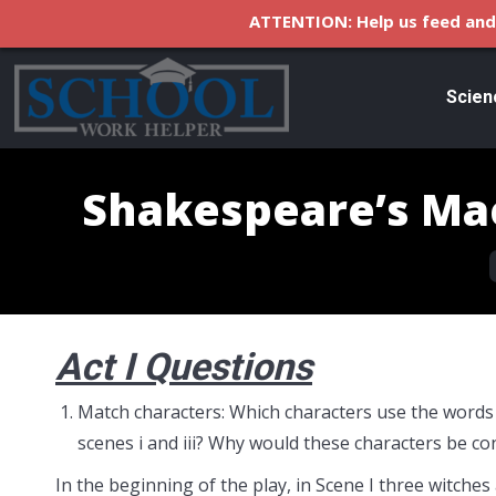
ATTENTION: Help us feed and 
Scien
Shakespeare’s Ma
Act I Questions
Match characters: Which characters use the words “
scenes i and iii? Why would these characters be c
In the beginning of the play, in Scene I three witches