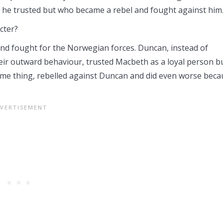
e trusted but who became a rebel and fought against him
cter?
nd fought for the Norwegian forces. Duncan, instead of
eir outward behaviour, trusted Macbeth as a loyal person b
me thing, rebelled against Duncan and did even worse beca