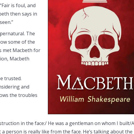
Fair is foul, and
cbeth then says in
 seen.”
upernatural. The
dow some of the
as met Macbeth for
ation, Macbeth
be trusted.
nsidering and
dows the troubles
nstruction in the face:/ He was a gentleman on whom I built/
 a person is really like from the face. He’s talking about the