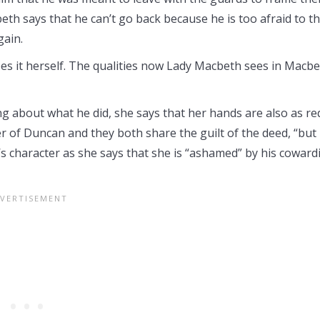
h says that he can’t go back because he is too afraid to t
gain.
es it herself. The qualities now Lady Macbeth sees in Macb
 about what he did, she says that her hands are also as re
er of Duncan and they both share the guilt of the deed, “but 
 character as she says that she is “ashamed” by his coward