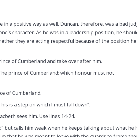
in a positive way as well. Duncan, therefore, was a bad ju
ne’s character. As he was in a leadership position, he shoul
ther they are acting respectful because of the position he
rince of Cumberland and take over after him.
The prince of Cumberland; which honour must not
nce of Cumberland.
This is a step on which I must fall down”.
Macbeth sees him. Use lines 14-24.
” but calls him weak when he keeps talking about what he 
im that he was meant to leave with the guards to frame the