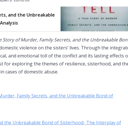
ets, and the Unbreakable
 Analysis
e Story of Murder, Family Secrets, and the Unbreakable Bo
omestic violence on the sisters’ lives. Through the integra
l, and emotional toll of the conflict and its lasting effects 
lyst for exploring the themes of resilience, sisterhood, and th
in cases of domestic abuse.
f Murder, Family Secrets, and the Unbreakable Bond of
 and the Unbreakable Bond of Sisterhood- The Interplay of