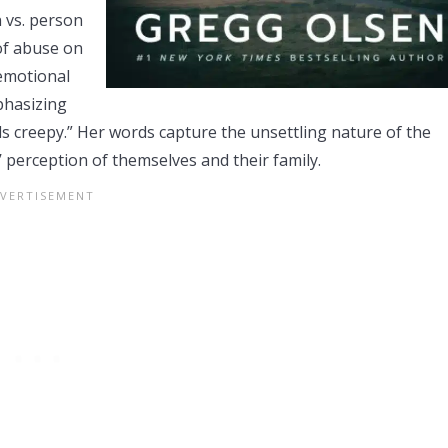
n vs. person
of abuse on
 emotional
mphasizing
 feels creepy.” Her words capture the unsettling nature of the
s’ perception of themselves and their family.