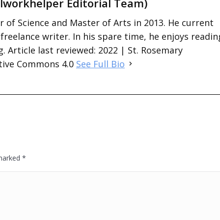
lworkhelper Editorial Team)
 of Science and Master of Arts in 2013. He current
 freelance writer. In his spare time, he enjoys readin
. Article last reviewed: 2022 | St. Rosemary
ative Commons 4.0
See Full Bio
 marked
*