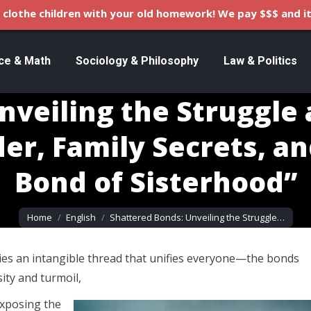
clothe children with your old homework! We pay $$$ and it
ce & Math
Sociology & Philosophy
Law & Politics
veiling the Struggle 
der, Family Secrets, a
Bond of Sisterhood”
You are here:
Home
English
Shattered Bonds: Unveiling the Struggle…
lies an intangible thread that unifies everyone—the bonds
ty and turmoil,
exposing the