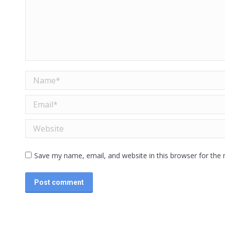
Name *
Email *
Website
Save my name, email, and website in this browser for the
Post comment