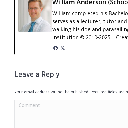
William Anderson (Schoo
William completed his Bachelor
serves as a lecturer, tutor and
walking his dog and parasailing
Institution © 2010-2025 | Cre
Leave a Reply
Your email address will not be published. Required fields are
Comment