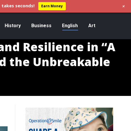
+
 takes seconds!
Earn Money
History
Business
English
Art
and Resilience in “A
nd the Unbreakable