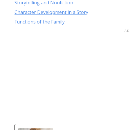
Storytelling and Nonfiction
Character Development in a Story
Functions of the Family