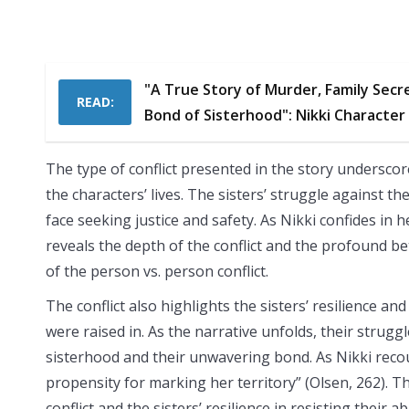
"A True Story of Murder, Family Secr
READ:
Bond of Sisterhood": Nikki Character
The type of conflict presented in the story underscor
the characters’ lives. The sisters’ struggle against th
face seeking justice and safety. As Nikki confides in 
reveals the depth of the conflict and the profound be
of the person vs. person conflict.
The conflict also highlights the sisters’ resilience
were raised in. As the narrative unfolds, their strugg
sisterhood and their unwavering bond. As Nikki reco
propensity for marking her territory” (Olsen, 262). 
conflict and the sisters’ resilience in resisting their a