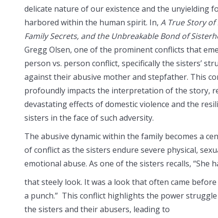
delicate nature of our existence and the unyielding f
harbored within the human spirit. In,
A True Story of
Family Secrets, and the Unbreakable Bond of Sister
Gregg Olsen, one of the prominent conflicts that eme
person vs. person conflict, specifically the sisters’ st
against their abusive mother and stepfather. This con
profoundly impacts the interpretation of the story, r
devastating effects of domestic violence and the resil
sisters in the face of such adversity.
The abusive dynamic within the family becomes a cen
of conflict as the sisters endure severe physical, sexu
emotional abuse. As one of the sisters recalls, “She 
that steely look. It was a look that often came before
a punch.” This conflict highlights the power struggl
the sisters and their abusers, leading to