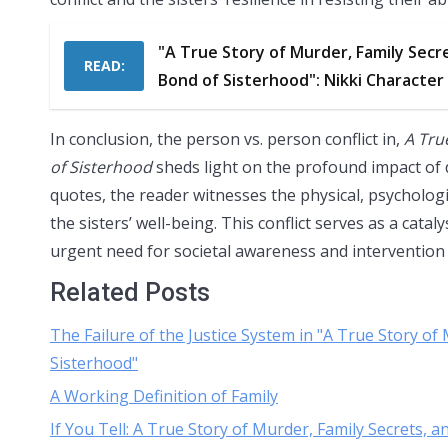
"A True Story of Murder, Family Secr
READ:
Bond of Sisterhood": Nikki Character
In conclusion, the person vs. person conflict in,
A Tru
of Sisterhood
sheds light on the profound impact of d
quotes, the reader witnesses the physical, psychologica
the sisters’ well-being. This conflict serves as a cata
urgent need for societal awareness and intervention 
Related Posts
The Failure of the Justice System in "A True Story o
Sisterhood"
A Working Definition of Family
If You Tell: A True Story of Murder, Family Secrets,