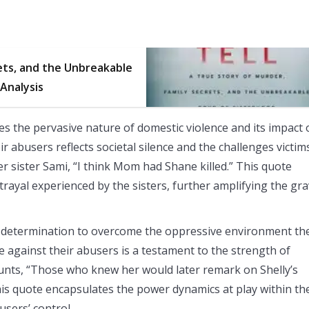
ets, and the Unbreakable
 Analysis
es the pervasive nature of domestic violence and its impact
eir abusers reflects societal silence and the challenges victim
her sister Sami, “I think Mom had Shane killed.” This quote
trayal experienced by the sisters, further amplifying the gra
 and determination to overcome the oppressive environment th
le against their abusers is a testament to the strength of
unts, “Those who knew her would later remark on Shelly’s
This quote encapsulates the power dynamics at play within th
busers’ control.