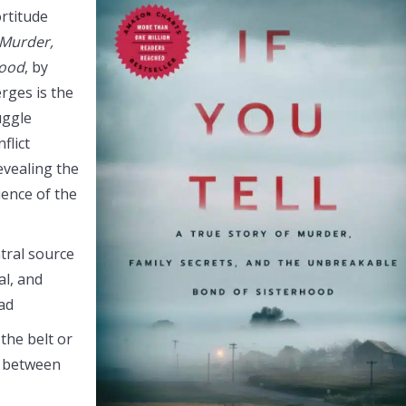
ortitude
 Murder,
hood
, by
rges is the
ruggle
flict
evealing the
ience of the
tral source
al, and
had
 the belt or
e between