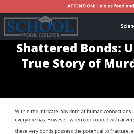
ATTENTION: Help us feed and 
Scien
Shattered Bonds: Un
True Story of Mur
Within the intricate labyrinth of human connections 
everyone has. However, when confronted with adversi
these very bonds possess the potential to fracture, 