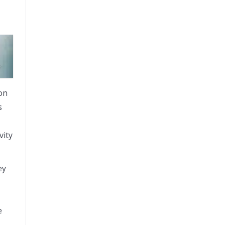
 on
s
vity
ey
e