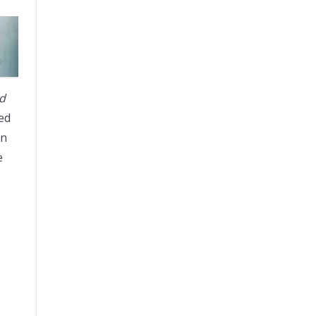
nd
ted
on
e