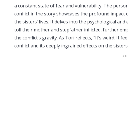
a constant state of fear and vulnerability. The perso
conflict in the story showcases the profound impact 
the sisters’ lives. It delves into the psychological and
toll their mother and stepfather inflicted, further e
the conflict’s gravity. As Tori reflects, “It’s weird. It
conflict and its deeply ingrained effects on the sister