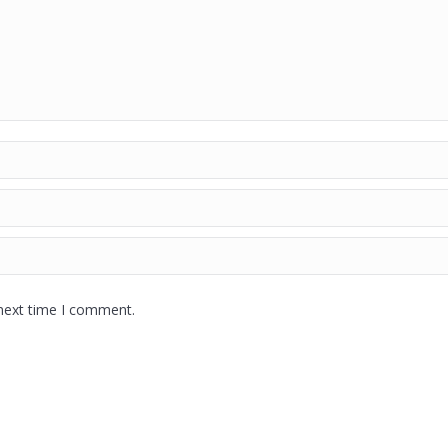
 next time I comment.