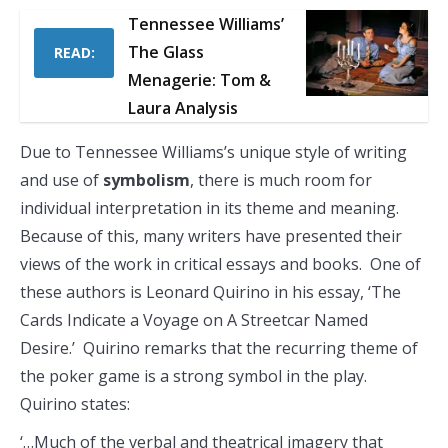
Tennessee Williams’
The Glass
READ:
Menagerie: Tom &
Laura Analysis
Due to Tennessee Williams’s unique style of writing
and use of
symbolism
, there is much room for
individual interpretation in its theme and meaning.
Because of this, many writers have presented their
views of the work in critical essays and books. One of
these authors is Leonard Quirino in his essay, ‘The
Cards Indicate a Voyage on A Streetcar Named
Desire.’ Quirino remarks that the recurring theme of
the poker game is a strong symbol in the play.
Quirino states:
‘…Much of the verbal and theatrical imagery that