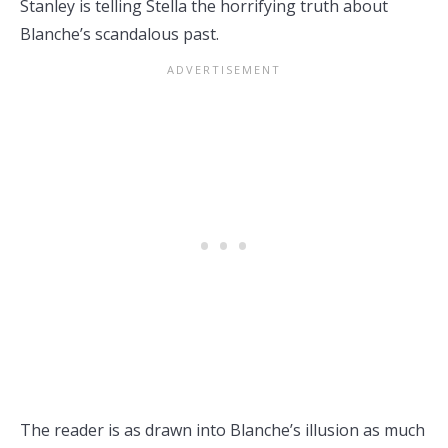
Stanley is telling Stella the horrifying truth about
Blanche’s scandalous past.
The reader is as drawn into Blanche’s illusion as much