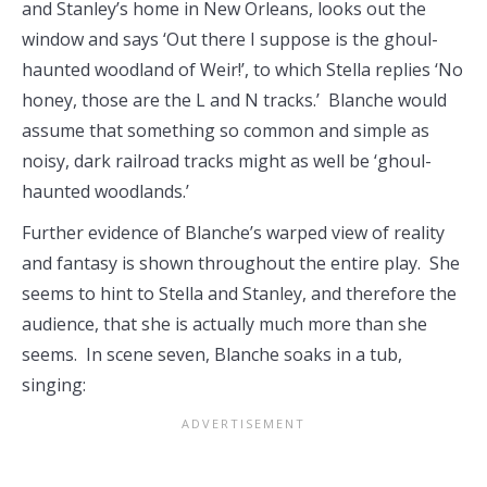
and Stanley’s home in New Orleans, looks out the
window and says ‘Out there I suppose is the ghoul-
haunted woodland of Weir!’, to which Stella replies ‘No
honey, those are the L and N tracks.’ Blanche would
assume that something so common and simple as
noisy, dark railroad tracks might as well be ‘ghoul-
haunted woodlands.’
Further evidence of Blanche’s warped view of reality
and fantasy is shown throughout the entire play. She
seems to hint to Stella and Stanley, and therefore the
audience, that she is actually much more than she
seems. In scene seven, Blanche soaks in a tub,
singing: