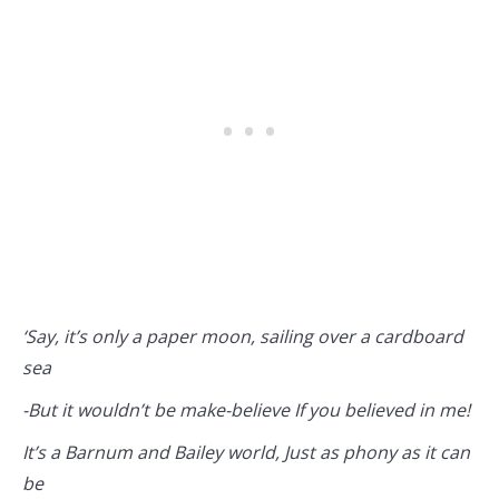
‘Say, it’s only a paper moon, sailing over a cardboard
sea
-But it wouldn’t be make-believe If you believed in me!
It’s a Barnum and Bailey world, Just as phony as it can
be