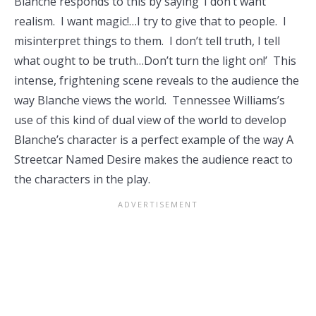
Blanche responds to this by saying ‘I don’t want
realism. I want magic!…I try to give that to people. I
misinterpret things to them. I don’t tell truth, I tell
what ought to be truth…Don’t turn the light on!’ This
intense, frightening scene reveals to the audience the
way Blanche views the world. Tennessee Williams’s
use of this kind of dual view of the world to develop
Blanche’s character is a perfect example of the way A
Streetcar Named Desire makes the audience react to
the characters in the play.