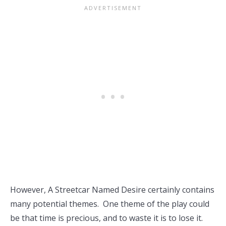
However, A Streetcar Named Desire certainly contains
many potential themes. One theme of the play could
be that time is precious, and to waste it is to lose it.