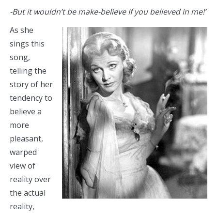
-But it wouldn’t be make-believe If you believed in me!’
As she
sings this
song,
telling the
story of her
tendency to
believe a
more
pleasant,
warped
view of
reality over
the actual
reality,