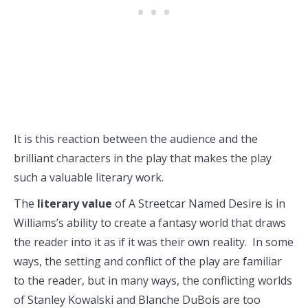
It is this reaction between the audience and the
brilliant characters in the play that makes the play
such a valuable literary work.
The
literary value
of A Streetcar Named Desire is in
Williams’s ability to create a fantasy world that draws
the reader into it as if it was their own reality. In some
ways, the setting and conflict of the play are familiar
to the reader, but in many ways, the conflicting worlds
of Stanley Kowalski and Blanche DuBois are too