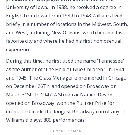
University of Iowa. In 1938, he received a degree in
English from Iowa. From 1939 to 1943 Williams lived
briefly in a number of locations in the Midwest, South,
and West, including New Orleans, which became his
favorite city and where he had his first homosexual
experience.
During this time, he first used the name ‘Tennessee’
as the author of ‘The Field of Blue Children.’ In 1944
and 1945, The Glass Menagerie premiered in Chicago
on December 26Th. and opened on Broadway on
March 31St. In 1947, A Streetcar Named Desire
opened on Broadway, won the Pulitzer Prize for
drama and made the longest Broadway run of any of
Williams’s plays, 885 performances.