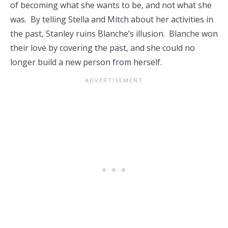
of becoming what she wants to be, and not what she
was. By telling Stella and Mitch about her activities in
the past, Stanley ruins Blanche’s illusion. Blanche won
their love by covering the past, and she could no
longer build a new person from herself.