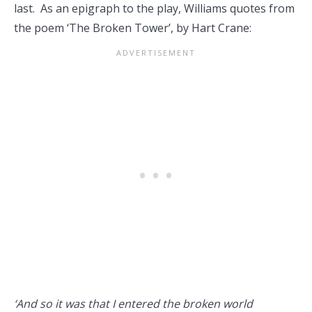
last. As an epigraph to the play, Williams quotes from
the poem ‘The Broken Tower’, by Hart Crane:
‘And so it was that I entered the broken world