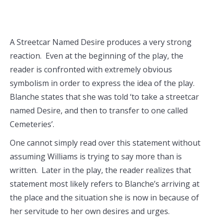
A Streetcar Named Desire produces a very strong
reaction. Even at the beginning of the play, the
reader is confronted with extremely obvious
symbolism in order to express the idea of the play.
Blanche states that she was told ‘to take a streetcar
named Desire, and then to transfer to one called
Cemeteries’.
One cannot simply read over this statement without
assuming Williams is trying to say more than is
written. Later in the play, the reader realizes that
statement most likely refers to Blanche’s arriving at
the place and the situation she is now in because of
her servitude to her own desires and urges.