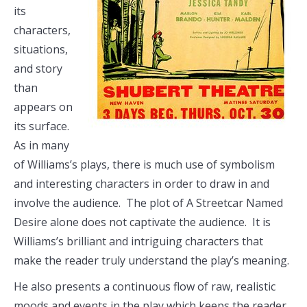
its
characters,
situations,
and story
than
appears on
its surface.
As in many
of Williams’s plays, there is much use of symbolism
and interesting characters in order to draw in and
involve the audience. The plot of A Streetcar Named
Desire alone does not captivate the audience. It is
Williams’s brilliant and intriguing characters that
make the reader truly understand the play’s meaning.
He also presents a continuous flow of raw, realistic
moods and events in the play which keeps the reader