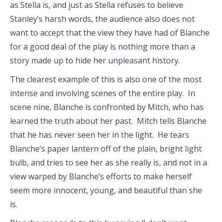
as Stella is, and just as Stella refuses to believe
Stanley’s harsh words, the audience also does not
want to accept that the view they have had of Blanche
for a good deal of the play is nothing more than a
story made up to hide her unpleasant history.
The clearest example of this is also one of the most
intense and involving scenes of the entire play. In
scene nine, Blanche is confronted by Mitch, who has
learned the truth about her past. Mitch tells Blanche
that he has never seen her in the light. He tears
Blanche’s paper lantern off of the plain, bright light
bulb, and tries to see her as she really is, and not in a
view warped by Blanche’s efforts to make herself
seem more innocent, young, and beautiful than she
is.