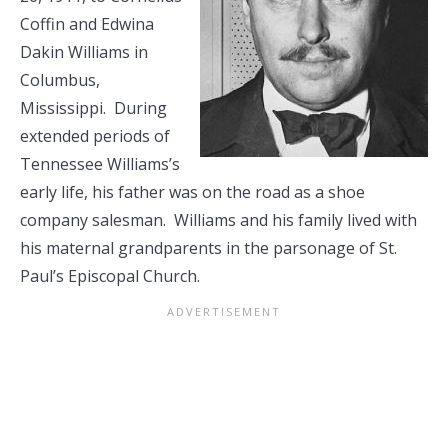
Coffin and Edwina
Dakin Williams in
Columbus,
Mississippi. During
extended periods of
Tennessee Williams’s
early life, his father was on the road as a shoe
company salesman. Williams and his family lived with
his maternal grandparents in the parsonage of St.
Paul’s Episcopal Church.