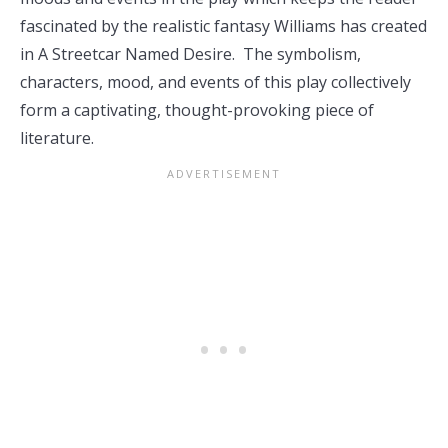
fascinated by the realistic fantasy Williams has created
in A Streetcar Named Desire. The symbolism,
characters, mood, and events of this play collectively
form a captivating, thought-provoking piece of
literature.