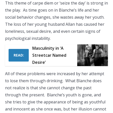
This theme of carpe diem or ‘seize the day’ is strong in
the play. As time goes on in Blanche’s life and her
social behavior changes, she wastes away her youth.
The loss of her young husband Allan has caused her
loneliness, sexual desire, and even certain signs of
psychological instability.
Masculinity in ‘A
Streetcar Named
READ:
Desire’
All of these problems were increased by her attempt
to lose them through drinking. What Blanche does
not realize is that she cannot change the past
through the present. Blanche’s youth is gone, and
she tries to give the appearance of being as youthful
and innocent as she once was, but her illusion cannot