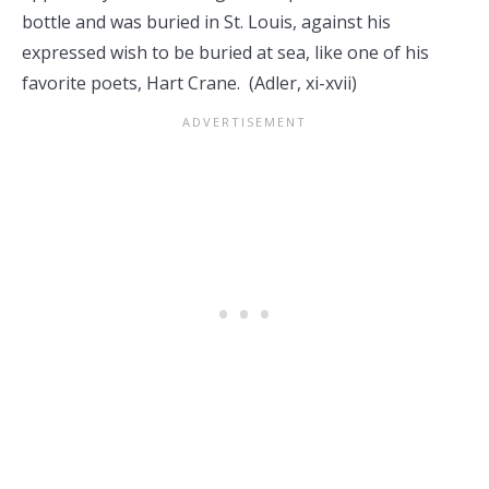
bottle and was buried in St. Louis, against his
expressed wish to be buried at sea, like one of his
favorite poets, Hart Crane. (Adler, xi-xvii)