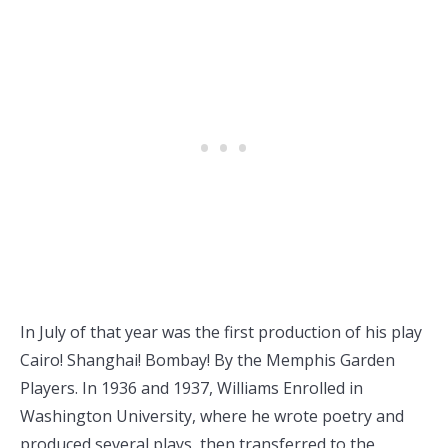
In July of that year was the first production of his play
Cairo! Shanghai! Bombay! By the Memphis Garden
Players. In 1936 and 1937, Williams Enrolled in
Washington University, where he wrote poetry and
produced several plays, then transferred to the