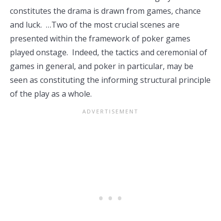
constitutes the drama is drawn from games, chance
and luck. …Two of the most crucial scenes are
presented within the framework of poker games
played onstage. Indeed, the tactics and ceremonial of
games in general, and poker in particular, may be
seen as constituting the informing structural principle
of the play as a whole.