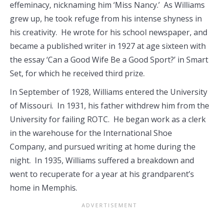
effeminacy, nicknaming him ‘Miss Nancy.’ As Williams
grew up, he took refuge from his intense shyness in
his creativity. He wrote for his school newspaper, and
became a published writer in 1927 at age sixteen with
the essay ‘Can a Good Wife Be a Good Sport?’ in Smart
Set, for which he received third prize.
In September of 1928, Williams entered the University
of Missouri. In 1931, his father withdrew him from the
University for failing ROTC. He began work as a clerk
in the warehouse for the International Shoe
Company, and pursued writing at home during the
night. In 1935, Williams suffered a breakdown and
went to recuperate for a year at his grandparent’s
home in Memphis.