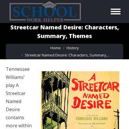
Streetcar Named Desire: Characters,
Summary, Themes
You are here:
Home
History
Streetcar Named Desire: Characters, Summary,…
Tennessee
Williams’
play A
Streetcar
Named
Desire
contains
more within