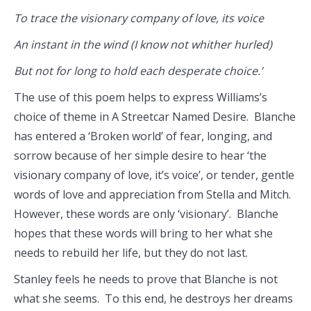
To trace the visionary company of love, its voice
An instant in the wind (I know not whither hurled)
But not for long to hold each desperate choice.’
The use of this poem helps to express Williams’s
choice of theme in A Streetcar Named Desire. Blanche
has entered a ‘Broken world’ of fear, longing, and
sorrow because of her simple desire to hear ‘the
visionary company of love, it’s voice’, or tender, gentle
words of love and appreciation from Stella and Mitch.
However, these words are only ‘visionary’. Blanche
hopes that these words will bring to her what she
needs to rebuild her life, but they do not last.
Stanley feels he needs to prove that Blanche is not
what she seems. To this end, he destroys her dreams