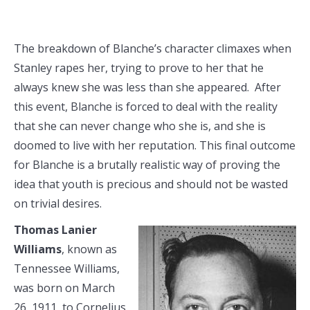
The breakdown of Blanche’s character climaxes when
Stanley rapes her, trying to prove to her that he
always knew she was less than she appeared. After
this event, Blanche is forced to deal with the reality
that she can never change who she is, and she is
doomed to live with her reputation. This final outcome
for Blanche is a brutally realistic way of proving the
idea that youth is precious and should not be wasted
on trivial desires.
Thomas Lanier
Williams
, known as
Tennessee Williams,
was born on March
26, 1911, to Cornelius