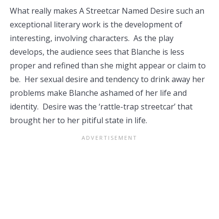
What really makes A Streetcar Named Desire such an
exceptional literary work is the development of
interesting, involving characters. As the play
develops, the audience sees that Blanche is less
proper and refined than she might appear or claim to
be. Her sexual desire and tendency to drink away her
problems make Blanche ashamed of her life and
identity. Desire was the ‘rattle-trap streetcar’ that
brought her to her pitiful state in life.