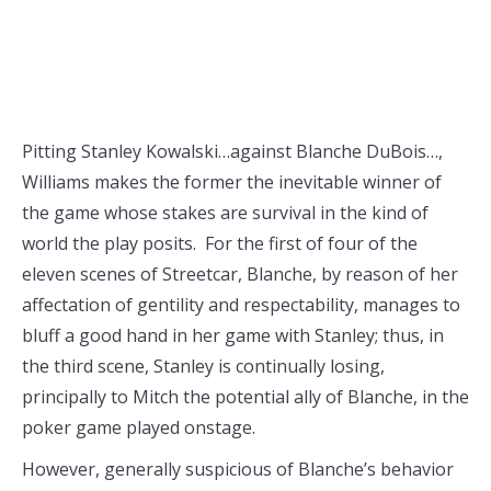
Pitting Stanley Kowalski…against Blanche DuBois…,
Williams makes the former the inevitable winner of
the game whose stakes are survival in the kind of
world the play posits. For the first of four of the
eleven scenes of Streetcar, Blanche, by reason of her
affectation of gentility and respectability, manages to
bluff a good hand in her game with Stanley; thus, in
the third scene, Stanley is continually losing,
principally to Mitch the potential ally of Blanche, in the
poker game played onstage.
However, generally suspicious of Blanche’s behavior