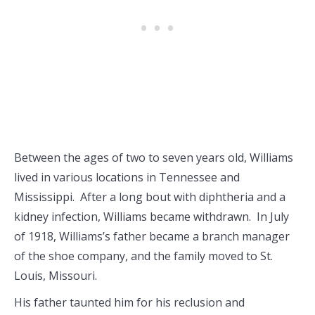
Between the ages of two to seven years old, Williams
lived in various locations in Tennessee and
Mississippi. After a long bout with diphtheria and a
kidney infection, Williams became withdrawn. In July
of 1918, Williams’s father became a branch manager
of the shoe company, and the family moved to St.
Louis, Missouri.
His father taunted him for his reclusion and