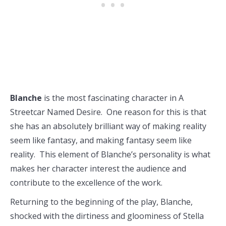
Blanche
is the most fascinating character in A
Streetcar Named Desire. One reason for this is that
she has an absolutely brilliant way of making reality
seem like fantasy, and making fantasy seem like
reality. This element of Blanche’s personality is what
makes her character interest the audience and
contribute to the excellence of the work.
Returning to the beginning of the play, Blanche,
shocked with the dirtiness and gloominess of Stella