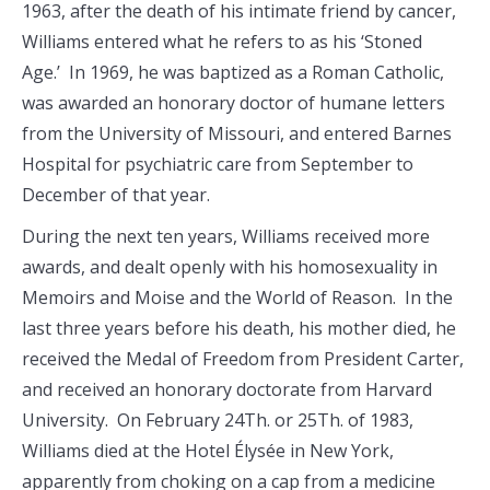
1963, after the death of his intimate friend by cancer,
Williams entered what he refers to as his ‘Stoned
Age.’ In 1969, he was baptized as a Roman Catholic,
was awarded an honorary doctor of humane letters
from the University of Missouri, and entered Barnes
Hospital for psychiatric care from September to
December of that year.
During the next ten years, Williams received more
awards, and dealt openly with his homosexuality in
Memoirs and Moise and the World of Reason. In the
last three years before his death, his mother died, he
received the Medal of Freedom from President Carter,
and received an honorary doctorate from Harvard
University. On February 24Th. or 25Th. of 1983,
Williams died at the Hotel Élysée in New York,
apparently from choking on a cap from a medicine