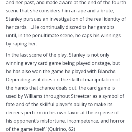
and her past, and made aware at the end of the fourth
scene that she considers him an ape and a brute,
Stanley pursues an investigation of the real identity of
her cards. …He continually discredits her gambits
until, in the penultimate scene, he caps his winnings
by raping her.
In the last scene of the play, Stanley is not only
winning every card game being played onstage, but
he has also won the game he played with Blanche.
Depending as it does on the skillful manipulation of
the hands that chance deals out, the card game is
used by Williams throughout Streetcar as a symbol of
fate and of the skillful player’s ability to make its
decrees perform in his own favor at the expense of
his opponent’s misfortune, incompetence, and horror
of the game itself.’ (Quirino, 62)