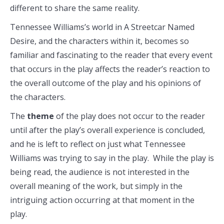
different to share the same reality.
Tennessee Williams’s world in A Streetcar Named
Desire, and the characters within it, becomes so
familiar and fascinating to the reader that every event
that occurs in the play affects the reader’s reaction to
the overall outcome of the play and his opinions of
the characters.
The
theme
of the play does not occur to the reader
until after the play’s overall experience is concluded,
and he is left to reflect on just what Tennessee
Williams was trying to say in the play. While the play is
being read, the audience is not interested in the
overall meaning of the work, but simply in the
intriguing action occurring at that moment in the
play.