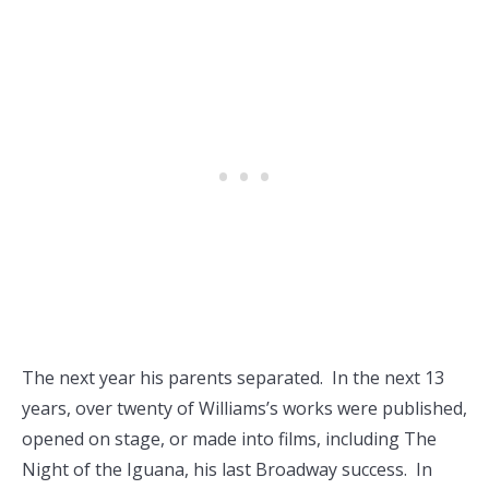
The next year his parents separated. In the next 13
years, over twenty of Williams’s works were published,
opened on stage, or made into films, including The
Night of the Iguana, his last Broadway success. In