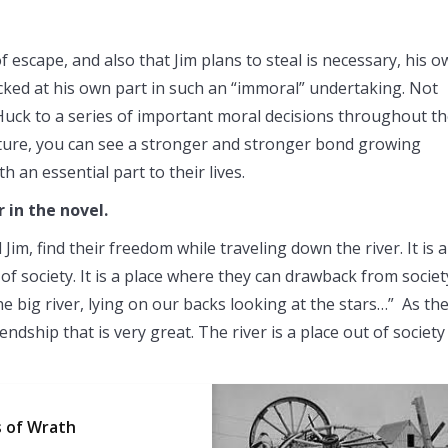
 escape, and also that Jim plans to steal is necessary, his 
hocked at his own part in such an “immoral” undertaking. Not
 Huck to a series of important moral decisions throughout t
nture, you can see a stronger and stronger bond growing
 an essential part to their lives.
r in the novel.
im, find their freedom while traveling down the river. It is a
of society. It is a place where they can drawback from societ
the big river, lying on our backs looking at the stars…” As th
endship that is very great. The river is a place out of society
s of Wrath