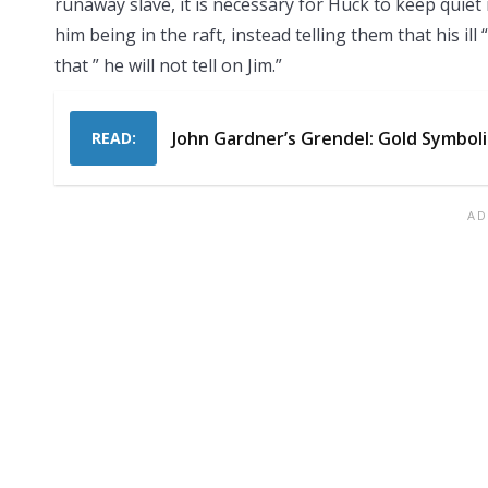
runaway slave, it is necessary for Huck to keep quiet
him being in the raft, instead telling them that his il
that ” he will not tell on Jim.”
John Gardner’s Grendel: Gold Symbol
READ: