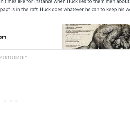
 in times like for instance when Huck lies to them men about
l “pap” is in the raft. Huck does whatever he can to keep his 
ism