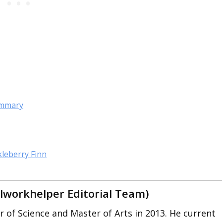
Summary
kleberry Finn
lworkhelper Editorial Team)
 of Science and Master of Arts in 2013. He current