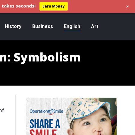
+
 takes seconds!
Earn Money
History
Business
English
Art
nn: Symbolism
of