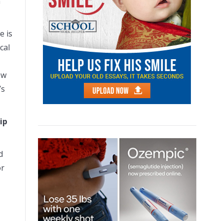
a
e is
cal
ow
’s
ip
d
or