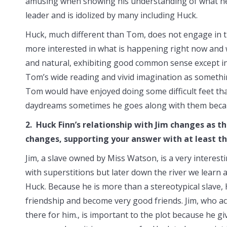
amusing when showing his understanding of what he 
leader and is idolized by many including Huck.
Huck, much different than Tom, does not engage in the
more interested in what is happening right now and wha
and natural, exhibiting good common sense except in 
Tom’s wide reading and vivid imagination as somethi
Tom would have enjoyed doing some difficult feet th
daydreams sometimes he goes along with them becaus
2. Huck Finn’s relationship with Jim changes as 
changes, supporting your answer with at least t
Jim, a slave owned by Miss Watson, is a very interesti
with superstitions but later down the river we learn a
Huck. Because he is more than a stereotypical slave,
friendship and become very good friends. Jim, who ac
there for him., is important to the plot because he gi