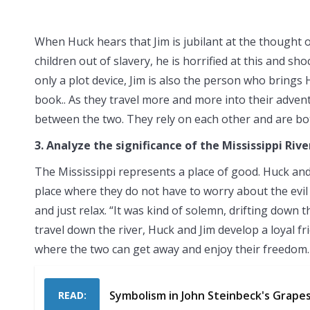
When Huck hears that Jim is jubilant at the thought of
children out of slavery, he is horrified at this and s
only a plot device, Jim is also the person who brings
book.. As they travel more and more into their adve
between the two. They rely on each other and are both
3. Analyze the significance of the Mississippi Rive
The Mississippi represents a place of good. Huck and J
place where they do not have to worry about the evil 
and just relax. “It was kind of solemn, drifting down 
travel down the river, Huck and Jim develop a loyal fri
where the two can get away and enjoy their freedom.
Symbolism in John Steinbeck's Grape
READ: