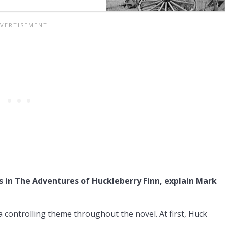
s in The Adventures of Huckleberry Finn, explain Mark
 controlling theme throughout the novel. At first, Huck