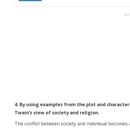
4. By using examples from the plot and character
Twain’s view of society and religion.
The conflict between society and individual becomes a