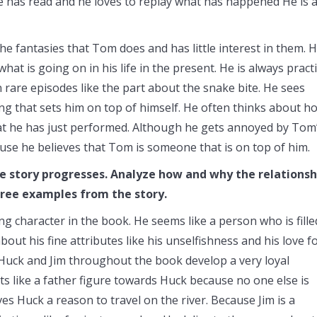
has read and he loves to replay what has happened He is 
 fantasies that Tom does and has little interest in them. H
t is going on in his life in the present. He is always practi
rare episodes like the part about the snake bite. He sees
ng that sets him on top of himself. He often thinks about h
at he has just performed. Although he gets annoyed by Tom
e he believes that Tom is someone that is on top of him.
the story progresses. Analyze how and why the relationsh
hree examples from the story.
ng character in the book. He seems like a person who is fille
bout his fine attributes like his unselfishness and his love f
 Huck and Jim throughout the book develop a very loyal
ts like a father figure towards Huck because no one else is
ves Huck a reason to travel on the river. Because Jim is a