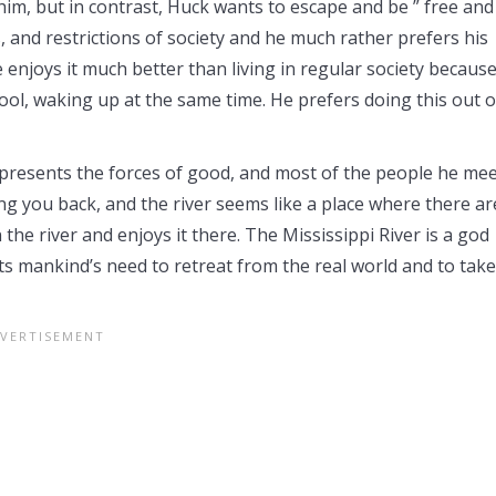
im, but in contrast, Huck wants to escape and be ” free and
, and restrictions of society and he much rather prefers his
e enjoys it much better than living in regular society becaus
hool, waking up at the same time. He prefers doing this out o
epresents the forces of good, and most of the people he me
ding you back, and the river seems like a place where there ar
 the river and enjoys it there. The Mississippi River is a god
s mankind’s need to retreat from the real world and to take