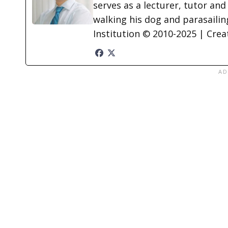
serves as a lecturer, tutor and
walking his dog and parasailing
Institution © 2010-2025 | Cre