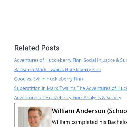
Related Posts
Adventures of Huckleberry Finn: Social Injustice & 
Racism in Mark Twain’s Huckleberry Finn
Good vs. Evil in Huckleberry Finn
Superstition in Mark Twain’s The Adventures of Huc
Adventures of Huckleberry Finn: Analysis & Society
William Anderson (Schoo
William completed his Bachelor