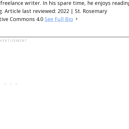
 freelance writer. In his spare time, he enjoys readin
. Article last reviewed: 2022 | St. Rosemary
ative Commons 4.0
See Full Bio