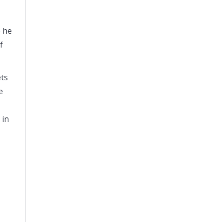
e he
f
ets
e
 in