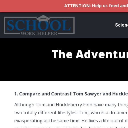
ATTENTION: Help us feed and 
Scien
The Adventur
1. Compare and Contrast Tom Sawyer and Huckleb
Although Tom and Huckleberry Finn have many things 
two totally different lifestyles. Tom, who is a dreame
exasperating at the same time. He lives a life out of 