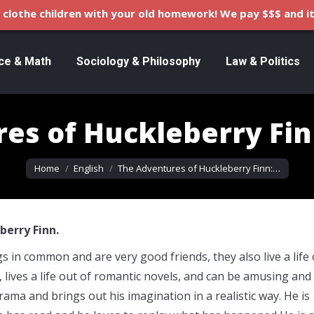
clothe children with your old homework! We pay $$$ and it
ce & Math
Sociology & Philosophy
Law & Politics
es of Huckleberry Fi
You are here:
Home
English
The Adventures of Huckleberry Finn:…
erry Finn.
in common and are very good friends, they also live a life 
r, lives a life out of romantic novels, and can be amusing and
drama and brings out his imagination in a realistic way. He is