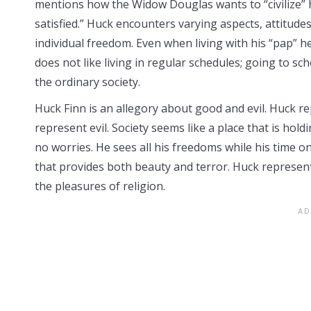
mentions how the Widow Douglas wants to “civilize” h
satisfied.” Huck encounters varying aspects, attitudes
individual freedom. Even when living with his “pap” h
does not like living in regular schedules; going to sc
the ordinary society.
Huck Finn is an allegory about good and evil. Huck r
represent evil. Society seems like a place that is hol
no worries. He sees all his freedoms while his time on
that provides both beauty and terror. Huck represent
the pleasures of religion.