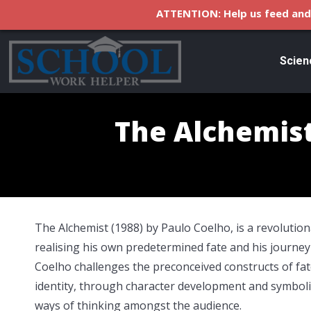
ATTENTION: Help us feed and 
Scien
The Alchemist
The Alchemist (1988) by Paulo Coelho, is a revolutio
realising his own predetermined fate and his journey i
Coelho challenges the preconceived constructs of fate
identity, through character development and symbo
ways of thinking amongst the audience.