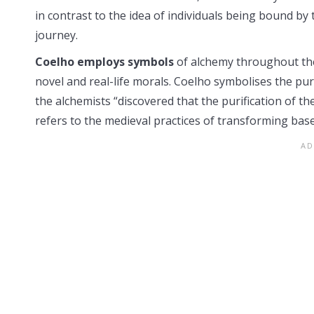
in contrast to the idea of individuals being bound by
journey.
Coelho employs symbols
of alchemy throughout the n
novel and real-life morals. Coelho symbolises the pu
the alchemists “discovered that the purification of th
refers to the medieval practices of transforming base