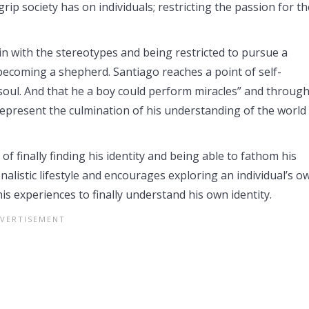
ip society has on individuals; restricting the passion for th
in with the stereotypes and being restricted to pursue a
ecoming a shepherd. Santiago reaches a point of self-
soul. And that he a boy could perform miracles” and throug
 represent the culmination of his understanding of the world
of finally finding his identity and being able to fathom his
onalistic lifestyle and encourages exploring an individual’s o
is experiences to finally understand his own identity.