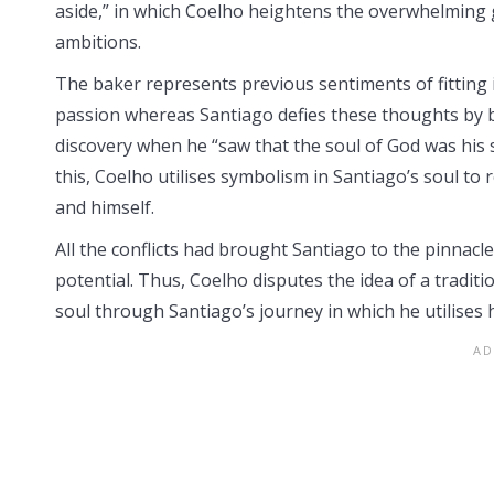
aside,” in which Coelho heightens the overwhelming gr
ambitions.
The baker represents previous sentiments of fitting 
passion whereas Santiago defies these thoughts by b
discovery when he “saw that the soul of God was his 
this, Coelho utilises symbolism in Santiago’s soul to
and himself.
All the conflicts had brought Santiago to the pinnacle 
potential. Thus, Coelho disputes the idea of a traditi
soul through Santiago’s journey in which he utilises h