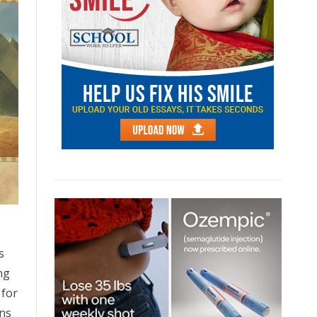
s
ng
 for
ons