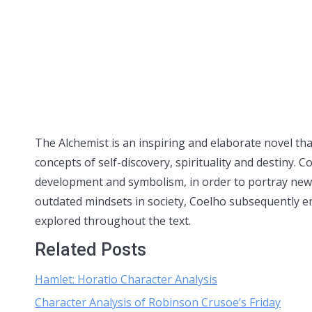
The Alchemist is an inspiring and elaborate novel tha
concepts of self-discovery, spirituality and destiny.
development and symbolism, in order to portray new 
outdated mindsets in society, Coelho subsequently e
explored throughout the text.
Related Posts
Hamlet: Horatio Character Analysis
Character Analysis of Robinson Crusoe’s Friday