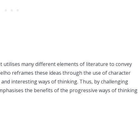
t utilises many different elements of literature to convey
 Coelho reframes these ideas through the use of character
and interesting ways of thinking. Thus, by challenging
mphasises the benefits of the progressive ways of thinking