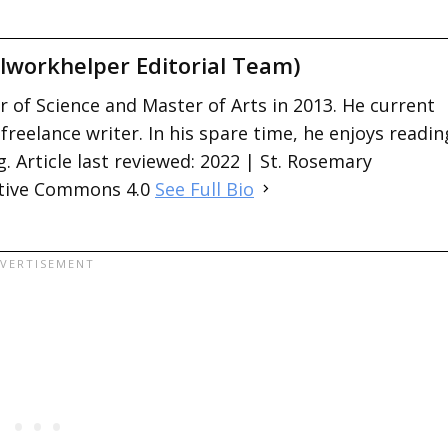
lworkhelper Editorial Team)
 of Science and Master of Arts in 2013. He current
 freelance writer. In his spare time, he enjoys readin
. Article last reviewed: 2022 | St. Rosemary
ative Commons 4.0
See Full Bio