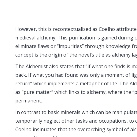
However, this is recontextualized as Coelho attributes
medieval alchemy. This purification is gained during 
eliminate flaws or “impurities” through knowledge fr
concept is the origin of the novel’s title as alchemy l
The Alchemist also states that “if what one finds is m
back. If what you had found was only a moment of ligh
return” which implements a metaphor of life. The Al
as “pure matter” which links to alchemy, where the “p
permanent.
In contrast to basic minerals which can be manipulat
temporarily neglect other tasks and occupations, to
Coelho insinuates that the overarching symbol of alc