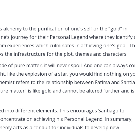
 alchemy to the purification of one’s self or the “gold” in
one’s journey for their Personal Legend where they identify
om experiences which culminates in achieving one’s goal. Th
ays the infrastructure for the plot, themes and characters.
ade of pure matter, it will never spoil. And one can always c
t, like the explosion of a star, you would find nothing on y
chemist refers to the relationship between Fatima and Santi
ure matter” is like gold and cannot be altered further and is
ed into different elements. This encourages Santiago to
 concentrate on achieving his Personal Legend. In summary,
hemy acts as a conduit for individuals to develop new