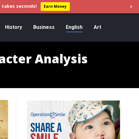
+
 takes seconds!
Earn Money
History
Business
English
Art
acter Analysis