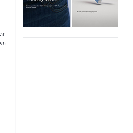
at
ten