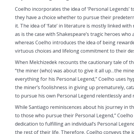
Coelho incorporates the idea of ‘Personal Legends’ t
they have a choice whether to pursue their predeter
it. The idea of ‘fate’ in literature is mostly linked wi
as is the case with Shakespeare’s tragic heroes who 
whereas Coelho introduces the idea of being rewarde
virtuous choices and lifelong commitment to their des
When Melchizedek recounts the cautionary tale of th
“the miner (who) was about to give it all up…the mine
everything for his Personal Legend,” Coelho uses h
the miner’s foolishness in giving up prematurely, cat
to pursue his own Personal Legend relentlessly and r
While Santiago reminiscences about his journey in the 
to those who pursue their Personal Legend,” Coelho
dedication to fulfilling an individual’s Personal Lege
the rest of their life. Therefore, Coelho conveys the i