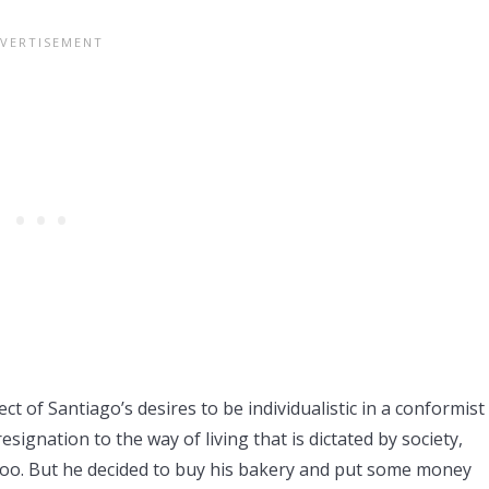
ct of Santiago’s desires to be individualistic in a conformist
esignation to the way of living that is dictated by society,
too. But he decided to buy his bakery and put some money