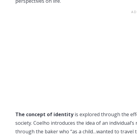
perspectives on life.
The concept of identity
is explored through the effe
society. Coelho introduces the idea of an individual’s r
through the baker who “as a child…wanted to travel 