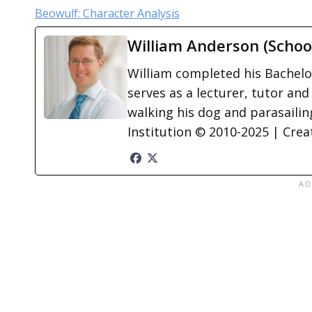
Beowulf: Character Analysis
William Anderson (Schoo
William completed his Bachelor
serves as a lecturer, tutor and
walking his dog and parasailing
Institution © 2010-2025 | Cre