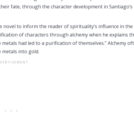
 their fate, through the character development in Santiago’s
ovel to inform the reader of spirituality’s influence in the
rification of characters through alchemy when he explains th
e metals had led to a purification of themselves.” Alchemy of
 metals into gold.