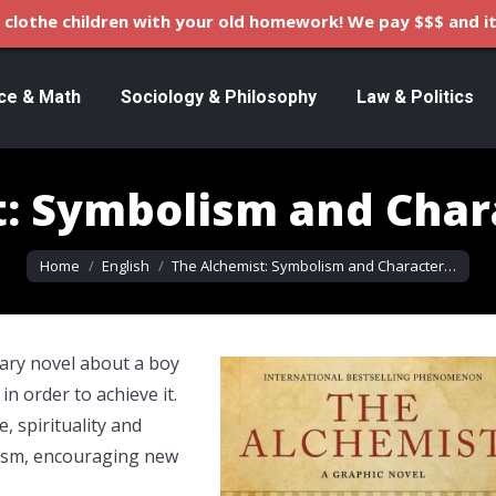
clothe children with your old homework! We pay $$$ and it
ce & Math
Sociology & Philosophy
Law & Politics
: Symbolism and Char
You are here:
Home
English
The Alchemist: Symbolism and Character…
nary novel about a boy
n order to achieve it.
, spirituality and
lism, encouraging new