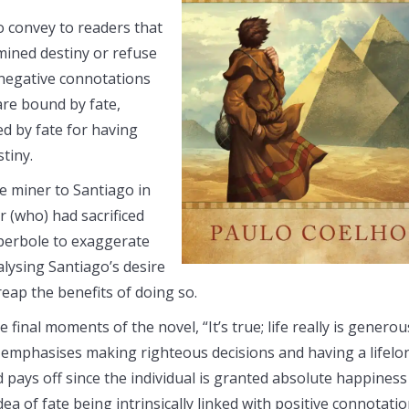
o convey to readers that
mined destiny or refuse
th negative connotations
are bound by fate,
d by fate for having
tiny.
e miner to Santiago in
r (who) had sacrificed
yperbole to exaggerate
alysing Santiago’s desire
eap the benefits of doing so.
final moments of the novel, “It’s true; life really is generou
 emphasises making righteous decisions and having a lifelo
nd pays off since the individual is granted absolute happiness
dea of fate being intrinsically linked with positive connotati