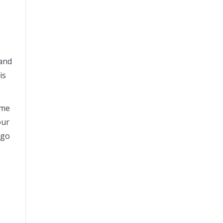
 and
is
ome
our
ago