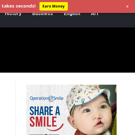
+
 takes seconds!
Earn Money
History
Business
English
Art