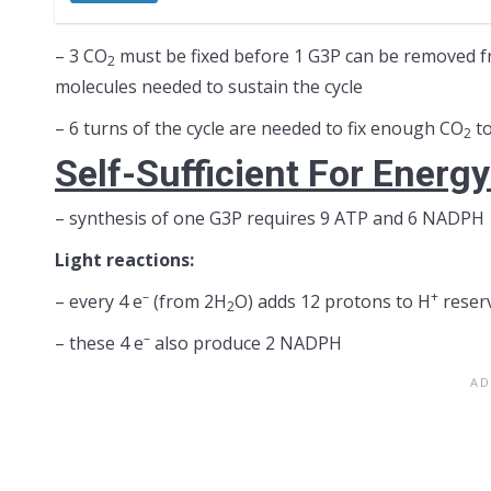
– 3 CO
must be fixed before 1 G3P can be removed fr
2
molecules needed to sustain the cycle
– 6 turns of the cycle are needed to fix enough CO
to
2
Self-Sufficient For Energ
– synthesis of one G3P requires 9 ATP and 6 NADPH
Light reactions:
–
+
– every 4 e
(from 2H
O) adds 12 protons to H
reserv
2
–
– these 4 e
also produce 2 NADPH