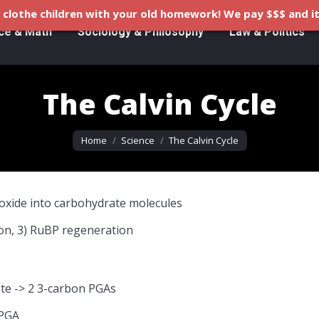
clothe children with your old homework! We pay $$$ and it
ce & Math
Sociology & Philosophy
Law & Politics
The Calvin Cycle
You are here:
Home
Science
The Calvin Cycle
dioxide into carbohydrate molecules
tion, 3) RuBP regeneration
te -> 2 3-carbon PGAs
 PGA