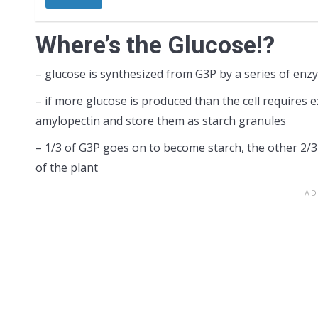
Where’s the Glucose!?
– glucose is synthesized from G3P by a series of enz
– if more glucose is produced than the cell requires 
amylopectin and store them as starch granules
– 1/3 of G3P goes on to become starch, the other 2/3
of the plant