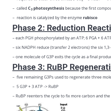
– called
C
photosynthesis
because the first compo
3
– reaction is catalyzed by the enzyme
rubisco
Phase 2: Reduction React
– each PGH phosphorylated by an ATP; 6 PGA + 6 ATP
– six NADPH reduce (transfer 2 electrons) the six 1,3
– one molecule of G3P exits the cycle as a final produ
Phase 3: RuBP Regenerat
– five remaining G3Ps used to regenerate three mol
– 5 G3P + 3 ATP -> RuBP
– RuBP reenters the cycle to fix more carbon and the 