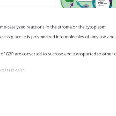
yme-catalyzed reactions in the stroma or the cytoplasm
excess glucose is polymerized into molecules of amylase and
 of G3P are converted to sucrose and transported to other c