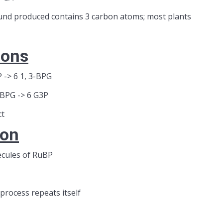
und produced contains 3 carbon atoms; most plants
ions
 -> 6 1, 3-BPG
-BPG -> 6 G3P
ct
ion
ecules of RuBP
process repeats itself