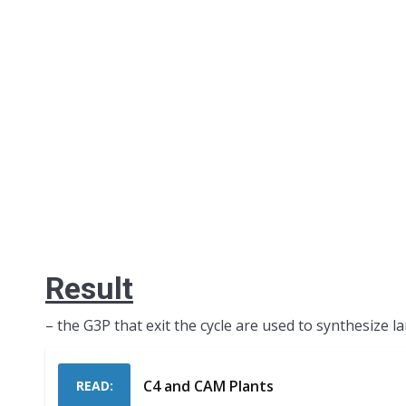
Result
– the G3P that exit the cycle are used to synthesize l
C4 and CAM Plants
READ: