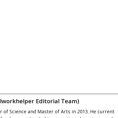
lworkhelper Editorial Team)
 of Science and Master of Arts in 2013. He current