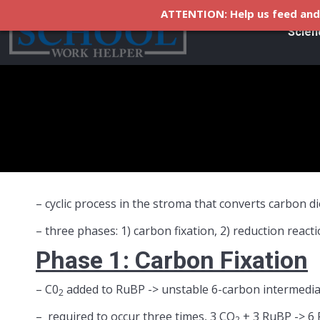
ATTENTION: Help us feed and 
Scien
– cyclic process in the stroma that converts carbon 
– three phases: 1) carbon fixation, 2) reduction reac
Phase 1: Carbon Fixation
– C0
added to RuBP -> unstable 6-carbon intermedia
2
– required to occur three times, 3 CO
+ 3 RuBP -> 6
2