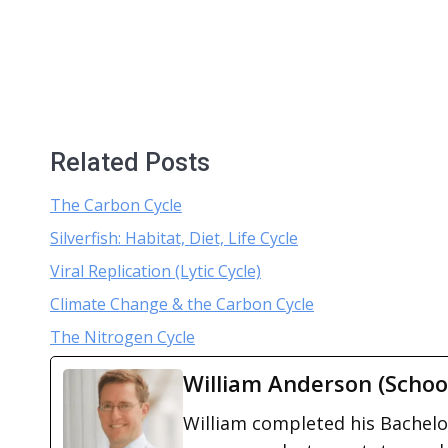
Related Posts
The Carbon Cycle
Silverfish: Habitat, Diet, Life Cycle
Viral Replication (Lytic Cycle)
Climate Change & the Carbon Cycle
The Nitrogen Cycle
William Anderson (Schoo
William completed his Bachelor