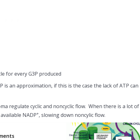
cle for every G3P produced
 an approximation, if this is the case the lack of ATP can
oma regulate cyclic and noncyclic flow. When there is a lot of
+
le available NADP
, slowing down noncylic flow.
gments