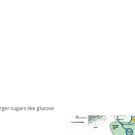
arger sugars like glucose