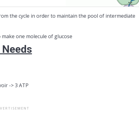
om the cycle in order to maintain the pool of intermediate
 make one molecule of glucose
y Needs
oir -> 3 ATP