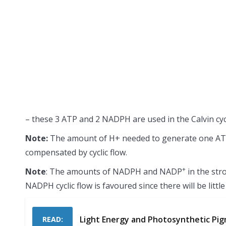
– these 3 ATP and 2 NADPH are used in the Calvin cy
Note:
The amount of H+ needed to generate one ATP is
compensated by cyclic flow.
+
Note
: The amounts of NADPH and NADP
in the str
NADPH cyclic flow is favoured since there will be litt
Light Energy and Photosynthetic Pi
READ: