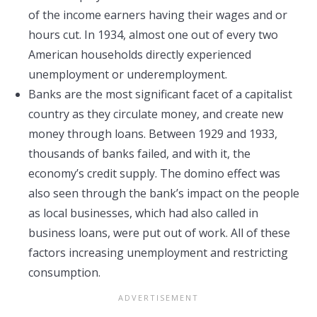
of the income earners having their wages and or
hours cut. In 1934, almost one out of every two
American households directly experienced
unemployment or underemployment.
Banks are the most significant facet of a capitalist
country as they circulate money, and create new
money through loans. Between 1929 and 1933,
thousands of banks failed, and with it, the
economy’s credit supply. The domino effect was
also seen through the bank’s impact on the people
as local businesses, which had also called in
business loans, were put out of work. All of these
factors increasing unemployment and restricting
consumption.