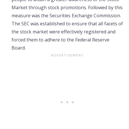
Market through stock promotions. Followed by this
measure was the Securities Exchange Commission.
The SEC was established to ensure that all facets of
the stock market were effectively registered and
forced them to adhere to the Federal Reserve
Board.