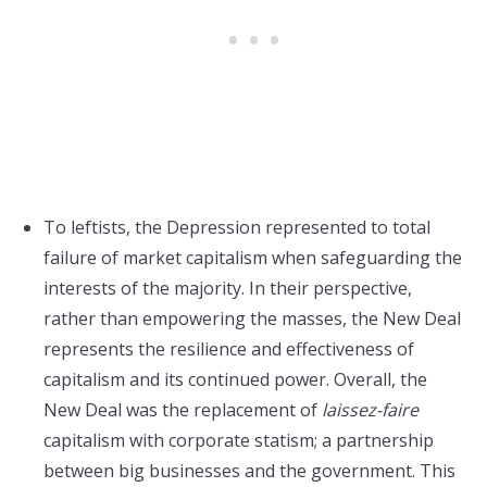
To leftists, the Depression represented to total
failure of market capitalism when safeguarding the
interests of the majority. In their perspective,
rather than empowering the masses, the New Deal
represents the resilience and effectiveness of
capitalism and its continued power. Overall, the
New Deal was the replacement of
laissez-faire
capitalism with corporate statism; a partnership
between big businesses and the government. This