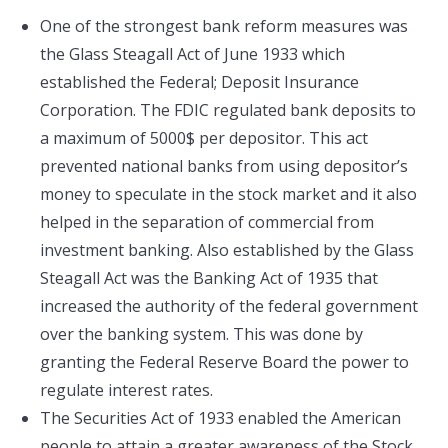
One of the strongest bank reform measures was
the Glass Steagall Act of June 1933 which
established the Federal; Deposit Insurance
Corporation. The FDIC regulated bank deposits to
a maximum of 5000$ per depositor. This act
prevented national banks from using depositor’s
money to speculate in the stock market and it also
helped in the separation of commercial from
investment banking. Also established by the Glass
Steagall Act was the Banking Act of 1935 that
increased the authority of the federal government
over the banking system. This was done by
granting the Federal Reserve Board the power to
regulate interest rates.
The Securities Act of 1933 enabled the American
people to attain a greater awareness of the Stock