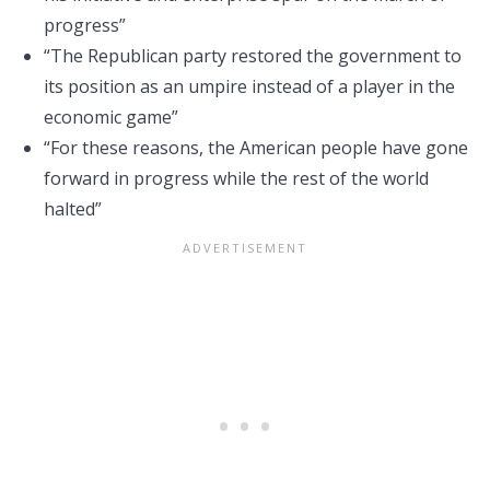
progress”
“The Republican party restored the government to
its position as an umpire instead of a player in the
economic game”
“For these reasons, the American people have gone
forward in progress while the rest of the world
halted”