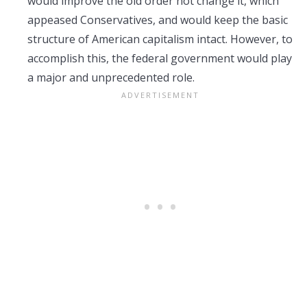
would improve the old order not change it, which
appeased Conservatives, and would keep the basic
structure of American capitalism intact. However, to
accomplish this, the federal government would play
a major and unprecedented role.