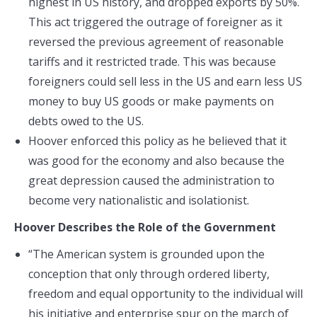
highest in US history, and dropped exports by 50%.
This act triggered the outrage of foreigner as it
reversed the previous agreement of reasonable
tariffs and it restricted trade. This was because
foreigners could sell less in the US and earn less US
money to buy US goods or make payments on
debts owed to the US.
Hoover enforced this policy as he believed that it
was good for the economy and also because the
great depression caused the administration to
become very nationalistic and isolationist.
Hoover
Describes the Role of the Government
“The American system is grounded upon the
conception that only through ordered liberty,
freedom and equal opportunity to the individual will
his initiative and enterprise spur on the march of