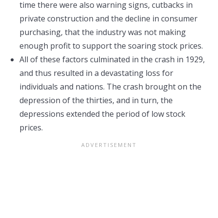
time there were also warning signs, cutbacks in
private construction and the decline in consumer
purchasing, that the industry was not making
enough profit to support the soaring stock prices.
All of these factors culminated in the crash in 1929,
and thus resulted in a devastating loss for
individuals and nations. The crash brought on the
depression of the thirties, and in turn, the
depressions extended the period of low stock
prices.