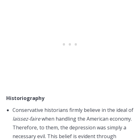
Historiography
Conservative historians firmly believe in the ideal of
laissez-faire
when handling the American economy.
Therefore, to them, the depression was simply a
necessary evil. This belief is evident through