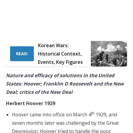
Korean Wars:
Historical Context,
READ:
Events, Key Figures
Nature and efficacy of solutions in the United
States: Hoover; Franklin D Roosevelt and the New
Deal; critics of the New Deal
Herbert Hoover 1929
th
Hoover came into office on March 4
1929, and
seven months later was challenged by the Great
Depression. Hoover tried to handle the poor