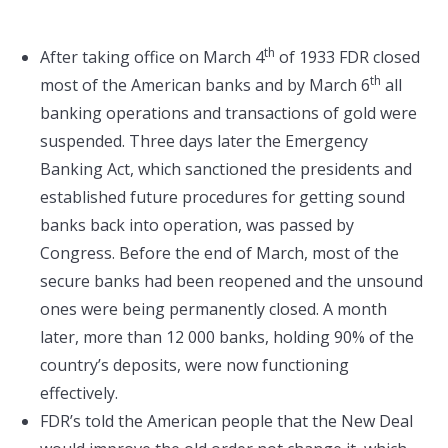
th
After taking office on March 4
of 1933 FDR closed
th
most of the American banks and by March 6
all
banking operations and transactions of gold were
suspended. Three days later the Emergency
Banking Act, which sanctioned the presidents and
established future procedures for getting sound
banks back into operation, was passed by
Congress. Before the end of March, most of the
secure banks had been reopened and the unsound
ones were being permanently closed. A month
later, more than 12 000 banks, holding 90% of the
country’s deposits, were now functioning
effectively.
FDR’s told the American people that the New Deal