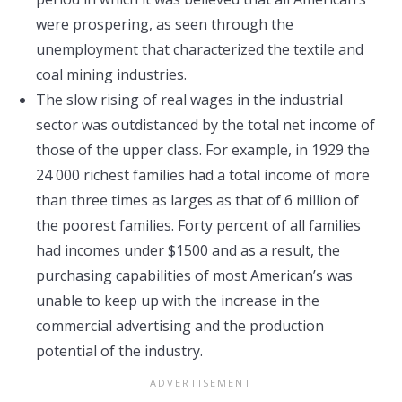
were prospering, as seen through the
unemployment that characterized the textile and
coal mining industries.
The slow rising of real wages in the industrial
sector was outdistanced by the total net income of
those of the upper class. For example, in 1929 the
24 000 richest families had a total income of more
than three times as larges as that of 6 million of
the poorest families. Forty percent of all families
had incomes under $1500 and as a result, the
purchasing capabilities of most American’s was
unable to keep up with the increase in the
commercial advertising and the production
potential of the industry.