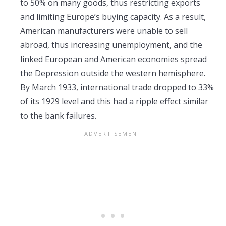
to 50% on many goods, thus restricting exports
and limiting Europe’s buying capacity. As a result,
American manufacturers were unable to sell
abroad, thus increasing unemployment, and the
linked European and American economies spread
the Depression outside the western hemisphere.
By March 1933, international trade dropped to 33%
of its 1929 level and this had a ripple effect similar
to the bank failures.