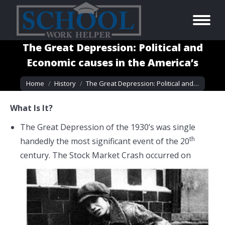
The Great Depression: Political and
Economic causes in the America’s
You are here:
Home
History
The Great Depression: Political and…
What Is It?
The Great Depression of the 1930’s was single
th
handedly the most significant event of the 20
century. The Stock Market Crash occurred
on