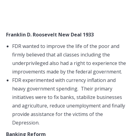
Franklin D. Roosevelt New Deal 1933
FDR wanted to improve the life of the poor and
firmly believed that all classes including the
underprivileged also had a right to experience the
improvements made by the federal government.
FDR experimented with currency inflation and
heavy government spending. Their primary
initiatives were to fix banks, stabilize businesses
and agriculture, reduce unemployment and finally
provide assistance for the victims of the
Depression.
Banking Reform