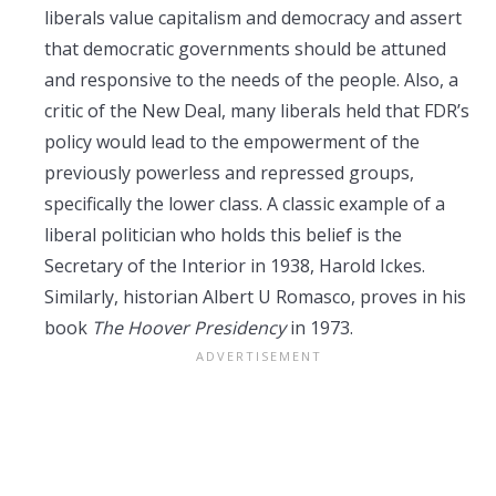
liberals value capitalism and democracy and assert
that democratic governments should be attuned
and responsive to the needs of the people. Also, a
critic of the New Deal, many liberals held that FDR’s
policy would lead to the empowerment of the
previously powerless and repressed groups,
specifically the lower class. A classic example of a
liberal politician who holds this belief is the
Secretary of the Interior in 1938, Harold Ickes.
Similarly, historian Albert U Romasco, proves in his
book
The Hoover Presidency
in 1973.