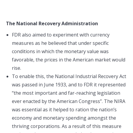
The National Recovery Administration
FDR also aimed to experiment with currency
measures as he believed that under specific
conditions in which the monetary value was
favorable, the prices in the American market would
rise.
To enable this, the National Industrial Recovery Act
was passed in June 1933, and to FDR it represented
“the most important and far-reaching legislation
ever enacted by the American Congress”. The NIRA
was essential as it helped to ration the nation’s
economy and monetary spending amongst the
thriving corporations. As a result of this measure