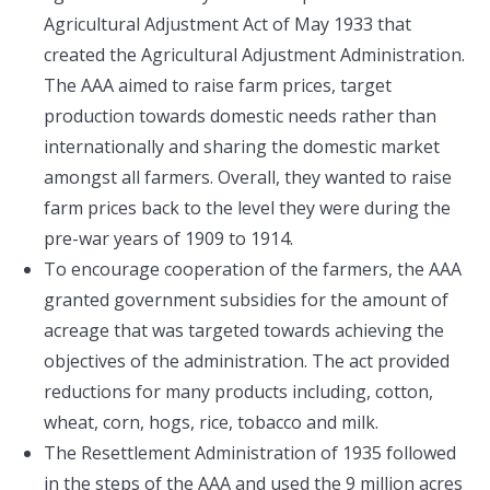
Agricultural Adjustment Act of May 1933 that
created the Agricultural Adjustment Administration.
The AAA aimed to raise farm prices, target
production towards domestic needs rather than
internationally and sharing the domestic market
amongst all farmers. Overall, they wanted to raise
farm prices back to the level they were during the
pre-war years of 1909 to 1914.
To encourage cooperation of the farmers, the AAA
granted government subsidies for the amount of
acreage that was targeted towards achieving the
objectives of the administration. The act provided
reductions for many products including, cotton,
wheat, corn, hogs, rice, tobacco and milk.
The Resettlement Administration of 1935 followed
in the steps of the AAA and used the 9 million acres