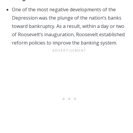
One of the most negative developments of the
Depression was the plunge of the nation’s banks
toward bankruptcy. As a result, within a day or two
of Roosevelt’s inauguration, Roosevelt established
reform policies to improve the banking system.