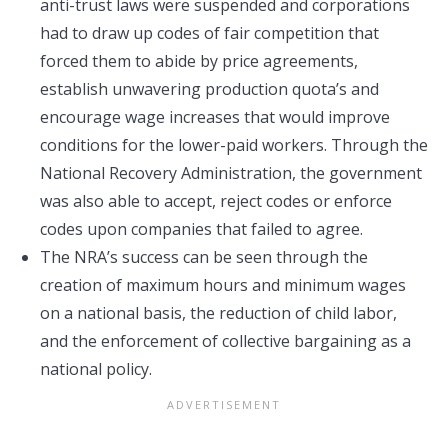
anti-trust laws were suspended and corporations
had to draw up codes of fair competition that
forced them to abide by price agreements,
establish unwavering production quota’s and
encourage wage increases that would improve
conditions for the lower-paid workers. Through the
National Recovery Administration, the government
was also able to accept, reject codes or enforce
codes upon companies that failed to agree.
The NRA’s success can be seen through the
creation of maximum hours and minimum wages
on a national basis, the reduction of child labor,
and the enforcement of collective bargaining as a
national policy.