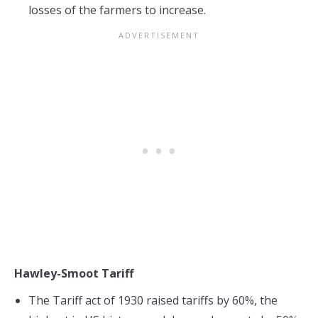
losses of the farmers to increase.
Hawley-Smoot Tariff
The Tariff act of 1930 raised tariffs by 60%, the