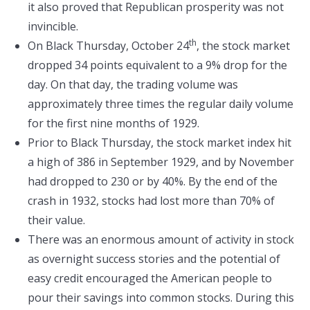
it also proved that Republican prosperity was not
invincible.
th
On Black Thursday, October 24
, the stock market
dropped 34 points equivalent to a 9% drop for the
day. On that day, the trading volume was
approximately three times the regular daily volume
for the first nine months of 1929.
Prior to Black Thursday, the stock market index hit
a high of 386 in September 1929, and by November
had dropped to 230 or by 40%. By the end of the
crash in 1932, stocks had lost more than 70% of
their value.
There was an enormous amount of activity in stock
as overnight success stories and the potential of
easy credit encouraged the American people to
pour their savings into common stocks. During this