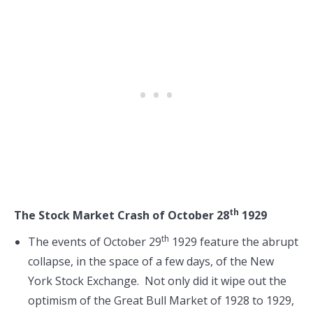
th
The Stock Market Crash of October 28
1929
th
The events of October 29
1929 feature the abrupt
collapse, in the space of a few days, of the New
York Stock Exchange. Not only did it wipe out the
optimism of the Great Bull Market of 1928 to 1929,