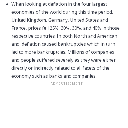
When looking at deflation in the four largest
economies of the world during this time period,
United Kingdom, Germany, United States and
France, prices fell 25%, 30%, 30%, and 40% in those
respective countries. In both North and American
and, deflation caused bankruptcies which in turn
led to more bankruptcies. Millions of companies
and people suffered severely as they were either
directly or indirectly related to all facets of the
economy such as banks and companies.