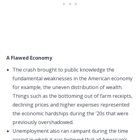
A Flawed Economy
The crash brought to public knowledge the
fundamental weaknesses in the American economy
for example, the uneven distribution of wealth.
Things such as the bottoming out of farm receipts,
declining prices and higher expenses represented
the economic hardships during the ’20s that were
previously overshadowed.
Unemployment also ran rampant during the time
period in which it was believed that all American’s