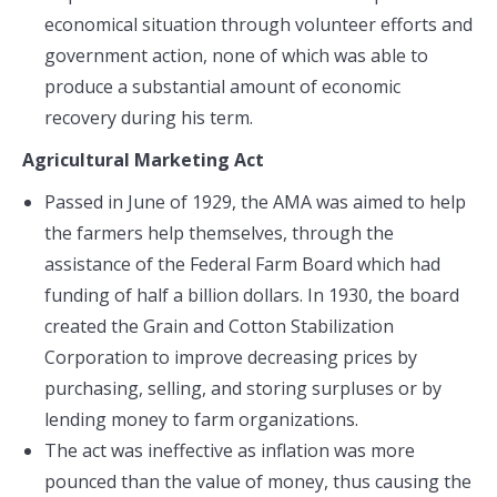
economical situation through volunteer efforts and
government action, none of which was able to
produce a substantial amount of economic
recovery during his term.
Agricultural Marketing Act
Passed in June of 1929, the AMA was aimed to help
the farmers help themselves, through the
assistance of the Federal Farm Board which had
funding of half a billion dollars. In 1930, the board
created the Grain and Cotton Stabilization
Corporation to improve decreasing prices by
purchasing, selling, and storing surpluses or by
lending money to farm organizations.
The act was ineffective as inflation was more
pounced than the value of money, thus causing the