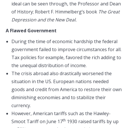
ideal can be seen through, the Professor and Dean
of History; Robert F. Himmelberg’s book
The Great
Depression and the New Deal.
A Flawed Government
During the time of economic hardship the federal
government failed to improve circumstances for all.
Tax policies for example, favored the rich adding to
the unequal distribution of income.
The crisis abroad also drastically worsened the
situation in the US. European nations needed
goods and credit from America to restore their own
diminishing economies and to stabilize their
currency.
However, American tariffs such as the Hawley-
th
Smoot Tariff on June 17
1930 raised tariffs by up