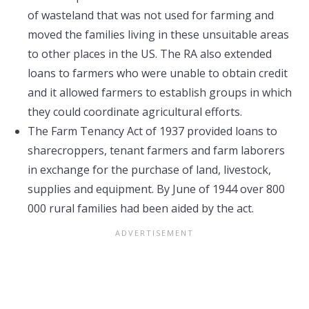
of wasteland that was not used for farming and
moved the families living in these unsuitable areas
to other places in the US. The RA also extended
loans to farmers who were unable to obtain credit
and it allowed farmers to establish groups in which
they could coordinate agricultural efforts.
The Farm Tenancy Act of 1937 provided loans to
sharecroppers, tenant farmers and farm laborers
in exchange for the purchase of land, livestock,
supplies and equipment. By June of 1944 over 800
000 rural families had been aided by the act.