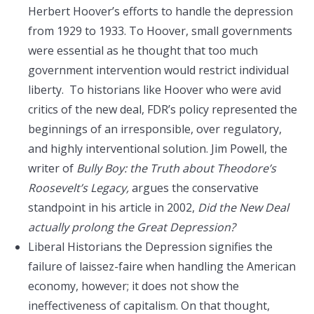
Herbert Hoover’s efforts to handle the depression
from 1929 to 1933. To Hoover, small governments
were essential as he thought that too much
government intervention would restrict individual
liberty. To historians like Hoover who were avid
critics of the new deal, FDR’s policy represented the
beginnings of an irresponsible, over regulatory,
and highly interventional solution. Jim Powell, the
writer of
Bully Boy: the Truth about Theodore’s
Roosevelt’s Legacy,
argues the conservative
standpoint in his article in 2002,
Did the New Deal
actually prolong the Great Depression?
Liberal Historians the Depression signifies the
failure of laissez-faire when handling the American
economy, however; it does not show the
ineffectiveness of capitalism. On that thought,