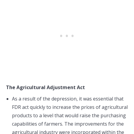
The Agricultural Adjustment Act
As a result of the depression, it was essential that
FDR act quickly to increase the prices of agricultural
products to a level that would raise the purchasing
capabilities of farmers. The improvements for the
agricultural industry were incorporated within the