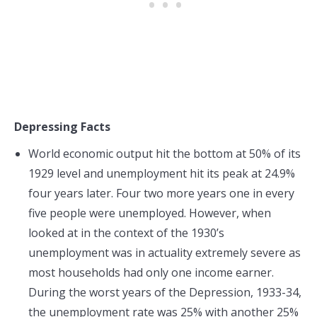
Depressing Facts
World economic output hit the bottom at 50% of its
1929 level and unemployment hit its peak at 24.9%
four years later. Four two more years one in every
five people were unemployed. However, when
looked at in the context of the 1930’s
unemployment was in actuality extremely severe as
most households had only one income earner.
During the worst years of the Depression, 1933-34,
the unemployment rate was 25% with another 25%