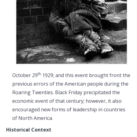
th
October 29
1929; and this event brought front the
previous errors of the American people during the
Roaring Twenties. Black Friday precipitated the
economic event of that century; however, it also
encouraged new forms of leadership in countries
of North America.
Historical Context