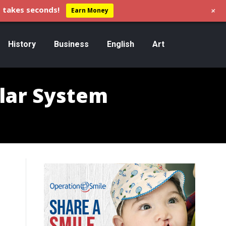
+
 takes seconds!
Earn Money
History
Business
English
Art
olar System