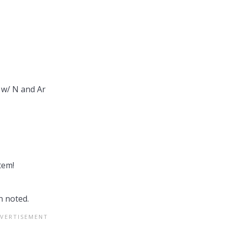
w/ N and Ar
tem!
 noted.