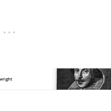
ywright