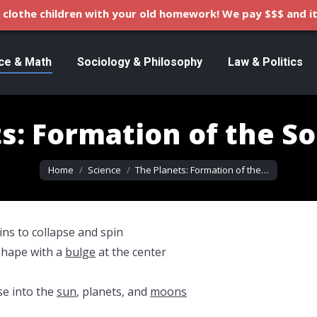
clothe children with your old homework! We pay $$$ and it
ce & Math
Sociology & Philosophy
Law & Politics
s: Formation of the S
You are here:
Home
Science
The Planets: Formation of the…
ins to collapse and spin
shape with a
bulge
at the center
se into the
sun
, planets, and
moons