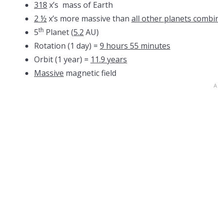
318
x’s mass of Earth
2 ½
x’s more massive than
all other planets combi
th
5
Planet (
5.2
AU)
Rotation (1 day) =
9 hours 55 minutes
Orbit (1 year) =
11.9 years
Massive
magnetic field