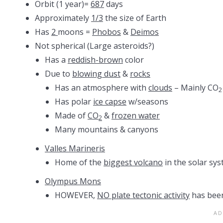
Orbit (1 year)=
687
days
Approximately
1/3
the size of Earth
Has
2
moons =
Phobos
&
Deimos
Not spherical (Large asteroids?)
Has a
reddish-brown
color
Due to
blowing dust
&
rocks
Has an atmosphere with
clouds
– Mainly CO
2
Has polar
ice capse
w/seasons
Made of
CO
&
frozen water
2
Many mountains & canyons
Valles Marineris
Home of the
biggest volcano
in the solar sys
Olympus Mons
HOWEVER,
NO plate tectonic activity
has been