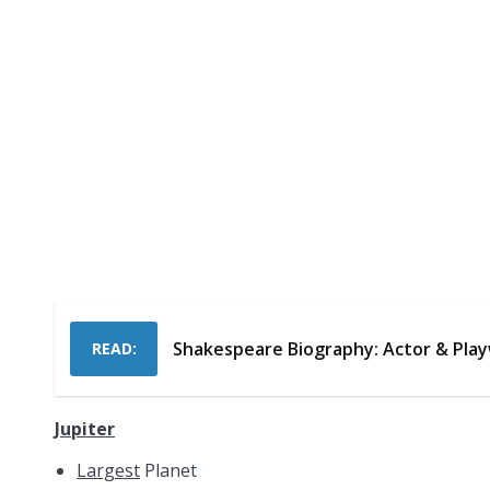
Shakespeare Biography: Actor & Pla
READ:
Jupiter
Largest
Planet