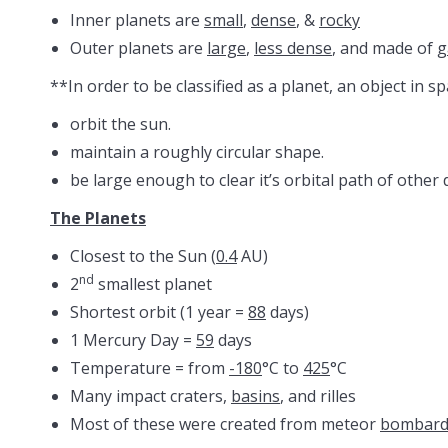
Inner planets are
small
,
dense
, &
rocky
Outer planets are
large
,
less dense
, and made of
g
**In order to be classified as a planet, an object in s
orbit the sun.
maintain a roughly circular shape.
be large enough to clear it’s orbital path of other 
The Planets
Closest to the Sun (
0.4
AU)
nd
2
smallest planet
Shortest orbit (1 year =
88
days)
1 Mercury Day =
59
days
Temperature = from
-180
°C to
425
°C
Many impact craters,
basins
, and rilles
Most of these were created from meteor
bombar