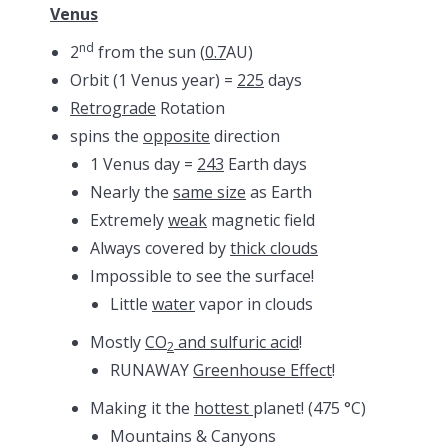
Venus
nd
2
from the sun (
0.7
AU)
Orbit (1 Venus year) =
225
days
Retrograde
Rotation
spins the
opposite
direction
1 Venus day =
243
Earth days
Nearly the
same size
as Earth
Extremely
weak
magnetic field
Always covered by
thick clouds
Impossible to see the surface!
Little
water
vapor in clouds
Mostly
CO
and sulfuric acid
!
2
RUNAWAY
Greenhouse Effect
!
Making it the
hottest
planet! (475 °C)
Mountains & Canyons