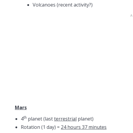
Volcanoes (recent activity?)
Mars
th
4
planet (last
terrestrial
planet)
Rotation (1 day) =
24 hours 37 minutes