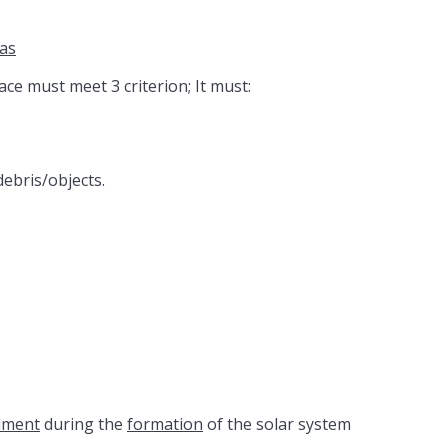
as
pace must meet 3 criterion; It must:
debris/objects.
dment
during the
formation
of the solar system