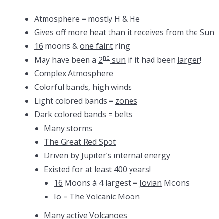
Atmosphere = mostly
H
&
He
Gives off more
heat than it receives
from the Sun
16
moons &
one faint
ring
nd
May have been a
2
sun
if it had been
larger
!
Complex Atmosphere
Colorful bands, high winds
Light colored bands =
zones
Dark colored bands =
belts
Many storms
The Great Red Spot
Driven by Jupiter’s
internal energy
Existed for at least
400
years!
16
Moons à 4 largest =
Jovian
Moons
Io
= The Volcanic Moon
Many
active
Volcanoes