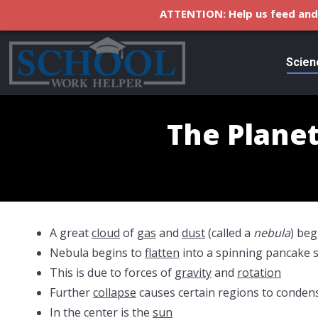
ATTENTION: Help us feed and 
Scien
The Planet
A great
cloud
of
gas
and
dust
(called a
nebula
) beg
Nebula begins to
flatten
into a spinning pancake 
This is due to forces of
gravity
and
rotation
Further
collapse
causes certain regions to conden
In the center is the
sun