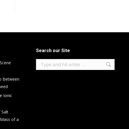
Search our Site
Search:
 Scene
ip Between
peed
e Ionic
 Salt
 Mass of a