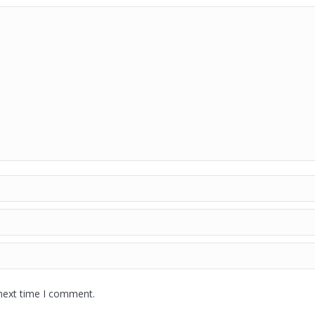
 next time I comment.