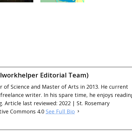
lworkhelper Editorial Team)
 of Science and Master of Arts in 2013. He current
 freelance writer. In his spare time, he enjoys readin
. Article last reviewed: 2022 | St. Rosemary
ative Commons 4.0
See Full Bio