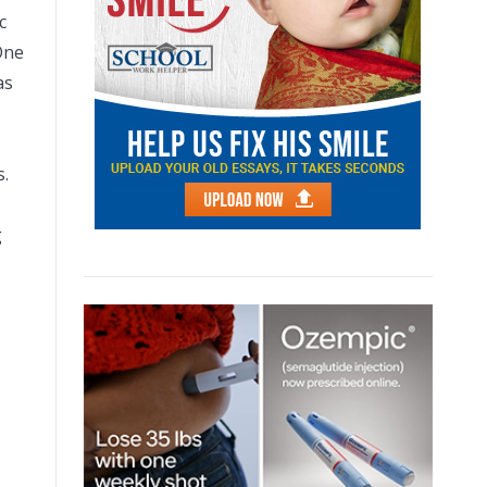
c
One
as
s.
g