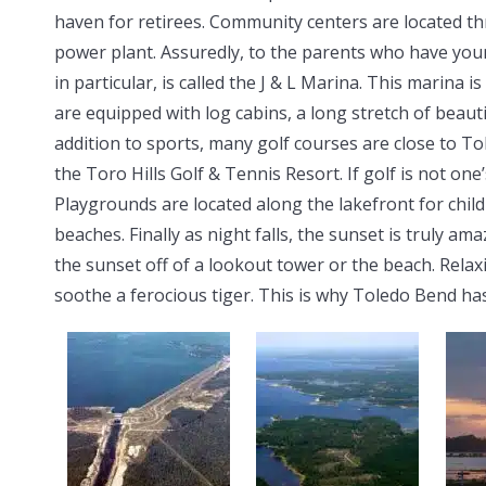
haven for retirees. Community centers are located thr
power plant. Assuredly, to the parents who have you
in particular, is called the J & L Marina. This marina
are equipped with log cabins, a long stretch of beaut
addition to sports, many golf courses are close to T
the Toro Hills Golf & Tennis Resort. If golf is not one’s
Playgrounds are located along the lakefront for child
beaches. Finally as night falls, the sunset is truly a
the sunset off of a lookout tower or the beach. Relax
soothe a ferocious tiger. This is why Toledo Bend ha