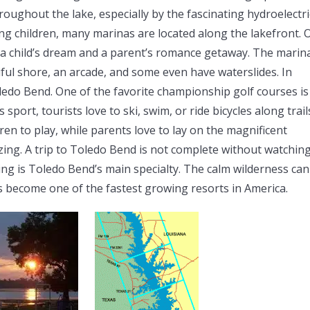
oughout the lake, especially by the fascinating hydroelectri
ng children, many marinas are located along the lakefront. 
 is a child’s dream and a parent’s romance getaway. The marin
iful shore, an arcade, and some even have waterslides. In
oledo Bend. One of the favorite championship golf courses is
 sport, tourists love to ski, swim, or ride bicycles along trail
ren to play, while parents love to lay on the magnificent
mazing. A trip to Toledo Bend is not complete without watchin
ing is Toledo Bend’s main specialty. The calm wilderness can
s become one of the fastest growing resorts in America.