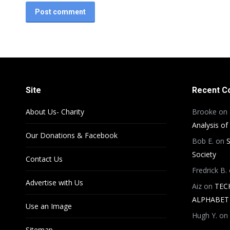
Post comment
Site
Recent 
About Us- Charity
Brooke
on
Analysis of
Our Donations & Facebook
Bob E.
on
S
Society
Contact Us
Fredrick B.
Advertise with Us
Aiz
on
TEC
ALPHABET 
Use an Image
Hugh Y.
on
Sitemap