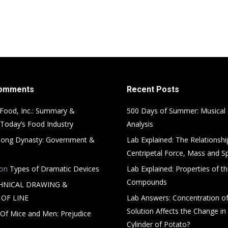
Comments
Recent Posts
Food, Inc.: Summary &
500 Days of Summer: Musical
 Today’s Food Industry
Analysis
ong Dynasty: Government &
Lab Explained: The Relationsh
Centripetal Force, Mass and S
on
Types of Dramatic Devices
Lab Explained: Properties of th
Compounds
HNICAL DRAWING &
OF LINE
Lab Answers: Concentration of
Solution Affects the Change in
Of Mice and Men: Prejudice
Cylinder of Potato?