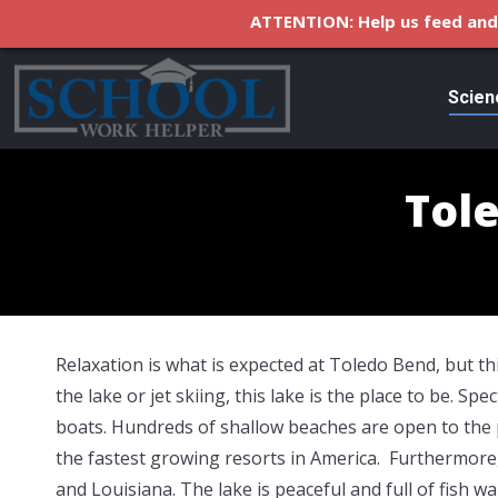
ATTENTION: Help us feed and 
Scien
Tol
Relaxation is what is expected at Toledo Bend, but thi
the lake or jet skiing, this lake is the place to be. S
boats. Hundreds of shallow beaches are open to the 
the fastest growing resorts in America. Furthermor
and Louisiana. The lake is peaceful and full of fish 