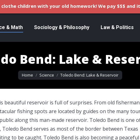
clothe children with your old homework! We pay $$$ and it
ce & Math
Sociology & Philosophy
Law & Politics
edo Bend: Lake & Reser
You are here:
Home
Science
Toledo Bend: Lake & Reservoir
s beautiful reservoir is full of surprises. From old fisherma
pectacular fishing spots are located by guides on the many tou
public along this man-made reservoir. Toledo Bend is one o
e, Toledo Bend serves as most of the border between Texas
waiting to be caught. Toledo Bend is also becoming a peaceful