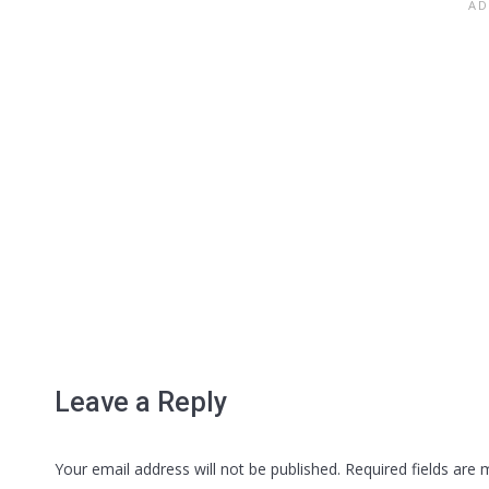
Leave a Reply
Your email address will not be published. Required fields are