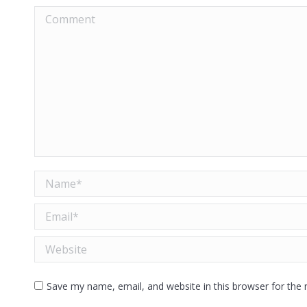
Comment
Name *
Email *
Website
Save my name, email, and website in this browser for the