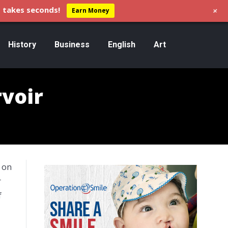
+
 takes seconds!
Earn Money
History
Business
English
Art
voir
n on
r
f