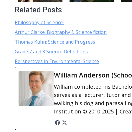
Related Posts
Philosophy of Science!
Arthur Clarke: Biography & Science fiction
Thomas Kuhn: Science and Progress
Grade 7 and 8 Science Definitions
Perspectives in Environmental Science
William Anderson (Schoo
William completed his Bachelor
serves as a lecturer, tutor and
walking his dog and parasailing
Institution © 2010-2025 | Cre