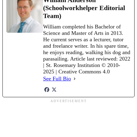
(Schoolworkhelper Editorial
Team)
William completed his Bachelor of
Science and Master of Arts in 2013.
He current serves as a lecturer, tutor
and freelance writer. In his spare time,
he enjoys reading, walking his dog and
parasailing. Article last reviewed: 2022
| St. Rosemary Institution © 2010-
2025 | Creative Commons 4.0
See Full Bio