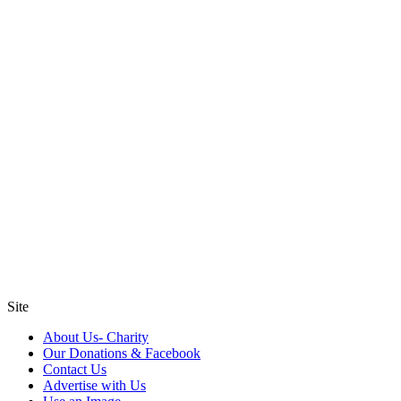
Site
About Us- Charity
Our Donations & Facebook
Contact Us
Advertise with Us