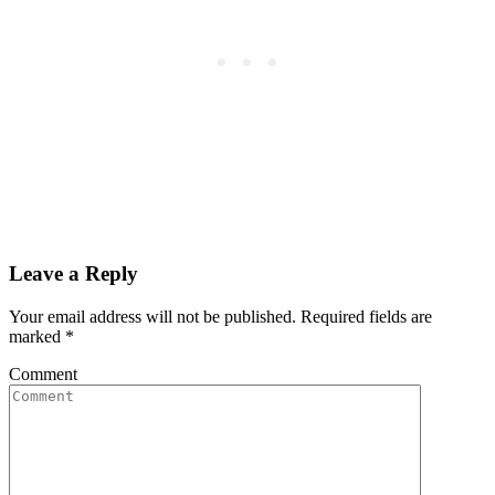
Leave a Reply
Your email address will not be published. Required fields are
marked
*
Comment