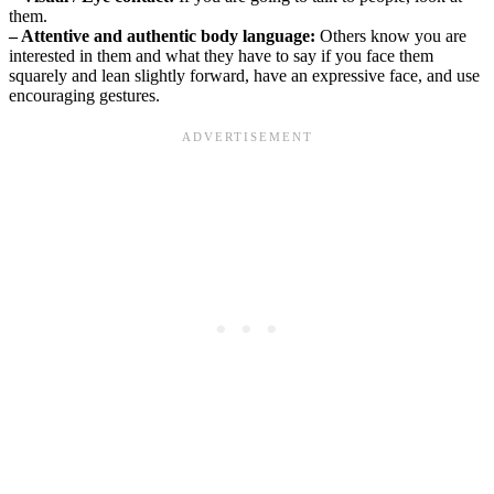
them.
– Attentive and authentic body language:
Others know you are
interested in them and what they have to say if you face them
squarely and lean slightly forward, have an expressive face, and use
encouraging gestures.