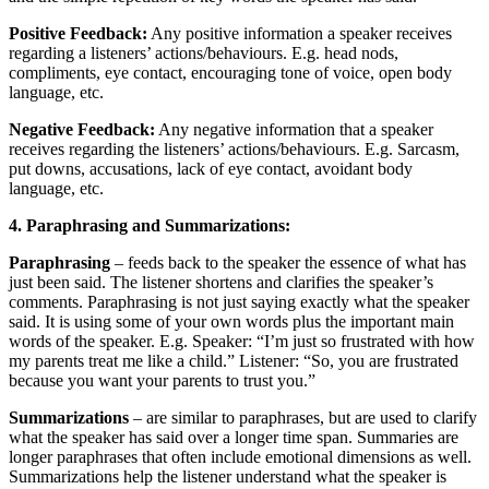
Positive Feedback:
Any positive information a speaker receives
regarding a listeners’ actions/behaviours. E.g. head nods,
compliments, eye contact, encouraging tone of voice, open body
language, etc.
Negative Feedback:
Any negative information that a speaker
receives regarding the listeners’ actions/behaviours. E.g. Sarcasm,
put downs, accusations, lack of eye contact, avoidant body
language, etc.
4. Paraphrasing and Summarizations:
Paraphrasing
– feeds back to the speaker the essence of what has
just been said. The listener shortens and clarifies the speaker’s
comments. Paraphrasing is not just saying exactly what the speaker
said. It is using some of your own words plus the important main
words of the speaker. E.g. Speaker: “I’m just so frustrated with how
my parents treat me like a child.” Listener: “So, you are frustrated
because you want your parents to trust you.”
Summarizations
– are similar to paraphrases, but are used to clarify
what the speaker has said over a longer time span. Summaries are
longer paraphrases that often include emotional dimensions as well.
Summarizations help the listener understand what the speaker is