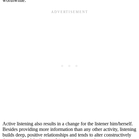
worthwhile.
Active listening also results in a change for the listener him/herself.
Besides providing more information than any other activity, listening
builds deep, positive relationships and tends to alter constructively