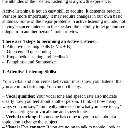
the attitudes of the listener. Listening is a growth experience.
Active listening is not an easy skill to acquire. It demands practice.
Perhaps more importantly, it may require changes in our own basic
attitudes. Some of the major problems in active listening include: not
having a sincere interest in the speaker; the inability to let go and see
things from another person’s point of view.
There are 4 steps to becoming an Active Listener:
1. Attentive listening skills (3 V’s + B)
2. Open ended questioning
3. Empathetic listening and feedback
4. Paraphrase and Summarize
1. Attentive Listening Skills:
Your verbal and non-verbal behaviour must show your listener that
you are in fact listening. You can do this by:
– Vocal qualities:
Your vocal tone and speech rate also indicate
clearly how you feel about another person. Think of how many
ways you can say, “I am really interested in what you have to say”
just by altering your vocal tone and speech rate.
–
Verbal tracking:
If someone has come to you to talk about a
topic, don’t change the subject!
– Visual / Eye contact:
If you are going to talk to people, look at