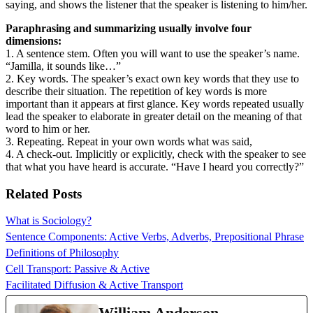
saying, and shows the listener that the speaker is listening to him/her.
Paraphrasing and summarizing usually involve four
dimensions:
1. A sentence stem. Often you will want to use the speaker’s name.
“Jamilla, it sounds like…”
2. Key words. The speaker’s exact own key words that they use to
describe their situation. The repetition of key words is more
important than it appears at first glance. Key words repeated usually
lead the speaker to elaborate in greater detail on the meaning of that
word to him or her.
3. Repeating. Repeat in your own words what was said,
4. A check-out. Implicitly or explicitly, check with the speaker to see
that what you have heard is accurate. “Have I heard you correctly?”
Related Posts
What is Sociology?
Sentence Components: Active Verbs, Adverbs, Prepositional Phrase
Definitions of Philosophy
Cell Transport: Passive & Active
Facilitated Diffusion & Active Transport
William Anderson