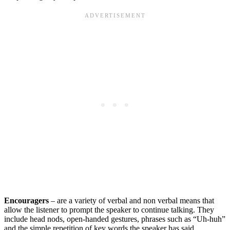
Encouragers
– are a variety of verbal and non verbal means that
allow the listener to prompt the speaker to continue talking. They
include head nods, open-handed gestures, phrases such as “Uh-huh”
and the simple repetition of key words the speaker has said.