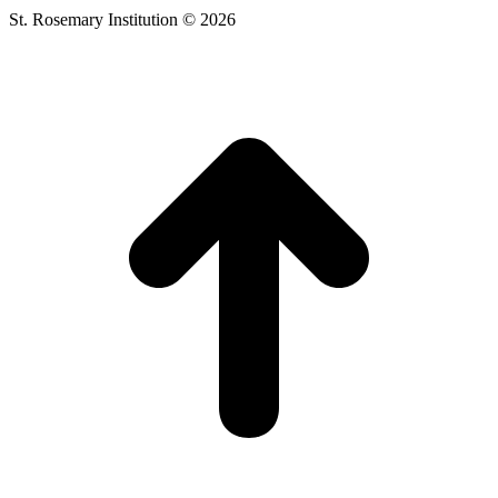
St. Rosemary Institution © 2026
t
T