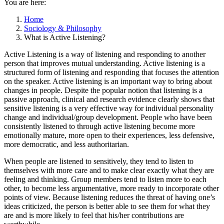
You are here:
Home
Sociology & Philosophy
What is Active Listening?
Active Listening is a way of listening and responding to another
person that improves mutual understanding. Active listening is a
structured form of listening and responding that focuses the attention
on the speaker. Active listening is an important way to bring about
changes in people. Despite the popular notion that listening is a
passive approach, clinical and research evidence clearly shows that
sensitive listening is a very effective way for individual personality
change and individual/group development. People who have been
consistently listened to through active listening become more
emotionally mature, more open to their experiences, less defensive,
more democratic, and less authoritarian.
When people are listened to sensitively, they tend to listen to
themselves with more care and to make clear exactly what they are
feeling and thinking. Group members tend to listen more to each
other, to become less argumentative, more ready to incorporate other
points of view. Because listening reduces the threat of having one’s
ideas criticized, the person is better able to see them for what they
are and is more likely to feel that his/her contributions are