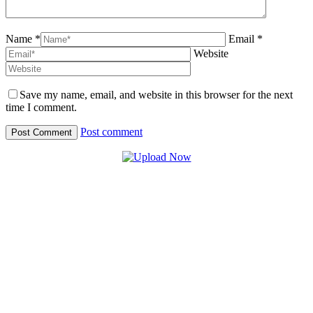
Name *
Email *
Website
Save my name, email, and website in this browser for the next
time I comment.
Post comment