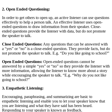
2. Open Ended Questioning:
In order to get others to open up, an active listener can use questions
effectively to help a person talk. An effective listener uses open-
ended questions to draw information from their speaker. Close-
ended questions provide the listener with data, but do not promote
the speaker to talk.
Close Ended Questions:
Any questions that can be answered with
a “yes” or “no” is a close-ended question. They provide facts, but do
not promote the speaker to talk. E.g. “Do you like going to school?”
Open Ended Questions:
Open-ended questions cannot be
answered by a simple “yes” or “no” so they provide the listener with
more information, allowing the listener to know more about a story
while encouraging the speaker to talk. “E.g. “Why do you not like
going to school?”
3. Empathetic Listening:
Encouraging, paraphrasing, and summarizing are basic to
empathetic listening and enable you to let your speaker know that
you are listening and what they have said has been heard.
Responding to your speaker is known as feedback.