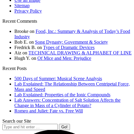
Use an Image
Sitemap
Privacy Policy
Recent Comments
Brooke
on
Food, Inc.: Summary & Analysis of Today’s Food
Industry
Bob E.
on
Song Dynasty: Government & Society
Fredrick B.
on
Types of Dramatic Devices
Aiz
on
TECHNICAL DRAWING & ALPHABET OF LINE
Hugh Y.
on
Of Mice and Men: Prejudice
Recent Posts
500 Days of Summer: Musical Scene Analysis
Lab Explained: The Relationship Between Centripetal Force,
Mass and Speed
Lab Explained: Properties of the Ionic Compounds
Lab Answers: Concentration of Salt Solution Affects the
Change in Mass of a Cylinder of Potato?
Romeo and Juliet: Fate vs. Free Will
Search our Site
Search: