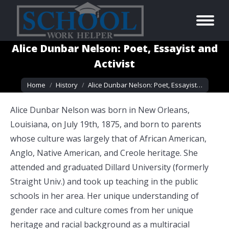
Alice Dunbar Nelson: Poet, Essayist and
Activist
You are here:
Home
History
Alice Dunbar Nelson: Poet, Essayist…
Alice Dunbar Nelson was born in New Orleans,
Louisiana, on July 19th, 1875, and born to parents
whose culture was largely that of African American,
Anglo, Native American, and Creole heritage. She
attended and graduated Dillard University (formerly
Straight Univ.) and took up teaching in the public
schools in her area. Her unique understanding of
gender race and culture comes from her unique
heritage and racial background as a multiracial