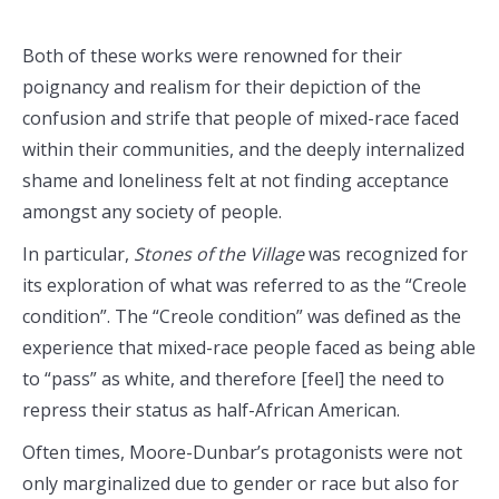
Both of these works were renowned for their
poignancy and realism for their depiction of the
confusion and strife that people of mixed-race faced
within their communities, and the deeply internalized
shame and loneliness felt at not finding acceptance
amongst any society of people.
In particular,
Stones of the Village
was recognized for
its exploration of what was referred to as the “Creole
condition”. The “Creole condition” was defined as the
experience that mixed-race people faced as being able
to “pass” as white, and therefore [feel] the need to
repress their status as half-African American.
Often times, Moore-Dunbar’s protagonists were not
only marginalized due to gender or race but also for