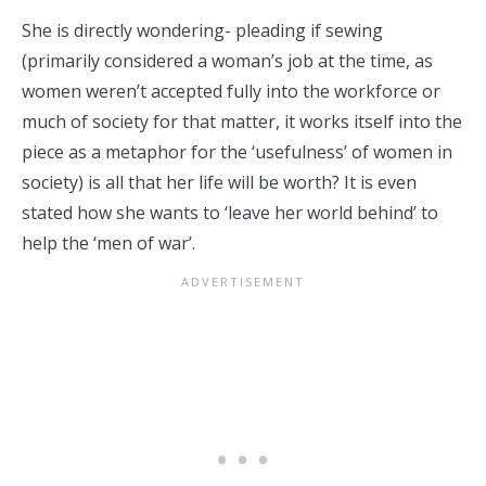
She is directly wondering- pleading if sewing
(primarily considered a woman’s job at the time, as
women weren’t accepted fully into the workforce or
much of society for that matter, it works itself into the
piece as a metaphor for the ‘usefulness’ of women in
society) is all that her life will be worth? It is even
stated how she wants to ‘leave her world behind’ to
help the ‘men of war’.