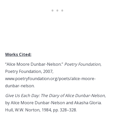
Works Cited:
“Alice Moore Dunbar-Nelson.”
Poetry Foundation
,
Poetry Foundation, 2007,
www.poetryfoundation.org/poets/alice-moore-
dunbar-nelson.
Give Us Each Day: The Diary of Alice Dunbar-Nelson
,
by Alice Moore Dunbar-Nelson and Akasha Gloria.
Hull, W.W. Norton, 1984, pp. 328–328.