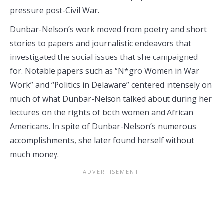
pressure post-Civil War.
Dunbar-Nelson’s work moved from poetry and short
stories to papers and journalistic endeavors that
investigated the social issues that she campaigned
for. Notable papers such as “N*gro Women in War
Work” and “Politics in Delaware” centered intensely on
much of what Dunbar-Nelson talked about during her
lectures on the rights of both women and African
Americans. In spite of Dunbar-Nelson’s numerous
accomplishments, she later found herself without
much money.