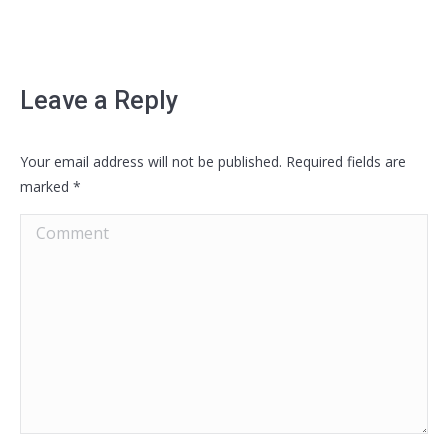
Leave a Reply
Your email address will not be published. Required fields are
marked
*
Comment