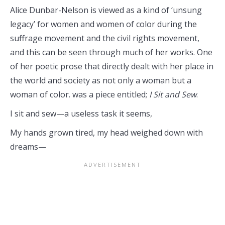
Alice Dunbar-Nelson is viewed as a kind of ‘unsung
legacy’ for women and women of color during the
suffrage movement and the civil rights movement,
and this can be seen through much of her works. One
of her poetic prose that directly dealt with her place in
the world and society as not only a woman but a
woman of color. was a piece entitled;
I Sit and Sew
.
I sit and sew—a useless task it seems,
My hands grown tired, my head weighed down with
dreams—