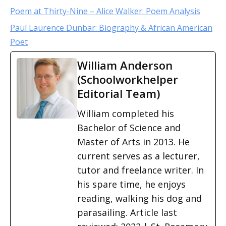
Poem at Thirty-Nine – Alice Walker: Poem Analysis
Paul Laurence Dunbar: Biography & African American
Poet
William Anderson
(Schoolworkhelper
Editorial Team)
William completed his
Bachelor of Science and
Master of Arts in 2013. He
current serves as a lecturer,
tutor and freelance writer. In
his spare time, he enjoys
reading, walking his dog and
parasailing. Article last