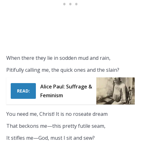
When there they lie in sodden mud and rain,
Pitifully calling me, the quick ones and the slain?
Alice Paul: Suffrage &
READ:
Feminism
You need me, Christ! It is no roseate dream
That beckons me—this pretty futile seam,
It stifles me—God, must I sit and sew?