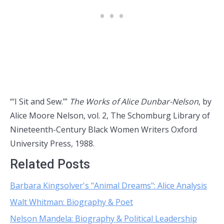
“‘I Sit and Sew.’”
The Works of Alice Dunbar-Nelson
, by
Alice Moore Nelson, vol. 2, The Schomburg Library of
Nineteenth-Century Black Women Writers Oxford
University Press, 1988.
Related Posts
Barbara Kingsolver's "Animal Dreams": Alice Analysis
Walt Whitman: Biography & Poet
Nelson Mandela: Biography & Political Leadership