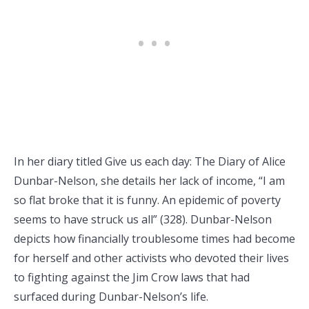
In her diary titled Give us each day: The Diary of Alice
Dunbar-Nelson, she details her lack of income, “I am
so flat broke that it is funny. An epidemic of poverty
seems to have struck us all” (328). Dunbar-Nelson
depicts how financially troublesome times had become
for herself and other activists who devoted their lives
to fighting against the Jim Crow laws that had
surfaced during Dunbar-Nelson’s life.