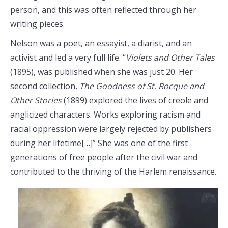
person, and this was often reflected through her
writing pieces.
Nelson was a poet, an essayist, a diarist, and an
activist and led a very full life. “
Violets and Other Tales
(1895), was published when she was just 20. Her
second collection,
The Goodness of St. Rocque and
Other Stories
(1899) explored the lives of creole and
anglicized characters. Works exploring racism and
racial oppression were largely rejected by publishers
during her lifetime[…]” She was one of the first
generations of free people after the civil war and
contributed to the thriving of the Harlem renaissance.