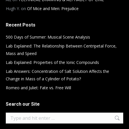
Hugh Y.
on
Of Mice and Men: Prejudice
Recent Posts
500 Days of Summer: Musical Scene Analysis
Lab Explained: The Relationship Between Centripetal Force,
Mass and Speed
Lab Explained: Properties of the Ionic Compounds
Lab Answers: Concentration of Salt Solution Affects the
Change in Mass of a Cylinder of Potato?
Romeo and Juliet: Fate vs. Free Will
Search our Site
Search: