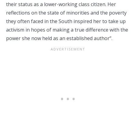
their status as a lower-working class citizen. Her
reflections on the state of minorities and the poverty
they often faced in the South inspired her to take up
activism in hopes of making a true difference with the
power she now held as an established author”.