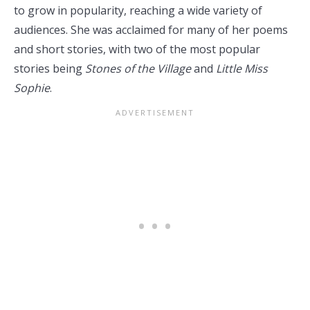
to grow in popularity, reaching a wide variety of
audiences. She was acclaimed for many of her poems
and short stories, with two of the most popular
stories being
Stones of the Village
and
Little Miss
Sophie
.