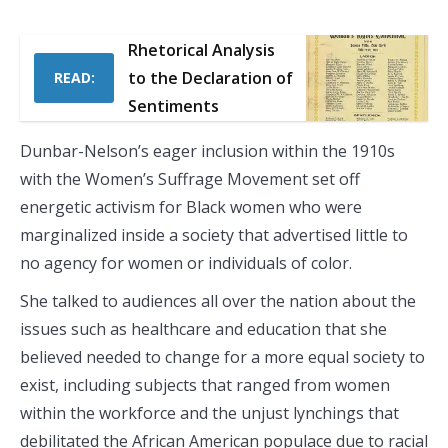
Rhetorical Analysis
to the Declaration of
READ:
Sentiments
Dunbar-Nelson’s eager inclusion within the 1910s
with the Women’s Suffrage Movement set off
energetic activism for Black women who were
marginalized inside a society that advertised little to
no agency for women or individuals of color.
She talked to audiences all over the nation about the
issues such as healthcare and education that she
believed needed to change for a more equal society to
exist, including subjects that ranged from women
within the workforce and the unjust lynchings that
debilitated the African American populace due to racial