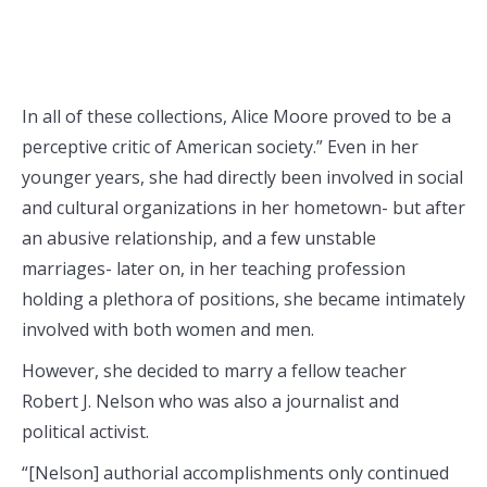
In all of these collections, Alice Moore proved to be a
perceptive critic of American society.” Even in her
younger years, she had directly been involved in social
and cultural organizations in her hometown- but after
an abusive relationship, and a few unstable
marriages- later on, in her teaching profession
holding a plethora of positions, she became intimately
involved with both women and men.
However, she decided to marry a fellow teacher
Robert J. Nelson who was also a journalist and
political activist.
“[Nelson] authorial accomplishments only continued