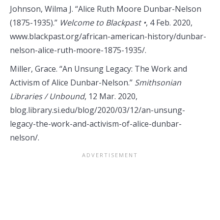
Johnson, Wilma J. “Alice Ruth Moore Dunbar-Nelson
(1875-1935).”
Welcome to Blackpast •
, 4 Feb. 2020,
www.blackpast.org/african-american-history/dunbar-
nelson-alice-ruth-moore-1875-1935/.
Miller, Grace. “An Unsung Legacy: The Work and
Activism of Alice Dunbar-Nelson.”
Smithsonian
Libraries / Unbound
, 12 Mar. 2020,
blog.library.si.edu/blog/2020/03/12/an-unsung-
legacy-the-work-and-activism-of-alice-dunbar-
nelson/.