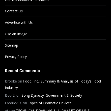
Contact Us
Advertise with Us
Use an Image
Sitemap
Privacy Policy
Recent Comments
Brooke
on
Food, Inc.: Summary & Analysis of Today’s Food
Industry
Bob E.
on
Song Dynasty: Government & Society
Fredrick B.
on
Types of Dramatic Devices
Aiz
on
TECHNICAL DRAWING & ALPHABET OF LINE