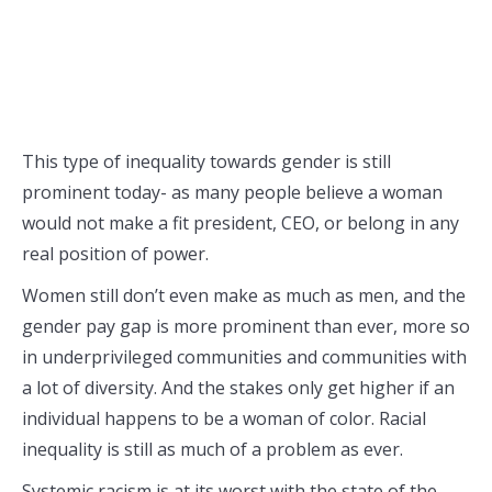
This type of inequality towards gender is still
prominent today- as many people believe a woman
would not make a fit president, CEO, or belong in any
real position of power.
Women still don’t even make as much as men, and the
gender pay gap is more prominent than ever, more so
in underprivileged communities and communities with
a lot of diversity. And the stakes only get higher if an
individual happens to be a woman of color. Racial
inequality is still as much of a problem as ever.
Systemic racism is at its worst with the state of the