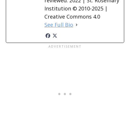
reviewed: 2022 | St. Rosemary
Institution © 2010-2025 |
Creative Commons 4.0
See Full Bio