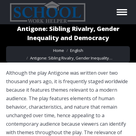
Antigone: Sibling Rivalry, Gender
Inequality and Democracy
You are here:
Home
English
Antigone: Sibling Rivalry, Gender Inequality…
Although the play Antigone was written over two
thousand years ago, it is frequently staged worldwide
because it features themes relevant to a modern
audience. The play features elements of human
behavior, characteristics, and nature that remain
unchanged over time, hence appealing to a
contemporary audience because viewers can identify
with themes throughout the play. The relevance of