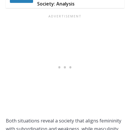
Society: Analysis
Both situations reveal a society that aligns femininity
with subordination and weakness, while masculinity