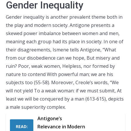
Gender Inequality
Gender inequality is another prevalent theme both in
the play and modern society. Antigone presents a
skewed power imbalance between women and men,
meaning each group had its place in society. In one of
their disagreements, Ismene tells Antigone, “What
from our disobedience can we hope, But misery and
ruin? Poor, weak women, Helpless, nor formed by
nature to contend With powerful man; we are his
subjects too (55-58). Moreover, Creole’s words, “We
will not yield To a weak woman: if we must submit, At
least we will be conquered by a man (613-615), depicts
a male superiority complex.
Antigone’s
Relevance in Modern
READ: