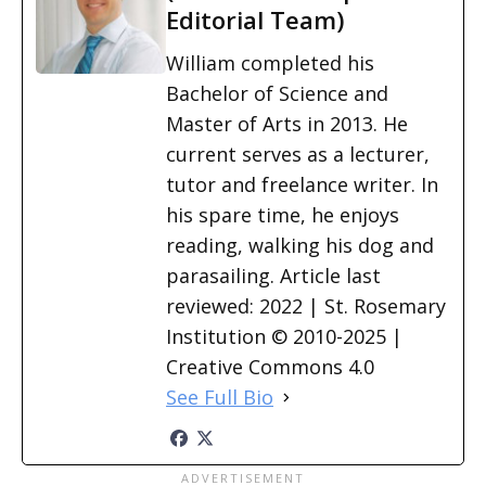
Editorial Team)
William completed his
Bachelor of Science and
Master of Arts in 2013. He
current serves as a lecturer,
tutor and freelance writer. In
his spare time, he enjoys
reading, walking his dog and
parasailing. Article last
reviewed: 2022 | St. Rosemary
Institution © 2010-2025 |
Creative Commons 4.0
See Full Bio