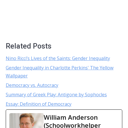
Related Posts
Nino Ricci’s Lives of the Saints: Gender Inequality
Gender Inequality in Charlotte Perkins' The Yellow
Wallpaper
Democracy vs. Autocracy
Summary of Greek Play: Antigone by Sophocles
Essay: Definition of Democracy
William Anderson
(Schoolworkhelper