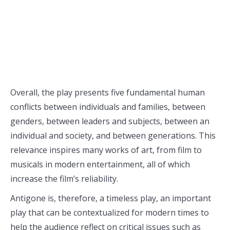
Overall, the play presents five fundamental human
conflicts between individuals and families, between
genders, between leaders and subjects, between an
individual and society, and between generations. This
relevance inspires many works of art, from film to
musicals in modern entertainment, all of which
increase the film’s reliability.
Antigone is, therefore, a timeless play, an important
play that can be contextualized for modern times to
help the audience reflect on critical issues such as