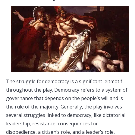
The struggle for democracy is a significant leitmotif
throughout the play. Democracy refers to a system of
governance that depends on the people’s will and is
the rule of the majority. Generally, the play involves
several struggles linked to democracy, like dictatorial
leadership, resistance, consequences for
disobedience, a citizen’s role, and a leader’s role,