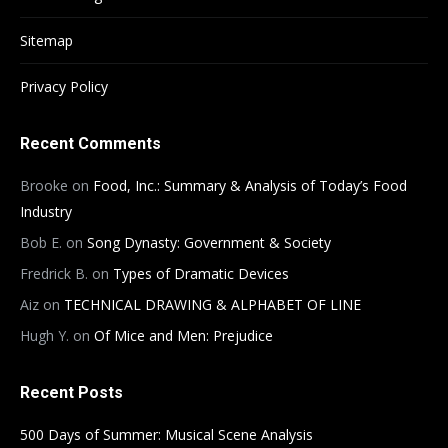
Sitemap
Privacy Policy
Recent Comments
Brooke
on
Food, Inc.: Summary & Analysis of Today’s Food
Industry
Bob E.
on
Song Dynasty: Government & Society
Fredrick B.
on
Types of Dramatic Devices
Aiz
on
TECHNICAL DRAWING & ALPHABET OF LINE
Hugh Y.
on
Of Mice and Men: Prejudice
Recent Posts
500 Days of Summer: Musical Scene Analysis