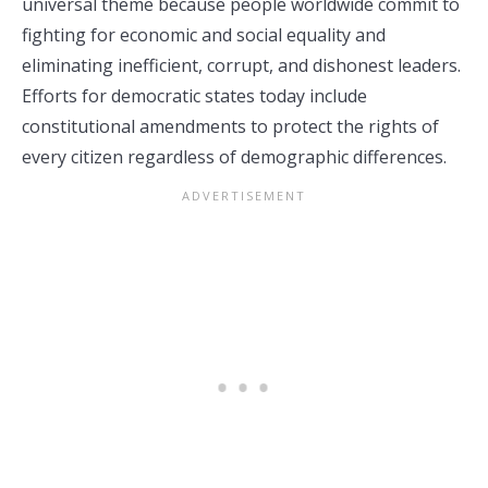
universal theme because people worldwide commit to
fighting for economic and social equality and
eliminating inefficient, corrupt, and dishonest leaders.
Efforts for democratic states today include
constitutional amendments to protect the rights of
every citizen regardless of demographic differences.