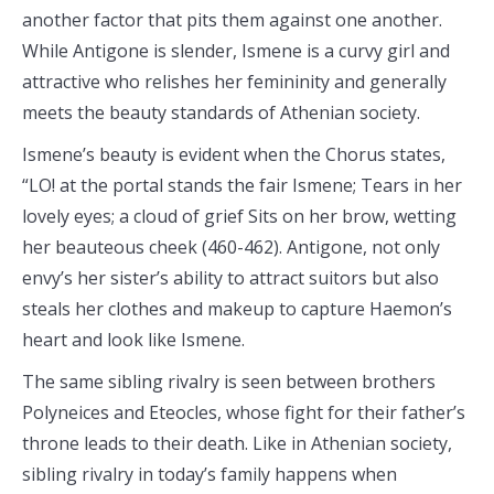
another factor that pits them against one another.
While Antigone is slender, Ismene is a curvy girl and
attractive who relishes her femininity and generally
meets the beauty standards of Athenian society.
Ismene’s beauty is evident when the Chorus states,
“LO! at the portal stands the fair Ismene; Tears in her
lovely eyes; a cloud of grief Sits on her brow, wetting
her beauteous cheek (460-462). Antigone, not only
envy’s her sister’s ability to attract suitors but also
steals her clothes and makeup to capture Haemon’s
heart and look like Ismene.
The same sibling rivalry is seen between brothers
Polyneices and Eteocles, whose fight for their father’s
throne leads to their death. Like in Athenian society,
sibling rivalry in today’s family happens when