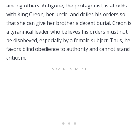
among others. Antigone, the protagonist, is at odds
with King Creon, her uncle, and defies his orders so
that she can give her brother a decent burial. Creon is
a tyrannical leader who believes his orders must not
be disobeyed, especially by a female subject. Thus, he
favors blind obedience to authority and cannot stand
criticism.