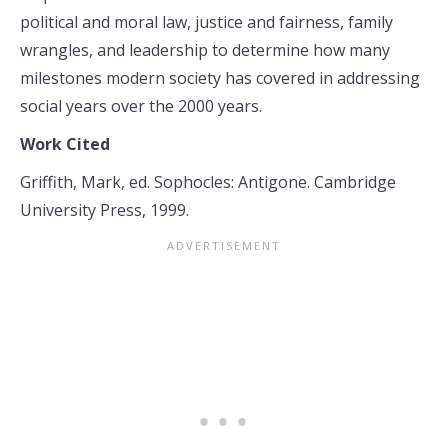
political and moral law, justice and fairness, family
wrangles, and leadership to determine how many
milestones modern society has covered in addressing
social years over the 2000 years.
Work Cited
Griffith, Mark, ed. Sophocles: Antigone. Cambridge
University Press, 1999.