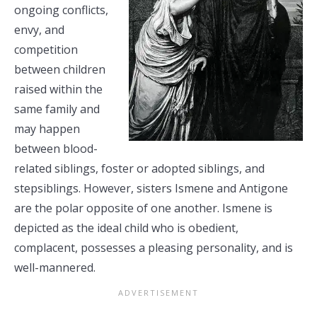
ongoing conflicts,
envy, and
competition
between children
raised within the
same family and
may happen
between blood-
related siblings, foster or adopted siblings, and
stepsiblings. However, sisters Ismene and Antigone
are the polar opposite of one another. Ismene is
depicted as the ideal child who is obedient,
complacent, possesses a pleasing personality, and is
well-mannered.