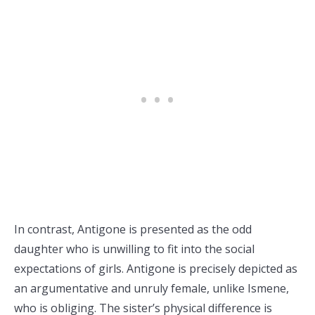
In contrast, Antigone is presented as the odd
daughter who is unwilling to fit into the social
expectations of girls. Antigone is precisely depicted as
an argumentative and unruly female, unlike Ismene,
who is obliging. The sister’s physical difference is