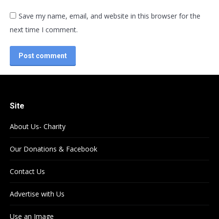
Save my name, email, and website in this browser for the
next time I comment.
Post comment
Site
About Us- Charity
Our Donations & Facebook
Contact Us
Advertise with Us
Use an Image