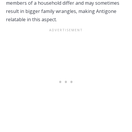
members of a household differ and may sometimes
result in bigger family wrangles, making Antigone
relatable in this aspect.