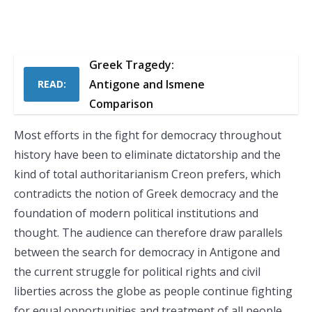
Greek Tragedy:
Antigone and Ismene
READ:
Comparison
Most efforts in the fight for democracy throughout
history have been to eliminate dictatorship and the
kind of total authoritarianism Creon prefers, which
contradicts the notion of Greek democracy and the
foundation of modern political institutions and
thought. The audience can therefore draw parallels
between the search for democracy in Antigone and
the current struggle for political rights and civil
liberties across the globe as people continue fighting
for equal opportunities and treatment of all people