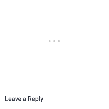
Leave a Reply