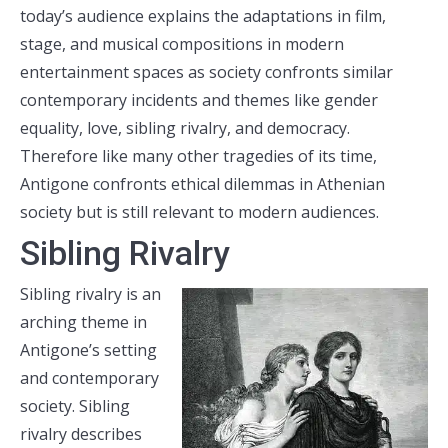
today’s audience explains the adaptations in film,
stage, and musical compositions in modern
entertainment spaces as society confronts similar
contemporary incidents and themes like gender
equality, love, sibling rivalry, and democracy.
Therefore like many other tragedies of its time,
Antigone confronts ethical dilemmas in Athenian
society but is still relevant to modern audiences.
Sibling Rivalry
Sibling rivalry is an
arching theme in
Antigone’s setting
and contemporary
society. Sibling
rivalry describes