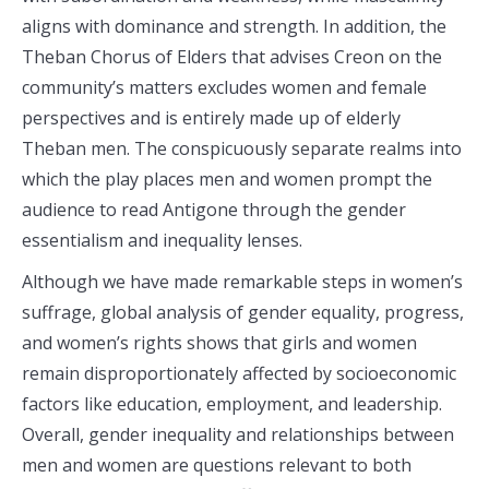
aligns with dominance and strength. In addition, the
Theban Chorus of Elders that advises Creon on the
community’s matters excludes women and female
perspectives and is entirely made up of elderly
Theban men. The conspicuously separate realms into
which the play places men and women prompt the
audience to read Antigone through the gender
essentialism and inequality lenses.
Although we have made remarkable steps in women’s
suffrage, global analysis of gender equality, progress,
and women’s rights shows that girls and women
remain disproportionately affected by socioeconomic
factors like education, employment, and leadership.
Overall, gender inequality and relationships between
men and women are questions relevant to both