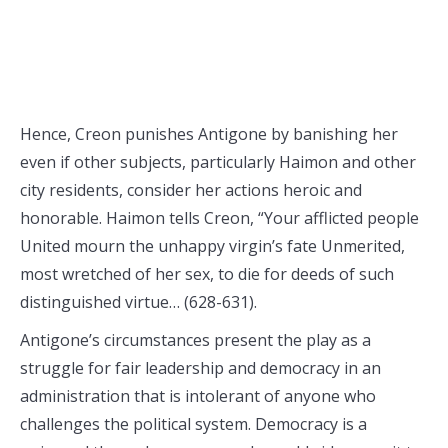
Hence, Creon punishes Antigone by banishing her
even if other subjects, particularly Haimon and other
city residents, consider her actions heroic and
honorable. Haimon tells Creon, “Your afflicted people
United mourn the unhappy virgin’s fate Unmerited,
most wretched of her sex, to die for deeds of such
distinguished virtue… (628-631).
Antigone’s circumstances present the play as a
struggle for fair leadership and democracy in an
administration that is intolerant of anyone who
challenges the political system. Democracy is a