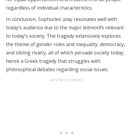
regardless of individual characteristics.
In conclusion, Sophocles’ play resonates well with
today’s audience due to the major leitmotifs relevant
to today’s society. The tragedy extensively explores
the theme of gender roles and inequality, democracy,
and sibling rivalry, all of which pervade society today,
hence a Greek tragedy that struggles with
philosophical debates regarding social issues.