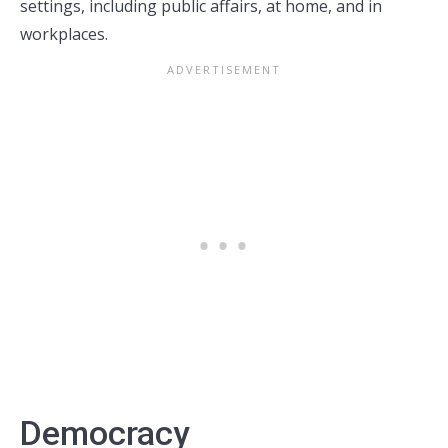
settings, including public affairs, at home, and in
workplaces.
Democracy