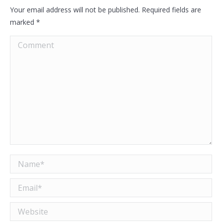
Your email address will not be published. Required fields are
marked
*
Comment
Name *
Email *
Website