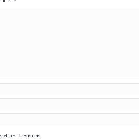
 marked
*
 next time I comment.