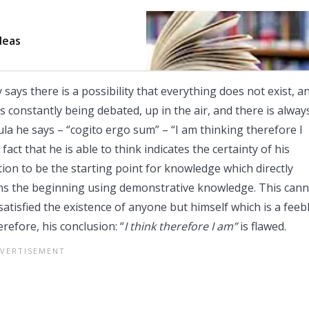
deas
says there is a possibility that everything does not exist, a
s constantly being debated, up in the air, and there is alway
la he says – “cogito ergo sum” – “I am thinking therefore I
act that he is able to think indicates the certainty of his
tion to be the starting point for knowledge which directly
ains the beginning using demonstrative knowledge. This can
tisfied the existence of anyone but himself which is a feeb
refore, his conclusion: “
I think therefore I am”
is flawed.