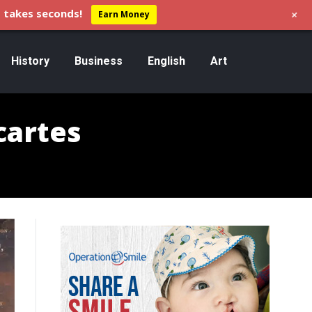
+
 takes seconds!
Earn Money
History
Business
English
Art
cartes