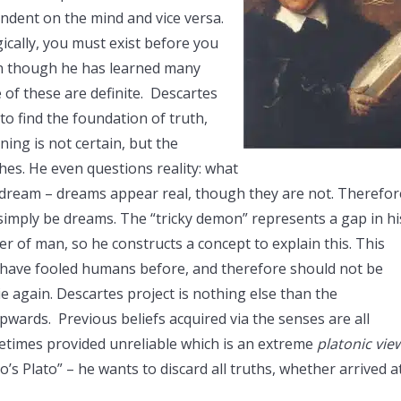
endent on the mind and vice versa.
ogically, you must exist before you
ven though he has learned many
of these are definite. Descartes
to find the foundation of truth,
ning is not certain, but the
ches. He even questions reality: what
a dream – dreams appear real, though they are not. Therefor
simply be dreams. The “tricky demon” represents a gap in hi
er of man, so he constructs a concept to explain this. This
s have fooled humans before, and therefore should not be
 lie again. Descartes project is nothing else than the
ards. Previous beliefs acquired via the senses are all
etimes provided unreliable which is an extreme
platonic vie
o’s Plato” – he wants to discard all truths, whether arrived a