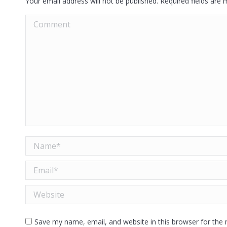
Your email address will not be published. Required fields are
Comment
Name *
Email *
Website
Save my name, email, and website in this browser for the