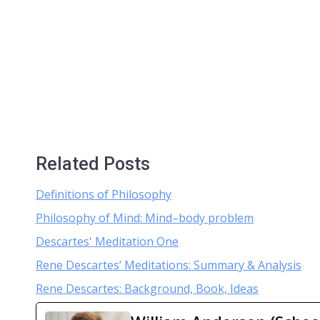
Related Posts
Definitions of Philosophy
Philosophy of Mind: Mind–body problem
Descartes' Meditation One
Rene Descartes’ Meditations: Summary & Analysis
Rene Descartes: Background, Book, Ideas