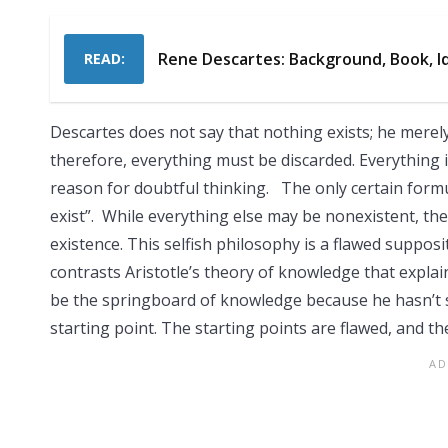
Rene Descartes: Background, Book, I
READ:
Descartes does not say that nothing exists; he merely 
therefore, everything must be discarded. Everything i
reason for doubtful thinking. The only certain formu
exist”. While everything else may be nonexistent, the f
existence. This selfish philosophy is a flawed supposi
contrasts Aristotle’s theory of knowledge that expl
be the springboard of knowledge because he hasn’t sa
starting point. The starting points are flawed, and the