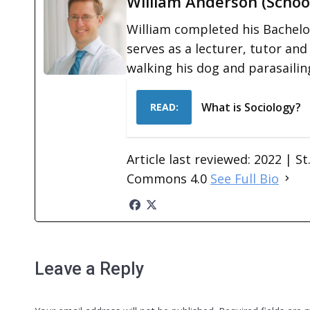
William Anderson (Schoo
William completed his Bachelor
serves as a lecturer, tutor and
walking his dog and parasailin
What is Sociology?
READ:
Article last reviewed: 2022 | S
Commons 4.0
See Full Bio
Leave a Reply