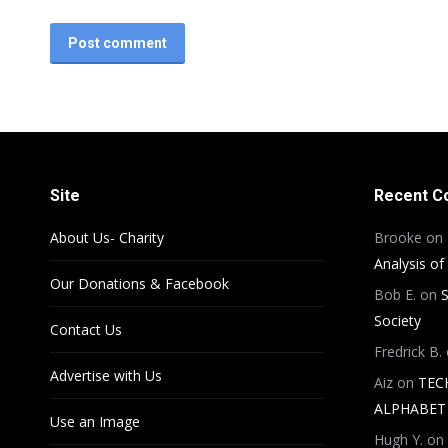
Post comment
Site
Recent 
About Us- Charity
Brooke
on
Analysis of
Our Donations & Facebook
Bob E.
on
S
Society
Contact Us
Fredrick B.
Advertise with Us
Aiz
on
TEC
ALPHABET 
Use an Image
Hugh Y.
on