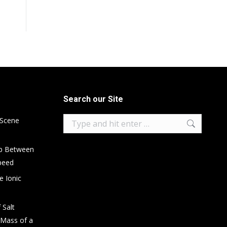
Search our Site
Search:
 Scene
ip Between
peed
e Ionic
 Salt
 Mass of a