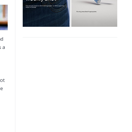
nd
s a
not
le