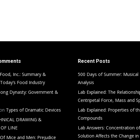
Comments
Recent Posts
Food, Inc.: Summary &
500 Days of Summer: Musical
 Today’s Food Industry
Analysis
ong Dynasty: Government &
Lab Explained: The Relationsh
Centripetal Force, Mass and S
on
Types of Dramatic Devices
Lab Explained: Properties of th
Compounds
HNICAL DRAWING &
OF LINE
Lab Answers: Concentration of
Solution Affects the Change in
Of Mice and Men: Prejudice