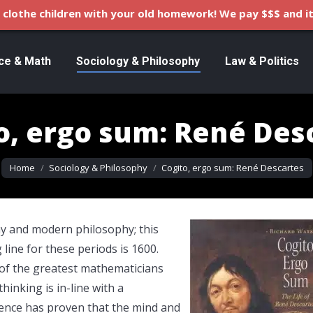
clothe children with your old homework! We pay $$$ and it
ce & Math
Sociology & Philosophy
Law & Politics
o, ergo sum: René Des
You are here:
Home
Sociology & Philosophy
Cogito, ergo sum: René Descartes
hy and modern philosophy; this
ine for these periods is 1600.
of the greatest mathematicians
hinking is in-line with a
ence has proven that the mind and