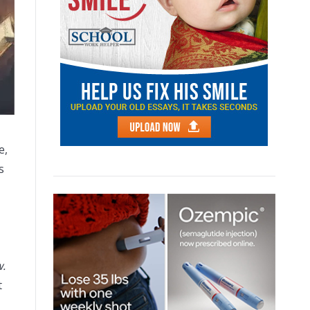
e,
s
w.
t