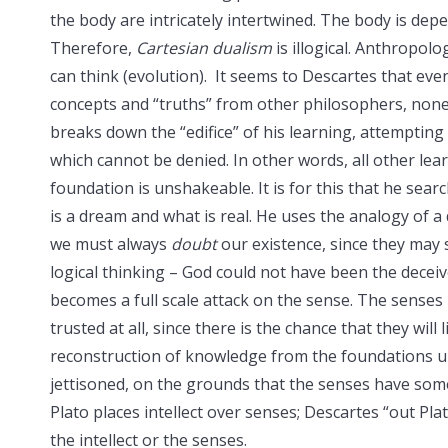
the body are intricately intertwined. The body is dep
Therefore,
Cartesian
dualism
is illogical. Anthropol
can think (evolution). It seems to Descartes that e
concepts and “truths” from other philosophers, none 
breaks down the “edifice” of his learning, attempting 
which cannot be denied. In other words, all other lear
foundation is unshakeable. It is for this that he sear
is a dream and what is real. He uses the analogy of 
we must always
doubt
our existence, since they may 
logical thinking – God could not have been the deceiv
becomes a full scale attack on the sense. The sense
trusted at all, since there is the chance that they will
reconstruction of knowledge from the foundations upw
jettisoned, on the grounds that the senses have som
Plato places intellect over senses; Descartes “out Plat
the intellect or the senses.