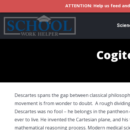
ATTENTION: Help us feed and 
Scien
Cogit
Descartes spans the gap between classical philosop
movement is from wonder to doubt. A rough dividing l
Descartes was no fool – he belongs in the pantheon 
ever to live. He invented the Cartesian plane, and his t
mathematical reasoning process. Modern medical sci