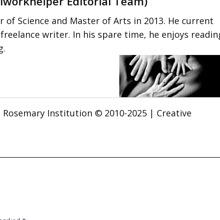
lworkhelper Editorial Team)
 of Science and Master of Arts in 2013. He current
 freelance writer. In his spare time, he enjoys readin
g.
t. Rosemary Institution © 2010-2025 | Creative